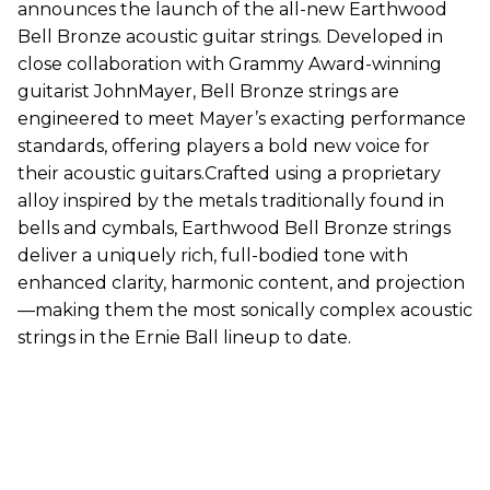
announces the launch of the all-new Earthwood
Bell Bronze acoustic guitar strings. Developed in
close collaboration with Grammy Award-winning
guitarist JohnMayer, Bell Bronze strings are
engineered to meet Mayer’s exacting performance
standards, offering players a bold new voice for
their acoustic guitars.Crafted using a proprietary
alloy inspired by the metals traditionally found in
bells and cymbals, Earthwood Bell Bronze strings
deliver a uniquely rich, full-bodied tone with
enhanced clarity, harmonic content, and projection
—making them the most sonically complex acoustic
strings in the Ernie Ball lineup to date.