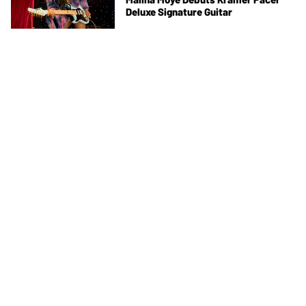
Deluxe Signature Guitar