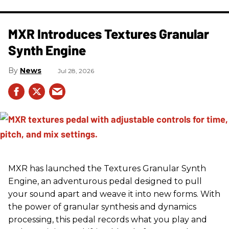
MXR Introduces Textures Granular
Synth Engine
News
Jul 28, 2026
MXR has launched the Textures Granular Synth
Engine, an adventurous pedal designed to pull
your sound apart and weave it into new forms. With
the power of granular synthesis and dynamics
processing, this pedal records what you play and