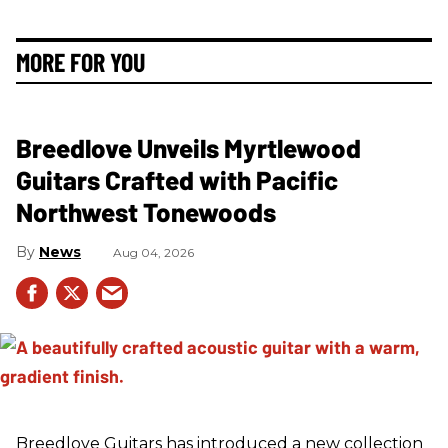
MORE FOR YOU
Breedlove Unveils Myrtlewood
Guitars Crafted with Pacific
Northwest Tonewoods
News
Aug 04, 2026
Breedlove Guitars has introduced a new collection