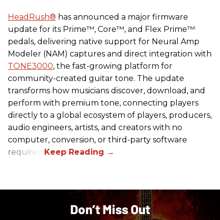
HeadRush
®
has announced a major firmware
update for its Prime™, Core™, and Flex Prime™
pedals, delivering native support for Neural Amp
Modeler (NAM) captures and direct integration with
TONE3000
, the fast-growing platform for
community-created guitar tone. The update
transforms how musicians discover, download, and
perform with premium tone, connecting players
directly to a global ecosystem of players, producers,
audio engineers, artists, and creators with no
computer, conversion, or third-party software
required.
Don’t Miss Out