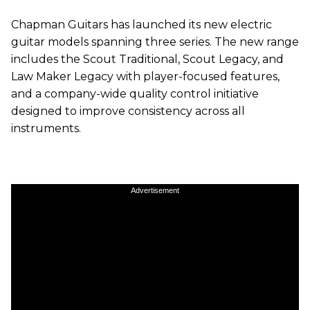
Chapman Guitars has launched its new electric
guitar models spanning three series. The new range
includes the Scout Traditional, Scout Legacy, and
Law Maker Legacy with player-focused features,
and a company-wide quality control initiative
designed to improve consistency across all
instruments.
Advertisement