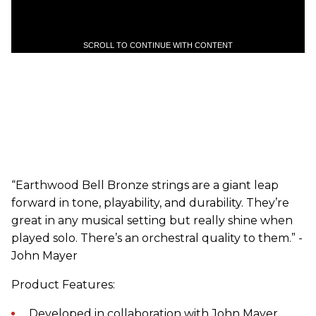
SCROLL TO CONTINUE WITH CONTENT
“Earthwood Bell Bronze strings are a giant leap
forward in tone, playability, and durability. They’re
great in any musical setting but really shine when
played solo. There’s an orchestral quality to them.” -
John Mayer
Product Features:
Developed in collaboration with John Mayer