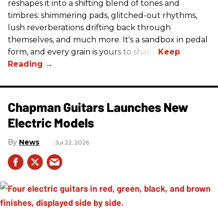
reshapes it into a shifting blend of tones and
timbres: shimmering pads, glitched-out rhythms,
lush reverberations drifting back through
themselves, and much more. It's a sandbox in pedal
form, and every grain is yours to shape.
Chapman Guitars Launches New
Electric Models
News
Jul 22, 2026