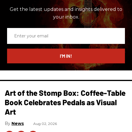
Get the latest updates and insights delivered to
your inbox.
Enter
your
email
I’M IN!
Art of the Stomp Box: Coffee-Table
Book Celebrates Pedals as Visual
Art
News
Aug 02, 2026