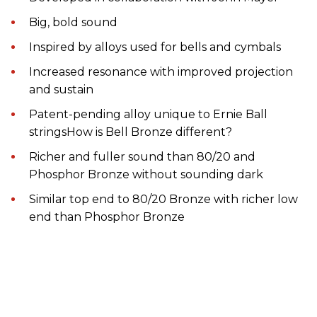
Big, bold sound
Inspired by alloys used for bells and cymbals
Increased resonance with improved projection
and sustain
Patent-pending alloy unique to Ernie Ball
stringsHow is Bell Bronze different?
Richer and fuller sound than 80/20 and
Phosphor Bronze without sounding dark
Similar top end to 80/20 Bronze with richer low
end than Phosphor Bronze