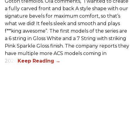
Gotoh tremolos. Ola comments, “I wanted to create
a fully carved front and back A style shape with our
signature bevels for maximum comfort, so that’s
what we did! It feels sleek and smooth and plays
f**king awesome”. The first models of the series are
a 6 string in Gloss White and a 7 String with striking
Pink Sparkle Gloss finish. The company reports they
have multiple more ACS models coming in
2026.