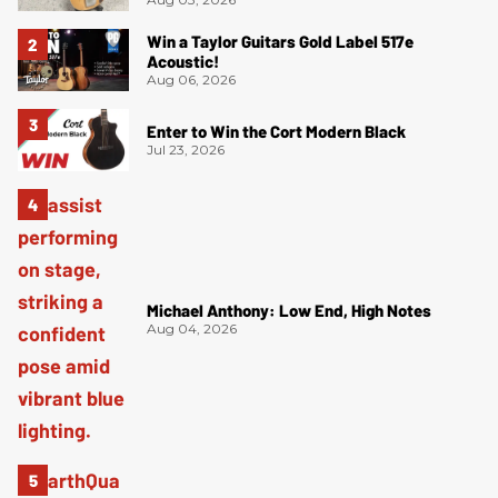
Win a Taylor Guitars Gold Label 517e
Acoustic!
Aug 06, 2026
Enter to Win the Cort Modern Black
Jul 23, 2026
Michael Anthony: Low End, High Notes
Aug 04, 2026