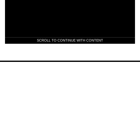
SCROLL TO CONTINUE WITH CONTENT
Scott Holiday Announces Solo
Project titled: HOL1D4Y
News
Jul 22, 2026