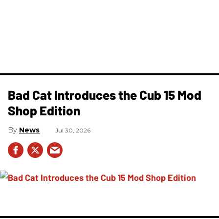
Bad Cat Introduces the Cub 15 Mod
Shop Edition
News
Jul 30, 2026