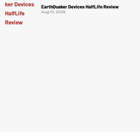
EarthQuaker Devices HalfLife Review
Aug 01, 2026