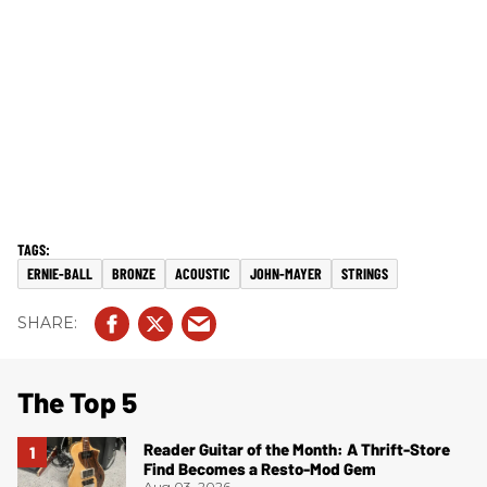
ERNIE-BALL
BRONZE
ACOUSTIC
JOHN-MAYER
STRINGS
The Top 5
Reader Guitar of the Month: A Thrift-Store
Find Becomes a Resto-Mod Gem
Aug 03, 2026