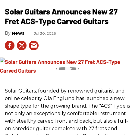
Solar Guitars Announces New 27
Fret ACS-Type Carved Guitars
News
Jul 30, 2026
Solar Guitars, founded by renowned guitarist and
online celebrity Ola Englund has launched a new
shape type for the growing brand. The “ACS” Type is
not only an exceptionally comfortable instrument
with stealthy carved front and back, but also a full-
on shredder guitar complete with 27 frets and