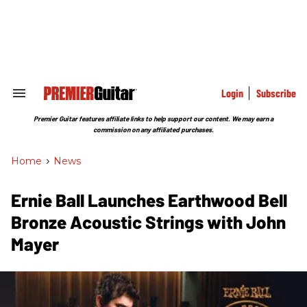
Skip
to
content
e
ch
ion
gation
Login
Subscribe
Search
&
Section
Premier Guitar features affiliate links to help support our content. We may earn a
Navigation
commission on any affiliated purchases.
Home
>
News
Ernie Ball Launches Earthwood Bell
Bronze Acoustic Strings with John
Mayer