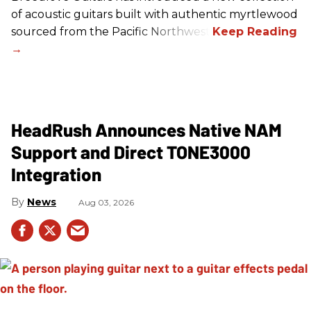
of acoustic guitars built with authentic myrtlewood
sourced from the Pacific Northwest.
HeadRush Announces Native NAM
Support and Direct TONE3000
Integration
News
Aug 03, 2026