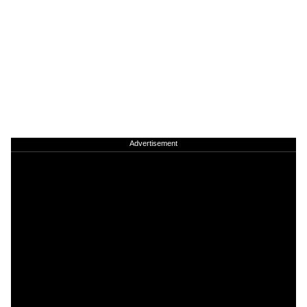
Advertisement