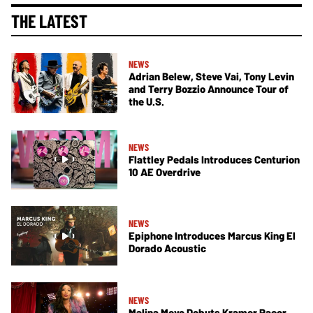
THE LATEST
NEWS
Adrian Belew, Steve Vai, Tony Levin
and Terry Bozzio Announce Tour of
the U.S.
NEWS
Flattley Pedals Introduces Centurion
10 AE Overdrive
NEWS
Epiphone Introduces Marcus King El
Dorado Acoustic
NEWS
Malina Moye Debuts Kramer Pacer