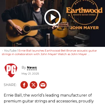
- YouTube
Ernie Ball launches Earthwood Bell Bronze acoustic guitar
strings in collaboration with John Mayer! Watch as John Mayer ...
By
News
May 21, 2025
Ernie Ball, the world’s leading manufacturer of
premium guitar strings and accessories, proudly