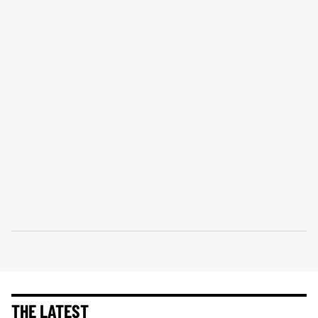
THE LATEST