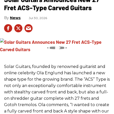
Fret ACS-Type Carved Guitars
News
Jul 30, 2026
Solar Guitars, founded by renowned guitarist and
online celebrity Ola Englund has launched a new
shape type for the growing brand. The “ACS” Type is
not only an exceptionally comfortable instrument
with stealthy carved front and back, but also a full-
on shredder guitar complete with 27 frets and
Gotoh tremolos. Ola comments, “I wanted to create
a fully carved front and back A style shape with our