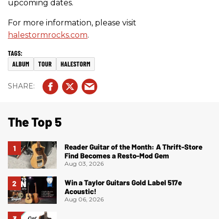
upcoming dates.
For more information, please visit
halestormrocks.com
.
ALBUM
TOUR
HALESTORM
The Top 5
Reader Guitar of the Month: A Thrift-Store
Find Becomes a Resto-Mod Gem
Aug 03, 2026
Win a Taylor Guitars Gold Label 517e
Acoustic!
Aug 06, 2026