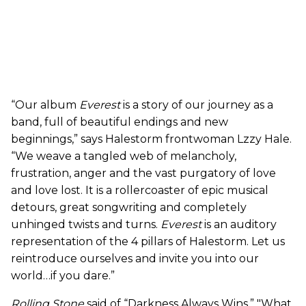
“Our
album
Everest
is a story of our journey as a
band, full of beautiful endings and
new
beginnings,” says
Halestorm
frontwoman Lzzy Hale.
“We weave a tangled web of melancholy,
frustration, anger and the vast purgatory of love
and love lost. It is a rollercoaster of epic musical
detours, great songwriting and completely
unhinged twists and turns.
Everest
is an auditory
representation of the 4 pillars of
Halestorm
. Let
us
reintroduce ourselves and invite you into our
world…if you dare.”
Rolling Stone
said of “Darkness Always Wins,” "What