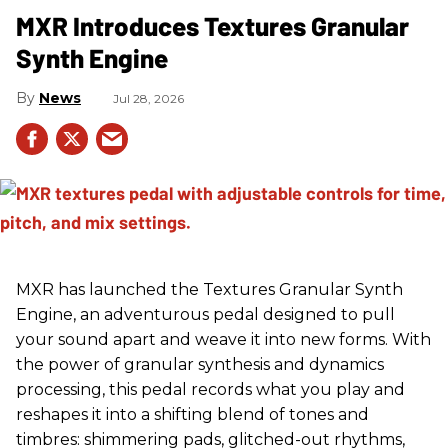
MXR Introduces Textures Granular
Synth Engine
News
Jul 28, 2026
MXR has launched the Textures Granular Synth
Engine, an adventurous pedal designed to pull
your sound apart and weave it into new forms. With
the power of granular synthesis and dynamics
processing, this pedal records what you play and
reshapes it into a shifting blend of tones and
timbres: shimmering pads, glitched-out rhythms,