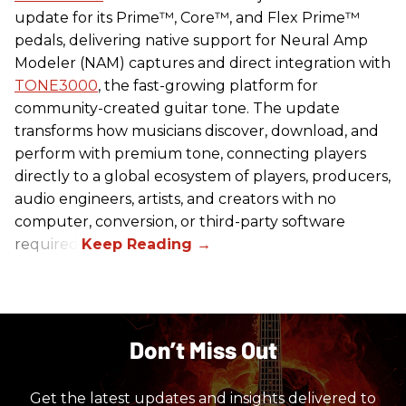
update for its Prime™, Core™, and Flex Prime™
pedals, delivering native support for Neural Amp
Modeler (NAM) captures and direct integration with
TONE3000
, the fast-growing platform for
community-created guitar tone. The update
transforms how musicians discover, download, and
perform with premium tone, connecting players
directly to a global ecosystem of players, producers,
audio engineers, artists, and creators with no
computer, conversion, or third-party software
required.
Don’t Miss Out
Get the latest updates and insights delivered to