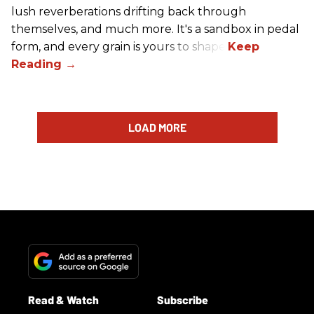
lush reverberations drifting back through
themselves, and much more. It's a sandbox in pedal
form, and every grain is yours to shape.
LOAD MORE