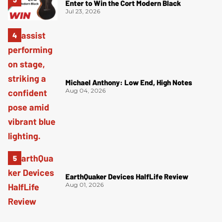
Enter to Win the Cort Modern Black
Jul 23, 2026
Michael Anthony: Low End, High Notes
Aug 04, 2026
EarthQuaker Devices HalfLife Review
Aug 01, 2026