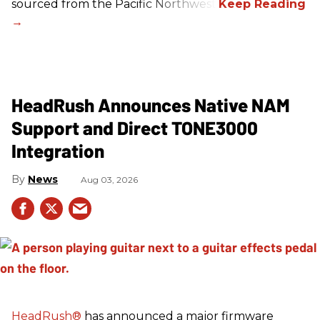
sourced from the Pacific Northwest.
HeadRush Announces Native NAM
Support and Direct TONE3000
Integration
News
Aug 03, 2026
HeadRush
®
has announced a major firmware