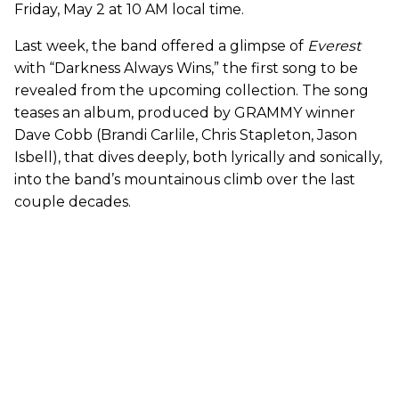
Friday, May 2 at 10 AM local time.
Last week, the band offered a glimpse of
Everest
with “Darkness Always Wins,” the first song to be
revealed from the upcoming collection. The song
teases an album, produced by GRAMMY winner
Dave Cobb (Brandi Carlile, Chris Stapleton, Jason
Isbell), that dives deeply, both lyrically and sonically,
into the band’s mountainous climb over the last
couple decades.