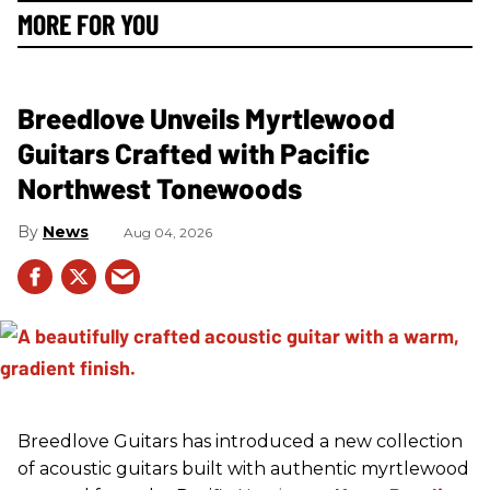
MORE FOR YOU
Breedlove Unveils Myrtlewood
Guitars Crafted with Pacific
Northwest Tonewoods
News
Aug 04, 2026
Breedlove Guitars has introduced a new collection
of acoustic guitars built with authentic myrtlewood