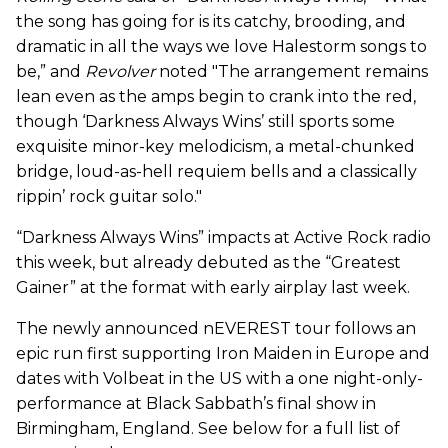
the song has going for is its catchy, brooding, and
dramatic in all the ways we love Halestorm songs to
be,” and
Revolver
noted "The arrangement remains
lean even as the amps begin to crank into the red,
though ‘Darkness Always Wins’ still sports some
exquisite minor-key melodicism, a metal-chunked
bridge, loud-as-hell requiem bells and a classically
rippin’ rock guitar solo."
“Darkness Always Wins” impacts at Active Rock radio
this week, but already debuted as the “Greatest
Gainer” at the format with early airplay last week.
The newly announced nEVEREST tour follows an
epic run first supporting Iron Maiden in Europe and
dates with Volbeat in the US with a one night-only-
performance at Black Sabbath’s final show in
Birmingham, England. See below for a full list of