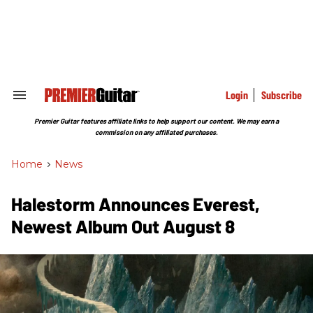
Skip
to
content
e
ch
ion
gation
Login
Subscribe
Search
&
Section
Premier Guitar features affiliate links to help support our content. We may earn a
Navigation
commission on any affiliated purchases.
Home
>
News
Halestorm Announces Everest,
Newest Album Out August 8