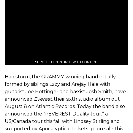
SCROLL TO CONTINUE WITH CONTENT
Halestorm
, the GRAMMY-winning band initially
formed by siblings Lzzy and Arejay Hale with
guitarist Joe Hottinger and bassist Josh Smith, have
announced
Everest
, their sixth studio
album
out
August
8
on Atlantic Records. Today the band also
announced the “
nEVEREST
Duality
tour
,” a
US
/Canada
tour
this
fall
with Lindsey Stirling and
supported by Apocalyptica. Tickets go on sale this