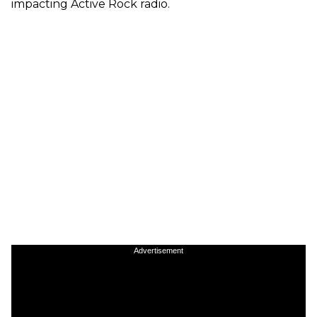
impacting Active Rock radio.
Advertisement