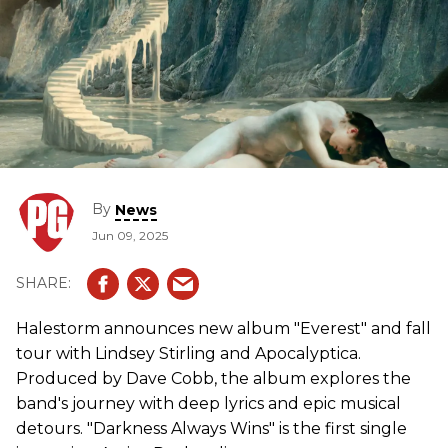
By
News
Jun 09, 2025
Halestorm announces new album "Everest" and fall
tour with Lindsey Stirling and Apocalyptica.
Produced by Dave Cobb, the album explores the
band's journey with deep lyrics and epic musical
detours. "Darkness Always Wins" is the first single