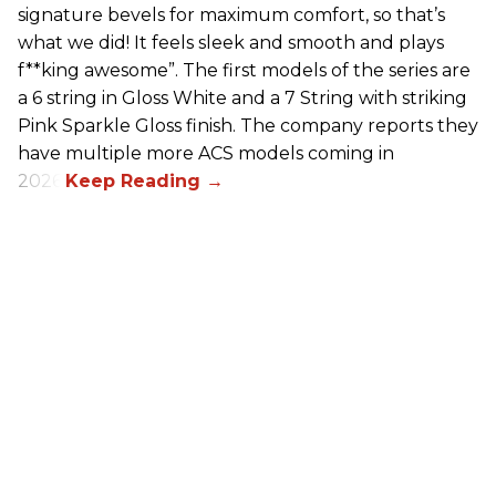
signature bevels for maximum comfort, so that’s
what we did! It feels sleek and smooth and plays
f**king awesome”. The first models of the series are
a 6 string in Gloss White and a 7 String with striking
Pink Sparkle Gloss finish. The company reports they
have multiple more ACS models coming in
2026.