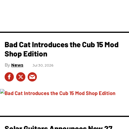
Bad Cat Introduces the Cub 15 Mod
Shop Edition
News
Jul 30, 2026
Solar Guitars Announces New 27