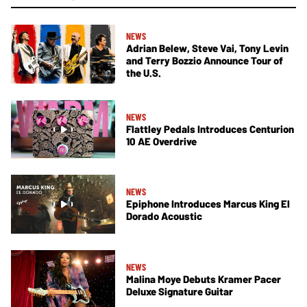
NEWS
Adrian Belew, Steve Vai, Tony Levin
and Terry Bozzio Announce Tour of
the U.S.
NEWS
Flattley Pedals Introduces Centurion
10 AE Overdrive
NEWS
Epiphone Introduces Marcus King El
Dorado Acoustic
NEWS
Malina Moye Debuts Kramer Pacer
Deluxe Signature Guitar