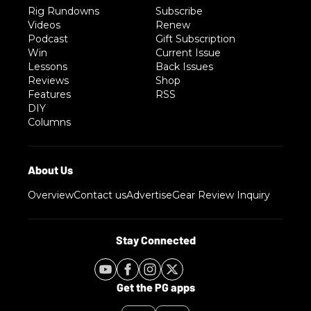
Rig Rundowns
Subscribe
Videos
Renew
Podcast
Gift Subscription
Win
Current Issue
Lessons
Back Issues
Reviews
Shop
Features
RSS
DIY
Columns
Overview
Contact us
Advertise
Gear Review Inquiry