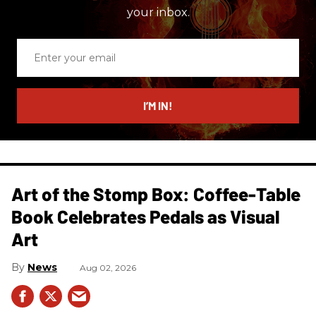
your inbox.
Enter
your
email
I’M IN!
Art of the Stomp Box: Coffee-Table
Book Celebrates Pedals as Visual
Art
News
Aug 02, 2026