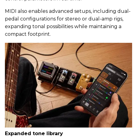
MIDI also enables advanced setups, including dual-
pedal configurations for stereo or dual-amp rigs,
expanding tonal possibilities while maintaining a
compact footprint.
Expanded tone library