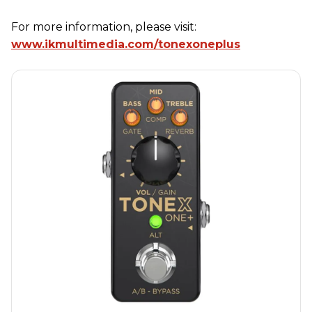
For more information, please visit:
www.ikmultimedia.com/tonexoneplus