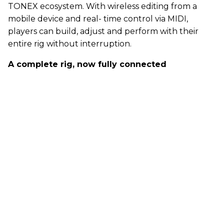
TONEX ecosystem. With wireless editing from a
mobile device and real- time control via MIDI,
players can build, adjust and perform with their
entire rig without interruption.
A complete rig, now fully connected