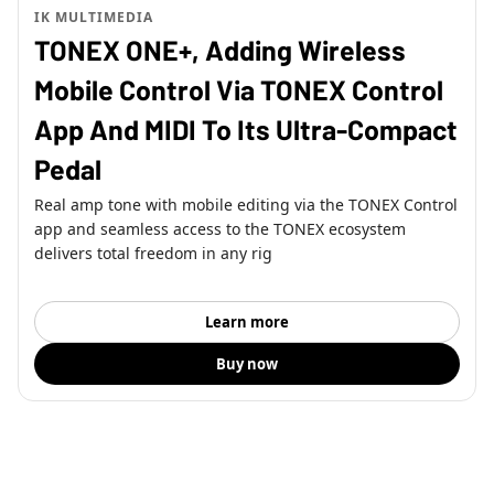
IK MULTIMEDIA
TONEX ONE+, Adding Wireless
Mobile Control Via TONEX Control
App And MIDI To Its Ultra-Compact
Pedal
Real amp tone with mobile editing via the TONEX Control
app and seamless access to the TONEX ecosystem
delivers total freedom in any rig
Learn more
Buy now