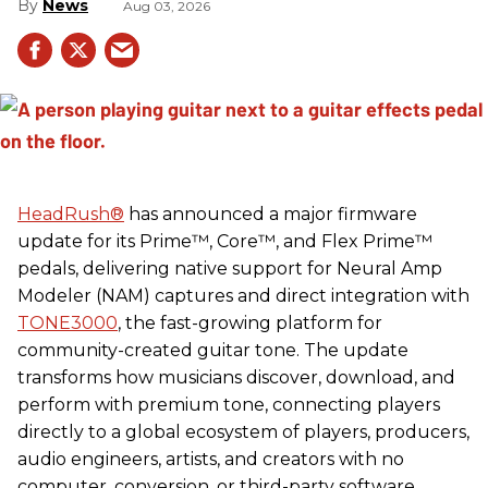
News
Aug 03, 2026
HeadRush
®
has announced a major firmware
update for its Prime™, Core™, and Flex Prime™
pedals, delivering native support for Neural Amp
Modeler (NAM) captures and direct integration with
TONE3000
, the fast-growing platform for
community-created guitar tone. The update
transforms how musicians discover, download, and
perform with premium tone, connecting players
directly to a global ecosystem of players, producers,
audio engineers, artists, and creators with no
computer, conversion, or third-party software