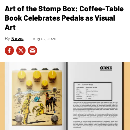
Art of the Stomp Box: Coffee-Table
Book Celebrates Pedals as Visual
Art
News
Aug 02, 2026