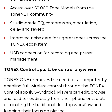
Access over 60,000 Tone Models from the
ToneNET community
Studio-grade EQ, compression, modulation,
delay and reverb
Improved noise gate for tighter tones across the
TONEX ecosystem
USB connection for recording and preset
management
TONEX Control app: take control anywhere
TONEX ONE+ removes the need for a computer by
enabling full wireless control through the TONEX
Control app (iOS/Android). Players can edit, browse
and load tones directly from their phone or tablet,
eliminating the traditional desktop workflow and
keeping their focus on playing.