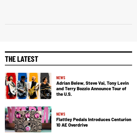
THE LATEST
NEWS
Adrian Belew, Steve Vai, Tony Levin
and Terry Bozzio Announce Tour of
the U.S.
NEWS
Flattley Pedals Introduces Centurion
10 AE Overdrive