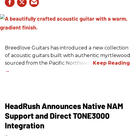
Breedlove Guitars has introduced a new collection
of acoustic guitars built with authentic myrtlewood
sourced from the Pacific Northwest.
HeadRush Announces Native NAM
Support and Direct TONE3000
Integration