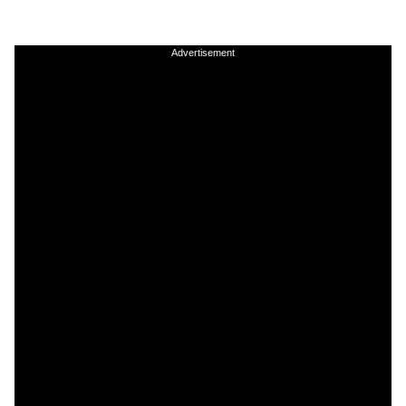
Advertisement