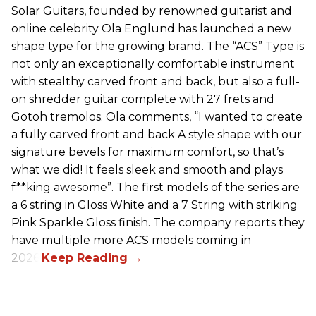
Solar Guitars, founded by renowned guitarist and
online celebrity Ola Englund has launched a new
shape type for the growing brand. The “ACS” Type is
not only an exceptionally comfortable instrument
with stealthy carved front and back, but also a full-
on shredder guitar complete with 27 frets and
Gotoh tremolos. Ola comments, “I wanted to create
a fully carved front and back A style shape with our
signature bevels for maximum comfort, so that’s
what we did! It feels sleek and smooth and plays
f**king awesome”. The first models of the series are
a 6 string in Gloss White and a 7 String with striking
Pink Sparkle Gloss finish. The company reports they
have multiple more ACS models coming in
2026.