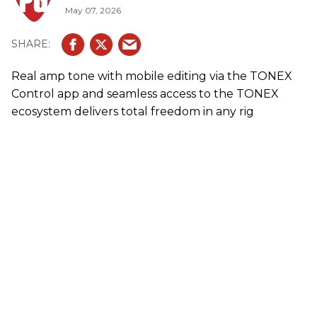
May 07, 2026
Real amp tone with mobile editing via the TONEX
Control app and seamless access to the TONEX
ecosystem delivers total freedom in any rig