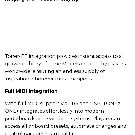
ToneNET integration provides instant access to a
growing library of Tone Models created by players
worldwide, ensuring an endless supply of
inspiration wherever music happens.
Full MIDI integration
With full MIDI support via TRS and USB, TONEX
ONE+ integrates effortlessly into modern
pedalboards and switching systems. Players can
access all onboard presets, automate changes and
control parameters in real time.