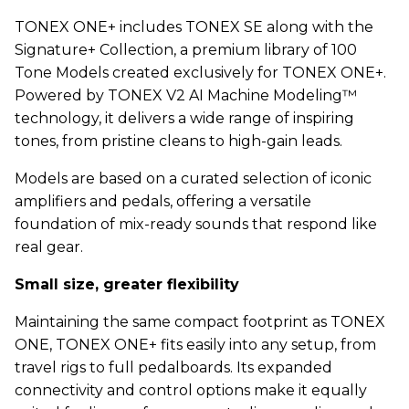
TONEX ONE+ includes TONEX SE along with the
Signature+ Collection, a premium library of 100
Tone Models created exclusively for TONEX ONE+.
Powered by TONEX V2 AI Machine Modeling™
technology, it delivers a wide range of inspiring
tones, from pristine cleans to high-gain leads.
Models are based on a curated selection of iconic
amplifiers and pedals, offering a versatile
foundation of mix-ready sounds that respond like
real gear.
Small size, greater flexibility
Maintaining the same compact footprint as TONEX
ONE, TONEX ONE+ fits easily into any setup, from
travel rigs to full pedalboards. Its expanded
connectivity and control options make it equally