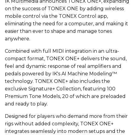
IK Multimedia announces TONEX ONE+, expanding
on the success of TONEX ONE by adding wireless
mobile control via the TONEX Control app,
eliminating the need for a computer, and making it
easier than ever to shape and manage tones
anywhere.
Combined with full MIDI integration in an ultra-
compact format, TONEX ONE+ delivers the sound,
feel and dynamic response of real amplifiers and
pedals powered by IK's AI Machine Modeling™
technology. TONEX ONE+ also includes the
exclusive Signature+ Collection, featuring 100
Premium Tone Models, 20 of which are preloaded
and ready to play.
Designed for players who demand more from their
rigs without added complexity, TONEX ONE+
integrates seamlessly into modern setups and the