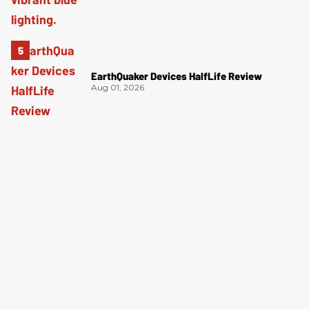
EarthQuaker Devices HalfLife Review
Aug 01, 2026