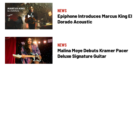
NEWS
Epiphone Introduces Marcus King El
Dorado Acoustic
NEWS
Malina Moye Debuts Kramer Pacer
Deluxe Signature Guitar