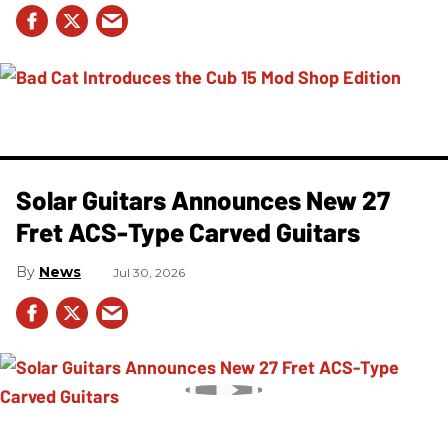
Solar Guitars Announces New 27
Fret ACS-Type Carved Guitars
News
Jul 30, 2026