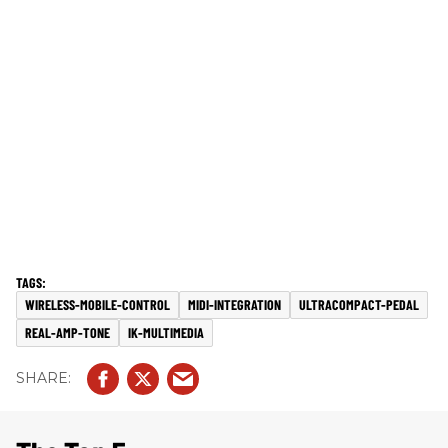
WIRELESS-MOBILE-CONTROL
MIDI-INTEGRATION
ULTRACOMPACT-PEDAL
REAL-AMP-TONE
IK-MULTIMEDIA