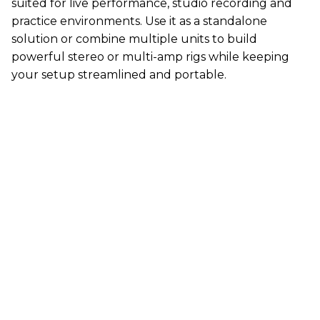
suited for live performance, studio recording and
practice environments. Use it as a standalone
solution or combine multiple units to build
powerful stereo or multi-amp rigs while keeping
your setup streamlined and portable.