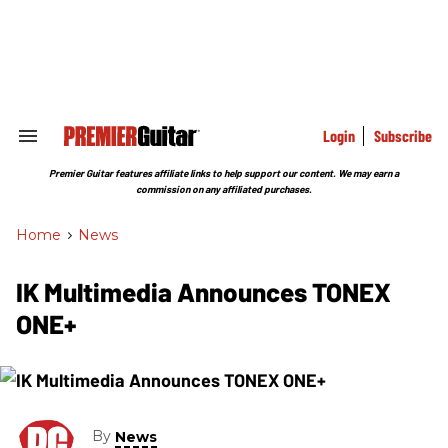
Skip
to
content
e
ch
ion
gation
Login
Subscribe
Search
&
Section
Premier Guitar features affiliate links to help support our content. We may earn a
Navigation
commission on any affiliated purchases.
Home
>
News
IK Multimedia Announces TONEX
ONE+
By
News