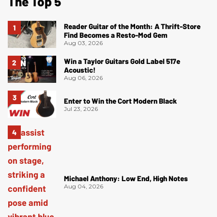
The Top 5
Reader Guitar of the Month: A Thrift-Store
Find Becomes a Resto-Mod Gem
Aug 03, 2026
Win a Taylor Guitars Gold Label 517e
Acoustic!
Aug 06, 2026
Enter to Win the Cort Modern Black
Jul 23, 2026
Michael Anthony: Low End, High Notes
Aug 04, 2026