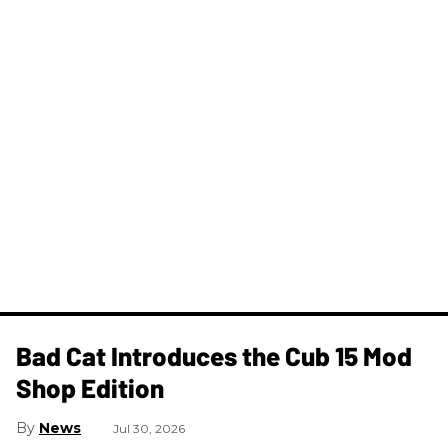
Bad Cat Introduces the Cub 15 Mod
Shop Edition
News
Jul 30, 2026