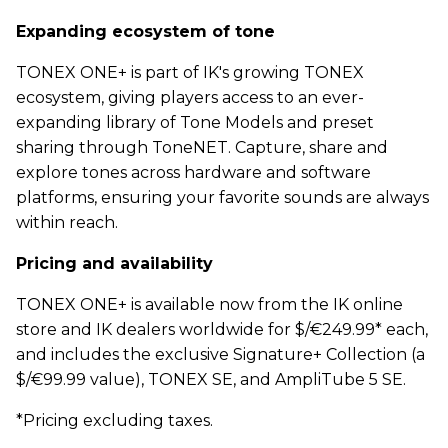
Expanding ecosystem of tone
TONEX ONE+ is part of IK's growing TONEX
ecosystem, giving players access to an ever-
expanding library of Tone Models and preset
sharing through ToneNET. Capture, share and
explore tones across hardware and software
platforms, ensuring your favorite sounds are always
within reach.
Pricing and availability
TONEX ONE+ is available now from the IK online
store and IK dealers worldwide for $/€249.99* each,
and includes the exclusive Signature+ Collection (a
$/€99.99 value), TONEX SE, and AmpliTube 5 SE.
*Pricing excluding taxes.