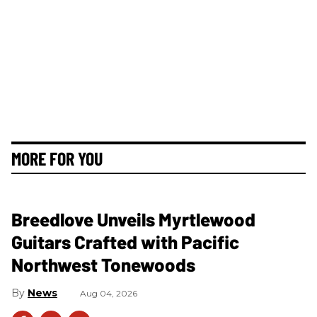
MORE FOR YOU
Breedlove Unveils Myrtlewood
Guitars Crafted with Pacific
Northwest Tonewoods
News
Aug 04, 2026