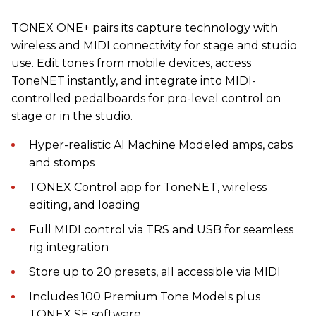
TONEX ONE+ pairs its capture technology with
wireless and MIDI connectivity for stage and studio
use. Edit tones from mobile devices, access
ToneNET instantly, and integrate into MIDI-
controlled pedalboards for pro-level control on
stage or in the studio.
Hyper-realistic AI Machine Modeled amps, cabs
and stomps
TONEX Control app for ToneNET, wireless
editing, and loading
Full MIDI control via TRS and USB for seamless
rig integration
Store up to 20 presets, all accessible via MIDI
Includes 100 Premium Tone Models plus
TONEX SE software