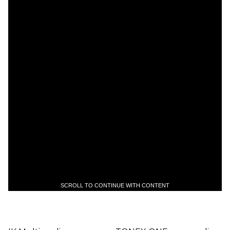
SCROLL TO CONTINUE WITH CONTENT