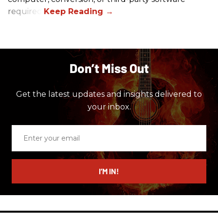
required.
Don’t Miss Out
Get the latest updates and insights delivered to
your inbox.
Enter
your
email
I’M IN!