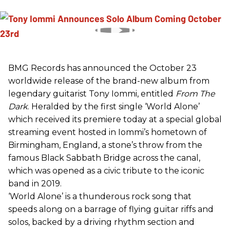
BMG Records has announced the October 23
worldwide release of the brand-new album from
legendary guitarist Tony Iommi, entitled
From The
Dark
. Heralded by the first single ‘World Alone’
which received its premiere today at a special global
streaming event hosted in Iommi’s hometown of
Birmingham, England, a stone’s throw from the
famous Black Sabbath Bridge across the canal,
which was opened as a civic tribute to the iconic
band in 2019.
‘World Alone’ is a thunderous rock song that
speeds along on a barrage of flying guitar riffs and
solos, backed by a driving rhythm section and