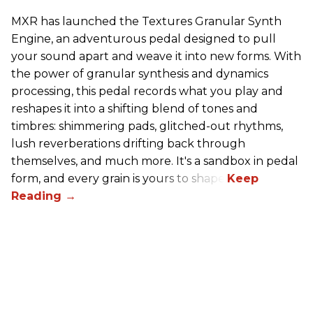
MXR has launched the Textures Granular Synth
Engine, an adventurous pedal designed to pull
your sound apart and weave it into new forms. With
the power of granular synthesis and dynamics
processing, this pedal records what you play and
reshapes it into a shifting blend of tones and
timbres: shimmering pads, glitched-out rhythms,
lush reverberations drifting back through
themselves, and much more. It's a sandbox in pedal
form, and every grain is yours to shape.