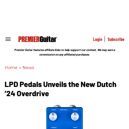
Skip
to
content
e
ch
ion
gation
Login
Subscribe
Search
&
Section
Premier Guitar features affiliate links to help support our content. We may earn a
Navigation
commission on any affiliated purchases.
Home
>
News
LPD Pedals Unveils the New Dutch
’24 Overdrive