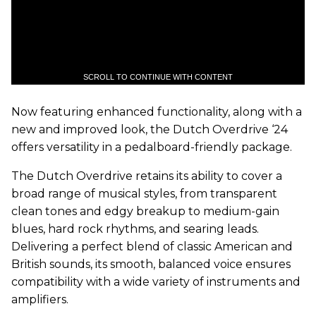
SCROLL TO CONTINUE WITH CONTENT
Now featuring enhanced functionality, along with a
new and improved look, the Dutch Overdrive ‘24
offers versatility in a pedalboard-friendly package.
The Dutch Overdrive retains its ability to cover a
broad range of musical styles, from transparent
clean tones and edgy breakup to medium-gain
blues, hard rock rhythms, and searing leads.
Delivering a perfect blend of classic American and
British sounds, its smooth, balanced voice ensures
compatibility with a wide variety of instruments and
amplifiers.