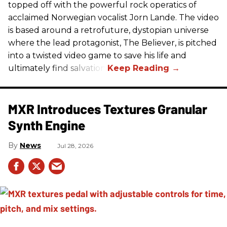
topped off with the powerful rock operatics of
acclaimed Norwegian vocalist Jorn Lande. The video
is based around a retrofuture, dystopian universe
where the lead protagonist, The Believer, is pitched
into a twisted video game to save his life and
ultimately find salvation.
MXR Introduces Textures Granular
Synth Engine
News
Jul 28, 2026