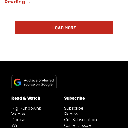
LOAD MORE
Rig Rundowns
Subscribe
Videos
Renew
Podcast
Gift Subscription
Win
Current Issue