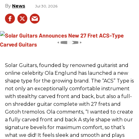
News
Jul 30, 2026
Solar Guitars, founded by renowned guitarist and
online celebrity Ola Englund has launched a new
shape type for the growing brand. The “ACS” Type is
not only an exceptionally comfortable instrument
with stealthy carved front and back, but also a full-
on shredder guitar complete with 27 frets and
Gotoh tremolos. Ola comments, “I wanted to create
a fully carved front and back A style shape with our
signature bevels for maximum comfort, so that’s
what we did! It feels sleek and smooth and plays