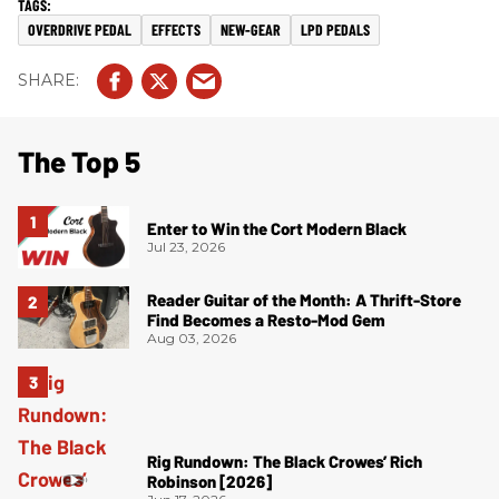
OVERDRIVE PEDAL
EFFECTS
NEW-GEAR
LPD PEDALS
The Top 5
Enter to Win the Cort Modern Black
Jul 23, 2026
Reader Guitar of the Month: A Thrift-Store
Find Becomes a Resto-Mod Gem
Aug 03, 2026
Rig Rundown: The Black Crowes’ Rich
Robinson [2026]