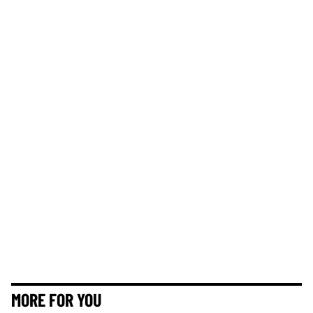
MORE FOR YOU