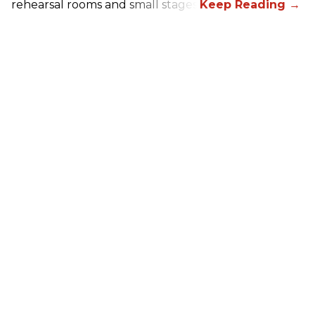
rehearsal rooms and small stages.