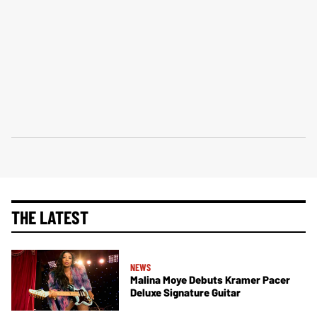
THE LATEST
NEWS
Malina Moye Debuts Kramer Pacer
Deluxe Signature Guitar