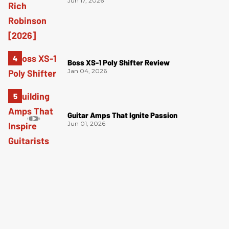
Jun 17, 2026
Boss XS-1 Poly Shifter Review
Jan 04, 2026
Guitar Amps That Ignite Passion
Jun 01, 2026