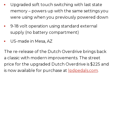
Upgraded soft touch switching with last state
memory – powers up with the same settings you
were using when you previously powered down
9-18 volt operation using standard external
supply (no battery compartment)
US-made in Mesa, AZ
The re-release of the Dutch Overdrive brings back
a classic with modern improvements. The street
price for the upgraded Dutch Overdrive is $225 and
is now available for purchase at
lpdpedals.com
.