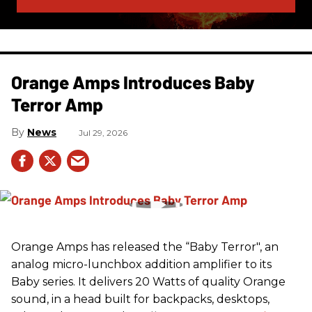
Orange Amps Introduces Baby
Terror Amp
News
Jul 29, 2026
Orange Amps has released the “Baby Terror", an
analog micro-lunchbox addition amplifier to its
Baby series. It delivers 20 Watts of quality Orange
sound, in a head built for backpacks, desktops,