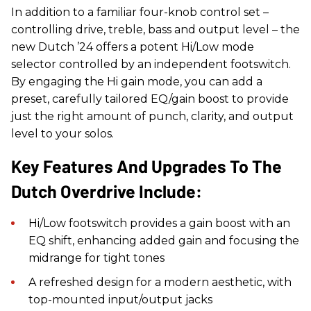
In addition to a familiar four-knob control set –
controlling drive, treble, bass and output level – the
new Dutch ’24 offers a potent Hi/Low mode
selector controlled by an independent footswitch.
By engaging the Hi gain mode, you can add a
preset, carefully tailored EQ/gain boost to provide
just the right amount of punch, clarity, and output
level to your solos.
Key Features And Upgrades To The
Dutch Overdrive Include:
Hi/Low footswitch provides a gain boost with an
EQ shift, enhancing added gain and focusing the
midrange for tight tones
A refreshed design for a modern aesthetic, with
top-mounted input/output jacks