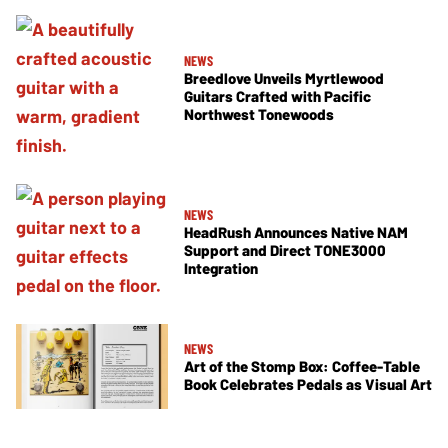
NEWS
Breedlove Unveils Myrtlewood
Guitars Crafted with Pacific
Northwest Tonewoods
NEWS
HeadRush Announces Native NAM
Support and Direct TONE3000
Integration
NEWS
Art of the Stomp Box: Coffee-Table
Book Celebrates Pedals as Visual Art