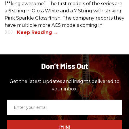
f**king awesome”. The first models of the series are
a 6 string in Gloss White and a 7 String with striking
Pink Sparkle Gloss finish. The company reports they
have multiple more ACS models coming in
2026.
Don’t Miss Out
Get the latest updates and insights delivered to
your inbox.
Enter
your
email
I’M IN!