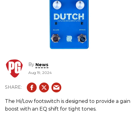
By
News
Aug 19, 2024
The Hi/Low footswitch is designed to provide a gain
boost with an EQ shift for tight tones.