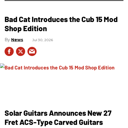
Bad Cat Introduces the Cub 15 Mod
Shop Edition
News
Jul 30, 2026
Solar Guitars Announces New 27
Fret ACS-Type Carved Guitars