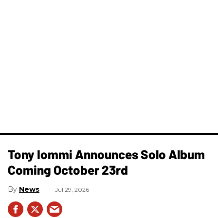
Tony Iommi Announces Solo Album
Coming October 23rd
News
Jul 29, 2026