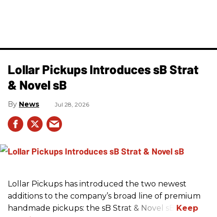
Lollar Pickups Introduces sB Strat
& Novel sB
News
Jul 28, 2026
Lollar Pickups has introduced the two newest
additions to the company’s broad line of premium
handmade pickups: the sB Strat & Novel sB.