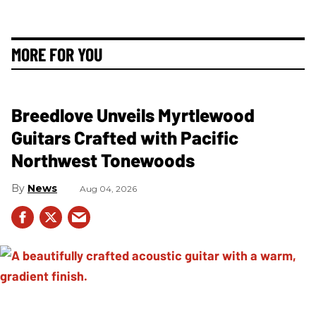
MORE FOR YOU
Breedlove Unveils Myrtlewood
Guitars Crafted with Pacific
Northwest Tonewoods
News
Aug 04, 2026