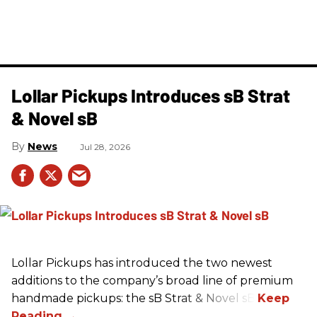
Lollar Pickups Introduces sB Strat
& Novel sB
News
Jul 28, 2026
Lollar Pickups has introduced the two newest
additions to the company’s broad line of premium
handmade pickups: the sB Strat & Novel sB.