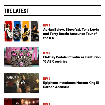
THE LATEST
NEWS
Adrian Belew, Steve Vai, Tony Levin
and Terry Bozzio Announce Tour of
the U.S.
NEWS
Flattley Pedals Introduces Centurion
10 AE Overdrive
NEWS
Epiphone Introduces Marcus King El
Dorado Acoustic
NEWS