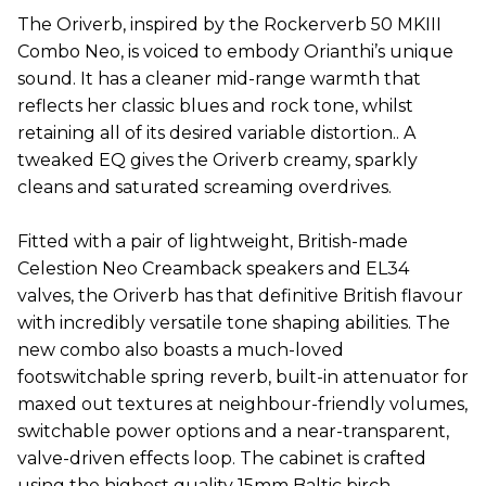
The Oriverb, inspired by the Rockerverb 50 MKIII
Combo Neo, is voiced to embody Orianthi’s unique
sound. It has a cleaner mid-range warmth that
reflects her classic blues and rock tone, whilst
retaining all of its desired variable distortion.. A
tweaked EQ gives the Oriverb creamy, sparkly
cleans and saturated screaming overdrives.
Fitted with a pair of lightweight, British-made
Celestion Neo Creamback speakers and EL34
valves, the Oriverb has that definitive British flavour
with incredibly versatile tone shaping abilities. The
new combo also boasts a much-loved
footswitchable spring reverb, built-in attenuator for
maxed out textures at neighbour-friendly volumes,
switchable power options and a near-transparent,
valve-driven effects loop. The cabinet is crafted
using the highest quality 15mm Baltic birch