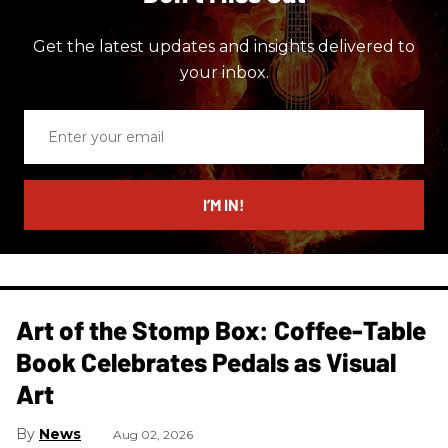
Get the latest updates and insights delivered to
your inbox.
Enter
your
email
I’M IN!
Art of the Stomp Box: Coffee-Table
Book Celebrates Pedals as Visual
Art
News
Aug 02, 2026