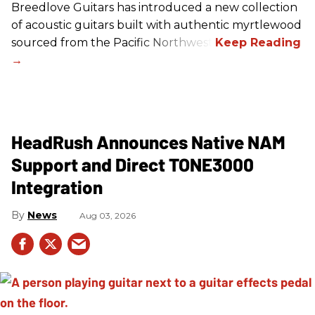
Breedlove Guitars has introduced a new collection
of acoustic guitars built with authentic myrtlewood
sourced from the Pacific Northwest.
HeadRush Announces Native NAM
Support and Direct TONE3000
Integration
News
Aug 03, 2026