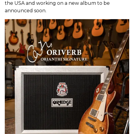
the USA and working on a new album to be
announced soon.