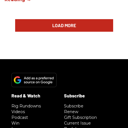
LOAD MORE
Rig Rundowns
Subscribe
Videos
Renew
Podcast
Gift Subscription
Win
Current Issue