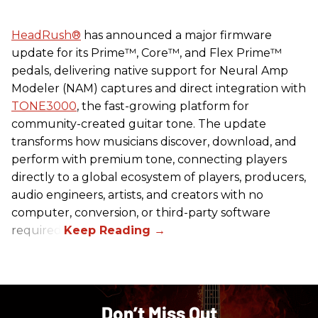
HeadRush
®
has announced a major firmware
update for its Prime™, Core™, and Flex Prime™
pedals, delivering native support for Neural Amp
Modeler (NAM) captures and direct integration with
TONE3000
, the fast-growing platform for
community-created guitar tone. The update
transforms how musicians discover, download, and
perform with premium tone, connecting players
directly to a global ecosystem of players, producers,
audio engineers, artists, and creators with no
computer, conversion, or third-party software
required.
Don’t Miss Out