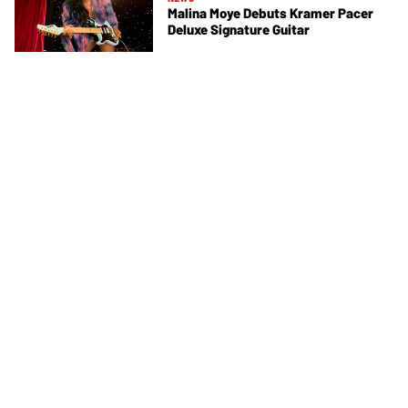
Malina Moye Debuts Kramer Pacer
Deluxe Signature Guitar