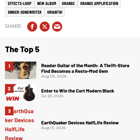
EFFECTS-LOOP
NEW ALBUM
ORANGE
ORANGE AMPLIFICATION
SINGER-SONGWRITER
ORIANTHI
The Top 5
Reader Guitar of the Month: A Thrift-Store
Find Becomes a Resto-Mod Gem
Aug 03, 2026
Enter to Win the Cort Modern Black
Jul 23, 2026
EarthQuaker Devices HalfLife Review
Aug 01, 2026