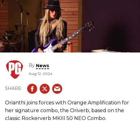
By
News
Aug 12, 2024
Orianthi joins forces with Orange Amplification for
her signature combo, the Oriverb, based on the
classic Rockerverb MKIII 50 NEO Combo.