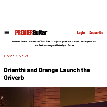
Skip
to
content
e
ch
ion
gation
Login
Subscribe
Search
&
Section
Premier Guitar features affiliate links to help support our content. We may earn a
Navigation
commission on any affiliated purchases.
Home
>
News
Orianthi and Orange Launch the
Oriverb