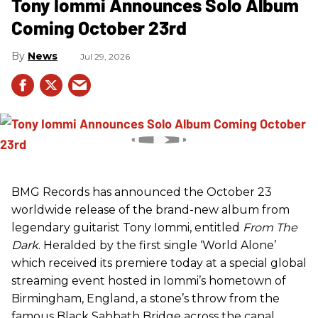
Tony Iommi Announces Solo Album
Coming October 23rd
News
Jul 29, 2026
BMG Records has announced the October 23
worldwide release of the brand-new album from
legendary guitarist Tony Iommi, entitled
From The
Dark
. Heralded by the first single ‘World Alone’
which received its premiere today at a special global
streaming event hosted in Iommi’s hometown of
Birmingham, England, a stone’s throw from the
famous Black Sabbath Bridge across the canal,