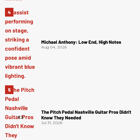
Michael Anthony: Low End, High Notes
Aug 04, 2026
The Pitch Pedal Nashville Guitar Pros Didn't
Know They Needed
Jul 31, 2026