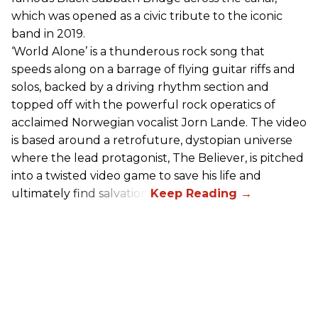
which was opened as a civic tribute to the iconic
band in 2019.
‘World Alone’ is a thunderous rock song that
speeds along on a barrage of flying guitar riffs and
solos, backed by a driving rhythm section and
topped off with the powerful rock operatics of
acclaimed Norwegian vocalist Jorn Lande. The video
is based around a retrofuture, dystopian universe
where the lead protagonist, The Believer, is pitched
into a twisted video game to save his life and
ultimately find salvation.