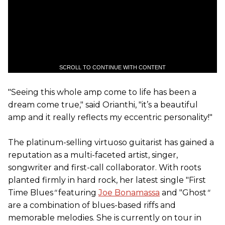
SCROLL TO CONTINUE WITH CONTENT
"Seeing this whole amp come to life has been a
dream come true," said Orianthi, "it’s a beautiful
amp and it really reflects my eccentric personality!"
The platinum-selling virtuoso guitarist has gained a
reputation as a multi-faceted artist, singer,
songwriter and first-call collaborator. With roots
planted firmly in hard rock, her latest single "First
Time Blues
"
featuring
Joe Bonamassa
and "Ghost
"
are a combination of blues-based riffs and
memorable melodies. She is currently on tour in