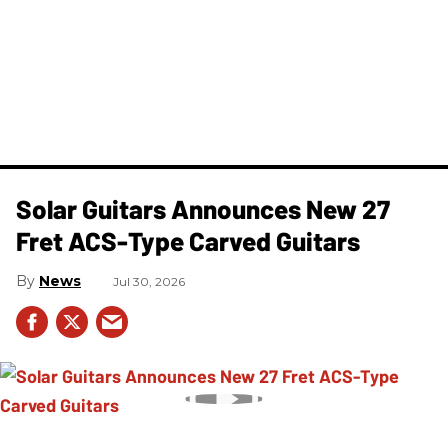
Solar Guitars Announces New 27
Fret ACS-Type Carved Guitars
News
Jul 30, 2026