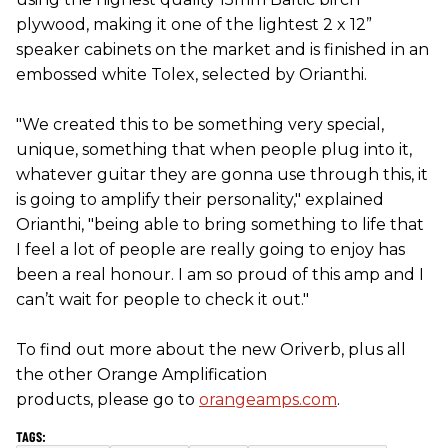
plywood, making it one of the lightest 2 x 12”
speaker cabinets on the market and is finished in an
embossed white Tolex, selected by Orianthi.
"We created this to be something very special,
unique, something that when people plug into it,
whatever guitar they are gonna use through this, it
is going to amplify their personality," explained
Orianthi, "being able to bring something to life that
I feel a lot of people are really going to enjoy has
been a real honour. I am so proud of this amp and I
can’t wait for people to check it out."
To find out more about the new Oriverb, plus all
the other Orange Amplification
products, please go to
orangeamps.com
.