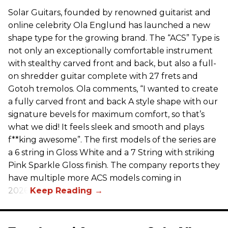
Solar Guitars, founded by renowned guitarist and
online celebrity Ola Englund has launched a new
shape type for the growing brand. The “ACS” Type is
not only an exceptionally comfortable instrument
with stealthy carved front and back, but also a full-
on shredder guitar complete with 27 frets and
Gotoh tremolos. Ola comments, “I wanted to create
a fully carved front and back A style shape with our
signature bevels for maximum comfort, so that’s
what we did! It feels sleek and smooth and plays
f**king awesome”. The first models of the series are
a 6 string in Gloss White and a 7 String with striking
Pink Sparkle Gloss finish. The company reports they
have multiple more ACS models coming in
2026.