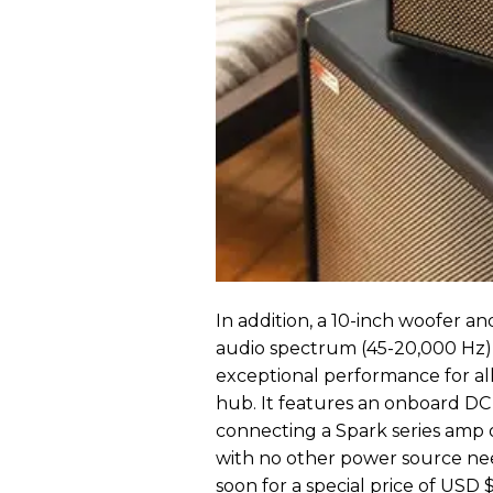
In addition, a 10-inch woofer a
audio spectrum (45-20,000 Hz)
exceptional performance for all
hub. It features an onboard D
connecting a Spark series amp o
with no other power source nee
soon for a special price of USD $