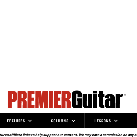
FEATURES
COLUMNS
LESSONS
ures affiliate links to help support our content. We may earn a commission on any a