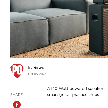
By
News
Oct 05, 2023
A 140-Watt powered speaker ca
smart guitar practice amps.