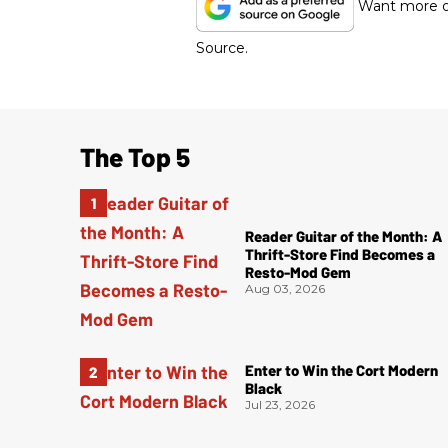
Want more of
Source.
The Top 5
Reader Guitar of the Month: A
Thrift-Store Find Becomes a
Resto-Mod Gem
Aug 03, 2026
Enter to Win the Cort Modern
Black
Jul 23, 2026