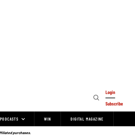
Login
Open
Subscribe
Search
PODCASTS
WIN
DIGITAL MAGAZINE
ffiliated purchases.