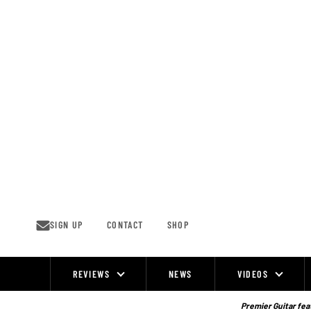
Skip
to
content
SIGN UP
CONTACT
SHOP
REVIEWS
NEWS
VIDEOS
Site
Navigation
Premier Guitar feat