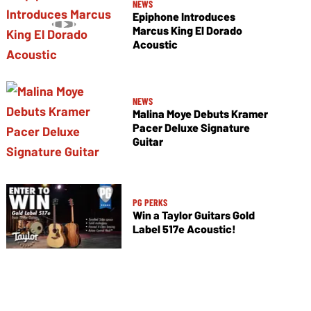
NEWS
Epiphone Introduces
Marcus King El Dorado
Acoustic
NEWS
Malina Moye Debuts Kramer
Pacer Deluxe Signature
Guitar
PG PERKS
Win a Taylor Guitars Gold
Label 517e Acoustic!