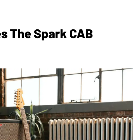
es The Spark CAB