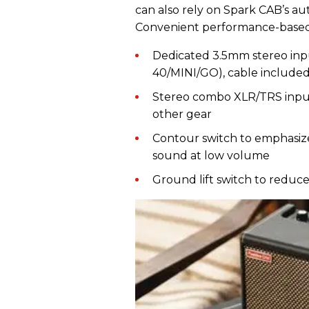
can also rely on Spark CAB’s a
Convenient performance-based 
Dedicated 3.5mm stereo inp
40/MINI/GO), cable include
Stereo combo XLR/TRS input
other gear
Contour switch to emphasiz
sound at low volume
Ground lift switch to redu