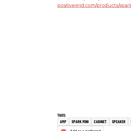
positivegrid.com/products/spar
AMP
SPARK MINI
CABINET
SPEAKER