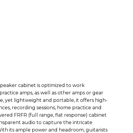
eaker cabinet is optimized to work
 practice amps, as well as other amps or gear
e, yet lightweight and portable, it offers high-
nces, recording sessions, home practice and
ered FRFR (full range, flat response) cabinet
ansparent audio to capture the intricate
With its ample power and headroom, guitarists