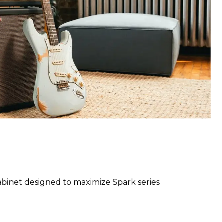
binet designed to maximize Spark series