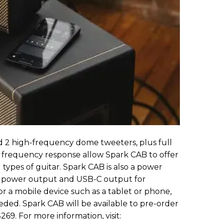
nd 2 high-frequency dome tweeters, plus full
 frequency response allow Spark CAB to offer
 types of guitar. Spark CAB is also a power
C power output and USB-C output for
r a mobile device such as a tablet or phone,
ded. Spark CAB will be available to pre-order
269. For more information, visit: