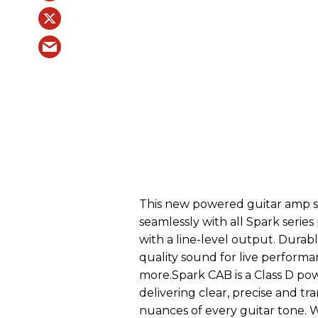
This new powered guitar amp sp
seamlessly with all Spark series
with a line-level output. Durabl
quality sound for live performa
more.Spark CAB is a Class D pow
delivering clear, precise and tr
nuances of every guitar tone. 