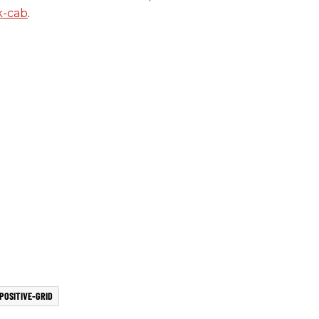
k-cab
.
POSITIVE-GRID