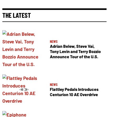
THE LATEST
NEWS
Adrian Belew, Steve Vai,
Tony Levin and Terry Bozzio
Announce Tour of the U.S.
NEWS
Flattley Pedals Introduces
Centurion 10 AE Overdrive