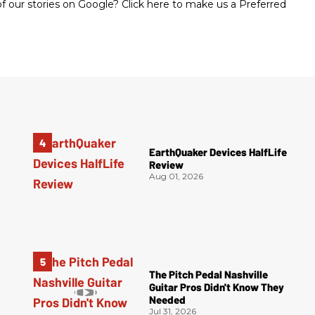
 our stories on Google? Click here to make us a Preferred
EarthQuaker Devices HalfLife
Review
Aug 01, 2026
The Pitch Pedal Nashville
Guitar Pros Didn't Know They
Needed
Jul 31, 2026