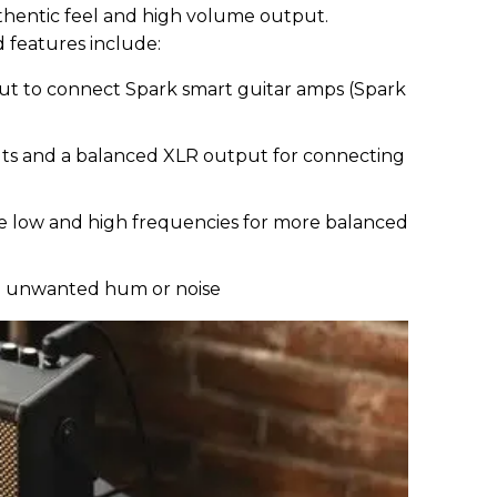
uthentic feel and high volume output.
features include:
ut to connect Spark smart guitar amps (Spark
d
s and a balanced XLR output for connecting
e low and high frequencies for more balanced
ce unwanted hum or noise