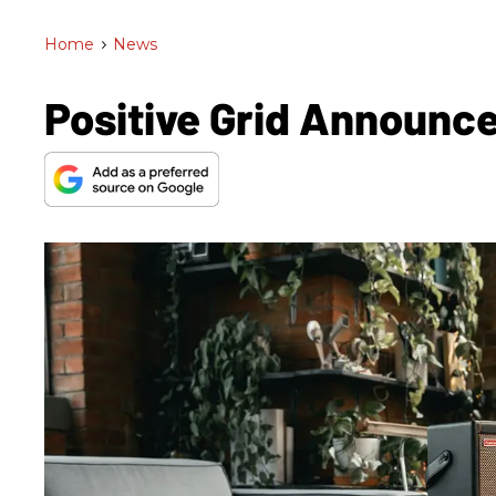
Home
>
News
Positive Grid Announc