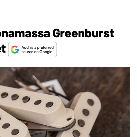
Bonamassa Greenburst
et