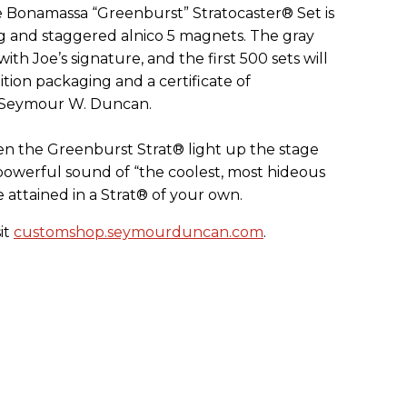
 Bonamassa “Greenburst” Stratocaster® Set is
g and staggered alnico 5 magnets. The gray
ith Joe’s signature, and the first 500 sets will
ition packaging and a certificate of
d Seymour W. Duncan.
n the Greenburst Strat® light up the stage
powerful sound of “the coolest, most hideous
e attained in a Strat® of your own.
it
customshop.seymourduncan.com
.