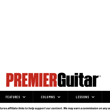
FEATURES
COLUMNS
LESSONS
ures affiliate links to help support our content. We may earn a commission on any a