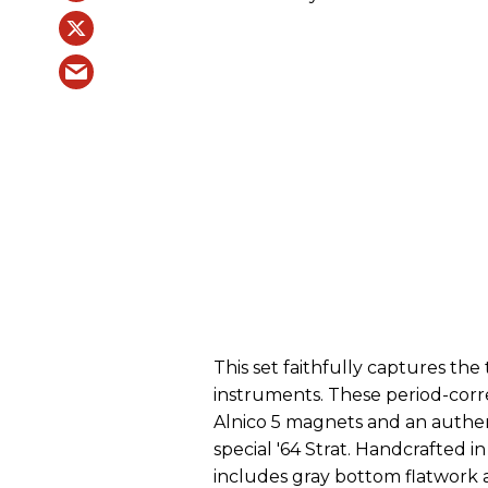
This set faithfully captures the
instruments. These period-corr
Alnico 5 magnets and an authent
special '64 Strat. Handcrafted i
includes gray bottom flatwork 