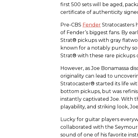
first 500 sets will be aged, pac
certificate of authenticity sign
Pre-CBS
Fender
Stratocasters 
of Fender’s biggest fans. By ear
Strat® pickups with gray flatw
known for a notably punchy so
Strat® with these rare pickups 
However, as Joe Bonamassa disc
originality can lead to uncoveri
Stratocaster® started its life w
bottom pickups, but was refini
instantly captivated Joe. With
playability, and striking look, Jo
Lucky for guitar players every
collaborated with the Seymour
sound of one of his favorite in