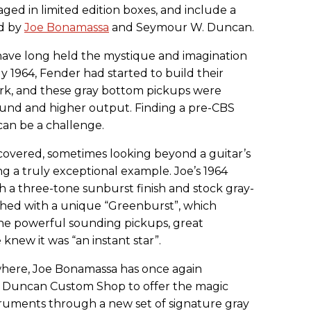
kaged in limited edition boxes, and include a
ed by
Joe Bonamassa
and
Seymour
W. Duncan.
have long held the mystique and imagination
ly 1964, Fender had started to build their
ork, and these gray bottom pickups were
und and higher output. Finding a pre-CBS
can be a challenge.
overed, sometimes looking beyond a guitar’s
ng a truly exceptional example. Joe’s 1964
ith a three-tone sunburst finish and stock gray-
shed with a unique “Greenburst”, which
 the powerful sounding pickups, great
e knew it was “an instant star”.
where, Joe Bonamassa has once again
 Duncan Custom Shop to offer the magic
struments through a new set of signature gray