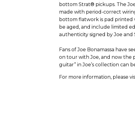
bottom Strat® pickups. The Joe
made with period-correct wirin
bottom flatwork is pad printed w
be aged, and include limited ed
authenticity signed by Joe an
Fans of Joe Bonamassa have see
on tour with Joe, and now the 
guitar” in Joe’s collection can b
For more information, please vis