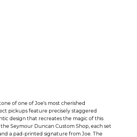
 tone of one of Joe's most cherished
ect pickups feature precisely staggered
ic design that recreates the magic of this
n the
Seymour
Duncan Custom Shop, each set
and a pad-printed signature from Joe. The