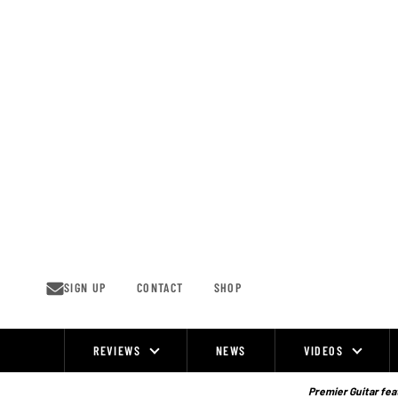
Skip
to
content
SIGN UP
CONTACT
SHOP
REVIEWS
NEWS
VIDEOS
Site
Navigation
Premier Guitar feat