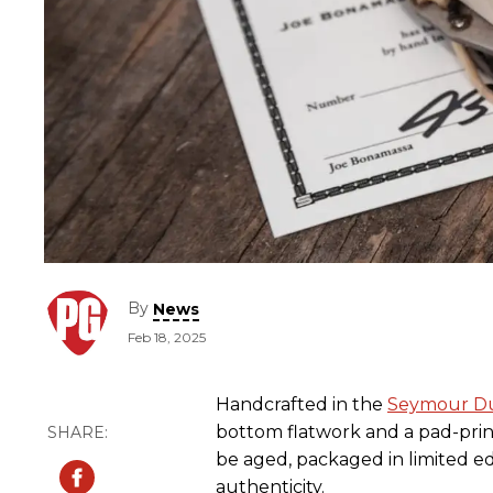
By
News
Feb 18, 2025
Handcrafted in the
Seymour D
bottom flatwork and a pad-print
be aged, packaged in limited edi
authenticity.