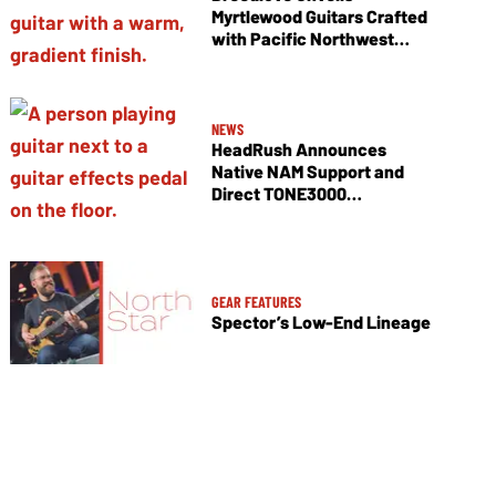
Myrtlewood Guitars Crafted
with Pacific Northwest
Tonewoods
NEWS
HeadRush Announces
Native NAM Support and
Direct TONE3000
Integration
GEAR FEATURES
Spector’s Low-End Lineage