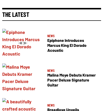
THE LATEST
NEWS
Epiphone Introduces
Marcus King El Dorado
Acoustic
NEWS
Malina Moye Debuts Kramer
Pacer Deluxe Signature
Guitar
NEWS
Breedlove Unveils