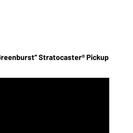
reenburst” Stratocaster® Pickup