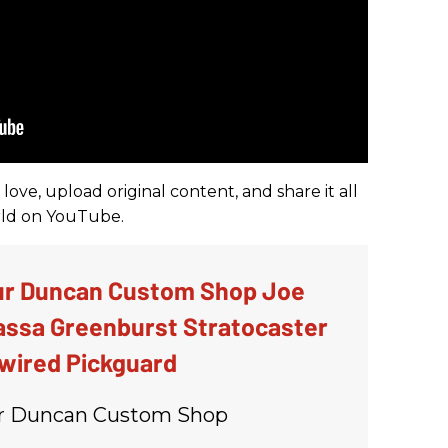
ove, upload original content, and share it all
orld on YouTube.
r Duncan Custom Shop Joe
ssa Greenburst Stratocaster
wired Pickguard
 Duncan Custom Shop