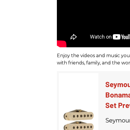
Enjoy the videos and music you l
with friends, family, and the w
Seymou
Bonama
Set Pre
Seymour