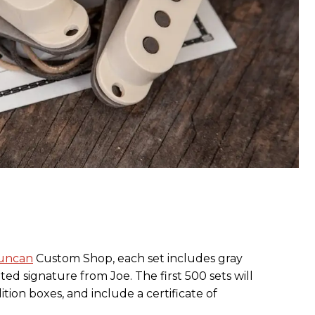
uncan
Custom Shop, each set includes gray
ed signature from Joe. The first 500 sets will
tion boxes, and include a certificate of