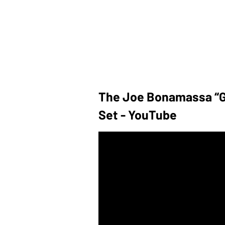
The Joe Bonamassa “G
Set - YouTube