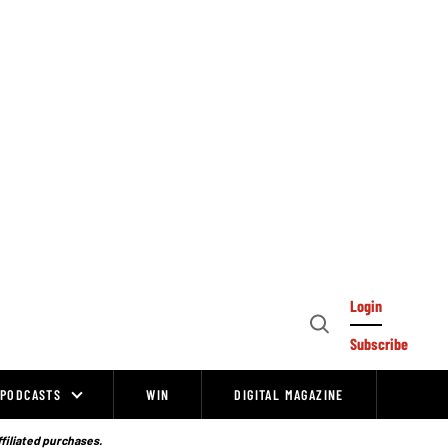
Login
Open
Subscribe
Search
PODCASTS
WIN
DIGITAL MAGAZINE
ffiliated purchases.