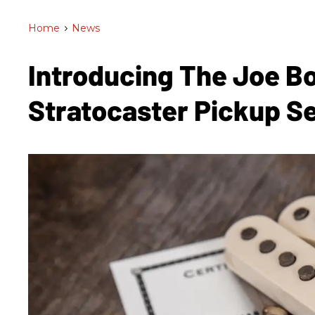
Home
>
News
Introducing The Joe 
Stratocaster Pickup S