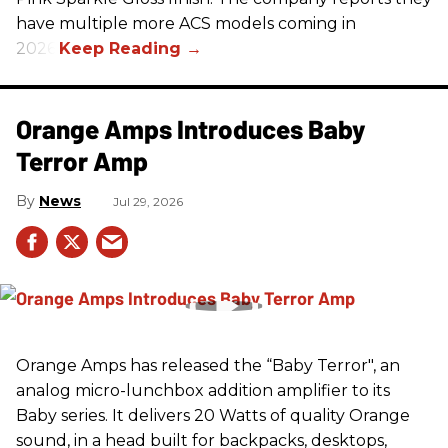
have multiple more ACS models coming in
2026.
Orange Amps Introduces Baby
Terror Amp
News
Jul 29, 2026
Orange Amps has released the “Baby Terror", an
analog micro-lunchbox addition amplifier to its
Baby series. It delivers 20 Watts of quality Orange
sound, in a head built for backpacks, desktops,