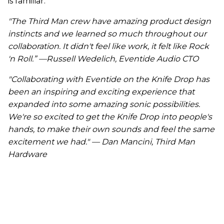
is familiar.
"The Third Man crew have amazing product design
instincts and we learned so much throughout our
collaboration. It didn't feel like work, it felt like Rock
'n Roll.” —Russell Wedelich, Eventide Audio CTO
"Collaborating with Eventide on the Knife Drop has
been an inspiring and exciting experience that
expanded into some amazing sonic possibilities.
We're so excited to get the Knife Drop into people's
hands, to make their own sounds and feel the same
excitement we had." — Dan Mancini, Third Man
Hardware