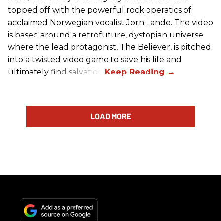
topped off with the powerful rock operatics of
acclaimed Norwegian vocalist Jorn Lande. The video
is based around a retrofuture, dystopian universe
where the lead protagonist, The Believer, is pitched
into a twisted video game to save his life and
ultimately find salvation.
LOAD MORE