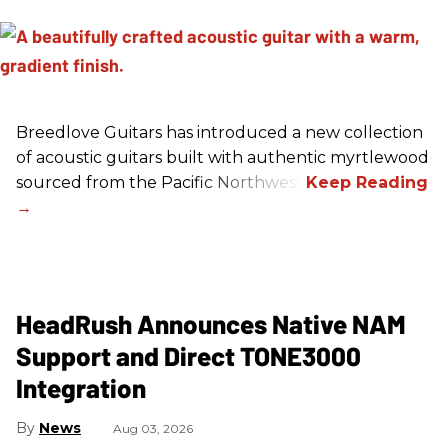
Breedlove Guitars has introduced a new collection
of acoustic guitars built with authentic myrtlewood
sourced from the Pacific Northwest.
HeadRush Announces Native NAM
Support and Direct TONE3000
Integration
News
Aug 03, 2026