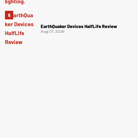
EarthQuaker Devices HalfLife Review
Aug 01, 2026