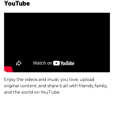
YouTube
Enjoy the videos and music you love, upload
original content, and share it all with friends, family,
and the world on YouTube.