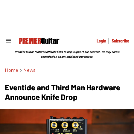
Skip
to
content
e
ch
ion
gation
Login
Subscribe
Search
&
Section
Premier Guitar features affiliate links to help support our content. We may earn a
Navigation
commission on any affiliated purchases.
Home
>
News
Eventide and Third Man Hardware
Announce Knife Drop