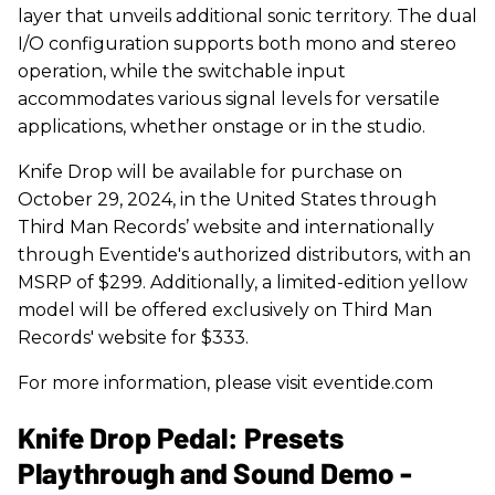
layer that unveils additional sonic territory. The dual
I/O configuration supports both mono and stereo
operation, while the switchable input
accommodates various signal levels for versatile
applications, whether onstage or in the studio.
Knife Drop will be available for purchase on
October 29, 2024, in the United States through
Third Man Records’ website and internationally
through Eventide's authorized distributors, with an
MSRP of $299. Additionally, a limited-edition yellow
model will be offered exclusively on Third Man
Records' website for $333.
For more information, please visit eventide.com
Knife Drop Pedal: Presets
Playthrough and Sound Demo -