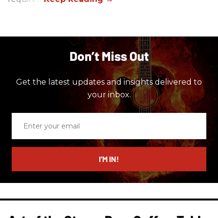
Don’t Miss Out
Get the latest updates and insights delivered to
your inbox.
Enter
your
email
I’M IN!