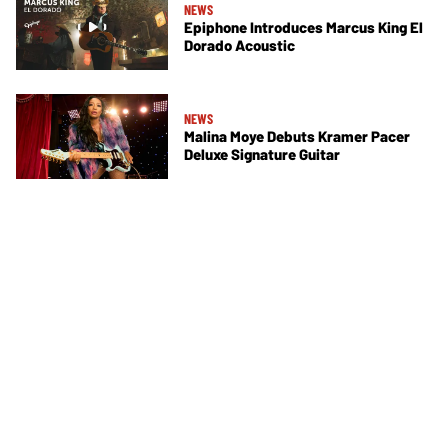
NEWS
Epiphone Introduces Marcus King El
Dorado Acoustic
NEWS
Malina Moye Debuts Kramer Pacer
Deluxe Signature Guitar