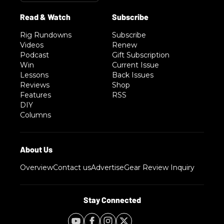
Rig Rundowns
Subscribe
Videos
Renew
Podcast
Gift Subscription
Win
Current Issue
Lessons
Back Issues
Reviews
Shop
Features
RSS
DIY
Columns
Overview
Contact us
Advertise
Gear Review Inquiry