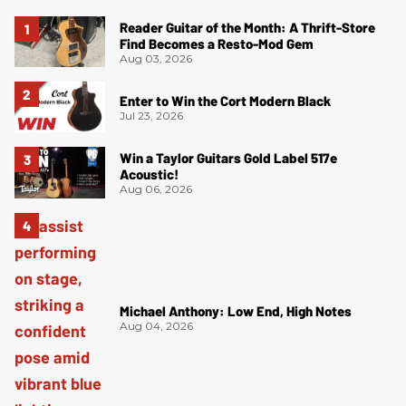
Reader Guitar of the Month: A Thrift-Store
Find Becomes a Resto-Mod Gem
Aug 03, 2026
Enter to Win the Cort Modern Black
Jul 23, 2026
Win a Taylor Guitars Gold Label 517e
Acoustic!
Aug 06, 2026
Michael Anthony: Low End, High Notes
Aug 04, 2026