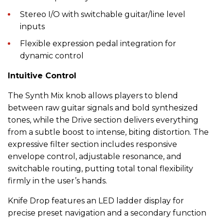
Stereo I/O with switchable guitar/line level
inputs
Flexible expression pedal integration for
dynamic control
Intuitive Control
The Synth Mix knob allows players to blend
between raw guitar signals and bold synthesized
tones, while the Drive section delivers everything
from a subtle boost to intense, biting distortion. The
expressive filter section includes responsive
envelope control, adjustable resonance, and
switchable routing, putting total tonal flexibility
firmly in the user’s hands.
Knife Drop features an LED ladder display for
precise preset navigation and a secondary function