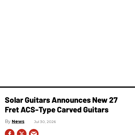
Solar Guitars Announces New 27
Fret ACS-Type Carved Guitars
News
Jul 30, 2026