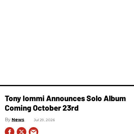
Tony Iommi Announces Solo Album
Coming October 23rd
News
Jul 29, 2026