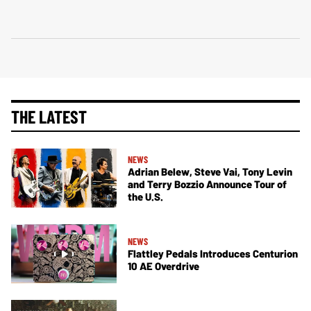
THE LATEST
NEWS
Adrian Belew, Steve Vai, Tony Levin
and Terry Bozzio Announce Tour of
the U.S.
NEWS
Flattley Pedals Introduces Centurion
10 AE Overdrive