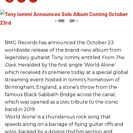
BMG Records has announced the October 23
worldwide release of the brand-new album from
legendary guitarist Tony Iommi, entitled
From The
Dark
. Heralded by the first single ‘World Alone’
which received its premiere today at a special global
streaming event hosted in Iommi’s hometown of
Birmingham, England, a stone’s throw from the
famous Black Sabbath Bridge across the canal,
which was opened as a civic tribute to the iconic
band in 2019.
‘World Alone’ is a thunderous rock song that
speeds along on a barrage of flying guitar riffs and
solos, backed by a driving rhythm section and