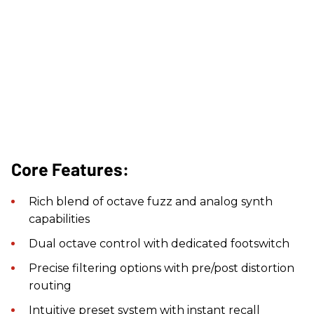
Core Features:
Rich blend of octave fuzz and analog synth
capabilities
Dual octave control with dedicated footswitch
Precise filtering options with pre/post distortion
routing
Intuitive preset system with instant recall