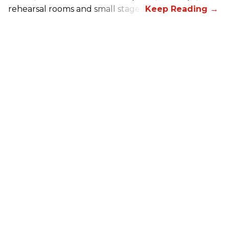
rehearsal rooms and small stages.