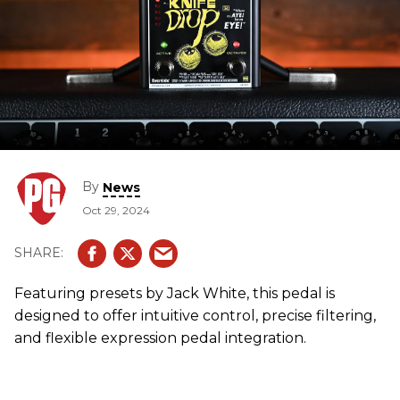
By
News
Oct 29, 2024
Featuring presets by Jack White, this pedal is
designed to offer intuitive control, precise filtering,
and flexible expression pedal integration.