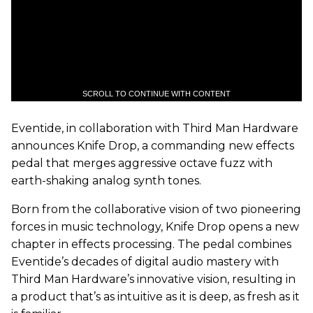
SCROLL TO CONTINUE WITH CONTENT
Eventide, in collaboration with Third Man Hardware
announces Knife Drop, a commanding new effects
pedal that merges aggressive octave fuzz with
earth-shaking analog synth tones.
Born from the collaborative vision of two pioneering
forces in music technology, Knife Drop opens a new
chapter in effects processing. The pedal combines
Eventide’s decades of digital audio mastery with
Third Man Hardware’s innovative vision, resulting in
a product that’s as intuitive as it is deep, as fresh as it