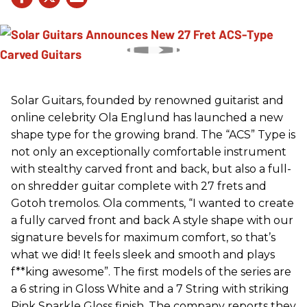
Solar Guitars, founded by renowned guitarist and
online celebrity Ola Englund has launched a new
shape type for the growing brand. The “ACS” Type is
not only an exceptionally comfortable instrument
with stealthy carved front and back, but also a full-
on shredder guitar complete with 27 frets and
Gotoh tremolos. Ola comments, “I wanted to create
a fully carved front and back A style shape with our
signature bevels for maximum comfort, so that’s
what we did! It feels sleek and smooth and plays
f**king awesome”. The first models of the series are
a 6 string in Gloss White and a 7 String with striking
Pink Sparkle Gloss finish. The company reports they