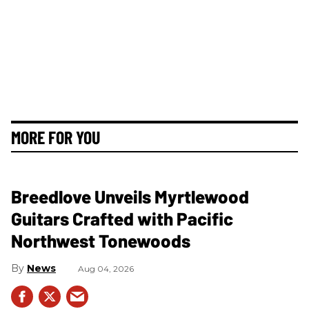
MORE FOR YOU
Breedlove Unveils Myrtlewood
Guitars Crafted with Pacific
Northwest Tonewoods
News
Aug 04, 2026