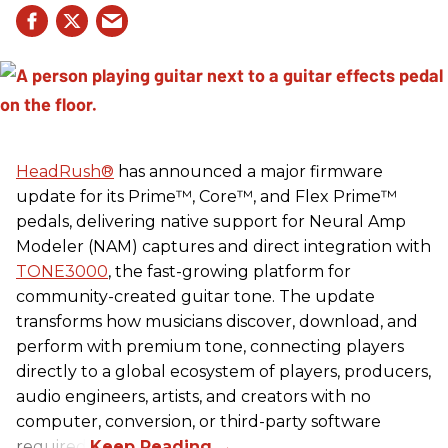
HeadRush
®
has announced a major firmware
update for its Prime™, Core™, and Flex Prime™
pedals, delivering native support for Neural Amp
Modeler (NAM) captures and direct integration with
TONE3000
, the fast-growing platform for
community-created guitar tone. The update
transforms how musicians discover, download, and
perform with premium tone, connecting players
directly to a global ecosystem of players, producers,
audio engineers, artists, and creators with no
computer, conversion, or third-party software
required.