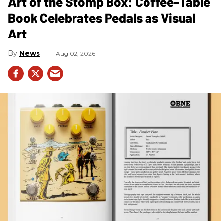
Art of the Stomp Box: Coffee-Table
Book Celebrates Pedals as Visual
Art
News
Aug 02, 2026