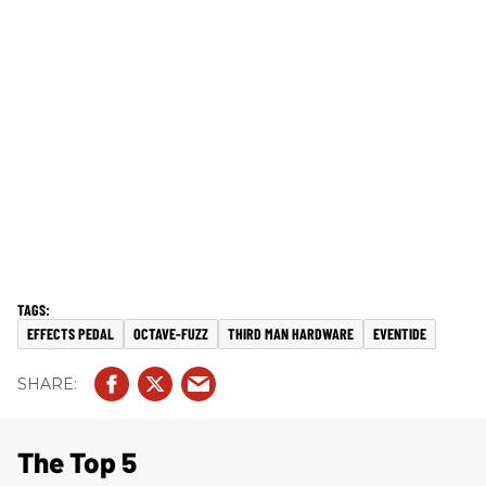
EFFECTS PEDAL
OCTAVE-FUZZ
THIRD MAN HARDWARE
EVENTIDE
The Top 5