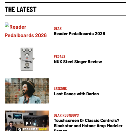
THE LATEST
GEAR
Reader Pedalboards 2026
PEDALS
NUX Steel Singer Review
LESSONS
Last Dance with Dorian
GEAR ROUNDUPS
Touchscreen Or Classic Controls?
Blackstar and Hotone Amp Modeler
Demos