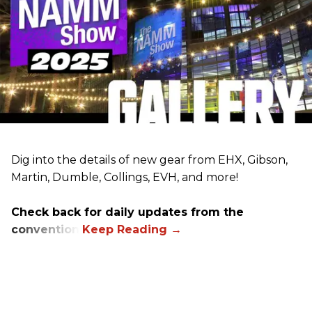
Dig into the details of new gear from EHX, Gibson,
Martin, Dumble, Collings, EVH, and more!
Check back for daily updates from the
convention.