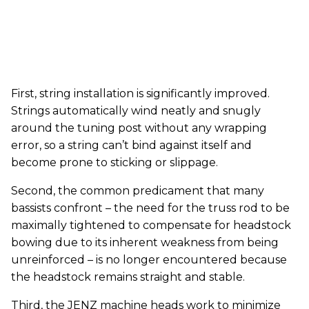
First, string installation is significantly improved.
Strings automatically wind neatly and snugly
around the tuning post without any wrapping
error, so a string can’t bind against itself and
become prone to sticking or slippage.
Second, the common predicament that many
bassists confront – the need for the truss rod to be
maximally tightened to compensate for headstock
bowing due to its inherent weakness from being
unreinforced – is no longer encountered because
the headstock remains straight and stable.
Third, the JENZ machine heads work to minimize