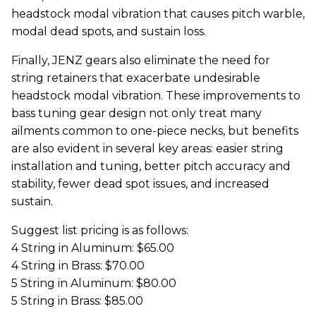
headstock modal vibration that causes pitch warble,
modal dead spots, and sustain loss.
Finally, JENZ gears also eliminate the need for
string retainers that exacerbate undesirable
headstock modal vibration. These improvements to
bass tuning gear design not only treat many
ailments common to one-piece necks, but benefits
are also evident in several key areas: easier string
installation and tuning, better pitch accuracy and
stability, fewer dead spot issues, and increased
sustain.
Suggest list pricing is as follows:
4 String in Aluminum: $65.00
4 String in Brass: $70.00
5 String in Aluminum: $80.00
5 String in Brass: $85.00