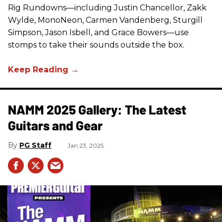
Rig Rundowns—including Justin Chancellor, Zakk
Wylde, MonoNeon, Carmen Vandenberg, Sturgill
Simpson, Jason Isbell, and Grace Bowers—use
stomps to take their sounds outside the box.
NAMM 2025 Gallery: The Latest
Guitars and Gear
PG Staff
Jan 23, 2025