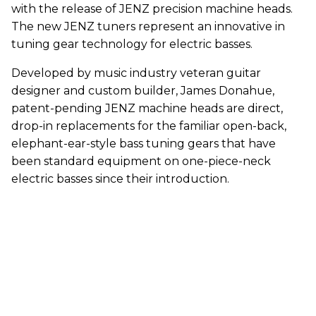
with the release of JENZ precision machine heads.
The new JENZ tuners represent an innovative in
tuning gear technology for electric basses.
Developed by music industry veteran guitar
designer and custom builder, James Donahue,
patent-pending JENZ machine heads are direct,
drop-in replacements for the familiar open-back,
elephant-ear-style bass tuning gears that have
been standard equipment on one-piece-neck
electric basses since their introduction.