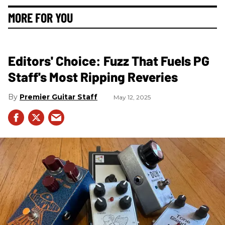
MORE FOR YOU
Editors' Choice: Fuzz That Fuels PG
Staff's Most Ripping Reveries
Premier Guitar Staff
May 12, 2025