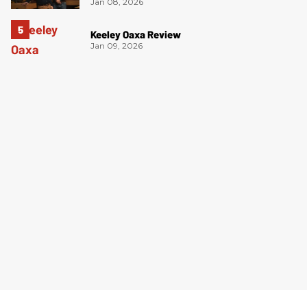
Jan 08, 2026
Keeley Oaxa Review
Jan 09, 2026