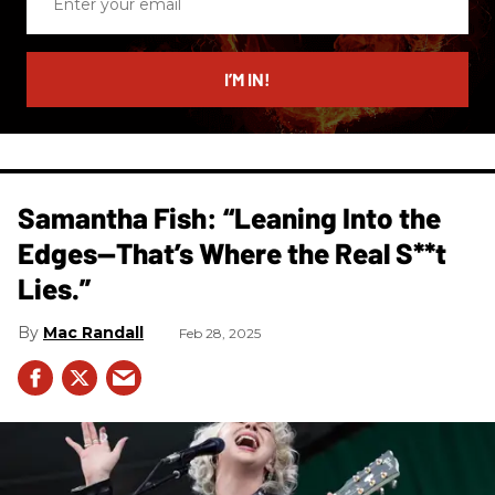
your
email
I’M IN!
Samantha Fish: “Leaning Into the
Edges—That’s Where the Real S**t
Lies.”
Mac Randall
Feb 28, 2025