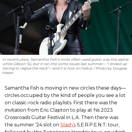
In recent years, Samantha Fish’s most often-used guitar was this alpine
white Gibson SG, but it ran into some issues last summer—“I ended up
having to reglue the neck”—and it is now on hiatus.
Photo by Douglas
Mason
Samantha Fish is moving in new circles these days—
circles occupied by the kind of people you see a lot
on classic-rock radio playlists. First there was the
invitation from Eric Clapton to play at his 2023
Crossroads Guitar Festival in L.A. Then there was
the summer ’24 slot on
Slash’s
S.E.R.P.E.N.T. tour,