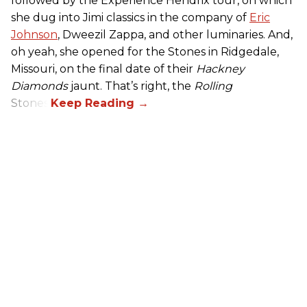
followed by the Experience Hendrix tour, on which
she dug into Jimi classics in the company of
Eric
Johnson
, Dweezil Zappa, and other luminaries. And,
oh yeah, she opened for the Stones in Ridgedale,
Missouri, on the final date of their
Hackney
Diamonds
jaunt. That’s right, the
Rolling
Stones.