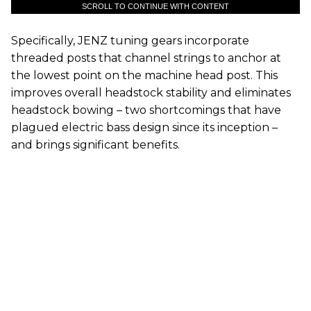
SCROLL TO CONTINUE WITH CONTENT
Specifically, JENZ tuning gears incorporate
threaded posts that channel strings to anchor at
the lowest point on the machine head post. This
improves overall headstock stability and eliminates
headstock bowing – two shortcomings that have
plagued electric bass design since its inception –
and brings significant benefits.