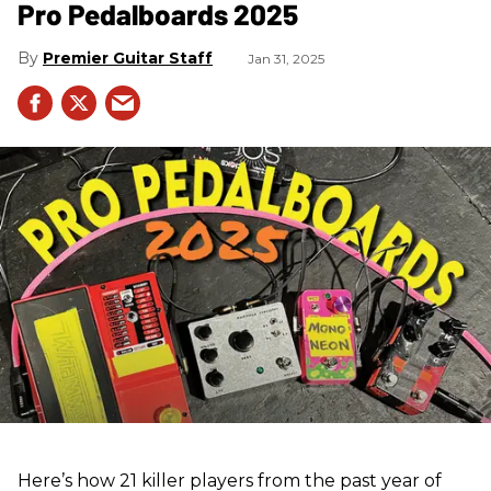
Pro Pedalboards​ 2025
Premier Guitar Staff
Jan 31, 2025
Here’s how 21 killer players from the past year of