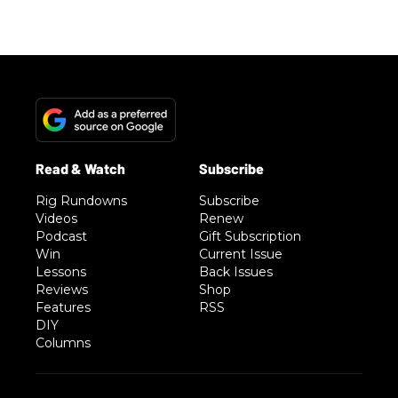
Rig Rundowns
Subscribe
Videos
Renew
Podcast
Gift Subscription
Win
Current Issue
Lessons
Back Issues
Reviews
Shop
Features
RSS
DIY
Columns