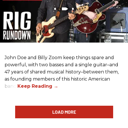
John Doe and Billy Zoom keep things spare and
powerful, with two basses and a single guitar–and
47 years of shared musical history–between them,
as founding members of this historic American
band.
LOAD MORE