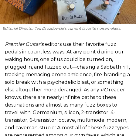
Editorial Director Ted Drozdowski’s current favorite noisemakers.
Premier Guitar’s
editors use their favorite fuzz
pedals in countless ways. At any point during our
waking hours, one of us could be turned on,
plugged in, and fuzzed out—chasing a Sabbath riff,
tracking menacing drone ambience, fire-branding a
solo break with a psychedelic blast, or something
else altogether more deranged. As any
PG
reader
knows, there are nearly infinite paths to these
destinations and almost as many fuzz boxes to
travel with. Germanium, silicon, 2-transistor, 4-
transistor, 6-transistor, octave, multimode, modern,
and caveman-stupid: Almost all of these fuzz types
are represented among our own faves, which are