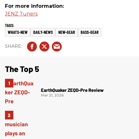
For more information:
JENZ Tuners
WHATS-NEW
DAILY-NEWS
NEW-GEAR
BASS-GEAR
The Top 5
EarthQuaker ZEQD-Pre Review
Mar 21, 2026