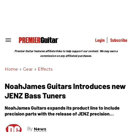
Skip
to
content
e
ch
ion
gation
Login
Subscribe
Search
&
Section
Premier Guitar features affiliate links to help support our content. We may earn a
Navigation
commission on any affiliated purchases.
Home
>
Gear
>
Effects
NoahJames Guitars Introduces new
JENZ Bass Tuners
NoahJames Guitars expands its product line to include
precision parts with the release of JENZ precision
machine heads.
By
News