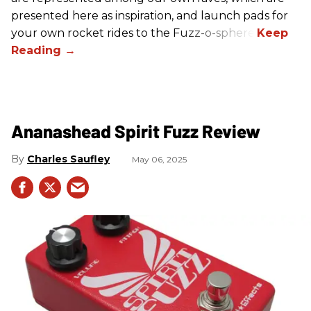
presented here as inspiration, and launch pads for
your own rocket rides to the Fuzz-o-sphere.
Ananashead Spirit Fuzz Review
Charles Saufley
May 06, 2025