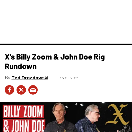
X's Billy Zoom & John Doe Rig
Rundown
Ted Drozdowski
Jan 01, 2025