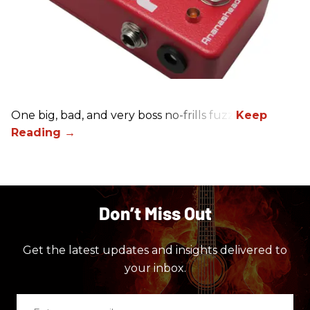
One big, bad, and very boss no-frills fuzz.
Don’t Miss Out
Get the latest updates and insights delivered to
your inbox.
Enter