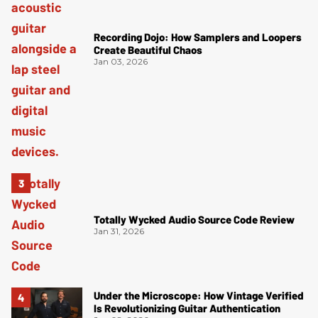
Recording Dojo: How Samplers and Loopers
Create Beautiful Chaos
Jan 03, 2026
Totally Wycked Audio Source Code Review
Jan 31, 2026
Under the Microscope: How Vintage Verified
Is Revolutionizing Guitar Authentication