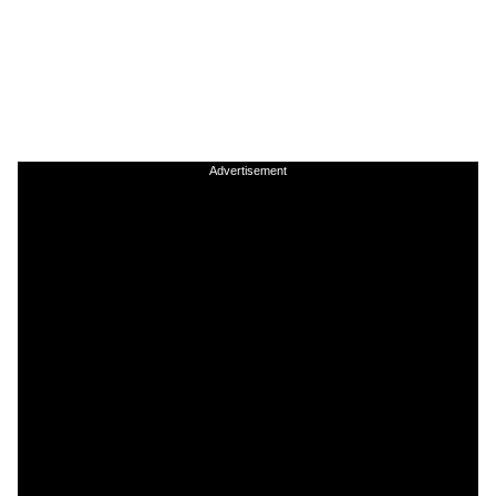
Advertisement