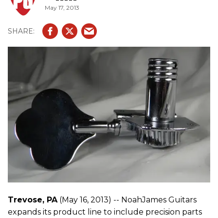
May 17, 2013
Trevose, PA
(May 16, 2013) -- NoahJames Guitars
expands its product line to include precision parts