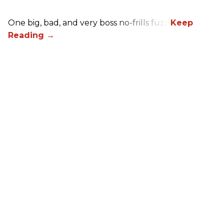
One big, bad, and very boss no-frills fuzz.