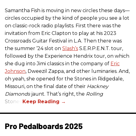
Samantha Fish is moving in new circles these days—
circles occupied by the kind of people you see a lot
on classic-rock radio playlists. First there was the
invitation from Eric Clapton to play at his 2023
Crossroads Guitar Festival in L.A. Then there was
the summer ’24 slot on
Slash’s
S.E.R.P.E.N.T. tour,
followed by the Experience Hendrix tour, on which
she dug into Jimi classics in the company of
Eric
Johnson
, Dweezil Zappa, and other luminaries. And,
oh yeah, she opened for the Stones in Ridgedale,
Missouri, on the final date of their
Hackney
Diamonds
jaunt. That’s right, the
Rolling
Stones.
Pro Pedalboards​ 2025