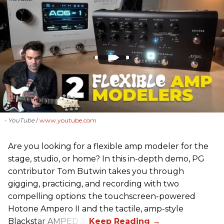
- YouTube
www.youtube.com
Are you looking for a flexible amp modeler for the
stage, studio, or home? In this in-depth demo, PG
contributor Tom Butwin takes you through
gigging, practicing, and recording with two
compelling options: the touchscreen-powered
Hotone Ampero II and the tactile, amp-style
Blackstar AMPED 3.