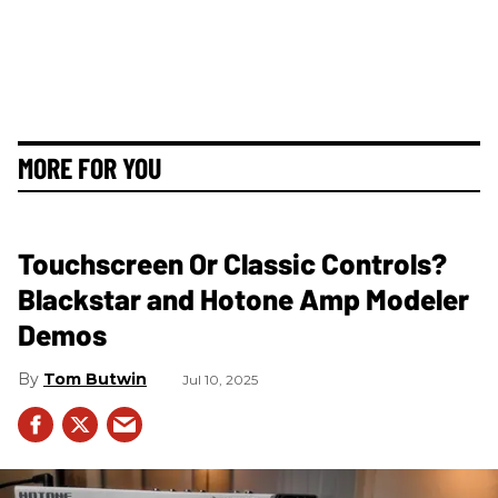
MORE FOR YOU
Touchscreen Or Classic Controls?
Blackstar and Hotone Amp Modeler
Demos
Tom Butwin
Jul 10, 2025