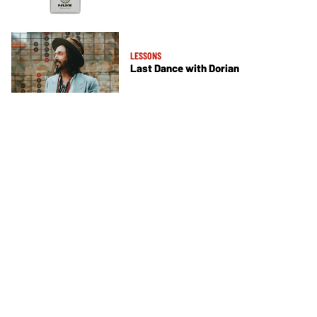
LESSONS
Last Dance with Dorian