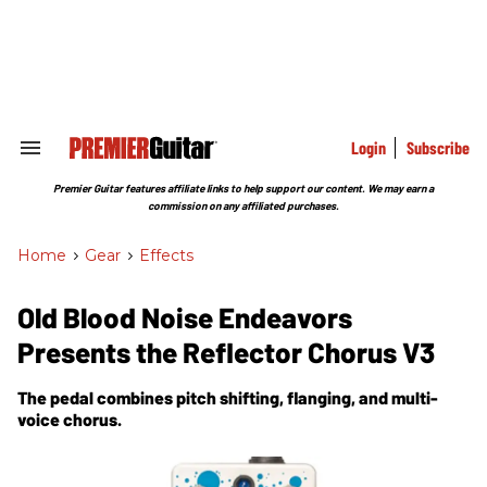
Skip
to
content
e
ch
ion
gation
Login
Subscribe
Search
&
Section
Premier Guitar features affiliate links to help support our content. We may earn a
Navigation
commission on any affiliated purchases.
Home
>
Gear
>
Effects
Old Blood Noise Endeavors
Presents the Reflector Chorus V3
The pedal combines pitch shifting, flanging, and multi-
voice chorus.