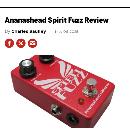
Ananashead Spirit Fuzz Review
Charles Saufley
May 06, 2025