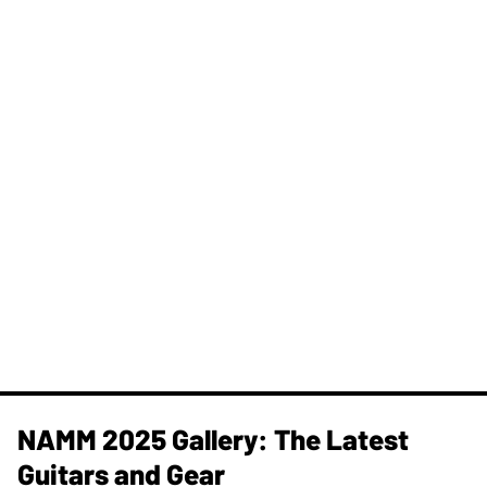
NAMM 2025 Gallery: The Latest
Guitars and Gear