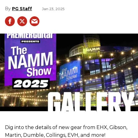
PG Staff
Jan 23, 2025
Dig into the details of new gear from EHX, Gibson,
Martin, Dumble, Collings, EVH, and more!