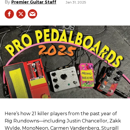
Premier Guitar Staff
Jan 31, 2025
Here’s how 21 killer players from the past year of
Rig Rundowns—including Justin Chancellor, Zakk
Wylde, MonoNeon, Carmen Vandenberg, Sturgill