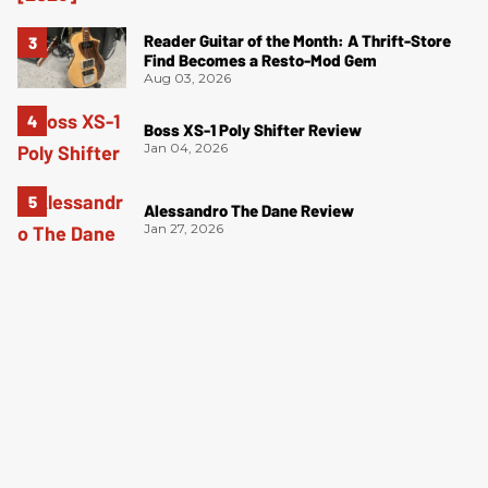
Reader Guitar of the Month: A Thrift-Store
Find Becomes a Resto-Mod Gem
Aug 03, 2026
Boss XS-1 Poly Shifter Review
Jan 04, 2026
Alessandro The Dane Review
Jan 27, 2026