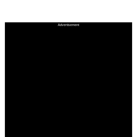
Advertisement