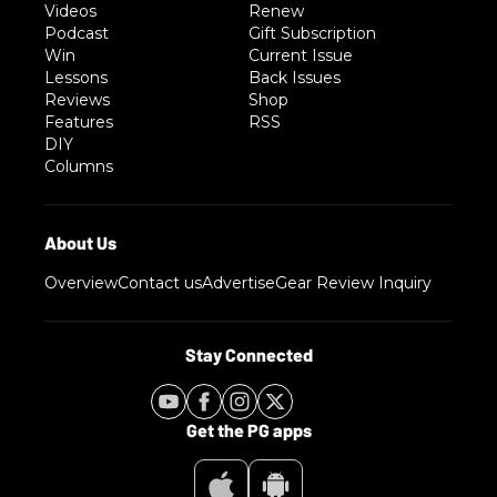
Videos
Renew
Podcast
Gift Subscription
Win
Current Issue
Lessons
Back Issues
Reviews
Shop
Features
RSS
DIY
Columns
Overview
Contact us
Advertise
Gear Review Inquiry