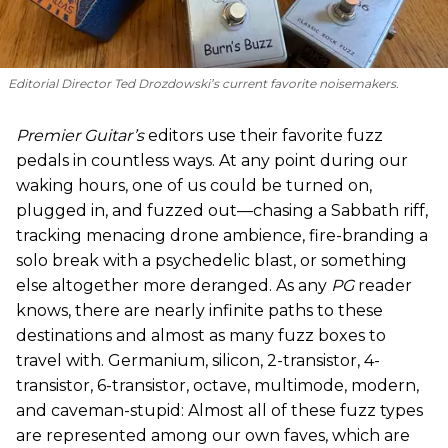
Editorial Director Ted Drozdowski’s current favorite noisemakers.
Premier Guitar’s
editors use their favorite fuzz
pedals in countless ways. At any point during our
waking hours, one of us could be turned on,
plugged in, and fuzzed out—chasing a Sabbath riff,
tracking menacing drone ambience, fire-branding a
solo break with a psychedelic blast, or something
else altogether more deranged. As any
PG
reader
knows, there are nearly infinite paths to these
destinations and almost as many fuzz boxes to
travel with. Germanium, silicon, 2-transistor, 4-
transistor, 6-transistor, octave, multimode, modern,
and caveman-stupid: Almost all of these fuzz types
are represented among our own faves, which are