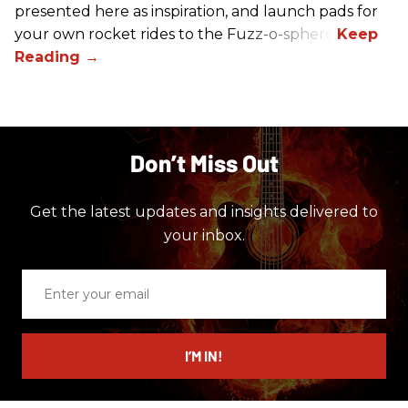
presented here as inspiration, and launch pads for
your own rocket rides to the Fuzz-o-sphere.
Don’t Miss Out
Get the latest updates and insights delivered to
your inbox.
Enter
your
email
I’M IN!