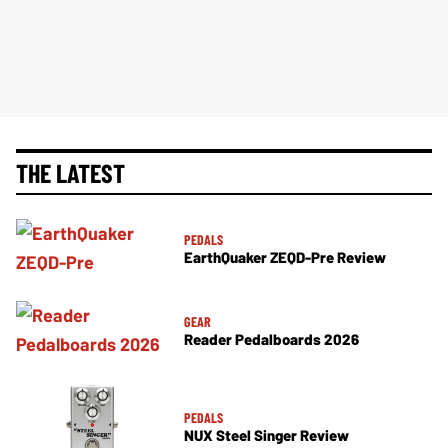
THE LATEST
PEDALS
EarthQuaker ZEQD-Pre Review
GEAR
Reader Pedalboards 2026
PEDALS
NUX Steel Singer Review