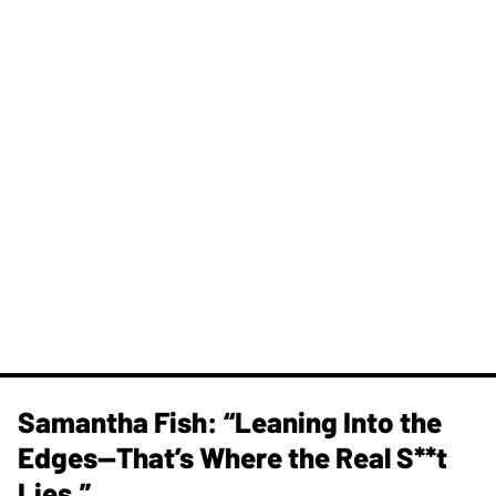
Samantha Fish: “Leaning Into the
Edges—That’s Where the Real S**t
Lies.”