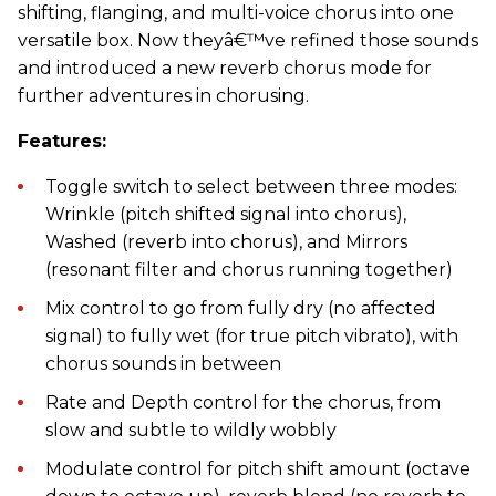
shifting, flanging, and multi-voice chorus into one
versatile box. Now theyâ€™ve refined those sounds
and introduced a new reverb chorus mode for
further adventures in chorusing.
Features:
Toggle switch to select between three modes:
Wrinkle (pitch shifted signal into chorus),
Washed (reverb into chorus), and Mirrors
(resonant filter and chorus running together)
Mix control to go from fully dry (no affected
signal) to fully wet (for true pitch vibrato), with
chorus sounds in between
Rate and Depth control for the chorus, from
slow and subtle to wildly wobbly
Modulate control for pitch shift amount (octave