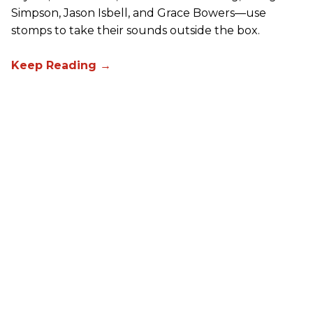
Simpson, Jason Isbell, and Grace Bowers—use
stomps to take their sounds outside the box.