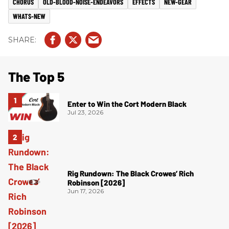
CHORUS
OLD-BLOOD-NOISE-ENDEAVORS
EFFECTS
NEW-GEAR
WHATS-NEW
The Top 5
Enter to Win the Cort Modern Black
Jul 23, 2026
Rig Rundown: The Black Crowes’ Rich
Robinson [2026]
Jun 17, 2026