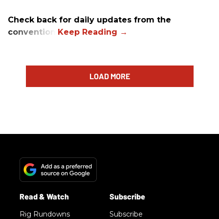
Check back for daily updates from the
convention.
LOAD MORE
Rig Rundowns
Subscribe