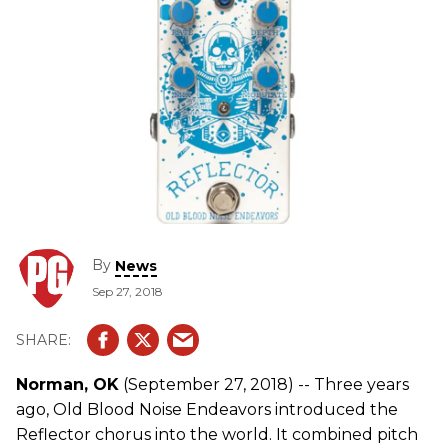
By
News
Sep 27, 2018
Norman, OK
(September 27, 2018) -- Three years
ago, Old Blood Noise Endeavors introduced the
Reflector chorus into the world. It combined pitch