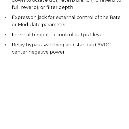
down to octave up), reverb blend (no reverb to
full reverb), or filter depth
Expression jack for external control of the Rate
or Modulate parameter
Internal trimpot to control output level
Relay bypass switching and standard 9VDC
center negative power