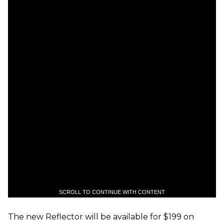
SCROLL TO CONTINUE WITH CONTENT
The new Reflector will be available for $199 on