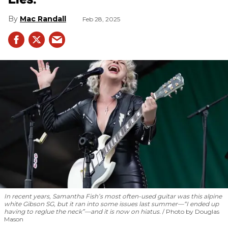
Mac Randall
Feb 28, 2025
In recent years, Samantha Fish’s most often-used guitar was this alpine
white Gibson SG, but it ran into some issues last summer—“I ended up
having to reglue the neck”—and it is now on hiatus.
Photo by Douglas
Mason