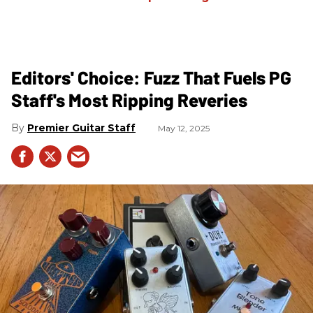
Editors' Choice: Fuzz That Fuels PG
Staff's Most Ripping Reveries
Premier Guitar Staff
May 12, 2025