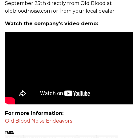
September 25th directly from Old Blood at
oldbloodnoise.com or from your local dealer.
Watch the company's video demo:
For more information:
Old Blood Noise Endeavors