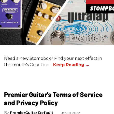
Need a new Stompbox? Find your next effect in
this month's Gear Finds!
Premier Guitar's Terms of Service
and Privacy Policy
PremierGuitar Default
Jan 01, 2022