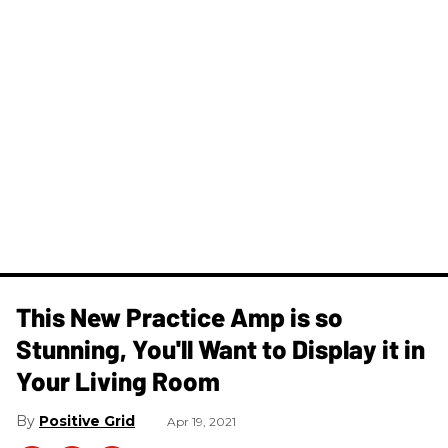
This New Practice Amp is so
Stunning, You'll Want to Display it in
Your Living Room
Positive Grid
Apr 19, 2021