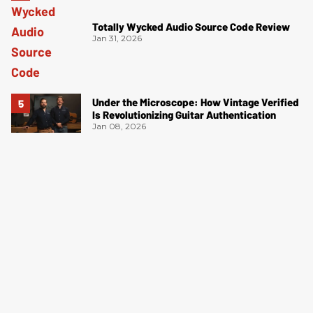
Totally Wycked Audio Source Code Review
Jan 31, 2026
Under the Microscope: How Vintage Verified
Is Revolutionizing Guitar Authentication
Jan 08, 2026