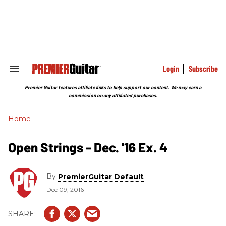
Skip
to
content
e
ch
ion
gation
Login
Subscribe
Search
&
Section
Premier Guitar features affiliate links to help support our content. We may earn a
Navigation
commission on any affiliated purchases.
Home
Open Strings - Dec. '16 Ex. 4
By
PremierGuitar Default
Dec 09, 2016