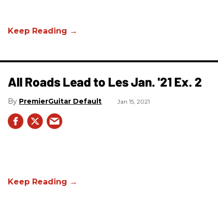
All Roads Lead to Les Jan. '21 Ex. 2
PremierGuitar Default
Jan 15, 2021