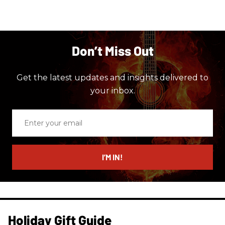
Don’t Miss Out
Get the latest updates and insights delivered to
your inbox.
Enter
your
email
I’M IN!
Holiday Gift Guide