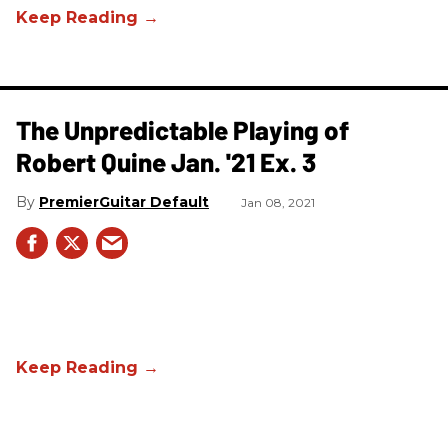
The Unpredictable Playing of
Robert Quine Jan. '21 Ex. 3
PremierGuitar Default
Jan 08, 2021