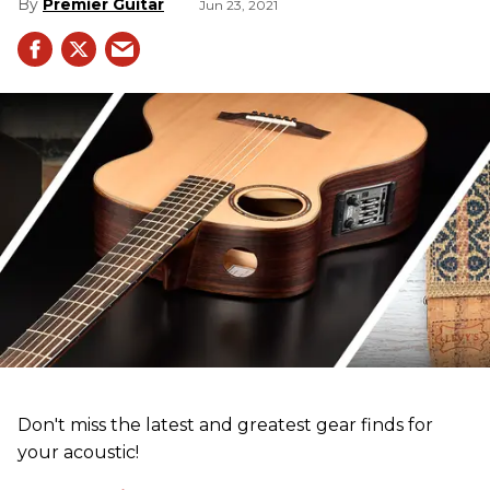
Premier Guitar
Jun 23, 2021
Don't miss the latest and greatest gear finds for
your acoustic!