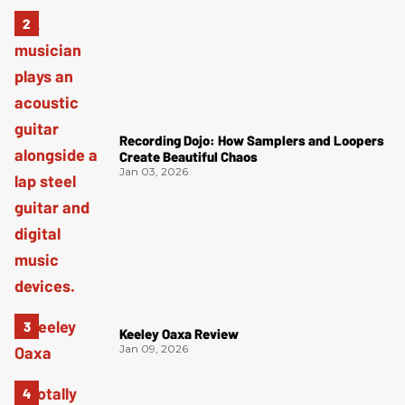
Recording Dojo: How Samplers and Loopers
Create Beautiful Chaos
Jan 03, 2026
Keeley Oaxa Review
Jan 09, 2026