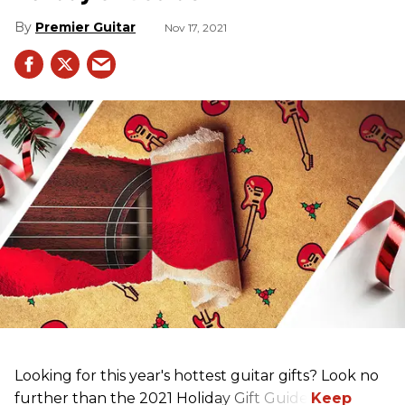
Premier Guitar
Nov 17, 2021
Looking for this year's hottest guitar gifts? Look no
further than the 2021 Holiday Gift Guide!