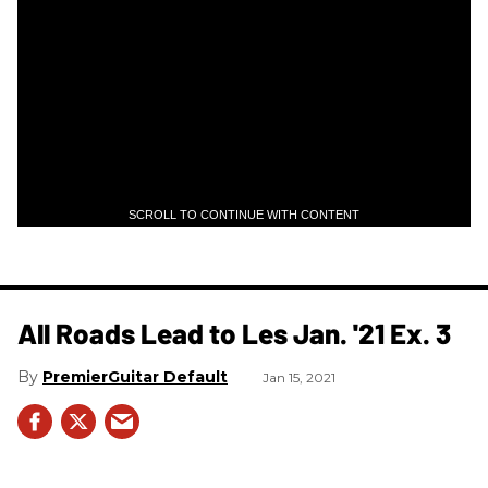
SCROLL TO CONTINUE WITH CONTENT
All Roads Lead to Les Jan. '21 Ex. 3
PremierGuitar Default
Jan 15, 2021