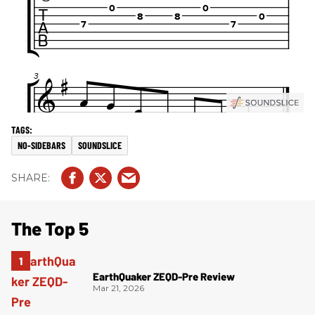
NO-SIDEBARS
SOUNDSLICE
The Top 5
EarthQuaker ZEQD-Pre Review
Mar 21, 2026