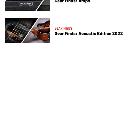
Gear Finds: Amps
GEAR FINDS
Gear Finds: Acoustic Edition 2022