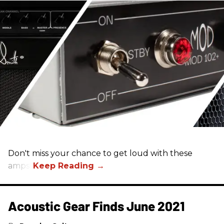
Don't miss your chance to get loud with these
amps!
Acoustic Gear Finds June 2021