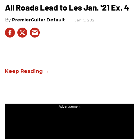
All Roads Lead to Les Jan. '21 Ex. 4
PremierGuitar Default
Jan 15, 2021
Advertisement