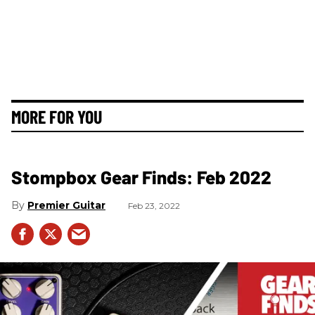
MORE FOR YOU
Stompbox Gear Finds: Feb 2022
Premier Guitar
Feb 23, 2022