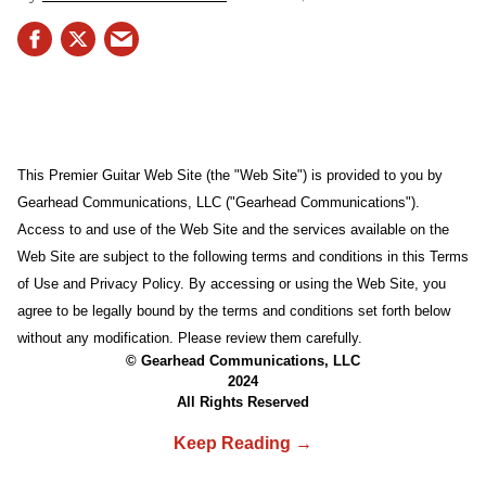
This Premier Guitar Web Site (the "Web Site") is provided to you by
Gearhead Communications, LLC ("Gearhead Communications").
Access to and use of the Web Site and the services available on the
Web Site are subject to the following terms and conditions in this Terms
of Use and Privacy Policy. By accessing or using the Web Site, you
agree to be legally bound by the terms and conditions set forth below
without any modification. Please review them carefully.
© Gearhead Communications, LLC
2024
All Rights Reserved