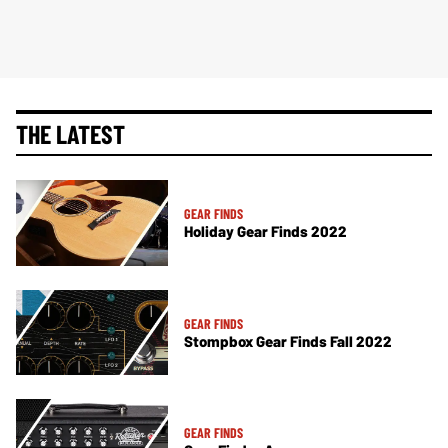
THE LATEST
GEAR FINDS
Holiday Gear Finds 2022
GEAR FINDS
Stompbox Gear Finds Fall 2022
GEAR FINDS