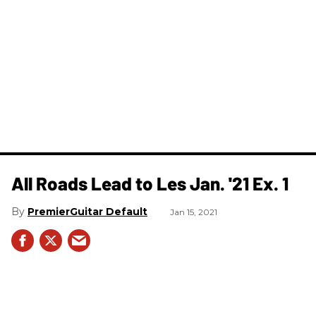
All Roads Lead to Les Jan. '21 Ex. 1
PremierGuitar Default
Jan 15, 2021