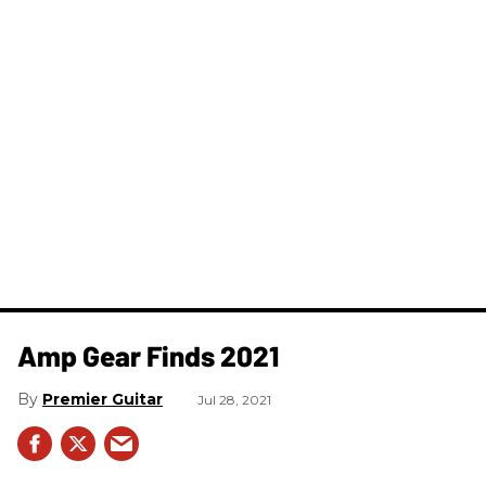
Amp Gear Finds 2021
Premier Guitar
Jul 28, 2021