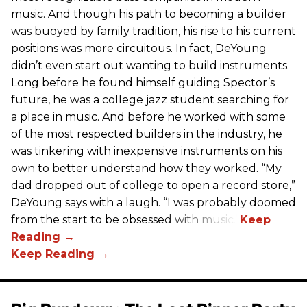
music. And though his path to becoming a builder
was buoyed by family tradition, his rise to his current
positions was more circuitous. In fact, DeYoung
didn’t even start out wanting to build instruments.
Long before he found himself guiding Spector’s
future, he was a college jazz student searching for
a place in music. And before he worked with some
of the most respected builders in the industry, he
was tinkering with inexpensive instruments on his
own to better understand how they worked. “My
dad dropped out of college to open a record store,”
DeYoung says with a laugh. “I was probably doomed
from the start to be obsessed with music.”