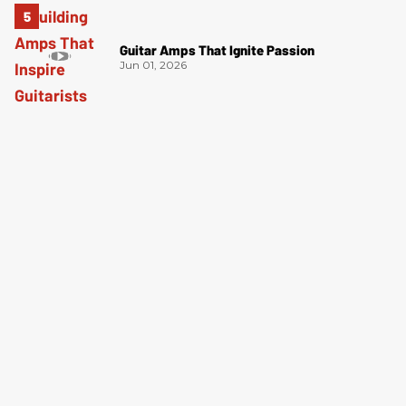
Guitar Amps That Ignite Passion
Jun 01, 2026