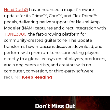
HeadRush
®
has announced a major firmware
update for its Prime™, Core™, and Flex Prime™
pedals, delivering native support for Neural Amp
Modeler (NAM) captures and direct integration with
TONE3000
, the fast-growing platform for
community-created guitar tone. The update
transforms how musicians discover, download, and
perform with premium tone, connecting players
directly to a global ecosystem of players, producers,
audio engineers, artists, and creators with no
computer, conversion, or third-party software
required.
Don’t Miss Out