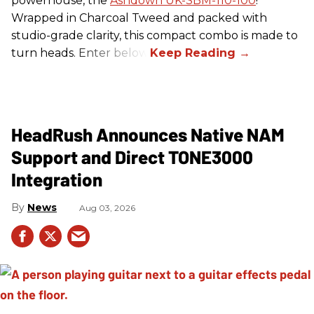
powerhouse, the
Ashdown UK-SBM-110-100
!
Wrapped in Charcoal Tweed and packed with
studio-grade clarity, this compact combo is made to
turn heads. Enter below.
HeadRush Announces Native NAM
Support and Direct TONE3000
Integration
News
Aug 03, 2026