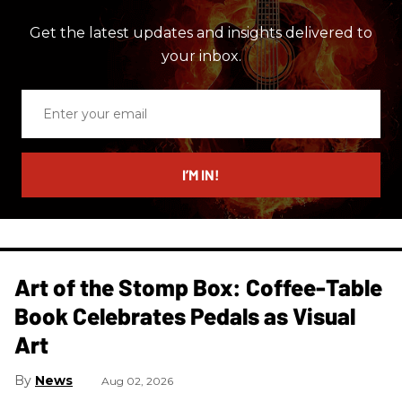
Get the latest updates and insights delivered to
your inbox.
Enter
your
email
I’M IN!
Art of the Stomp Box: Coffee-Table
Book Celebrates Pedals as Visual
Art
News
Aug 02, 2026