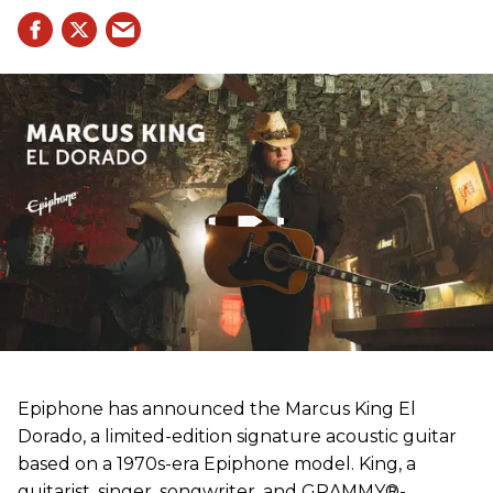
Epiphone has announced the Marcus King El
Dorado, a limited-edition signature acoustic guitar
based on a 1970s-era Epiphone model. King, a
guitarist, singer, songwriter, and GRAMMY®-