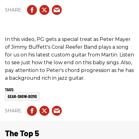
In this video, PG gets a special treat as Peter Mayer
of Jimmy Buffett's Coral Reefer Band plays a song
for us on his latest custom guitar from Martin. Listen
to see just how the low end on this baby sings. Also,
pay attention to Peter's chord progression as he has
a background rich in jazz guitar.
GEAR-SHOW-DEMO
The Top 5