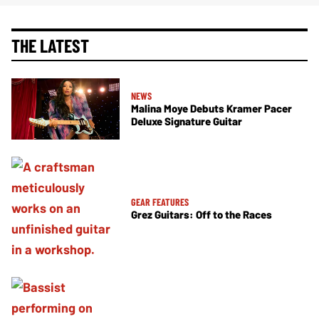
THE LATEST
NEWS
Malina Moye Debuts Kramer Pacer
Deluxe Signature Guitar
GEAR FEATURES
Grez Guitars: Off to the Races