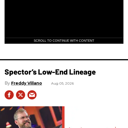
SCROLL TO CONTINUE WITH CONTENT
Spector’s Low-End Lineage
Freddy Villano
Aug 05, 2026