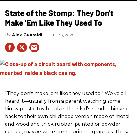
State of the Stomp: They Don't
Make 'Em Like They Used To
Alex Guaraldi
Jul 30, 2026
“They don't make 'em like they used to!” We've all
heard it—usually from a parent watching some
flimsy plastic toy break in their kid’s hands, thinking
back to their own childhood version made of metal
and wood and thick rubber, painted or powder
coated, maybe with screen-printed graphics. Those