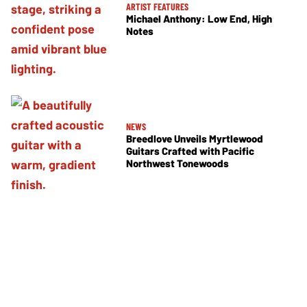
ARTIST FEATURES
Michael Anthony: Low End, High
Notes
NEWS
Breedlove Unveils Myrtlewood
Guitars Crafted with Pacific
Northwest Tonewoods