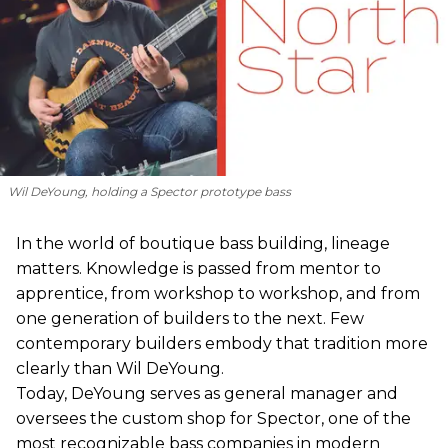
Wil DeYoung, holding a Spector prototype bass
In the world of boutique bass building, lineage
matters. Knowledge is passed from mentor to
apprentice, from workshop to workshop, and from
one generation of builders to the next. Few
contemporary builders embody that tradition more
clearly than Wil DeYoung.
Today, DeYoung serves as general manager and
oversees the custom shop for Spector, one of the
most recognizable bass companies in modern