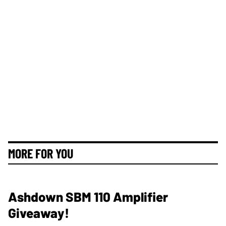
MORE FOR YOU
Ashdown SBM 110 Amplifier
Giveaway!