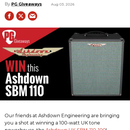
PG Giveaways
Aug 03, 2026
Our friends at Ashdown Engineering are bringing
you a shot at winning a 100-watt UK tone