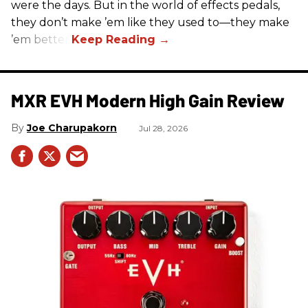
were the days. But in the world of effects pedals,
they don’t make ’em like they used to—they make
’em better!
MXR EVH Modern High Gain Review
Joe Charupakorn
Jul 28, 2026