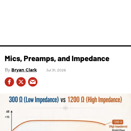
Mics, Preamps, and Impedance
Bryan Clark
Jul 31, 2026