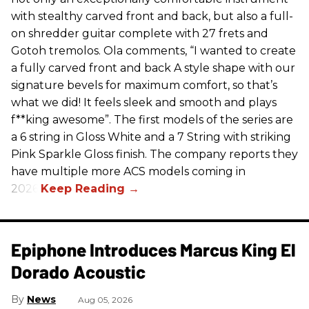
with stealthy carved front and back, but also a full-
on shredder guitar complete with 27 frets and
Gotoh tremolos. Ola comments, “I wanted to create
a fully carved front and back A style shape with our
signature bevels for maximum comfort, so that’s
what we did! It feels sleek and smooth and plays
f**king awesome”. The first models of the series are
a 6 string in Gloss White and a 7 String with striking
Pink Sparkle Gloss finish. The company reports they
have multiple more ACS models coming in
2026.
Epiphone Introduces Marcus King El
Dorado Acoustic
News
Aug 05, 2026