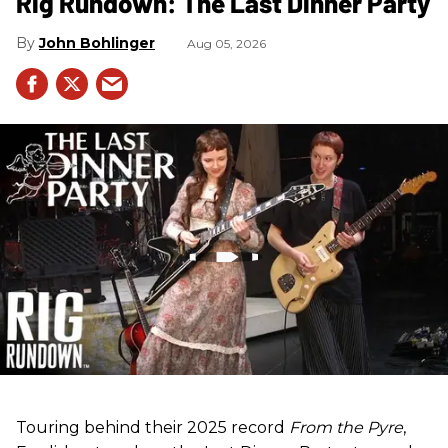
Rig Rundown: The Last Dinner Party
John Bohlinger
Aug 05, 2026
Touring behind their 2025 record
From the Pyre
,