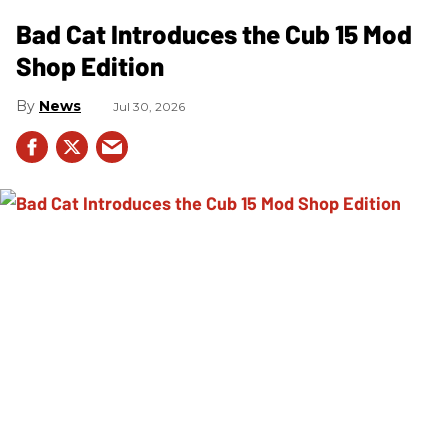
Bad Cat Introduces the Cub 15 Mod
Shop Edition
News
Jul 30, 2026