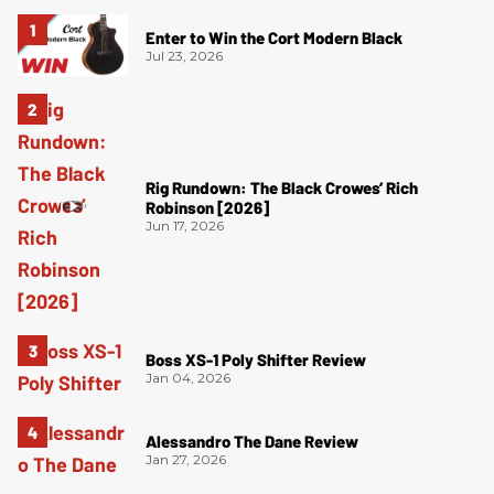
Enter to Win the Cort Modern Black
Jul 23, 2026
Rig Rundown: The Black Crowes’ Rich
Robinson [2026]
Jun 17, 2026
Boss XS-1 Poly Shifter Review
Jan 04, 2026
Alessandro The Dane Review
Jan 27, 2026