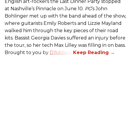
English art-rockers the Last Dinner Party stopped
at Nashville’s Pinnacle on June 10.
PG
’s John
Bohlinger met up with the band ahead of the show,
where guitarists Emily Roberts and Lizzie Mayland
walked him through the key pieces of their road
kits. Bassist Georgia Davies suffered an injury before
the tour, so her tech Max Lilley was filling in on bass.
Brought to you by
D’Addario.