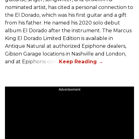
nominated artist, has cited a personal connection to
the El Dorado, which was his first guitar and a gift
from his father. He named his 2020 solo debut
album El Dorado after the instrument. The Marcus
King El Dorado Limited Edition is available in
Antique Natural at authorized Epiphone dealers,
Gibson Garage locations in Nashville and London,
and at Epiphone.com.
Advertisement