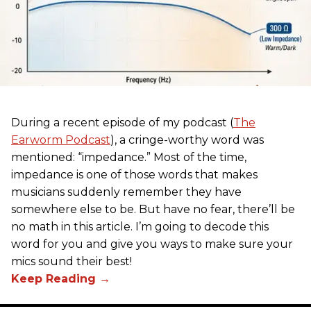
During a recent episode of my podcast (
The
Earworm Podcast
), a cringe-worthy word was
mentioned: “impedance.” Most of the time,
impedance is one of those words that makes
musicians suddenly remember they have
somewhere else to be. But have no fear, there’ll be
no math in this article. I’m going to decode this
word for you and give you ways to make sure your
mics sound their best!