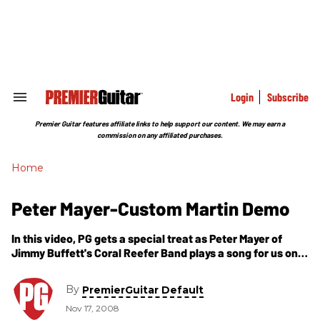
Skip
to
content
e
ch
ion
gation
Login
Subscribe
Search
&
Section
Premier Guitar features affiliate links to help support our content. We may earn a
Navigation
commission on any affiliated purchases.
Home
Peter Mayer-Custom Martin Demo
In this video, PG gets a special treat as Peter Mayer of
Jimmy Buffett's Coral Reefer Band plays a song for us on
his latest custom guitar from Martin. Listen to see just
how the low end on this baby sings. Also, pay attention to
By
PremierGuitar Default
Peter's chord progression as he has a background rich in
Nov 17, 2008
jazz guitar.