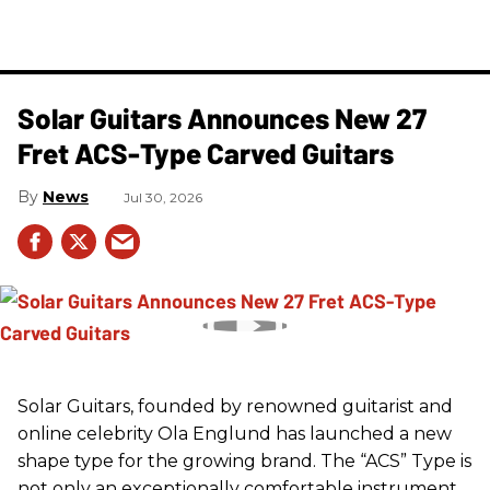
Solar Guitars Announces New 27
Fret ACS-Type Carved Guitars
News
Jul 30, 2026
Solar Guitars, founded by renowned guitarist and
online celebrity Ola Englund has launched a new
shape type for the growing brand. The “ACS” Type is
not only an exceptionally comfortable instrument