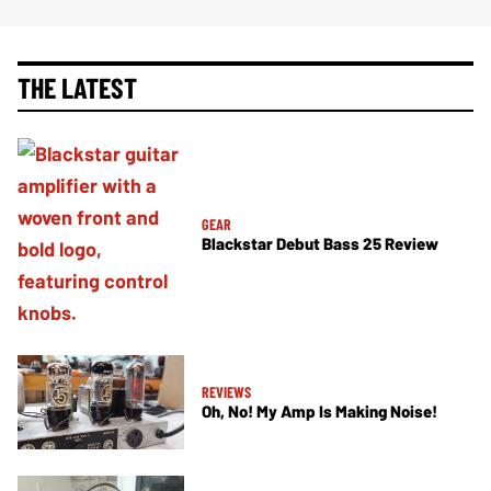
THE LATEST
GEAR
Blackstar Debut Bass 25 Review
REVIEWS
Oh, No! My Amp Is Making Noise!