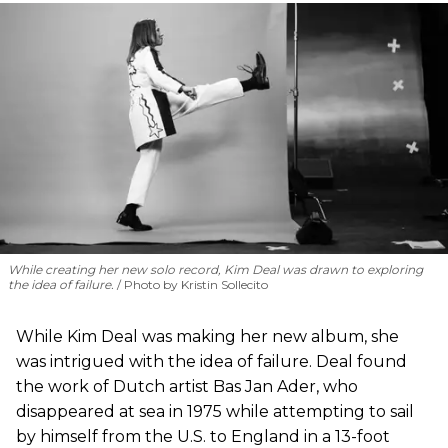
While creating her new solo record, Kim Deal was drawn to exploring
the idea of failure.
Photo by Kristin Sollecito
While Kim Deal was making her new album, she
was intrigued with the idea of failure. Deal found
the work of Dutch artist Bas Jan Ader, who
disappeared at sea in 1975 while attempting to sail
by himself from the U.S. to England in a 13-foot