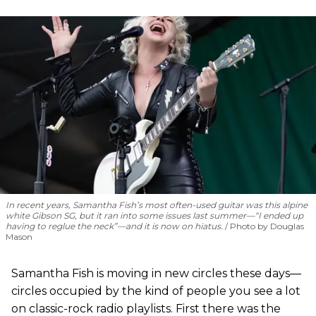
In recent years, Samantha Fish’s most often-used guitar was this alpine
white Gibson SG, but it ran into some issues last summer—“I ended up
having to reglue the neck”—and it is now on hiatus.
Photo by Douglas
Mason
Samantha Fish is moving in new circles these days—
circles occupied by the kind of people you see a lot
on classic-rock radio playlists. First there was the