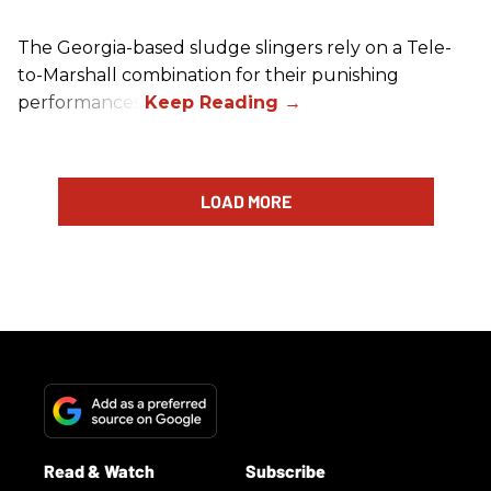
The Georgia-based sludge slingers rely on a Tele-
to-Marshall combination for their punishing
performances.
LOAD MORE