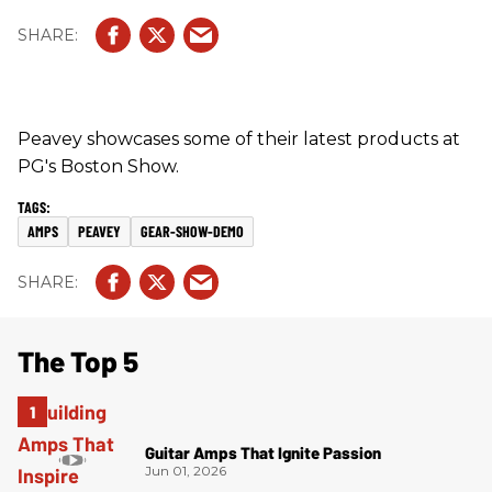
Peavey showcases some of their latest products at
PG's Boston Show.
AMPS
PEAVEY
GEAR-SHOW-DEMO
The Top 5
Guitar Amps That Ignite Passion
Jun 01, 2026