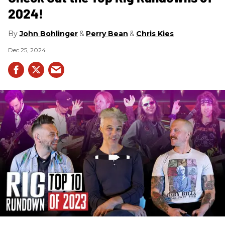
2024!
John Bohlinger
Perry Bean
Chris Kies
Dec 25, 2024