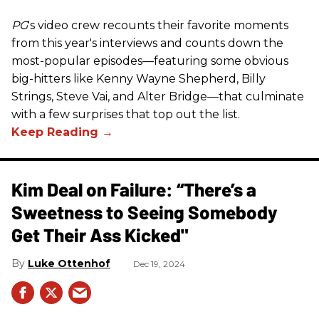
PG
's video crew recounts their favorite moments
from this year's interviews and counts down the
most-popular episodes—featuring some obvious
big-hitters like Kenny Wayne Shepherd, Billy
Strings, Steve Vai, and Alter Bridge—that culminate
with a few surprises that top out the list.
Kim Deal on Failure: “There’s a
Sweetness to Seeing Somebody
Get Their Ass Kicked"
Luke Ottenhof
Dec 19, 2024