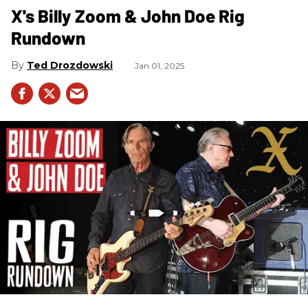
X's Billy Zoom & John Doe Rig
Rundown
Ted Drozdowski
Jan 01, 2025