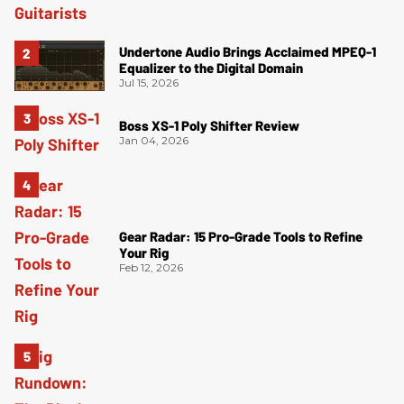
Undertone Audio Brings Acclaimed MPEQ-1
Equalizer to the Digital Domain
Jul 15, 2026
Boss XS-1 Poly Shifter Review
Jan 04, 2026
Gear Radar: 15 Pro-Grade Tools to Refine
Your Rig
Feb 12, 2026