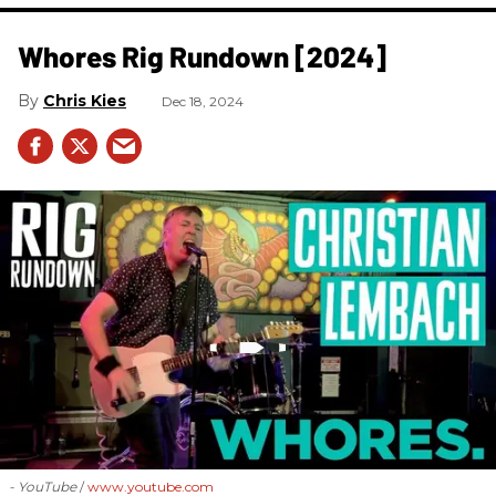
Whores Rig Rundown [2024]
Chris Kies
Dec 18, 2024
- YouTube
www.youtube.com