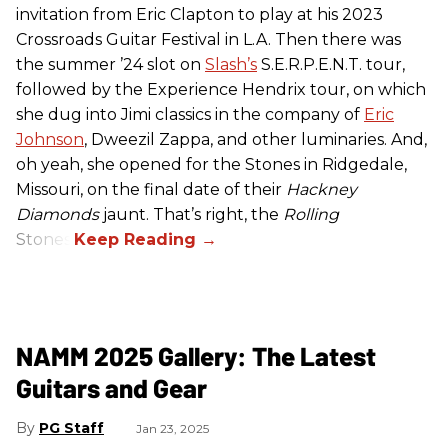
invitation from Eric Clapton to play at his 2023
Crossroads Guitar Festival in L.A. Then there was
the summer ’24 slot on
Slash’s
S.E.R.P.E.N.T. tour,
followed by the Experience Hendrix tour, on which
she dug into Jimi classics in the company of
Eric
Johnson
, Dweezil Zappa, and other luminaries. And,
oh yeah, she opened for the Stones in Ridgedale,
Missouri, on the final date of their
Hackney
Diamonds
jaunt. That’s right, the
Rolling
Stones.
NAMM 2025 Gallery: The Latest
Guitars and Gear
PG Staff
Jan 23, 2025