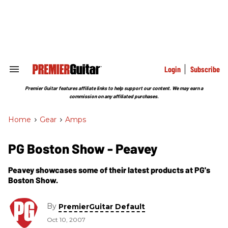
Skip
to
content
e
ch
ion
gation
Login
Subscribe
Search
&
Section
Premier Guitar features affiliate links to help support our content. We may earn a
Navigation
commission on any affiliated purchases.
Home
>
Gear
>
Amps
PG Boston Show - Peavey
Peavey showcases some of their latest products at PG's
Boston Show.
By
PremierGuitar Default
Oct 10, 2007