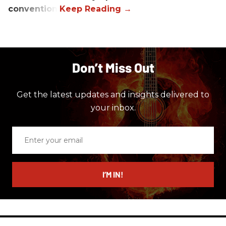
convention.
Don’t Miss Out
Get the latest updates and insights delivered to
your inbox.
Enter
your
email
I’M IN!