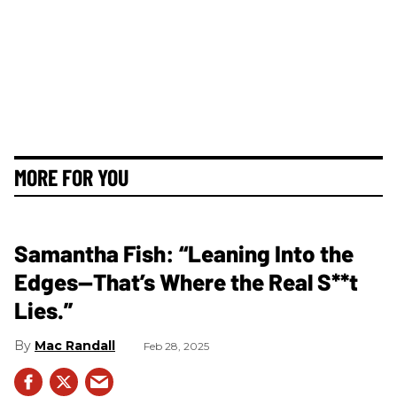
MORE FOR YOU
Samantha Fish: “Leaning Into the
Edges—That’s Where the Real S**t
Lies.”
Mac Randall
Feb 28, 2025