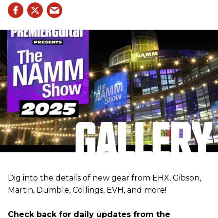
Dig into the details of new gear from EHX, Gibson,
Martin, Dumble, Collings, EVH, and more!
Check back for daily updates from the