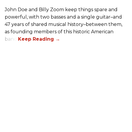
John Doe and Billy Zoom keep things spare and
powerful, with two basses and a single guitar–and
47 years of shared musical history–between them,
as founding members of this historic American
band.