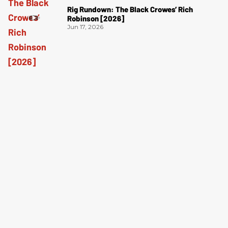
Rig Rundown: The Black Crowes’ Rich
Robinson [2026]
Jun 17, 2026