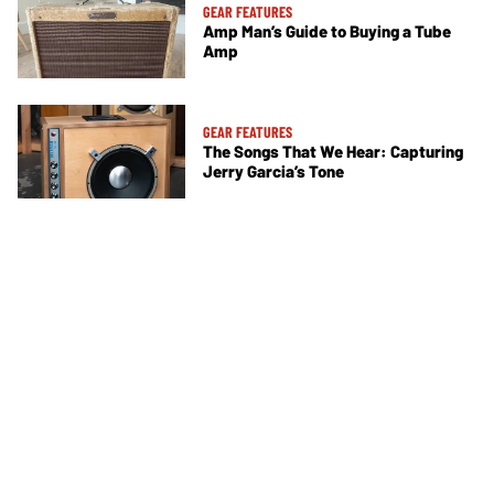
GEAR FEATURES
Amp Man’s Guide to Buying a Tube
Amp
GEAR FEATURES
The Songs That We Hear: Capturing
Jerry Garcia’s Tone