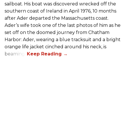
sailboat. His boat was discovered wrecked off the
southern coast of Ireland in April 1976, 10 months
after Ader departed the Massachusetts coast.
Ader’s wife took one of the last photos of him as he
set off on the doomed journey from Chatham
Harbor: Ader, wearing a blue tracksuit and a bright
orange life jacket cinched around his neck, is
beaming.