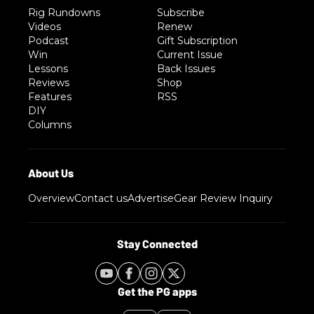
Rig Rundowns
Subscribe
Videos
Renew
Podcast
Gift Subscription
Win
Current Issue
Lessons
Back Issues
Reviews
Shop
Features
RSS
DIY
Columns
Overview
Contact us
Advertise
Gear Review Inquiry