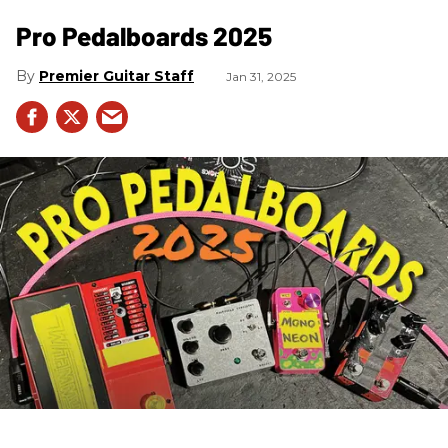
Pro Pedalboards​ 2025
Premier Guitar Staff
Jan 31, 2025