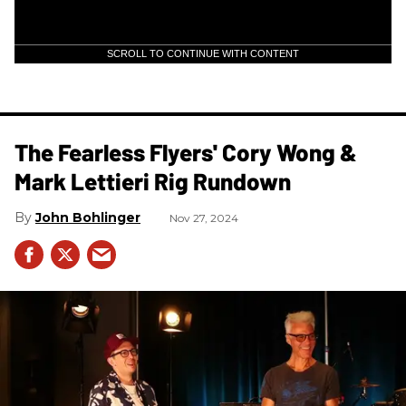
SCROLL TO CONTINUE WITH CONTENT
The Fearless Flyers' Cory Wong &
Mark Lettieri Rig Rundown
John Bohlinger
Nov 27, 2024