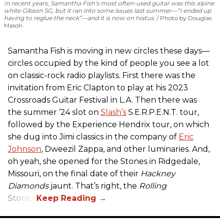
In recent years, Samantha Fish’s most often-used guitar was this alpine
white Gibson SG, but it ran into some issues last summer—“I ended up
having to reglue the neck”—and it is now on hiatus.
Photo by Douglas
Mason
Samantha Fish is moving in new circles these days—
circles occupied by the kind of people you see a lot
on classic-rock radio playlists. First there was the
invitation from Eric Clapton to play at his 2023
Crossroads Guitar Festival in L.A. Then there was
the summer ’24 slot on
Slash’s
S.E.R.P.E.N.T. tour,
followed by the Experience Hendrix tour, on which
she dug into Jimi classics in the company of
Eric
Johnson
, Dweezil Zappa, and other luminaries. And,
oh yeah, she opened for the Stones in Ridgedale,
Missouri, on the final date of their
Hackney
Diamonds
jaunt. That’s right, the
Rolling
Stones.