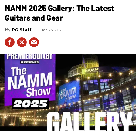
NAMM 2025 Gallery: The Latest
Guitars and Gear
PG Staff
Jan 23, 2025