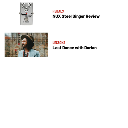
PEDALS
NUX Steel Singer Review
LESSONS
Last Dance with Dorian