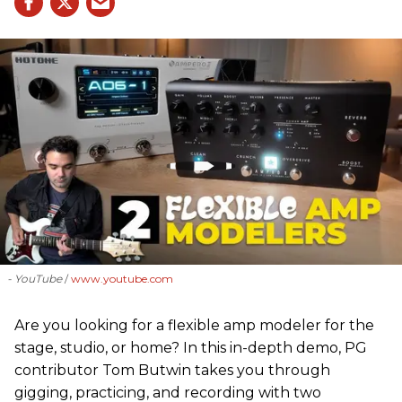
- YouTube
www.youtube.com
Are you looking for a flexible amp modeler for the
stage, studio, or home? In this in-depth demo, PG
contributor Tom Butwin takes you through
gigging, practicing, and recording with two