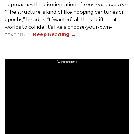
approaches the disorientation of
musique concréte
.
“The structure is kind of like hopping centuries or
epochs,” he adds. “I [wanted] all these different
worlds to collide. It’s like a choose-your-own-
adventure.”
Advertisement