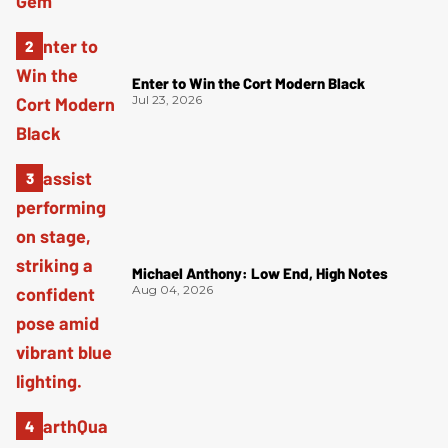
Enter to Win the Cort Modern Black
Jul 23, 2026
Michael Anthony: Low End, High Notes
Aug 04, 2026