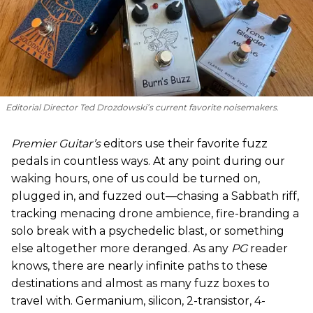
Editorial Director Ted Drozdowski’s current favorite noisemakers.
Premier Guitar’s
editors use their favorite fuzz
pedals in countless ways. At any point during our
waking hours, one of us could be turned on,
plugged in, and fuzzed out—chasing a Sabbath riff,
tracking menacing drone ambience, fire-branding a
solo break with a psychedelic blast, or something
else altogether more deranged. As any
PG
reader
knows, there are nearly infinite paths to these
destinations and almost as many fuzz boxes to
travel with. Germanium, silicon, 2-transistor, 4-