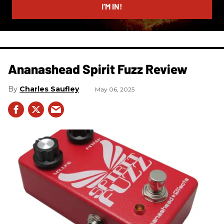
I’M IN!
Ananashead Spirit Fuzz Review
Charles Saufley
May 06, 2025