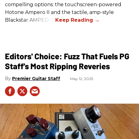
compelling options: the touchscreen-powered
Hotone Ampero II and the tactile, amp-style
Blackstar AMPED 3.
Editors' Choice: Fuzz That Fuels PG
Staff's Most Ripping Reveries
Premier Guitar Staff
May 12, 2025