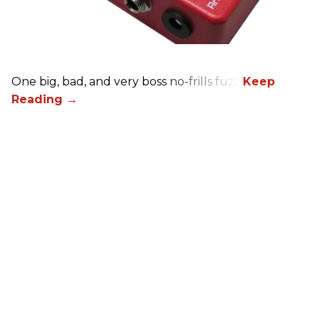
One big, bad, and very boss no-frills fuzz.