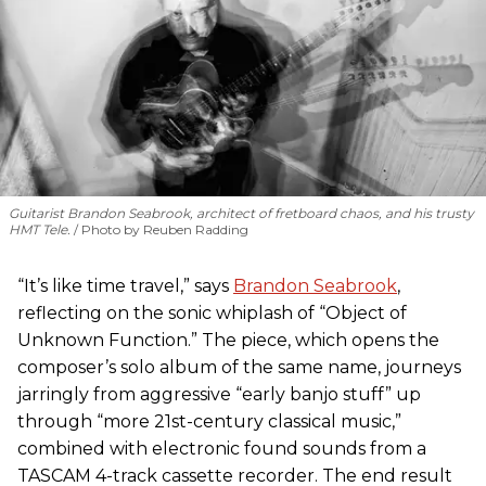
Guitarist Brandon Seabrook, architect of fretboard chaos, and his trusty
HMT Tele.
Photo by Reuben Radding
“It’s like time travel,” says
Brandon Seabrook
,
reflecting on the sonic whiplash of “Object of
Unknown Function.” The piece, which opens the
composer’s solo album of the same name, journeys
jarringly from aggressive “early banjo stuff” up
through “more 21st-century classical music,”
combined with electronic found sounds from a
TASCAM 4-track cassette recorder. The end result