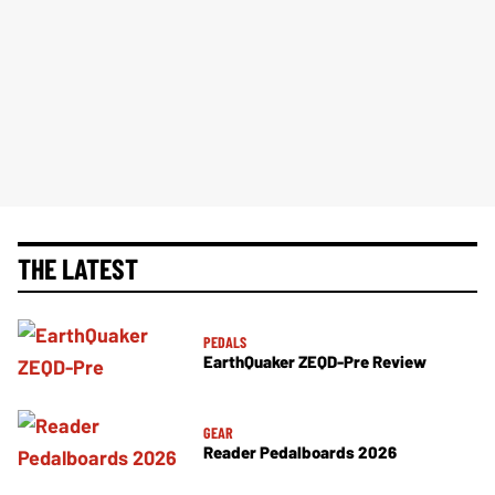
THE LATEST
PEDALS
EarthQuaker ZEQD-Pre Review
GEAR
Reader Pedalboards 2026