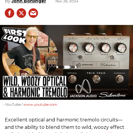
John Bohlinger
Nov 26, 2024
- YouTube
www.youtube.com
Excellent optical and harmonic tremolo circuits—
and the ability to blend them to wild, woozy effect