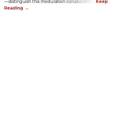
—distinguish this modulation collaboration.