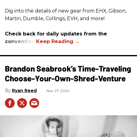
Dig into the details of new gear from EHX, Gibson,
Martin, Dumble, Collings, EVH, and more!
Check back for daily updates from the
convention.
Brandon Seabrook’s Time-Traveling
Choose-Your-Own-Shred-Venture
Ryan Reed
Nov 27, 2024