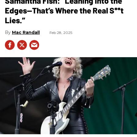
Samantha Fish: “Leaning Into the
Edges—That’s Where the Real S**t
Lies.”
Mac Randall
Feb 28, 2025