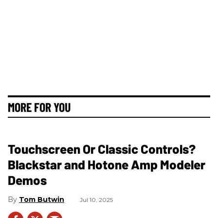
MORE FOR YOU
Touchscreen Or Classic Controls?
Blackstar and Hotone Amp Modeler
Demos
Tom Butwin
Jul 10, 2025