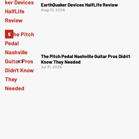
EarthQuaker Devices HalfLife Review
Aug 01, 2026
The Pitch Pedal Nashville Guitar Pros Didn't
Know They Needed
Jul 31, 2026