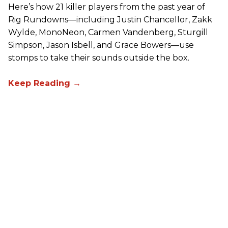
Here’s how 21 killer players from the past year of
Rig Rundowns—including Justin Chancellor, Zakk
Wylde, MonoNeon, Carmen Vandenberg, Sturgill
Simpson, Jason Isbell, and Grace Bowers—use
stomps to take their sounds outside the box.