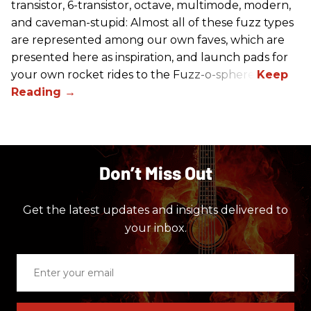
transistor, 6-transistor, octave, multimode, modern,
and caveman-stupid: Almost all of these fuzz types
are represented among our own faves, which are
presented here as inspiration, and launch pads for
your own rocket rides to the Fuzz-o-sphere.
Don’t Miss Out
Get the latest updates and insights delivered to
your inbox.
Enter
your
email