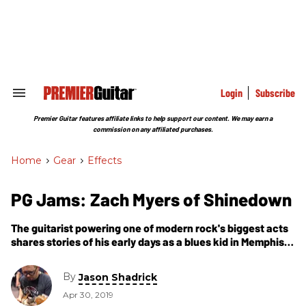
Skip
to
content
e
ch
ion
gation
Login
Subscribe
Search
&
Section
Premier Guitar features affiliate links to help support our content. We may earn a
Navigation
commission on any affiliated purchases.
Home
>
Gear
>
Effects
PG Jams: Zach Myers of Shinedown
The guitarist powering one of modern rock's biggest acts
shares stories of his early days as a blues kid in Memphis,
how he crafts arena-rocking riffs, and what he got wrong
on his first signature model.
By
Jason Shadrick
Apr 30, 2019