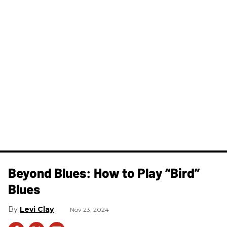
Beyond Blues: How to Play “Bird”
Blues
Levi Clay
Nov 23, 2024