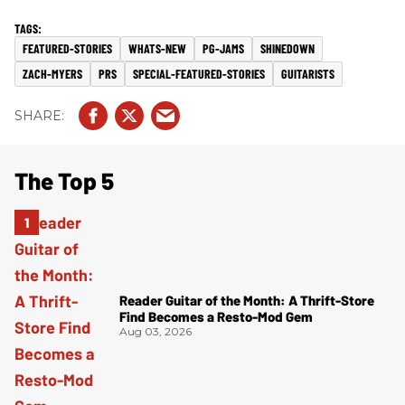
FEATURED-STORIES
WHATS-NEW
PG-JAMS
SHINEDOWN
ZACH-MYERS
PRS
SPECIAL-FEATURED-STORIES
GUITARISTS
The Top 5
Reader Guitar of the Month: A Thrift-Store
Find Becomes a Resto-Mod Gem
Aug 03, 2026