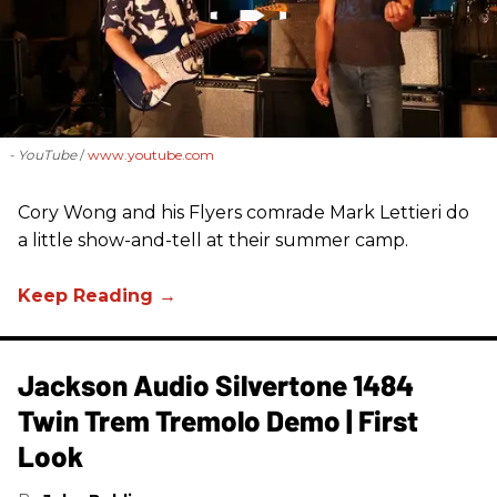
- YouTube
www.youtube.com
Cory Wong and his Flyers comrade Mark Lettieri do
a little show-and-tell at their summer camp.
Jackson Audio Silvertone 1484
Twin Trem Tremolo Demo | First
Look