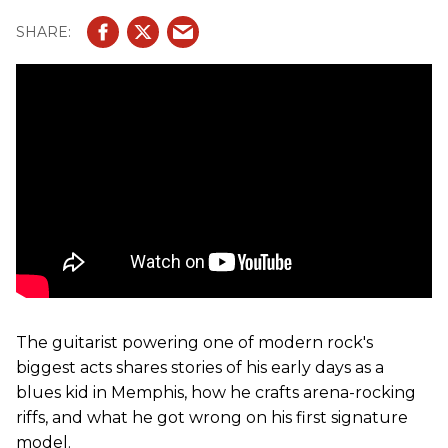
The guitarist powering one of modern rock's
biggest acts shares stories of his early days as a
blues kid in Memphis, how he crafts arena-rocking
riffs, and what he got wrong on his first signature
model.