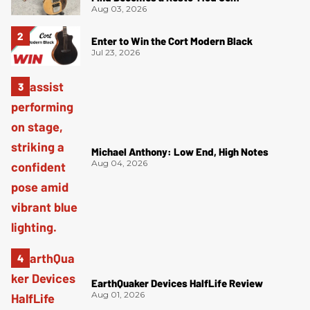
Aug 03, 2026
Enter to Win the Cort Modern Black
Jul 23, 2026
Michael Anthony: Low End, High Notes
Aug 04, 2026
EarthQuaker Devices HalfLife Review
Aug 01, 2026