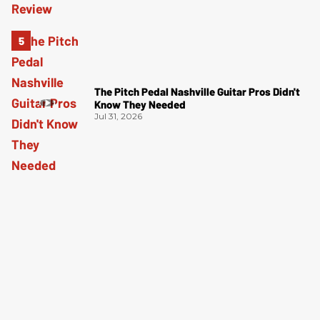
The Pitch Pedal Nashville Guitar Pros Didn't
Know They Needed
Jul 31, 2026