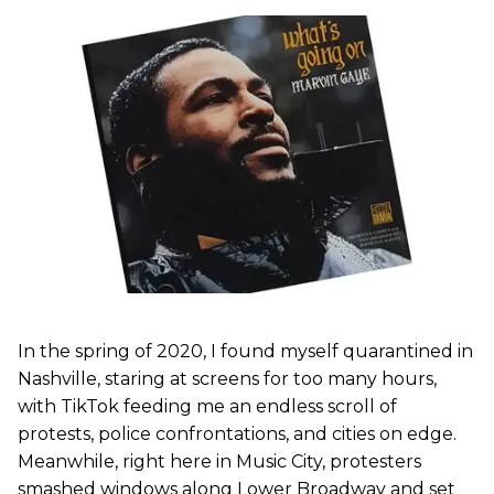
In the spring of 2020, I found myself quarantined in
Nashville, staring at screens for too many hours,
with TikTok feeding me an endless scroll of
protests, police confrontations, and cities on edge.
Meanwhile, right here in Music City, protesters
smashed windows along Lower Broadway and set