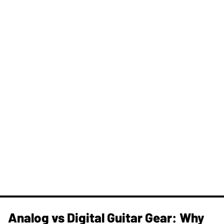
Analog vs Digital Guitar Gear: Why