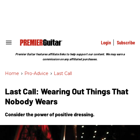
Skip
to
content
e
ch
ion
gation
Login
Subscribe
Search
&
Section
Premier Guitar features affiliate links to help support our content. We may earn a
Navigation
commission on any affiliated purchases.
Home
>
Pro-Advice
>
Last Call
Last Call: Wearing Out Things That
Nobody Wears
Consider the power of positive dressing.