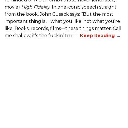
movie)
High Fidelity
. In one iconic speech straight
from the book, John Cusack says: “But the most
important thing is … what you like, not what you’re
like. Books, records, films—these things matter. Call
me shallow, it’s the fuckin’ truth.”