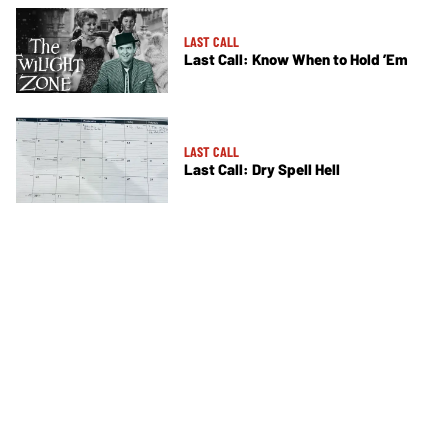
LAST CALL
Last Call: Know When to Hold ’Em
LAST CALL
Last Call: Dry Spell Hell