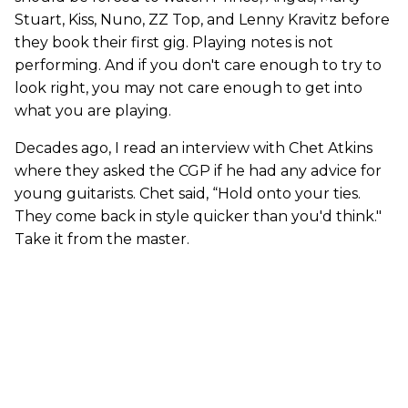
Stuart, Kiss, Nuno, ZZ Top, and Lenny Kravitz before
they book their first gig. Playing notes is not
performing. And if you don't care enough to try to
look right, you may not care enough to get into
what you are playing.
Decades ago, I read an interview with Chet Atkins
where they asked the CGP if he had any advice for
young guitarists. Chet said, “Hold onto your ties.
They come back in style quicker than you'd think."
Take it from the master.