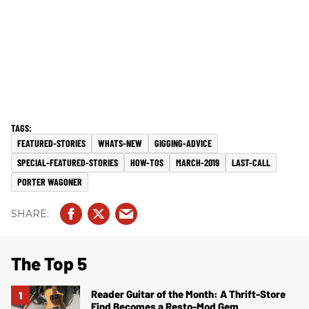
FEATURED-STORIES
WHATS-NEW
GIGGING-ADVICE
SPECIAL-FEATURED-STORIES
HOW-TOS
MARCH-2019
LAST-CALL
PORTER WAGONER
The Top 5
Reader Guitar of the Month: A Thrift-Store
Find Becomes a Resto-Mod Gem