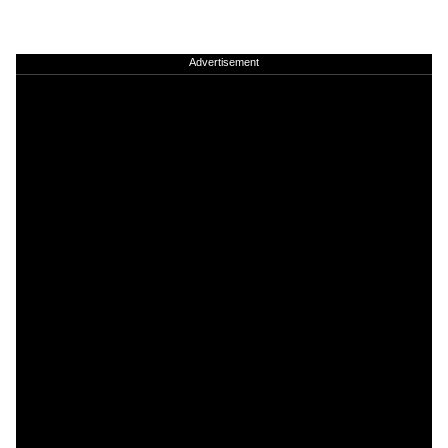
Advertisement