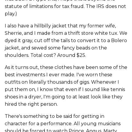
statute of limitations for tax fraud. The IRS does not
play.)
I also have a hillbilly jacket that my former wife,
Sherrie, and I made from a thrift store white tux. We
dyed it gray, cut off the tails to convert it to a Bolero
jacket, and sewed some fancy beads on the
shoulders. Total cost? Around $25.
As it turns out, these clothes have been some of the
best investments I ever made. I've worn these
outfits on literally thousands of gigs. Whenever I
put them on, I know that even if I sound like tennis
shoes in a dryer, I'm going to at least look like they
hired the right person.
There's something to be said for getting in
character for a performance. All young musicians
should be forced to watch Prince, Angus, Marty