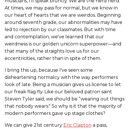
musicians, I'll speak bluntly. We are the nerd herd.
At times, we may pass for normal, but we know in
our heart of hearts that we are weirdos. Beginning
around seventh grade, our abnormalities may have
led to rejection by our classmates. But with time
and contemplation, we've learned that our
weirdness is our golden unicorn superpower—and
that many of the straights love us for our
eccentricities, rather than in spite of them.
I bring this up, because I've seen some
disheartening normalcy with the way performers
look of late. Being a musician gives us license to let
our freak flag fly. Like our beloved patron saint
Steven Tyler said, we should be “wearing out things
that nobody wears." So why is it that the majority of
modern performers gave up stage clothes?
We can give 21st century
Eric Clapton
a pass,