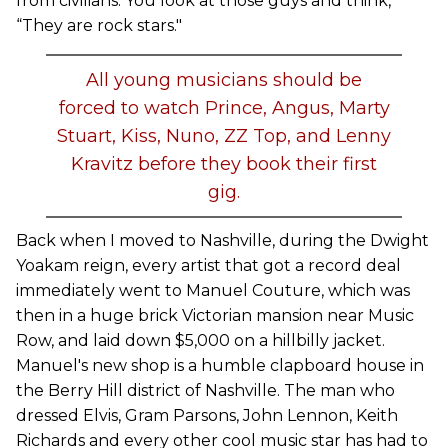
from civilians. You look at those guys and think,
“They are rock stars."
All young musicians should be
forced to watch Prince, Angus, Marty
Stuart, Kiss, Nuno, ZZ Top, and Lenny
Kravitz before they book their first
gig.
Back when I moved to Nashville, during the Dwight
Yoakam reign, every artist that got a record deal
immediately went to Manuel Couture, which was
then in a huge brick Victorian mansion near Music
Row, and laid down $5,000 on a hillbilly jacket.
Manuel's new shop is a humble clapboard house in
the Berry Hill district of Nashville. The man who
dressed Elvis, Gram Parsons, John Lennon, Keith
Richards and every other cool music star has had to