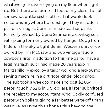
whatever jeans were lying on my floor when I got
up. But there are four solid feet of my closet full of
somewhat outlandish clothes that would look
ridiculous anywhere but onstage. They include a
pair of skin-tight, German-made leather pants
formerly owned by Gene Simmons, a cowboy suit
with piping formerly owned by Ranger Doug from
Riders in the Sky, a tight denim Western shirt once
owned by Tim McGraw, and two vintage Nudie
cowboy shirts. In addition to this fine garb, I have a
legit mariachi suit I had made 20 years ago in
Manzanillo, Mexico, by a tailor working a leg-pump
sewing machine in a dirt floor, cinderblock shop.
The suit took a week to make and cost $2,034
pesos, roughly $215 in U.S. dollars. (I later submitted
the receipt to my accountant, who luckily confused
pesos with dollars, giving a far better write-off than I
was due. As I type this, I hope this is beyond the