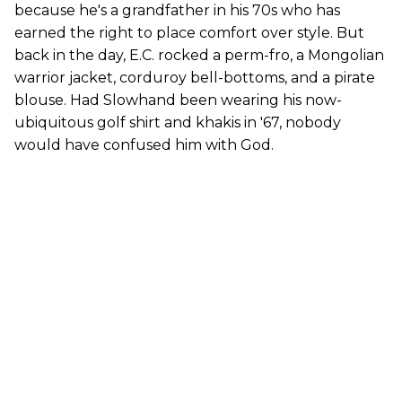
because he's a grandfather in his 70s who has
earned the right to place comfort over style. But
back in the day, E.C. rocked a perm-fro, a Mongolian
warrior jacket, corduroy bell-bottoms, and a pirate
blouse. Had Slowhand been wearing his now-
ubiquitous golf shirt and khakis in '67, nobody
would have confused him with God.