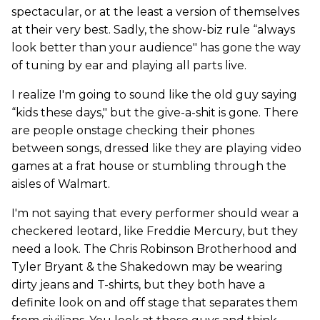
spectacular, or at the least a version of themselves
at their very best. Sadly, the show-biz rule “always
look better than your audience" has gone the way
of tuning by ear and playing all parts live.
I realize I'm going to sound like the old guy saying
“kids these days," but the give-a-shit is gone. There
are people onstage checking their phones
between songs, dressed like they are playing video
games at a frat house or stumbling through the
aisles of Walmart.
I'm not saying that every performer should wear a
checkered leotard, like Freddie Mercury, but they
need a look. The Chris Robinson Brotherhood and
Tyler Bryant & the Shakedown may be wearing
dirty jeans and T-shirts, but they both have a
definite look on and off stage that separates them