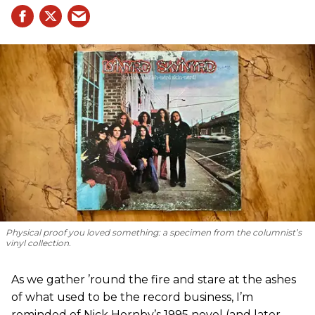
Physical proof you loved something: a specimen from the columnist’s
vinyl collection.
As we gather ’round the fire and stare at the ashes
of what used to be the record business, I’m
reminded of Nick Hornby’s 1995 novel (and later,