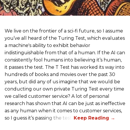
We live on the frontier of a sci-fi future, so I assume
you’ve all heard of the Turing Test, which evaluates
a machine's ability to exhibit behavior
indistinguishable from that of a human. If the AI can
consistently fool humans into believing it’s human,
it passes the test. The T Test has worked its way into
hundreds of books and movies over the past 30
years, but did any of us imagine that we would be
conducting our own private Turing Test every time
we called customer service? A lot of personal
research has shown that AI can be just as ineffective
as any human when it comes to customer services,
so I guess it’s passing the test.