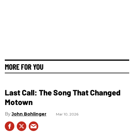
MORE FOR YOU
Last Call: The Song That Changed
Motown
John Bohlinger
Mar 10, 2026