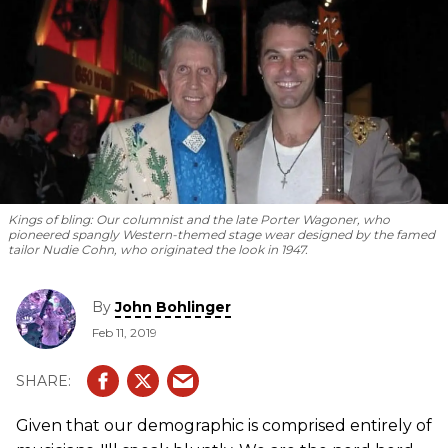
Kings of bling: Our columnist and the late Porter Wagoner, who
pioneered spangly Western-themed stage wear designed by the famed
tailor Nudie Cohn, who originated the look in 1947.
By
John Bohlinger
Feb 11, 2019
Given that our demographic is comprised entirely of