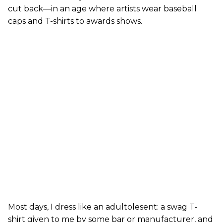
cut back—in an age where artists wear baseball
caps and T-shirts to awards shows.
Most days, I dress like an adultolesent: a swag T-
shirt given to me by some bar or manufacturer, and