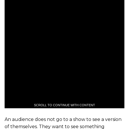
SCROLL TO CONTINUE WITH CONTENT
An audience does not go to a show to see a version
of themselves. They want to see something