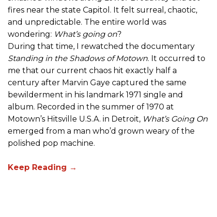
fires near the state Capitol. It felt surreal, chaotic,
and unpredictable. The entire world was
wondering:
What’s going on
?
During that time, I rewatched the documentary
Standing in the Shadows of Motown
. It occurred to
me that our current chaos hit exactly half a
century after Marvin Gaye captured the same
bewilderment in his landmark 1971 single and
album. Recorded in the summer of 1970 at
Motown’s Hitsville U.S.A. in Detroit,
What’s Going On
emerged from a man who’d grown weary of the
polished pop machine.