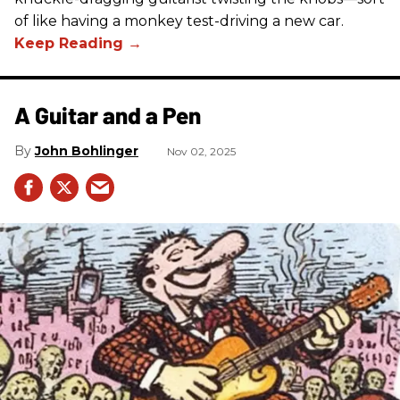
of like having a monkey test-driving a new car.
A Guitar and a Pen
John Bohlinger
Nov 02, 2025