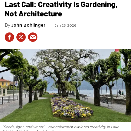
Last Call: Creativity Is Gardening,
Not Architecture
John Bohlinger
Jan 25, 2026
“Seeds, light, and water”—our columnist explores creativity in Lake