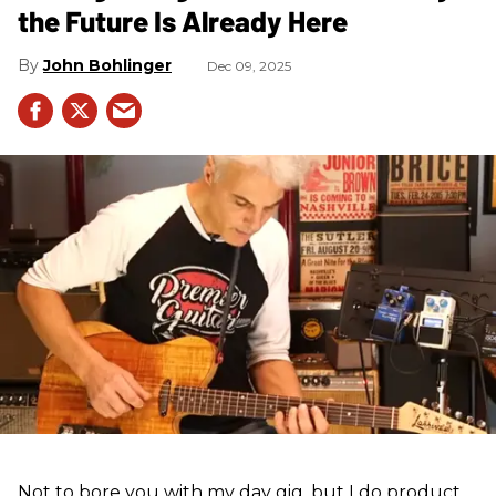
the Future Is Already Here
John Bohlinger
Dec 09, 2025
Not to bore you with my day gig, but I do product