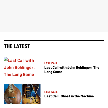
THE LATEST
LAST CALL
Last Call with John Bohlinger: The
Long Game
LAST CALL
Last Call: Ghost in the Machine