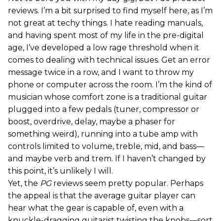
reviews. I’m a bit surprised to find myself here, as I’m
not great at techy things. I hate reading manuals,
and having spent most of my life in the pre-digital
age, I’ve developed a low rage threshold when it
comes to dealing with technical issues. Get an error
message twice in a row, and I want to throw my
phone or computer across the room. I’m the kind of
musician whose comfort zone is a traditional guitar
plugged into a few pedals (tuner, compressor or
boost, overdrive, delay, maybe a phaser for
something weird), running into a tube amp with
controls limited to volume, treble, mid, and bass—
and maybe verb and trem. If I haven’t changed by
this point, it’s unlikely I will.
Yet, the
PG
reviews seem pretty popular. Perhaps
the appeal is that the average guitar player can
hear what the gear is capable of, even with a
knuckle-dragging guitarist twisting the knobs—sort