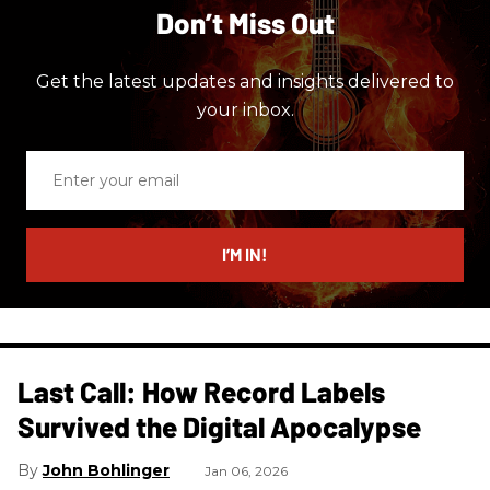
Don’t Miss Out
Get the latest updates and insights delivered to
your inbox.
Enter
your
email
I’M IN!
Last Call: How Record Labels
Survived the Digital Apocalypse
John Bohlinger
Jan 06, 2026