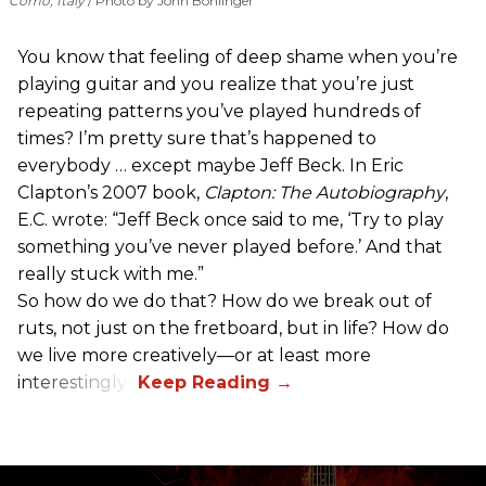
Como, Italy
Photo by John Bohlinger
You know that feeling of deep shame when you’re
playing guitar and you realize that you’re just
repeating patterns you’ve played hundreds of
times? I’m pretty sure that’s happened to
everybody … except maybe Jeff Beck. In Eric
Clapton’s 2007 book,
Clapton: The Autobiography
,
E.C. wrote: “Jeff Beck once said to me, ‘Try to play
something you’ve never played before.’ And that
really stuck with me.”
So how do we do that? How do we break out of
ruts, not just on the fretboard, but in life? How do
we live more creatively—or at least more
interestingly?