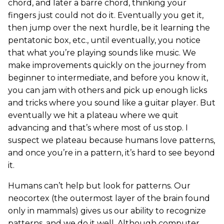
chord, and later a barre chord, thinking your
fingers just could not do it. Eventually you get it,
then jump over the next hurdle, be it learning the
pentatonic box, etc., until eventually, you notice
that what you’re playing sounds like music. We
make improvements quickly on the journey from
beginner to intermediate, and before you know it,
you can jam with others and pick up enough licks
and tricks where you sound like a guitar player. But
eventually we hit a plateau where we quit
advancing and that’s where most of us stop. I
suspect we plateau because humans love patterns,
and once you’re in a pattern, it’s hard to see beyond
it.
Humans can’t help but look for patterns. Our
neocortex (the outermost layer of the brain found
only in mammals) gives us our ability to recognize
patterns, and we do it well. Although computer