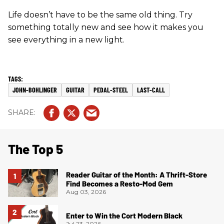
Life doesn’t have to be the same old thing. Try
something totally new and see how it makes you
see everything in a new light.
JOHN-BOHLINGER
GUITAR
PEDAL-STEEL
LAST-CALL
The Top 5
Reader Guitar of the Month: A Thrift-Store
Find Becomes a Resto-Mod Gem
Aug 03, 2026
Enter to Win the Cort Modern Black
Jul 23, 2026