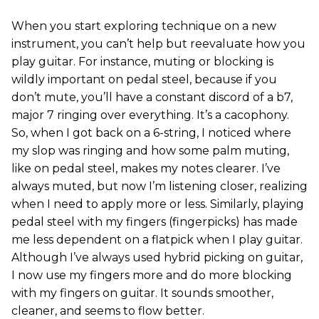
When you start exploring technique on a new
instrument, you can’t help but reevaluate how you
play guitar. For instance, muting or blocking is
wildly important on pedal steel, because if you
don’t mute, you’ll have a constant discord of a b7,
major 7 ringing over everything. It’s a cacophony.
So, when I got back on a 6-string, I noticed where
my slop was ringing and how some palm muting,
like on pedal steel, makes my notes clearer. I’ve
always muted, but now I’m listening closer, realizing
when I need to apply more or less. Similarly, playing
pedal steel with my fingers (fingerpicks) has made
me less dependent on a flatpick when I play guitar.
Although I’ve always used hybrid picking on guitar,
I now use my fingers more and do more blocking
with my fingers on guitar. It sounds smoother,
cleaner, and seems to flow better.