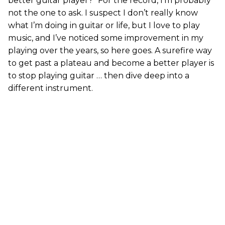
better guitar player?” For the record, I’m probably
not the one to ask. I suspect I don’t really know
what I’m doing in guitar or life, but I love to play
music, and I’ve noticed some improvement in my
playing over the years, so here goes. A surefire way
to get past a plateau and become a better player is
to stop playing guitar … then dive deep into a
different instrument.