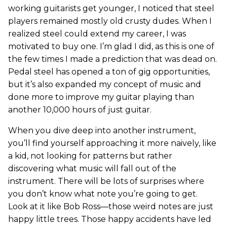
working guitarists get younger, I noticed that steel
players remained mostly old crusty dudes. When I
realized steel could extend my career, I was
motivated to buy one. I’m glad I did, as this is one of
the few times I made a prediction that was dead on.
Pedal steel has opened a ton of gig opportunities,
but it’s also expanded my concept of music and
done more to improve my guitar playing than
another 10,000 hours of just guitar.
When you dive deep into another instrument,
you’ll find yourself approaching it more naively, like
a kid, not looking for patterns but rather
discovering what music will fall out of the
instrument. There will be lots of surprises where
you don’t know what note you’re going to get.
Look at it like Bob Ross—those weird notes are just
happy little trees. Those happy accidents have led