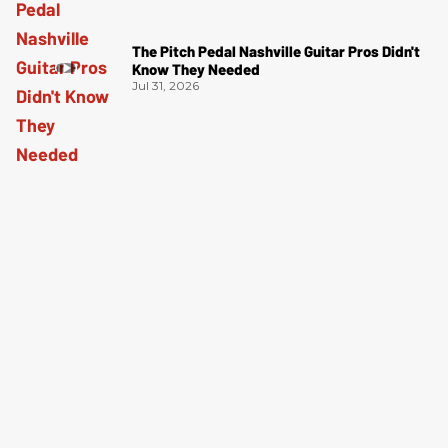
The Pitch Pedal Nashville Guitar Pros Didn't
Know They Needed
Jul 31, 2026