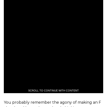
SCROLL TO CONTINUE WITH CONTENT
You probably remember the agony of making an F