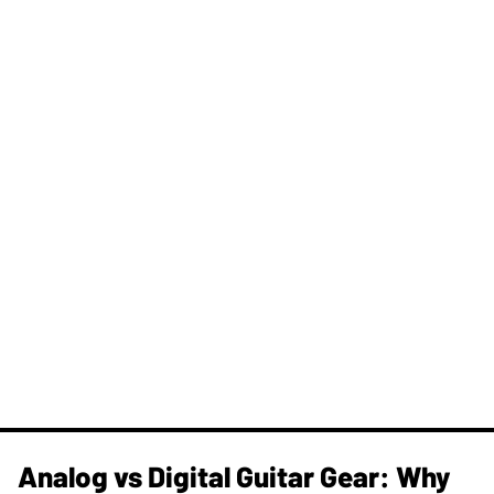
Analog vs Digital Guitar Gear: Why