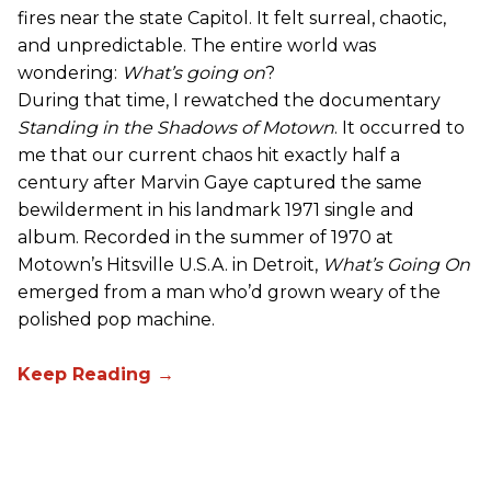
fires near the state Capitol. It felt surreal, chaotic,
and unpredictable. The entire world was
wondering:
What’s going on
?
During that time, I rewatched the documentary
Standing in the Shadows of Motown
. It occurred to
me that our current chaos hit exactly half a
century after Marvin Gaye captured the same
bewilderment in his landmark 1971 single and
album. Recorded in the summer of 1970 at
Motown’s Hitsville U.S.A. in Detroit,
What’s Going On
emerged from a man who’d grown weary of the
polished pop machine.