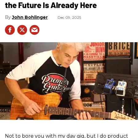
the Future Is Already Here
John Bohlinger
Dec 09, 2025
Not to bore you with my day gig, but I do product