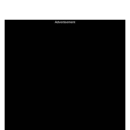
Advertisement