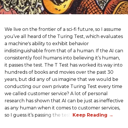
We live on the frontier of a sci-fi future, so I assume
you’ve all heard of the Turing Test, which evaluates
a machine's ability to exhibit behavior
indistinguishable from that of a human. If the AI can
consistently fool humans into believing it’s human,
it passes the test. The T Test has worked its way into
hundreds of books and movies over the past 30
years, but did any of us imagine that we would be
conducting our own private Turing Test every time
we called customer service? A lot of personal
research has shown that AI can be just as ineffective
as any human when it comes to customer services,
so I guess it’s passing the test.