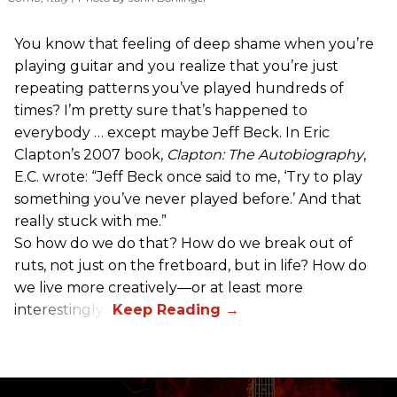
You know that feeling of deep shame when you’re
playing guitar and you realize that you’re just
repeating patterns you’ve played hundreds of
times? I’m pretty sure that’s happened to
everybody … except maybe Jeff Beck. In Eric
Clapton’s 2007 book,
Clapton: The Autobiography
,
E.C. wrote: “Jeff Beck once said to me, ‘Try to play
something you’ve never played before.’ And that
really stuck with me.”
So how do we do that? How do we break out of
ruts, not just on the fretboard, but in life? How do
we live more creatively—or at least more
interestingly?