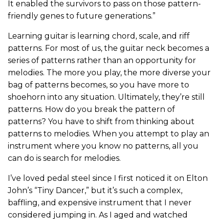
It enabled the survivors to pass on those pattern-
friendly genes to future generations.”
Learning guitar is learning chord, scale, and riff
patterns. For most of us, the guitar neck becomes a
series of patterns rather than an opportunity for
melodies. The more you play, the more diverse your
bag of patterns becomes, so you have more to
shoehorn into any situation. Ultimately, they’re still
patterns. How do you break the pattern of
patterns? You have to shift from thinking about
patterns to melodies. When you attempt to play an
instrument where you know no patterns, all you
can do is search for melodies.
I’ve loved pedal steel since I first noticed it on Elton
John’s “Tiny Dancer,” but it’s such a complex,
baffling, and expensive instrument that I never
considered jumping in. As I aged and watched