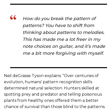
How do you break the pattern of
patterns? You have to shift from
thinking about patterns to melodies.
This has made me a lot freer in my
note choices on guitar, and it’s made
me a bit more forgiving with myself.
Neil deGrasse Tyson explains: “Over centuries of
evolution, humans’ pattern recognition skills
determined natural selection. Hunters skilled at
spotting prey and predator and telling poisonous
plants from healthy ones offered them a better
chance of survival than those blind to the patterns.