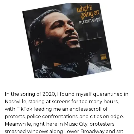
In the spring of 2020, I found myself quarantined in
Nashville, staring at screens for too many hours,
with TikTok feeding me an endless scroll of
protests, police confrontations, and cities on edge.
Meanwhile, right here in Music City, protesters
smashed windows along Lower Broadway and set