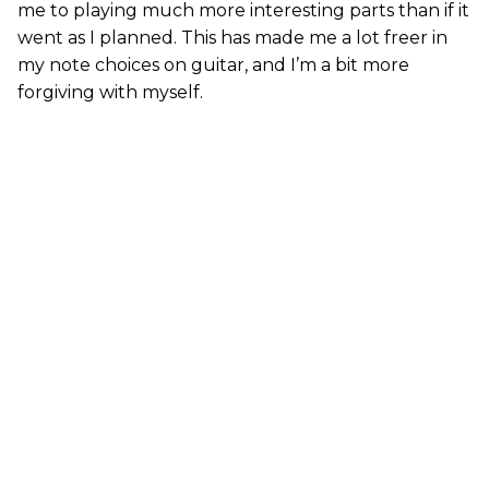
me to playing much more interesting parts than if it
went as I planned. This has made me a lot freer in
my note choices on guitar, and I’m a bit more
forgiving with myself.