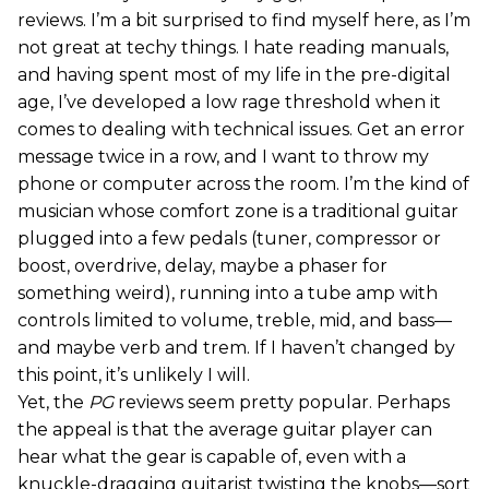
reviews. I’m a bit surprised to find myself here, as I’m
not great at techy things. I hate reading manuals,
and having spent most of my life in the pre-digital
age, I’ve developed a low rage threshold when it
comes to dealing with technical issues. Get an error
message twice in a row, and I want to throw my
phone or computer across the room. I’m the kind of
musician whose comfort zone is a traditional guitar
plugged into a few pedals (tuner, compressor or
boost, overdrive, delay, maybe a phaser for
something weird), running into a tube amp with
controls limited to volume, treble, mid, and bass—
and maybe verb and trem. If I haven’t changed by
this point, it’s unlikely I will.
Yet, the
PG
reviews seem pretty popular. Perhaps
the appeal is that the average guitar player can
hear what the gear is capable of, even with a
knuckle-dragging guitarist twisting the knobs—sort