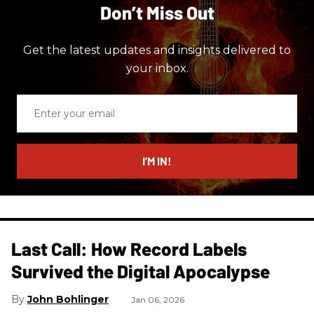
Don’t Miss Out
Get the latest updates and insights delivered to
your inbox.
Enter
your
email
I’M IN!
Last Call: How Record Labels
Survived the Digital Apocalypse
John Bohlinger
Jan 06, 2026