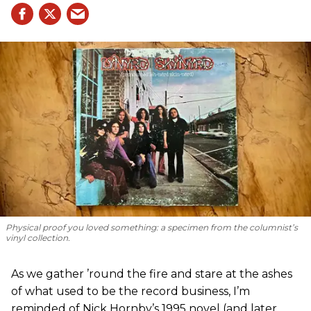
Physical proof you loved something: a specimen from the columnist’s
vinyl collection.
As we gather ’round the fire and stare at the ashes
of what used to be the record business, I’m
reminded of Nick Hornby’s 1995 novel (and later,