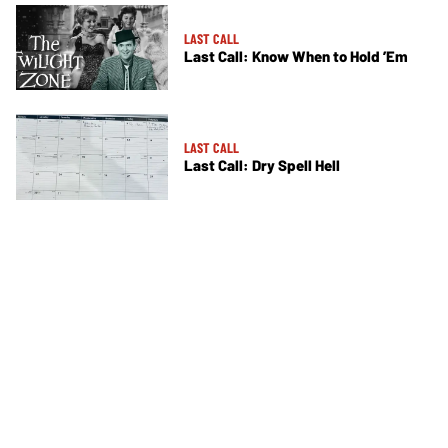
LAST CALL
Last Call: Know When to Hold ’Em
LAST CALL
Last Call: Dry Spell Hell