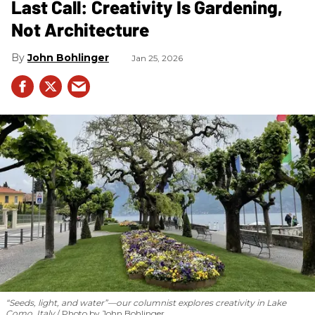
Last Call: Creativity Is Gardening,
Not Architecture
John Bohlinger
Jan 25, 2026
“Seeds, light, and water”—our columnist explores creativity in Lake
Como, Italy
Photo by John Bohlinger