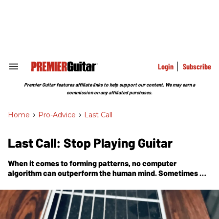
Skip
to
content
e
ch
ion
gation
Login
Subscribe
Search
&
Section
Premier Guitar features affiliate links to help support our content. We may earn a
Navigation
commission on any affiliated purchases.
Home
>
Pro-Advice
>
Last Call
Last Call: Stop Playing Guitar
When it comes to forming patterns, no computer
algorithm can outperform the human mind. Sometimes we
must change directions to have a breakthrough.