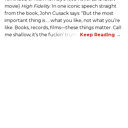
movie)
High Fidelity
. In one iconic speech straight
from the book, John Cusack says: “But the most
important thing is … what you like, not what you’re
like. Books, records, films—these things matter. Call
me shallow, it’s the fuckin’ truth.”