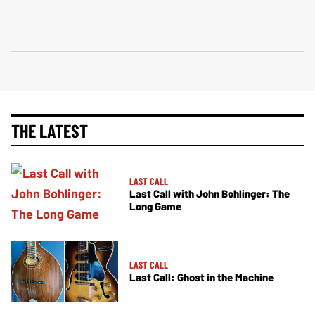
THE LATEST
LAST CALL
Last Call with John Bohlinger: The
Long Game
LAST CALL
Last Call: Ghost in the Machine