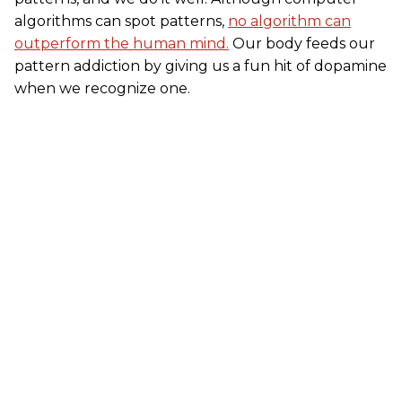
algorithms can spot patterns,
no algorithm can
outperform the human mind.
Our body feeds our
pattern addiction by giving us a fun hit of dopamine
when we recognize one.