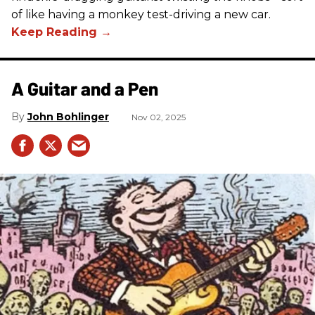
of like having a monkey test-driving a new car.
A Guitar and a Pen
John Bohlinger
Nov 02, 2025