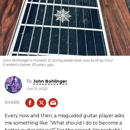
John Bohlinger’s Franklin 12-string pedal steel was built by Paul
Franklin’s father 30 years ago.
By
John Bohlinger
Oct 31, 2022
Every now and then, a misguided guitar player asks
me something like: “What should I do to become a