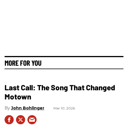
MORE FOR YOU
Last Call: The Song That Changed
Motown
John Bohlinger
Mar 10, 2026