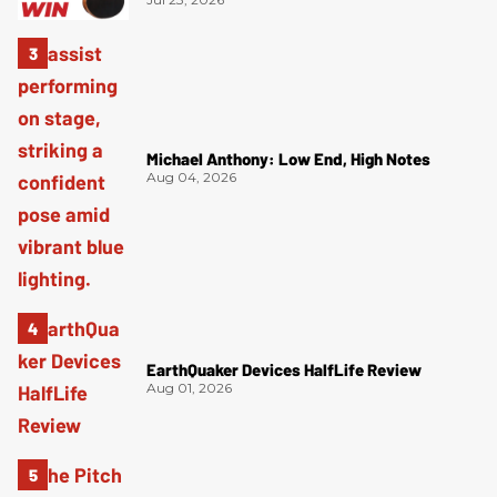
Michael Anthony: Low End, High Notes
Aug 04, 2026
EarthQuaker Devices HalfLife Review
Aug 01, 2026