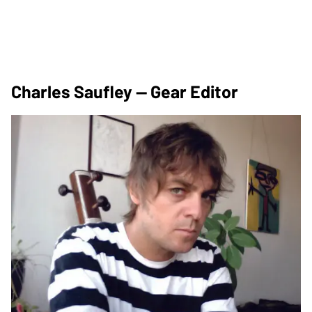
Charles Saufley — Gear Editor