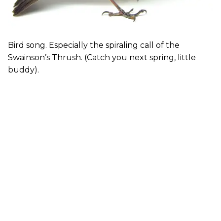
Bird song. Especially the spiraling call of the
Swainson’s Thrush. (Catch you next spring, little
buddy).