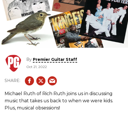
By
Premier Guitar Staff
Oct 21, 2022
Michael Ruth of Rich Ruth joins us in discussing
music that takes us back to when we were kids.
Plus, musical obsessions!