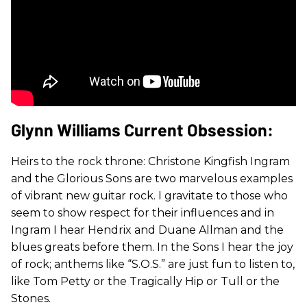
Glynn Williams Current Obsession:
Heirs to the rock throne: Christone Kingfish Ingram
and the Glorious Sons are two marvelous examples
of vibrant new guitar rock. I gravitate to those who
seem to show respect for their influences and in
Ingram I hear Hendrix and Duane Allman and the
blues greats before them. In the Sons I hear the joy
of rock; anthems like “S.O.S.” are just fun to listen to,
like Tom Petty or the Tragically Hip or Tull or the
Stones.