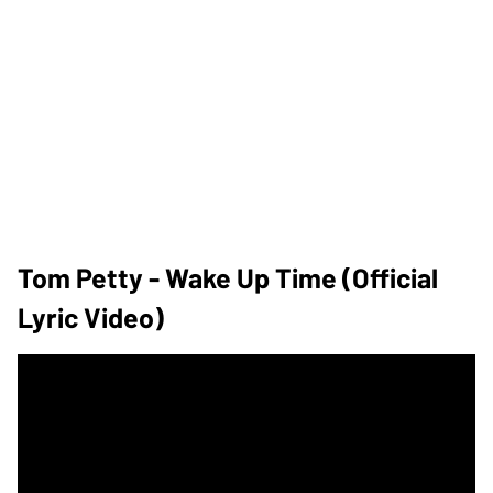
Tom Petty - Wake Up Time (Official
Lyric Video)