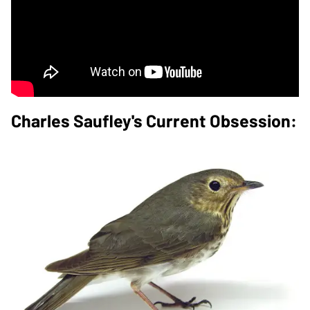
Charles Saufley's Current Obsession: