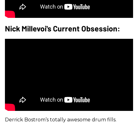
Nick Millevoi's Current Obsession:
Derrick Bostrom’s totally awesome drum fills.