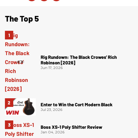
The Top 5
Rig Rundown: The Black Crowes’ Rich
Robinson [2026]
Jun 17, 2026
Enter to Win the Cort Modern Black
Jul 23, 2026
Boss XS-1 Poly Shifter Review
Jan 04, 2026