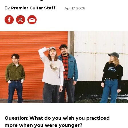
Premier Guitar Staff
Apr 17, 2026
Question:
What do you wish you practiced
more when you were younger?