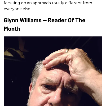
focusing on an approach totally different from
everyone else.
Glynn Williams — Reader Of The
Month