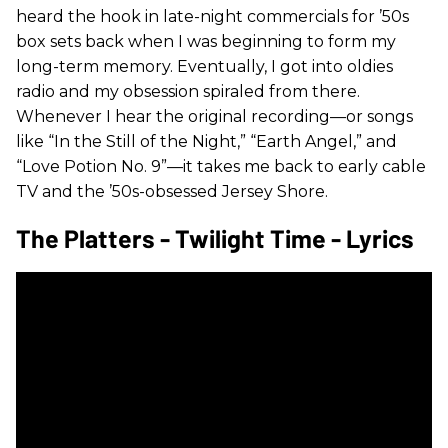
heard the hook in late-night commercials for ’50s
box sets back when I was beginning to form my
long-term memory. Eventually, I got into oldies
radio and my obsession spiraled from there.
Whenever I hear the original recording—or songs
like “In the Still of the Night,” “Earth Angel,” and
“Love Potion No. 9”—it takes me back to early cable
TV and the ’50s-obsessed Jersey Shore.
The Platters - Twilight Time - Lyrics