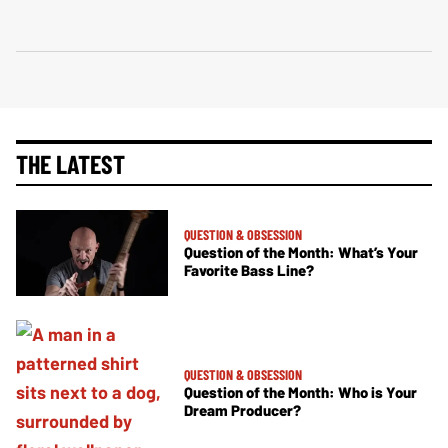
THE LATEST
QUESTION & OBSESSION
Question of the Month: What’s Your
Favorite Bass Line?
QUESTION & OBSESSION
Question of the Month: Who is Your
Dream Producer?