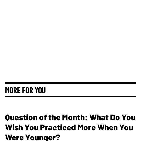
MORE FOR YOU
Question of the Month: What Do You
Wish You Practiced More When You
Were Younger?