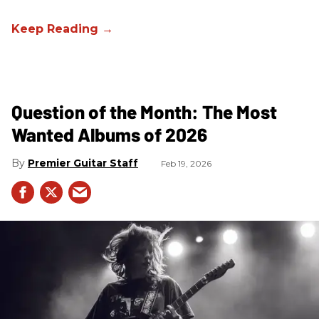
Question of the Month: The Most
Wanted Albums of 2026
Premier Guitar Staff
Feb 19, 2026