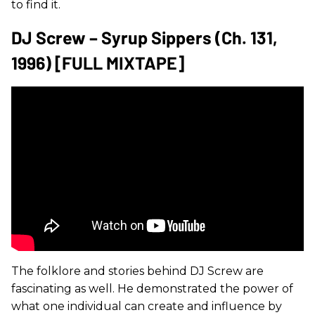
to find it.
DJ Screw – Syrup Sippers (Ch. 131,
1996) [FULL MIXTAPE]
The folklore and stories behind DJ Screw are
fascinating as well. He demonstrated the power of
what one individual can create and influence by