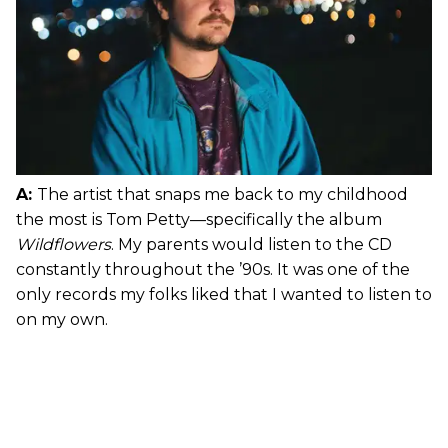
A:
The artist that snaps me back to my childhood
the most is Tom Petty—specifically the album
Wildflowers
. My parents would listen to the CD
constantly throughout the ’90s. It was one of the
only records my folks liked that I wanted to listen to
on my own.