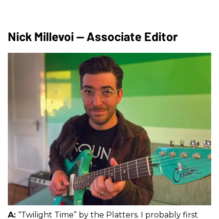
Nick Millevoi — Associate Editor
A:
“Twilight Time” by the Platters. I probably first