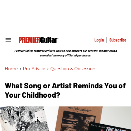
Skip
to
content
e
ch
ion
gation
Login
Subscribe
Search
&
Section
Premier Guitar features affiliate links to help support our content. We may earn a
Navigation
commission on any affiliated purchases.
Home
>
Pro-Advice
>
Question & Obsession
What Song or Artist Reminds You of
Your Childhood?