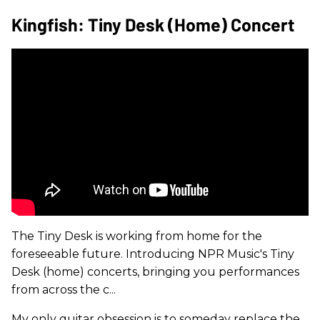
Kingfish: Tiny Desk (Home) Concert
The Tiny Desk is working from home for the
foreseeable future. Introducing NPR Music's Tiny
Desk (home) concerts, bringing you performances
from across the c...
My only guitar obsession is to someday replace the