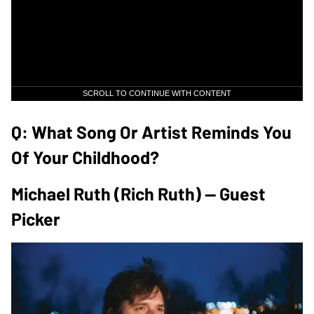
SCROLL TO CONTINUE WITH CONTENT
Q: What Song Or Artist Reminds You
Of Your Childhood?
Michael Ruth (Rich Ruth) — Guest
Picker