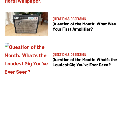
QUESTION & OBSESSION
Question of the Month: What Was
Your First Amplifier?
QUESTION & OBSESSION
Question of the Month: What’s the
Loudest Gig You’ve Ever Seen?