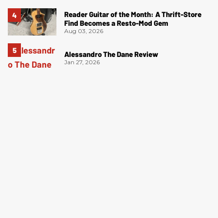
Reader Guitar of the Month: A Thrift-Store
Find Becomes a Resto-Mod Gem
Aug 03, 2026
Alessandro The Dane Review
Jan 27, 2026