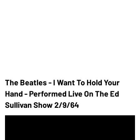
The Beatles - I Want To Hold Your
Hand - Performed Live On The Ed
Sullivan Show 2/9/64