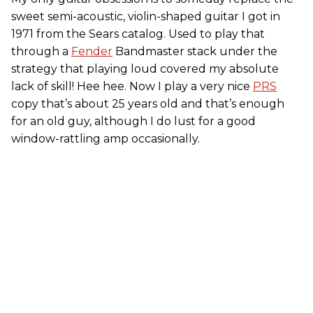
sweet semi-acoustic, violin-shaped guitar I got in
1971 from the Sears catalog. Used to play that
through a
Fender
Bandmaster stack under the
strategy that playing loud covered my absolute
lack of skill! Hee hee. Now I play a very nice
PRS
copy that’s about 25 years old and that’s enough
for an old guy, although I do lust for a good
window-rattling amp occasionally.