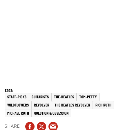
STAFF-PICKS
GUITARISTS
THE-BEATLES
TOM-PETTY
WILDFLOWERS
REVOLVER
THE BEATLES REVOLVER
RICH RUTH
MICHAEL RUTH
QUESTION & OBSESSION