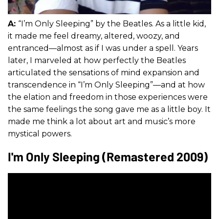
A:
“I’m Only Sleeping” by the Beatles. As a little kid,
it made me feel dreamy, altered, woozy, and
entranced—almost as if I was under a spell. Years
later, I marveled at how perfectly the Beatles
articulated the sensations of mind expansion and
transcendence in “I’m Only Sleeping”—and at how
the elation and freedom in those experiences were
the same feelings the song gave me as a little boy. It
made me think a lot about art and music’s more
mystical powers.
I'm Only Sleeping (Remastered 2009)