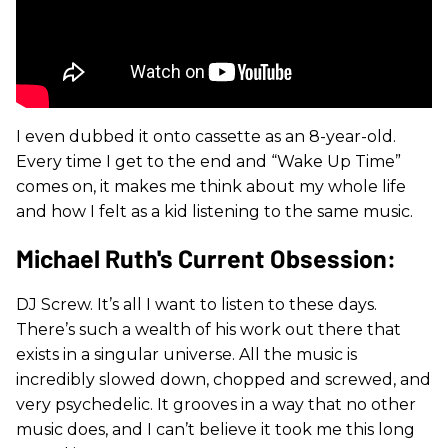
I even dubbed it onto cassette as an 8-year-old.
Every time I get to the end and “Wake Up Time”
comes on, it makes me think about my whole life
and how I felt as a kid listening to the same music.
Michael Ruth's Current Obsession:
DJ Screw. It’s all I want to listen to these days.
There’s such a wealth of his work out there that
exists in a singular universe. All the music is
incredibly slowed down, chopped and screwed, and
very psychedelic. It grooves in a way that no other
music does, and I can’t believe it took me this long