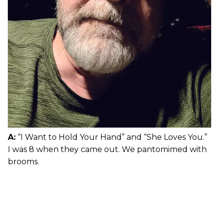
A:
“I Want to Hold Your Hand” and “She Loves You.”
I was 8 when they came out. We pantomimed with
brooms.