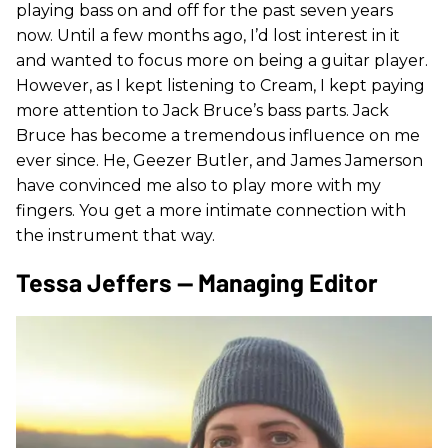
playing bass on and off for the past seven years
now. Until a few months ago, I’d lost interest in it
and wanted to focus more on being a guitar player.
However, as I kept listening to Cream, I kept paying
more attention to Jack Bruce’s bass parts. Jack
Bruce has become a tremendous influence on me
ever since. He, Geezer Butler, and James Jamerson
have convinced me also to play more with my
fingers. You get a more intimate connection with
the instrument that way.
Tessa Jeffers — Managing Editor