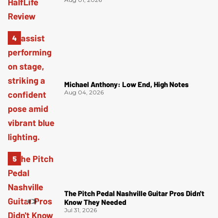
Michael Anthony: Low End, High Notes
Aug 04, 2026
The Pitch Pedal Nashville Guitar Pros Didn't
Know They Needed
Jul 31, 2026