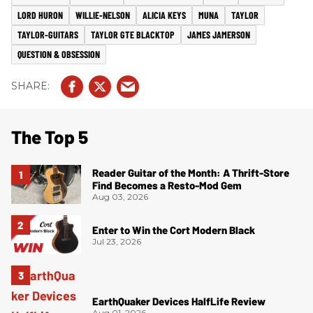
LORD HURON
WILLIE-NELSON
ALICIA KEYS
MUNA
TAYLOR
TAYLOR-GUITARS
TAYLOR GTE BLACKTOP
JAMES JAMERSON
QUESTION & OBSESSION
The Top 5
Reader Guitar of the Month: A Thrift-Store
Find Becomes a Resto-Mod Gem
Aug 03, 2026
Enter to Win the Cort Modern Black
Jul 23, 2026
EarthQuaker Devices HalfLife Review
Aug 01, 2026