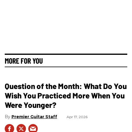
MORE FOR YOU
Question of the Month: What Do You
Wish You Practiced More When You
Were Younger?
Premier Guitar Staff
Apr 17, 2026