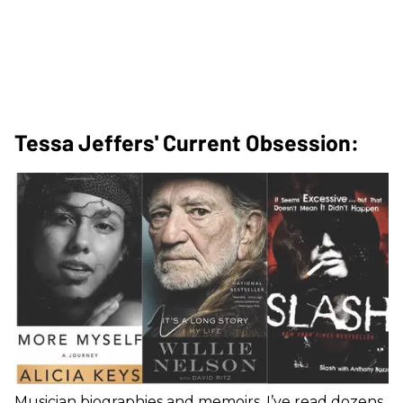
Tessa Jeffers' Current Obsession:
Musician biographies and memoirs. I’ve read dozens