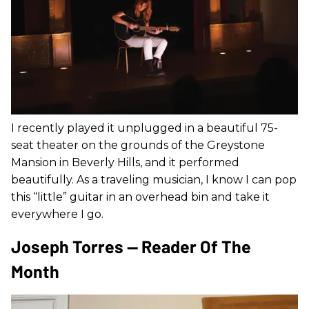
I recently played it unplugged in a beautiful 75-
seat theater on the grounds of the Greystone
Mansion in Beverly Hills, and it performed
beautifully. As a traveling musician, I know I can pop
this “little” guitar in an overhead bin and take it
everywhere I go.
Joseph Torres — Reader Of The
Month