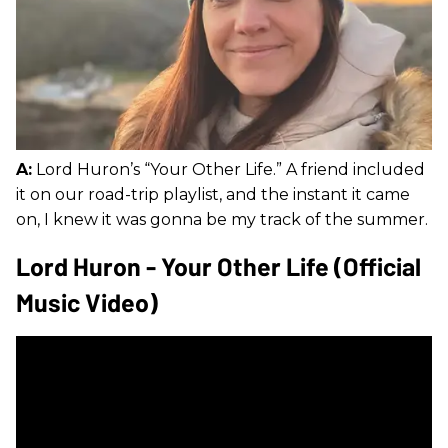
A:
Lord Huron’s “Your Other Life.” A friend included
it on our road-trip playlist, and the instant it came
on, I knew it was gonna be my track of the summer.
Lord Huron - Your Other Life (Official
Music Video)