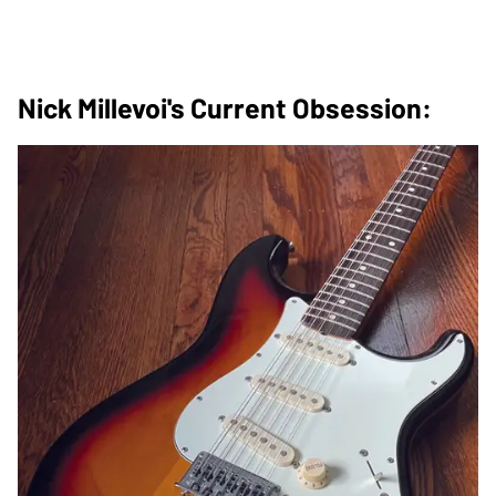
Nick Millevoi's Current Obsession: