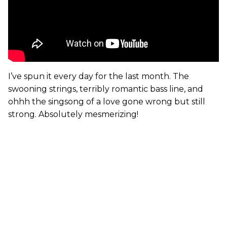
I’ve spun it every day for the last month. The
swooning strings, terribly romantic bass line, and
ohhh the singsong of a love gone wrong but still
strong. Absolutely mesmerizing!