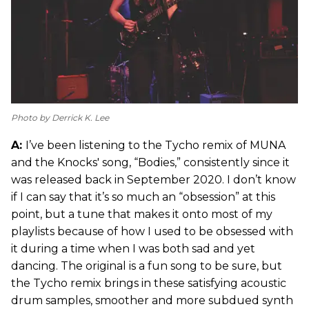
Photo by Derrick K. Lee
A:
I’ve been listening to the Tycho remix of MUNA
and the Knocks' song, “Bodies,” consistently since it
was released back in September 2020. I don’t know
if I can say that it’s so much an “obsession” at this
point, but a tune that makes it onto most of my
playlists because of how I used to be obsessed with
it during a time when I was both sad and yet
dancing. The original is a fun song to be sure, but
the Tycho remix brings in these satisfying acoustic
drum samples, smoother and more subdued synth