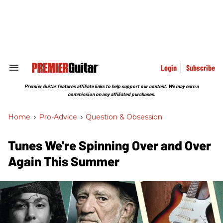
Skip
to
content
e
ch
ion
gation
Login
Subscribe
Search
&
Section
Premier Guitar features affiliate links to help support our content. We may earn a
Navigation
commission on any affiliated purchases.
Home
>
Pro-Advice
>
Question & Obsession
Tunes We're Spinning Over and Over
Again This Summer