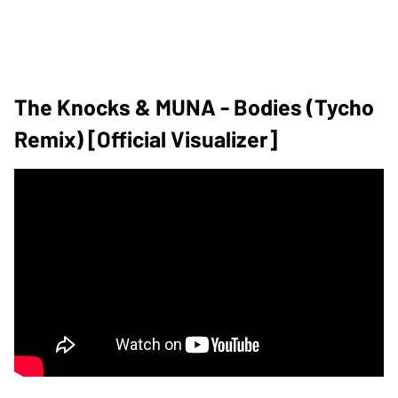
The Knocks & MUNA - Bodies (Tycho
Remix) [Official Visualizer]