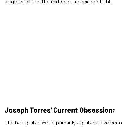
a fighter pilot in the middle of an epic dogfight.
Joseph Torres' Current Obsession:
The bass guitar. While primarily a guitarist, I’ve been