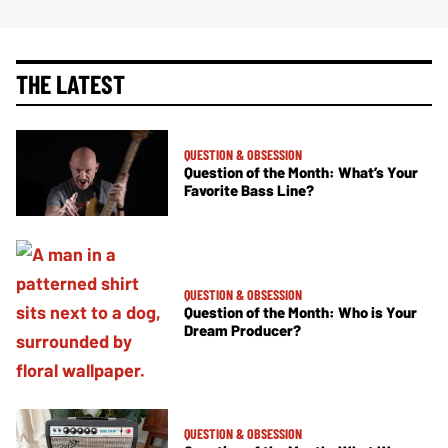
THE LATEST
QUESTION & OBSESSION
Question of the Month: What’s Your
Favorite Bass Line?
QUESTION & OBSESSION
Question of the Month: Who is Your
Dream Producer?
QUESTION & OBSESSION