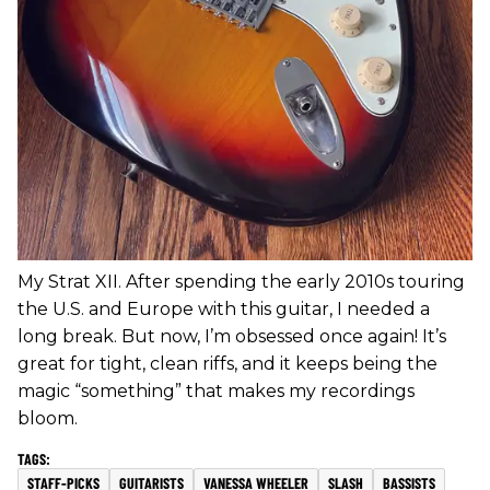
My Strat XII. After spending the early 2010s touring
the U.S. and Europe with this guitar, I needed a
long break. But now, I’m obsessed once again! It’s
great for tight, clean riffs, and it keeps being the
magic “something” that makes my recordings
bloom.
STAFF-PICKS
GUITARISTS
VANESSA WHEELER
SLASH
BASSISTS