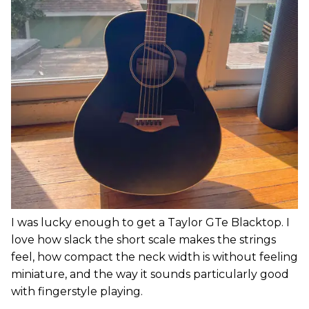
I was lucky enough to get a Taylor GTe Blacktop. I
love how slack the short scale makes the strings
feel, how compact the neck width is without feeling
miniature, and the way it sounds particularly good
with fingerstyle playing.