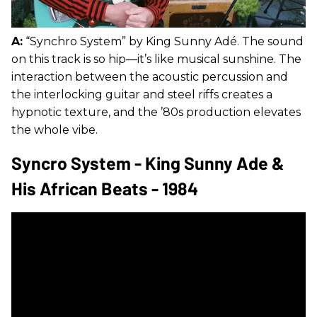
A:
“Synchro System” by King Sunny Adé. The sound
on this track is so hip—it’s like musical sunshine. The
interaction between the acoustic percussion and
the interlocking guitar and steel riffs creates a
hypnotic texture, and the ’80s production elevates
the whole vibe.
Syncro System - King Sunny Ade &
His African Beats - 1984