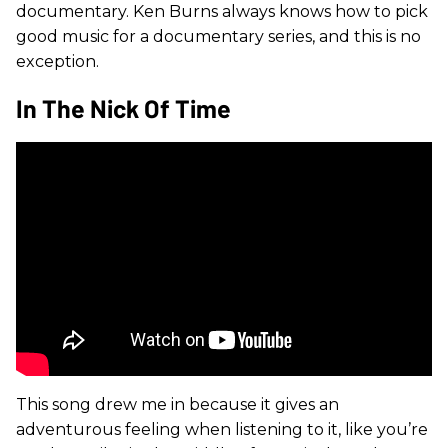
documentary. Ken Burns always knows how to pick
good music for a documentary series, and this is no
exception.
In The Nick Of Time
This song drew me in because it gives an
adventurous feeling when listening to it, like you’re