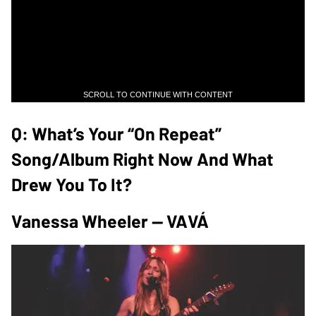
SCROLL TO CONTINUE WITH CONTENT
Q: What’s Your “on Repeat”
Song/album Right Now And What
Drew You To It?
Vanessa Wheeler — VAVÁ