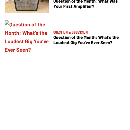
Question of the Month: What Was
Your First Amplifier?
QUESTION & OBSESSION
Question of the Month: What’s the
Loudest Gig You’ve Ever Seen?