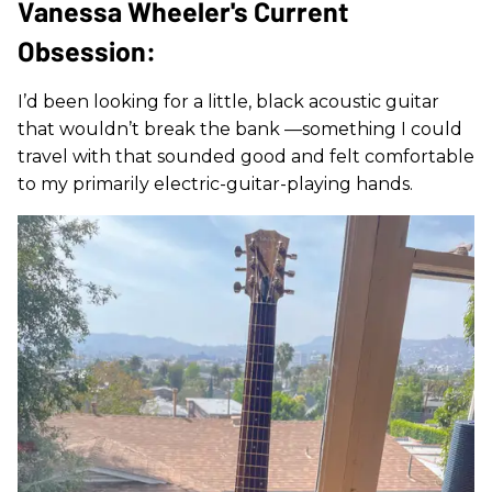
Vanessa Wheeler's Current
Obsession:
I’d been looking for a little, black acoustic guitar
that wouldn’t break the bank —something I could
travel with that sounded good and felt comfortable
to my primarily electric-guitar-playing hands.