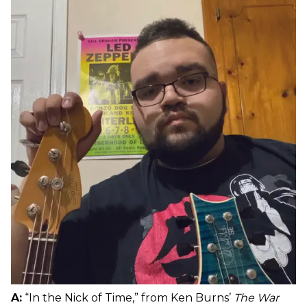
A:
“In the Nick of Time,” from Ken Burns’
The War