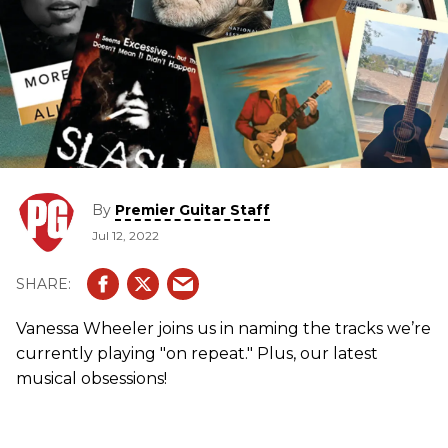
By
Premier Guitar Staff
Jul 12, 2022
Vanessa Wheeler joins us in naming the tracks we’re
currently playing "on repeat." Plus, our latest
musical obsessions!