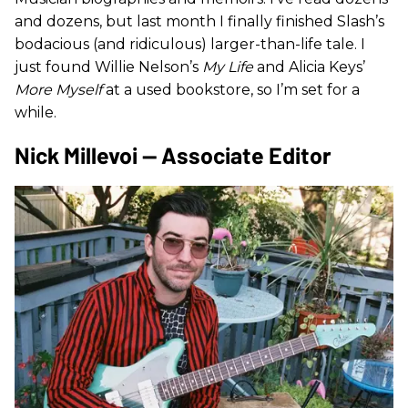
and dozens, but last month I finally finished Slash’s
bodacious (and ridiculous) larger-than-life tale. I
just found Willie Nelson’s
My Life
and Alicia Keys’
More Myself
at a used bookstore, so I’m set for a
while.
Nick Millevoi — Associate Editor