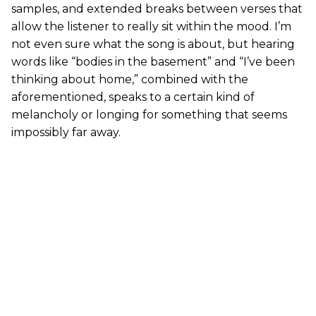
samples, and extended breaks between verses that
allow the listener to really sit within the mood. I’m
not even sure what the song is about, but hearing
words like “bodies in the basement” and “I’ve been
thinking about home,” combined with the
aforementioned, speaks to a certain kind of
melancholy or longing for something that seems
impossibly far away.