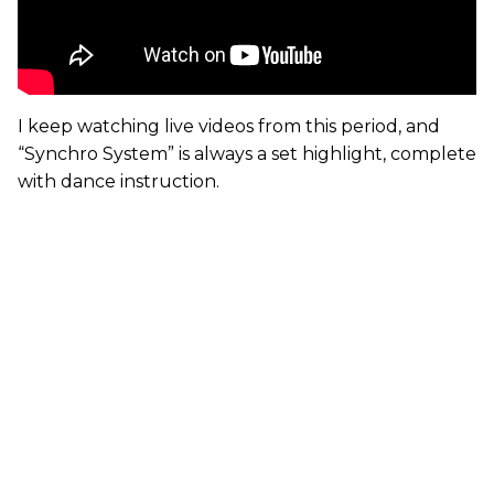
I keep watching live videos from this period, and
“Synchro System” is always a set highlight, complete
with dance instruction.