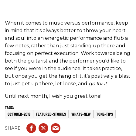
When it comes to music versus performance, keep
in mind that it's always better to throw your heart
and soul into an energetic performance and flub a
few notes, rather than just standing up there and
focusing on perfect execution. Work towards being
both the guitarist and the performer you'd like to
see if you were in the audience. It takes practice,
but once you get the hang of it, it's positively a blast
to just get up there, let loose, and
go for it
.
Until next month, I wish you great tone!
OCTOBER-2018
FEATURED-STORIES
WHATS-NEW
TONE-TIPS