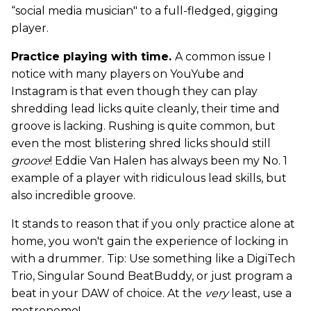
“social media musician" to a full-fledged, gigging
player.
Practice playing with time.
A common issue I
notice with many players on YouYube and
Instagram is that even though they can play
shredding lead licks quite cleanly, their time and
groove is lacking. Rushing is quite common, but
even the most blistering shred licks should still
groove
! Eddie Van Halen has always been my No. 1
example of a player with ridiculous lead skills, but
also incredible groove.
It stands to reason that if you only practice alone at
home, you won't gain the experience of locking in
with a drummer. Tip: Use something like a DigiTech
Trio, Singular Sound BeatBuddy, or just program a
beat in your DAW of choice. At the
very
least, use a
metronome!