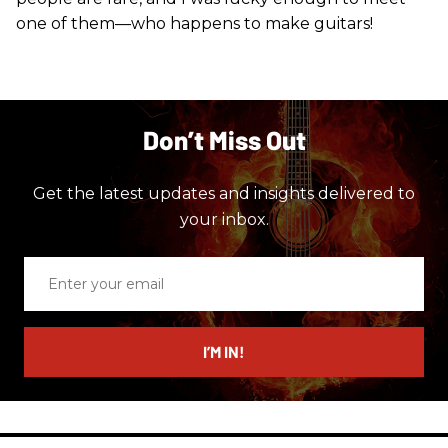
one of them—who happens to make guitars!
Don’t Miss Out
Get the latest updates and insights delivered to
your inbox.
Enter
your
email
I’M IN!