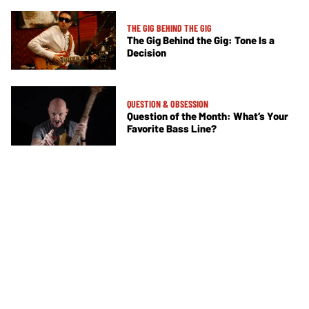
THE GIG BEHIND THE GIG
The Gig Behind the Gig: Tone Is a
Decision
QUESTION & OBSESSION
Question of the Month: What’s Your
Favorite Bass Line?