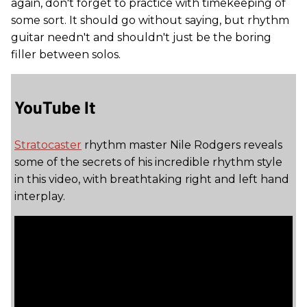
again, don't forget to practice with timekeeping of
some sort. It should go without saying, but rhythm
guitar needn't and shouldn't just be the boring
filler between solos.
YouTube It
Stratocaster
rhythm master Nile Rodgers reveals
some of the secrets of his incredible rhythm style
in this video, with breathtaking right and left hand
interplay.