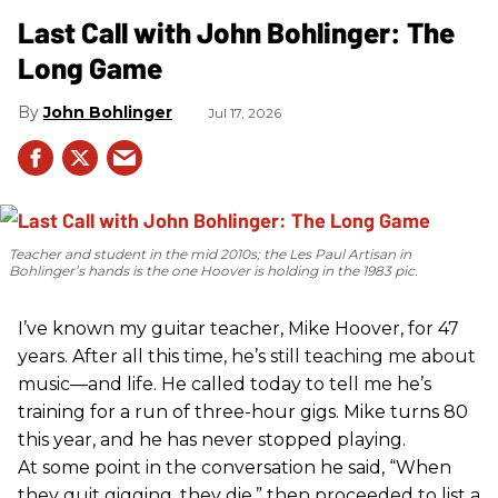
Last Call with John Bohlinger: The
Long Game
John Bohlinger
Jul 17, 2026
Teacher and student in the mid 2010s; the Les Paul Artisan in
Bohlinger’s hands is the one Hoover is holding in the 1983 pic.
I’ve known my guitar teacher, Mike Hoover, for 47
years. After all this time, he’s still teaching me about
music—and life. He called today to tell me he’s
training for a run of three-hour gigs. Mike turns 80
this year, and he has never stopped playing.
At some point in the conversation he said, “When
they quit gigging, they die,” then proceeded to list a