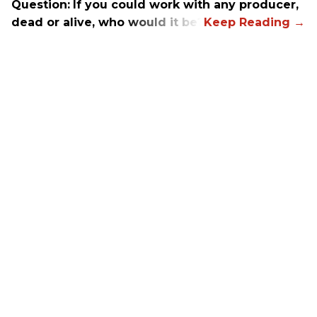
Question:
If you could work with any producer,
dead or alive, who would it be?