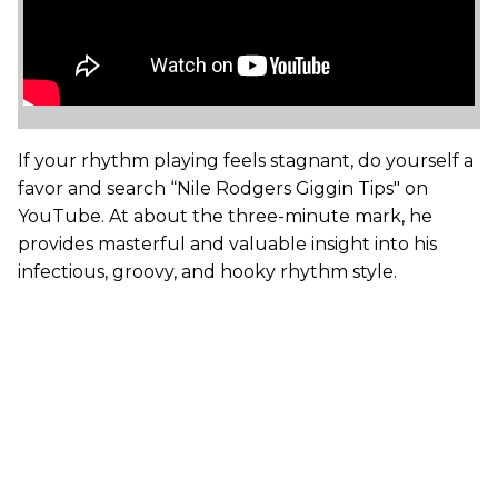
If your rhythm playing feels stagnant, do yourself a
favor and search “Nile Rodgers Giggin Tips" on
YouTube. At about the three-minute mark, he
provides masterful and valuable insight into his
infectious, groovy, and hooky rhythm style.