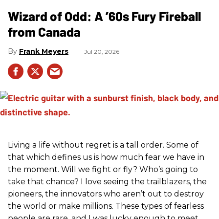
Wizard of Odd: A ’60s Fury Fireball
from Canada
Frank Meyers
Jul 20, 2026
Living a life without regret is a tall order. Some of
that which defines us is how much fear we have in
the moment. Will we fight or fly? Who’s going to
take that chance? I love seeing the trailblazers, the
pioneers, the innovators who aren’t out to destroy
the world or make millions. These types of fearless
people are rare, and I was lucky enough to meet