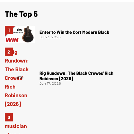
The Top 5
Enter to Win the Cort Modern Black
Jul 23, 2026
Rig Rundown: The Black Crowes’ Rich
Robinson [2026]
Jun 17, 2026