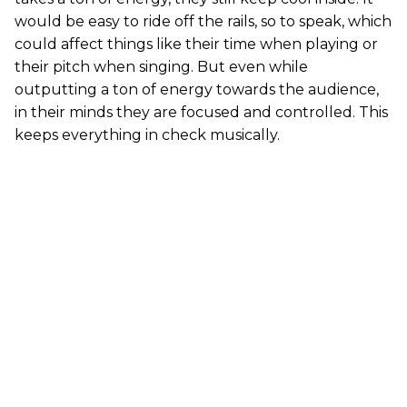
would be easy to ride off the rails, so to speak, which
could affect things like their time when playing or
their pitch when singing. But even while
outputting a ton of energy towards the audience,
in their minds they are focused and controlled. This
keeps everything in check musically.