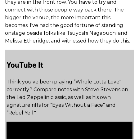
they are in the front row. You have to try and
connect with those people way back there. The
bigger the venue, the more important this
becomes. I've had the good fortune of standing
onstage beside folks like Tsuyoshi Nagabuchi and
Melissa Etheridge, and witnessed how they do this.
YouTube It
Think you've been playing “Whole Lotta Love"
correctly? Compare notes with Steve Stevens on
the Led Zeppelin classic, as well as his own
signature riffs for “Eyes Without a Face" and
“Rebel Yell."