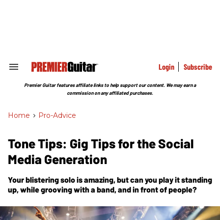
Skip
to
content
e
ch
ion
gation
Login
Subscribe
Search
&
Section
Premier Guitar features affiliate links to help support our content. We may earn a
Navigation
commission on any affiliated purchases.
Home
>
Pro-Advice
Tone Tips: Gig Tips for the Social
Media Generation
Your blistering solo is amazing, but can you play it standing
up, while grooving with a band, and in front of people?