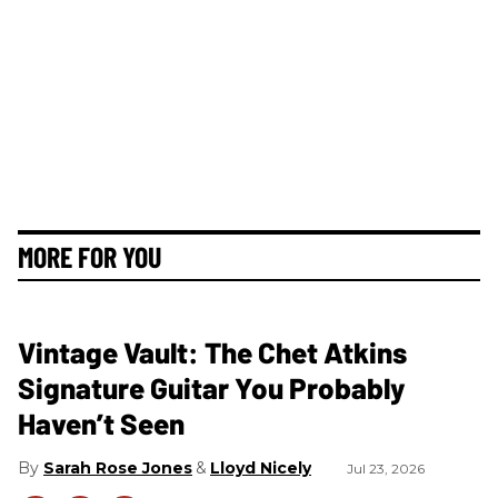
MORE FOR YOU
Vintage Vault: The Chet Atkins
Signature Guitar You Probably
Haven’t Seen
Sarah Rose Jones
Lloyd Nicely
Jul 23, 2026