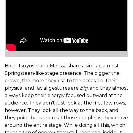
Both Tsuyoshi and Melissa share a similar, almost
Springsteen-like stage presence. The bigger the
crowd, the more they rise to the occasion. Their
physical and facial gestures are
big
, and they almost
always keep their energy focused outward at the
audience. They don't just look at the first few rows,
however. They look all the way to the back, and
they point back there at those people as they move
around the entire stage. While doing all this, which
takes a ton of energy, they still keep cool inside. It