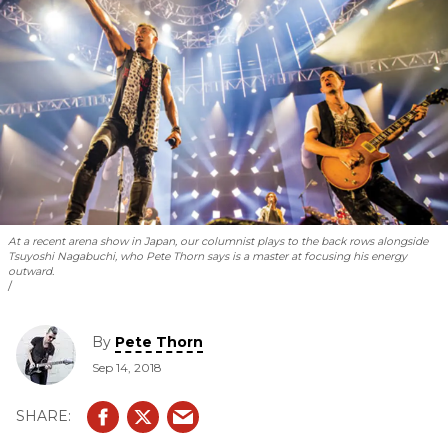
At a recent arena show in Japan, our columnist plays to the back rows alongside
Tsuyoshi Nagabuchi, who Pete Thorn says is a master at focusing his energy
outward.
By
Pete Thorn
Sep 14, 2018