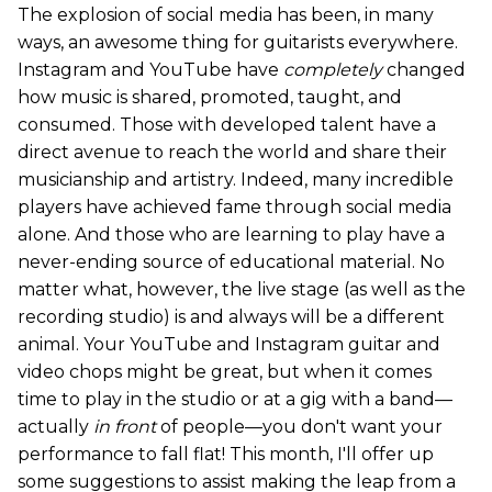
The explosion of social media has been, in many
ways, an awesome thing for guitarists everywhere.
Instagram and YouTube have
completely
changed
how music is shared, promoted, taught, and
consumed. Those with developed talent have a
direct avenue to reach the world and share their
musicianship and artistry. Indeed, many incredible
players have achieved fame through social media
alone. And those who are learning to play have a
never-ending source of educational material. No
matter what, however, the live stage (as well as the
recording studio) is and always will be a different
animal. Your YouTube and Instagram guitar and
video chops might be great, but when it comes
time to play in the studio or at a gig with a band—
actually
in front
of people—you don't want your
performance to fall flat! This month, I'll offer up
some suggestions to assist making the leap from a