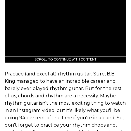
SCROLL TO CONTINUE WITH CONTENT
Practice (and excel at) rhythm guitar. Sure, B.B.
King managed to have an incredible career and
barely ever played rhythm guitar. But for the rest
of us, chords and rhythm are a necessity. Maybe
rhythm guitar isn't the most exciting thing to watch
in an Instagram video, but it's likely what you'll be
doing 94 percent of the time if you're in a band. So,
don't forget to practice your rhythm chops and,