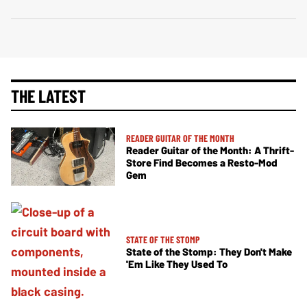
THE LATEST
READER GUITAR OF THE MONTH
Reader Guitar of the Month: A Thrift-
Store Find Becomes a Resto-Mod
Gem
STATE OF THE STOMP
State of the Stomp: They Don't Make
'Em Like They Used To