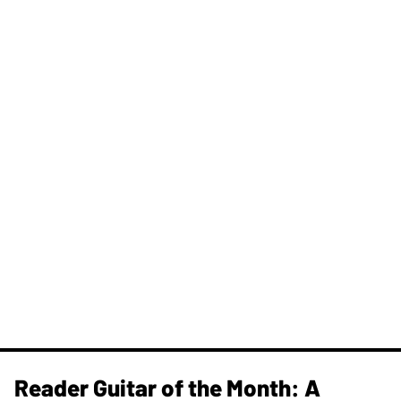
Reader Guitar of the Month: A