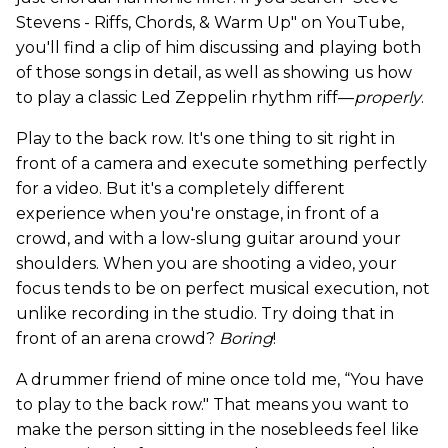
Stevens - Riffs, Chords, & Warm Up" on YouTube,
you'll find a clip of him discussing and playing both
of those songs in detail, as well as showing us how
to play a classic Led Zeppelin rhythm riff—
properly
.
Play to the back row. It's one thing to sit right in
front of a camera and execute something perfectly
for a video. But it's a completely different
experience when you're onstage, in front of a
crowd, and with a low-slung guitar around your
shoulders. When you are shooting a video, your
focus tends to be on perfect musical execution, not
unlike recording in the studio. Try doing that in
front of an arena crowd?
Boring
!
A drummer friend of mine once told me, “You have
to play to the back row." That means you want to
make the person sitting in the nosebleeds feel like