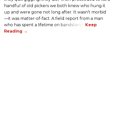
handful of old pickers we both knew who hung it
up and were gone not long after. It wasn’t morbid
—it was matter-of-fact. A field report from a man
who has spent a lifetime on bandstands.