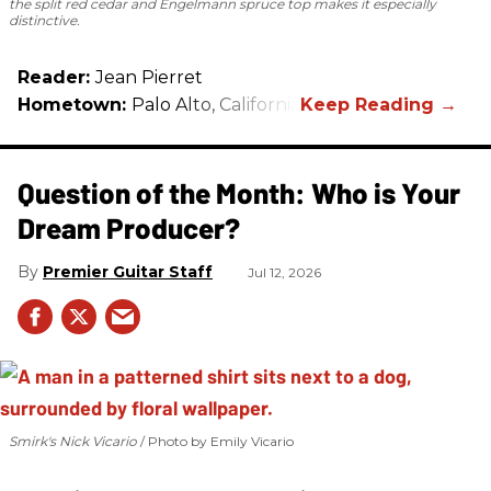
the split red cedar and Engelmann spruce top makes it especially
distinctive.
Reader:
Jean Pierret
Hometown:
Palo Alto, California
Question of the Month: Who is Your
Dream Producer?
Premier Guitar Staff
Jul 12, 2026
Smirk's Nick Vicario
Photo by Emily Vicario