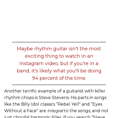
Maybe rhythm guitar isn't the most
exciting thing to watch in an
Instagram video, but if you're in a
band, it's likely what you'll be doing
94 percent of the time.
Another terrific example of a guitarist with killer
rhythm chops is Steve Stevens. His parts in songs
like the Billy Idol classics “Rebel Yell" and “Eyes
Without a Face" are
integral
to the songs, and not
just chordal harmonic filler. If you search “Steve