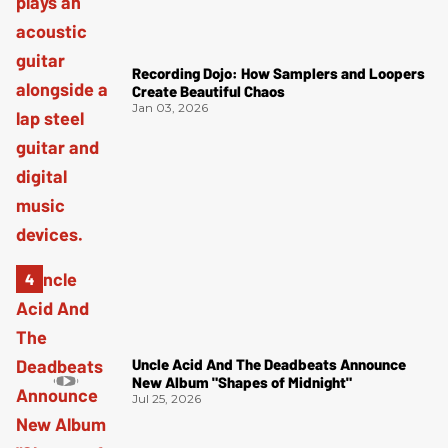
Recording Dojo: How Samplers and Loopers
Create Beautiful Chaos
Jan 03, 2026
Uncle Acid And The Deadbeats Announce
New Album "Shapes of Midnight"
Jul 25, 2026