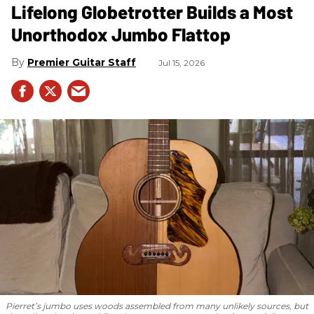
Lifelong Globetrotter Builds a Most
Unorthodox Jumbo Flattop
Premier Guitar Staff
Jul 15, 2026
Pierret’s jumbo uses woods assembled from many unlikely sources, but