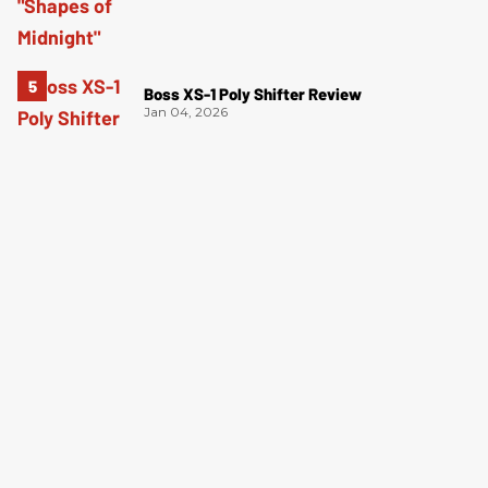
Boss XS-1 Poly Shifter Review
Jan 04, 2026