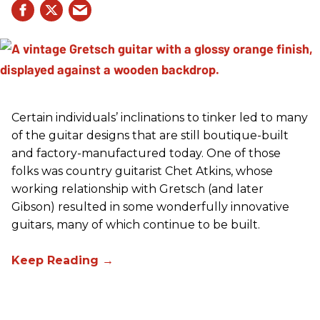
Certain individuals’ inclinations to tinker led to many
of the guitar designs that are still boutique-built
and factory-manufactured today. One of those
folks was country guitarist Chet Atkins, whose
working relationship with Gretsch (and later
Gibson) resulted in some wonderfully innovative
guitars, many of which continue to be built.