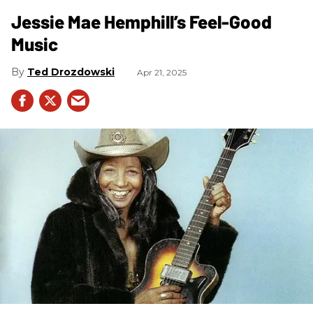
Jessie Mae Hemphill’s Feel-Good
Music
Ted Drozdowski
Apr 21, 2025