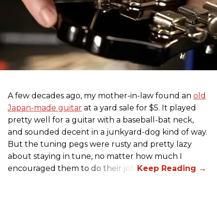
A few decades ago, my mother-in-law found an
old
Japan-made guitar
at a yard sale for $5. It played
pretty well for a guitar with a baseball-bat neck,
and sounded decent in a junkyard-dog kind of way.
But the tuning pegs were rusty and pretty lazy
about staying in tune, no matter how much I
encouraged them to do their job.