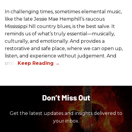
In challenging times, sometimes elemental music,
like the late Jessie Mae Hemphill’s raucous
Mississippi hill country blues, is the best salve. It
reminds us of what’s truly essential––musically,
culturally, and emotionally. And provides a
restorative and safe place, where we can open up,
listen, and experience without judgement. And
smile.
Don’t Miss Out
Get the latest updates and insights delivered to
your inbox.