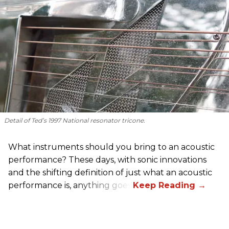
Detail of Ted’s 1997 National resonator tricone.
What instruments should you bring to an acoustic
performance? These days, with sonic innovations
and the shifting definition of just what an acoustic
performance is, anything goes.