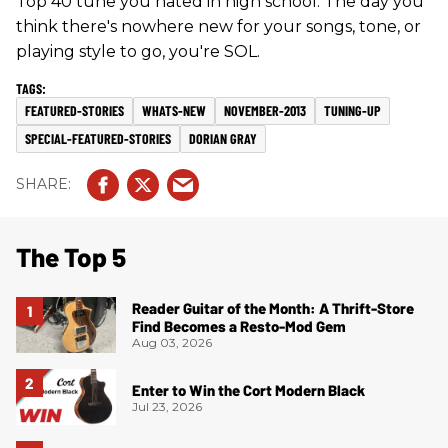
Top 40 tune you hated in high school. The day you
think there's nowhere new for your songs, tone, or
playing style to go, you're SOL.
FEATURED-STORIES
WHATS-NEW
NOVEMBER-2013
TUNING-UP
SPECIAL-FEATURED-STORIES
DORIAN GRAY
The Top 5
Reader Guitar of the Month: A Thrift-Store
Find Becomes a Resto-Mod Gem
Aug 03, 2026
Enter to Win the Cort Modern Black
Jul 23, 2026