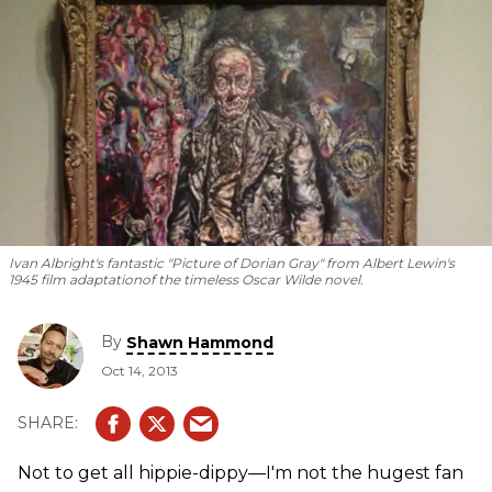
Ivan Albright's fantastic "Picture of Dorian Gray" from Albert Lewin's
1945 film adaptation
of the timeless Oscar Wilde novel.
By
Shawn Hammond
Oct 14, 2013
Not to get all hippie-dippy—I'm not the hugest fan