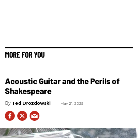
MORE FOR YOU
Acoustic Guitar and the Perils of
Shakespeare
Ted Drozdowski
May 21, 2025