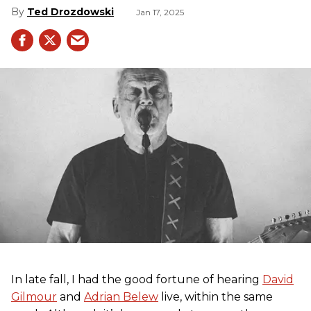
Ted Drozdowski
Jan 17, 2025
In late fall, I had the good fortune of hearing
David
Gilmour
and
Adrian Belew
live, within the same