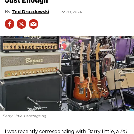
Ted Drozdowski
Dec 20, 2024
Barry Little’s onstage rig.
I was recently corresponding with Barry Little, a
PG