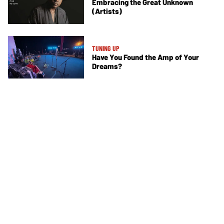
Embracing the Great Unknown
(Artists)
TUNING UP
Have You Found the Amp of Your
Dreams?