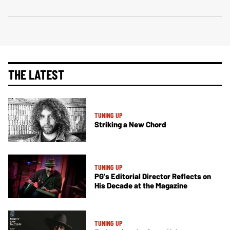
THE LATEST
TUNING UP
Striking a New Chord
TUNING UP
PG's Editorial Director Reflects on
His Decade at the Magazine
TUNING UP