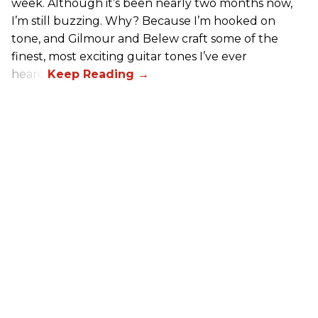
week. Although it’s been nearly two months now,
I’m still buzzing. Why? Because I’m hooked on
tone, and Gilmour and Belew craft some of the
finest, most exciting guitar tones I’ve ever
heard.