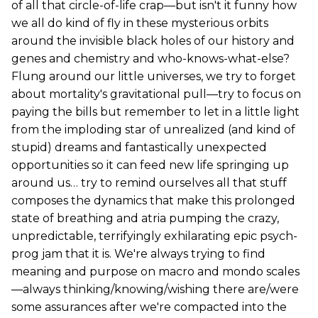
of all that circle-of-life crap—but isn't it funny how
we all do kind of fly in these mysterious orbits
around the invisible black holes of our history and
genes and chemistry and who-knows-what-else?
Flung around our little universes, we try to forget
about mortality's gravitational pull—try to focus on
paying the bills but remember to let in a little light
from the imploding star of unrealized (and kind of
stupid) dreams and fantastically unexpected
opportunities so it can feed new life springing up
around us… try to remind ourselves all that stuff
composes the dynamics that make this prolonged
state of breathing and atria pumping the crazy,
unpredictable, terrifyingly exhilarating epic psych-
prog jam that it is. We're always trying to find
meaning and purpose on macro and mondo scales
—always thinking/knowing/wishing there are/were
some assurances after we're compacted into the