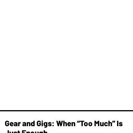
Gear and Gigs: When “Too Much” Is
Just Enough