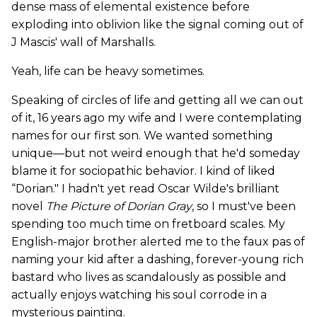
dense mass of elemental existence before
exploding into oblivion like the signal coming out of
J Mascis' wall of Marshalls.
Yeah, life can be heavy sometimes.
Speaking of circles of life and getting all we can out
of it, 16 years ago my wife and I were contemplating
names for our first son. We wanted something
unique—but not weird enough that he'd someday
blame it for sociopathic behavior. I kind of liked
“Dorian." I hadn't yet read Oscar Wilde's brilliant
novel
The Picture of Dorian Gray
, so I must've been
spending too much time on fretboard scales. My
English-major brother alerted me to the faux pas of
naming your kid after a dashing, forever-young rich
bastard who lives as scandalously as possible and
actually enjoys watching his soul corrode in a
mysterious painting.