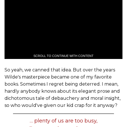
SCROLL TO CONTINUE WITH CONTENT
So yeah, we canned that idea. But over the years
Wilde's masterpiece became one of my favorite
books. Sometimes I regret being deterred. I mean,
hardly anybody knows about its elegant prose and
dichotomous tale of debauchery and moral insight,
so who would've given our kid crap for it anyway?
… plenty of us are too busy,