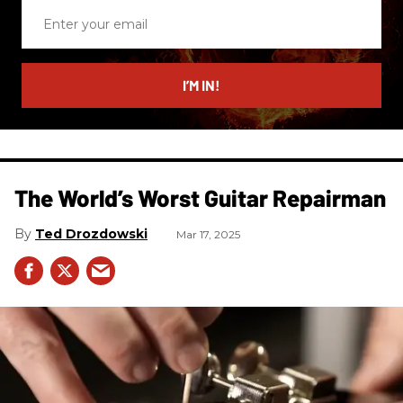
Enter
your
email
I’M IN!
The World’s Worst Guitar Repairman
Ted Drozdowski
Mar 17, 2025