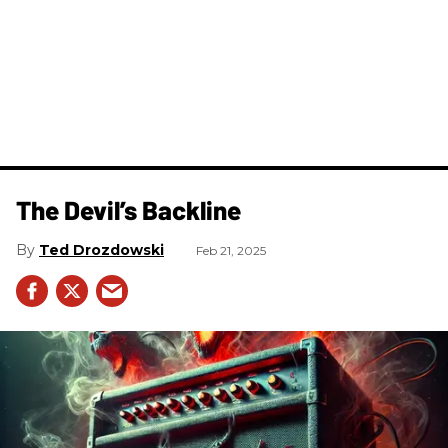
The Devil’s Backline
Ted Drozdowski
Feb 21, 2025