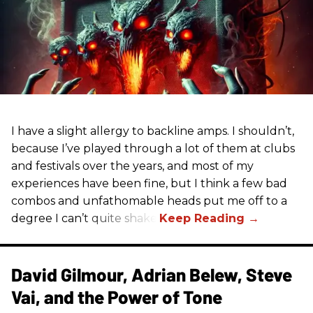
I have a slight allergy to backline amps. I shouldn’t,
because I’ve played through a lot of them at clubs
and festivals over the years, and most of my
experiences have been fine, but I think a few bad
combos and unfathomable heads put me off to a
degree I can’t quite shake.
David Gilmour, Adrian Belew, Steve
Vai, and the Power of Tone