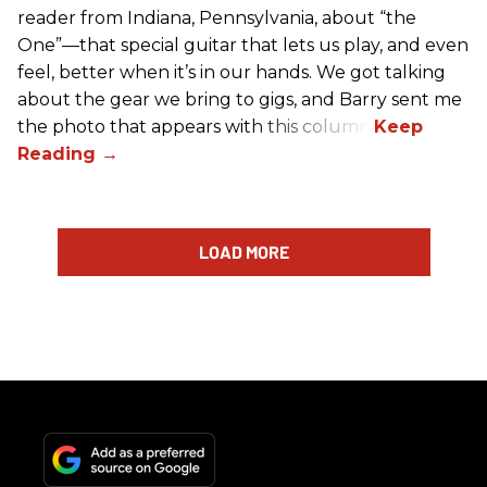
reader from Indiana, Pennsylvania, about “the
One”—that special guitar that lets us play, and even
feel, better when it’s in our hands. We got talking
about the gear we bring to gigs, and Barry sent me
the photo that appears with this column.
LOAD MORE