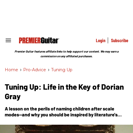
Skip
to
content
e
ch
ion
gation
Login
Subscribe
Search
&
Section
Premier Guitar features affiliate links to help support our content. We may earn a
Navigation
commission on any affiliated purchases.
Home
>
Pro-Advice
>
Tuning Up
Tuning Up: Life in the Key of Dorian
Gray
A lesson on the perils of naming children after scale
modes—and why you should be inspired by literature's
notorious villain.