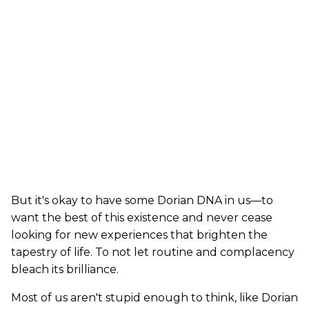
But it's okay to have some Dorian DNA in us—to
want the best of this existence and never cease
looking for new experiences that brighten the
tapestry of life. To not let routine and complacency
bleach its brilliance.
Most of us aren't stupid enough to think, like Dorian