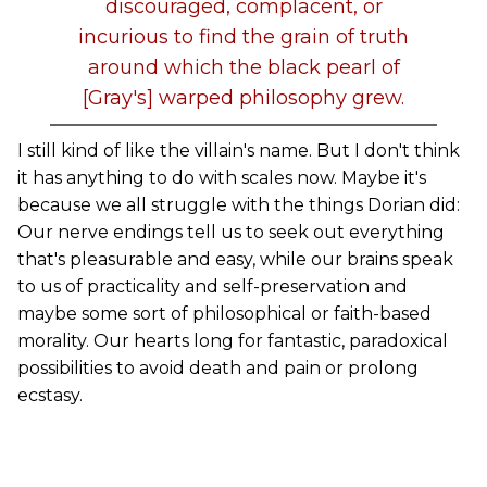
discouraged, complacent, or
incurious to find the grain of truth
around which the black pearl of
[Gray's] warped philosophy grew.
I still kind of like the villain's name. But I don't think
it has anything to do with scales now. Maybe it's
because we all struggle with the things Dorian did:
Our nerve endings tell us to seek out everything
that's pleasurable and easy, while our brains speak
to us of practicality and self-preservation and
maybe some sort of philosophical or faith-based
morality. Our hearts long for fantastic, paradoxical
possibilities to avoid death and pain or prolong
ecstasy.