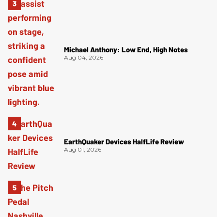
Michael Anthony: Low End, High Notes
Aug 04, 2026
EarthQuaker Devices HalfLife Review
Aug 01, 2026