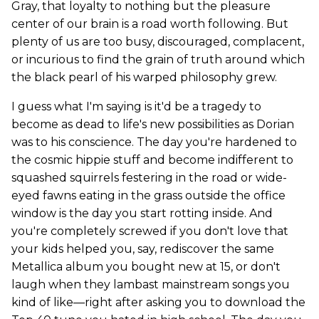
Gray, that loyalty to nothing but the pleasure
center of our brain is a road worth following. But
plenty of us are too busy, discouraged, complacent,
or incurious to find the grain of truth around which
the black pearl of his warped philosophy grew.
I guess what I'm saying is it'd be a tragedy to
become as dead to life's new possibilities as Dorian
was to his conscience. The day you're hardened to
the cosmic hippie stuff and become indifferent to
squashed squirrels festering in the road or wide-
eyed fawns eating in the grass outside the office
window is the day you start rotting inside. And
you're completely screwed if you don't love that
your kids helped you, say, rediscover the same
Metallica album you bought new at 15, or don't
laugh when they lambast mainstream songs you
kind of like—right after asking you to download the