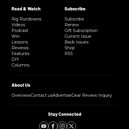
Rig Rundowns
Subscribe
Videos
Renew
Podcast
Gift Subscription
Win
Current Issue
Lessons
Back Issues
Reviews
Shop
Features
RSS
DIY
Columns
Overview
Contact us
Advertise
Gear Review Inquiry