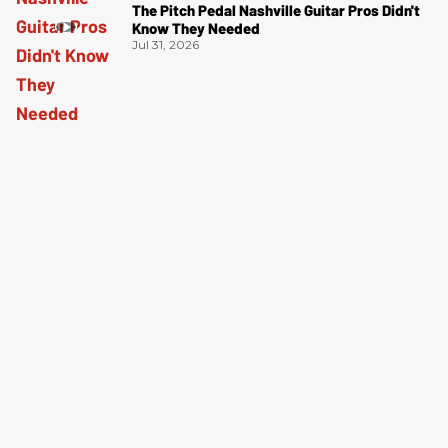
The Pitch Pedal Nashville Guitar Pros Didn't
Know They Needed
Jul 31, 2026