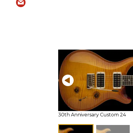
30th Anniversary Custom 24