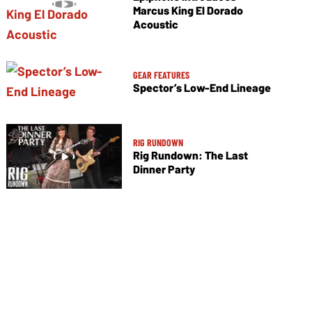
Marcus King El Dorado
Acoustic
GEAR FEATURES
Spector’s Low-End Lineage
RIG RUNDOWN
Rig Rundown: The Last
Dinner Party