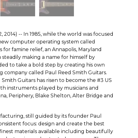
 2014) -- In 1985, while the world was focused
 a new computer operating system called
 for famine relief, an Annapolis, Maryland
 steadily making a name for himself by
ided to take a bold step by creating his own
 company called Paul Reed Smith Guitars.
 Smith Guitars has risen to become the #3 US
ith instruments played by musicians and
ana, Periphery, Blake Shelton, Alter Bridge and
cturing, still guided by its founder Paul
nsistent focus: design and create the best
inest materials available including beautifully