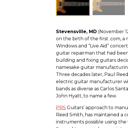
Stevensville, MD
(November 12,
on the birth of the first .com,
Windows and “Live Aid” concerts
guitar repairman that had been
building and fixing guitars dec
namesake guitar manufacturing
Three decades later, Paul Reed
electric guitar manufacturer w
bands as diverse as Carlos Sant
John Hyatt, to name a few.
PRS
Guitars’ approach to manufa
Reed Smith, has maintained a co
instruments possible using the f