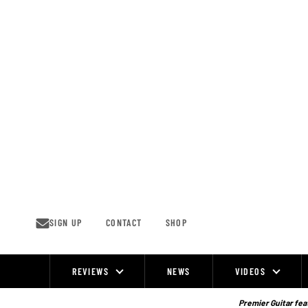
Skip
to
content
SIGN UP
CONTACT
SHOP
REVIEWS
NEWS
VIDEOS
Site
Navigation
Premier Guitar feat