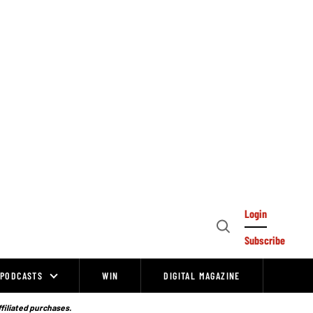
Login
Open
Subscribe
Search
PODCASTS
WIN
DIGITAL MAGAZINE
ffiliated purchases.