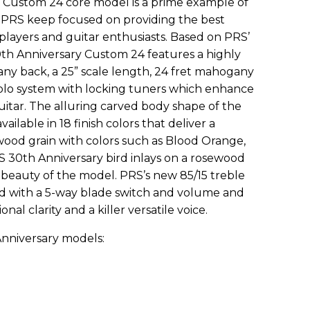
Custom 24 core model is a prime example of
 PRS keep focused on providing the best
 players and guitar enthusiasts. Based on PRS’
30th Anniversary Custom 24 features a highly
y back, a 25” scale length, 24 fret mahogany
lo system with locking tuners which enhance
guitar. The alluring carved body shape of the
ilable in 18 finish colors that deliver a
wood grain with colors such as Blood Orange,
 30th Anniversary bird inlays on a rosewood
beauty of the model. PRS’s new 85/15 treble
d with a 5-way blade switch and volume and
nal clarity and a killer versatile voice.
nniversary models: