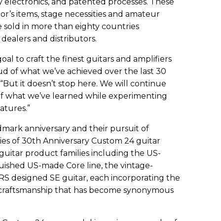
y electronics, and patented processes. These
or’s items, stage necessities and amateur
e sold in more than eighty countries
ealers and distributors.
oal to craft the finest guitars and amplifiers
ud of what we’ve achieved over the last 30
“But it doesn’t stop here. We will continue
of what we’ve learned while experimenting
atures.”
dmark anniversary and their pursuit of
eries of 30th Anniversary Custom 24 guitar
 guitar product families including the US-
guished US-made Core line, the vintage-
S designed SE guitar, each incorporating the
l craftsmanship that has become synonymous