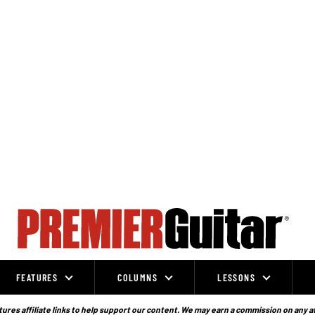
FEATURES
COLUMNS
LESSONS
ures affiliate links to help support our content. We may earn a commission on any a