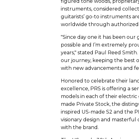
figured tone woods, proprietar
instruments, considered collect
guitarists’ go-to instruments ar
worldwide through authorized d
"Since day one it has been our g
possible and I’m extremely pro
years," stated Paul Reed Smith. 
our journey, keeping the best 
with new advancements and fe
Honored to celebrate their lan
excellence, PRS is offering a s
models in each of their electric
made Private Stock, the distin
inspired US-made S2 and the PR
visionary design and masterfu
with the brand.