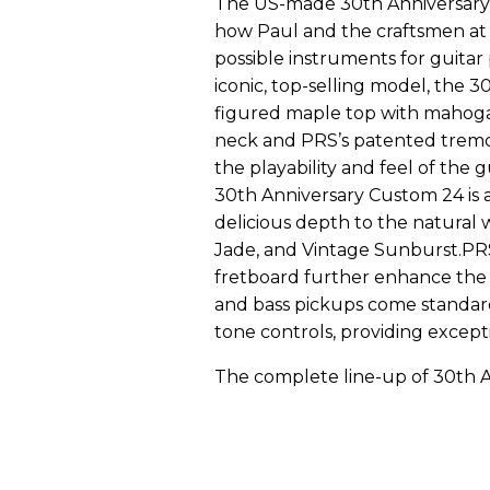
The US-made 30th Anniversary 
how Paul and the craftsmen at
possible instruments for guitar
iconic, top-selling model, the 
figured maple top with mahogan
neck and PRS’s patented tremo
the playability and feel of the 
30th Anniversary Custom 24 is ava
delicious depth to the natural 
Jade, and Vintage Sunburst.PRS
fretboard further enhance the 
and bass pickups come standar
tone controls, providing exceptio
The complete line-up of 30th A