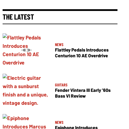
THE LATEST
NEWS
Flattley Pedals Introduces
Centurion 10 AE Overdrive
GUITARS
Fender Vintera III Early ’60s
Bass VI Review
NEWS
Epiphone Introduces