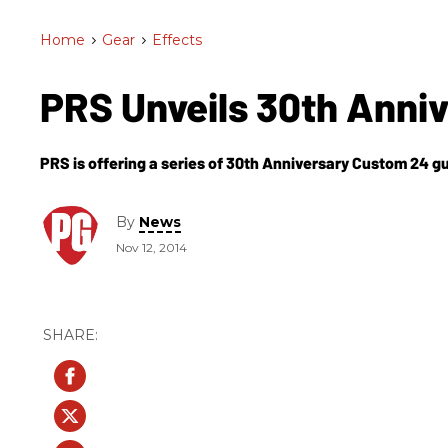
Home
>
Gear
>
Effects
PRS Unveils 30th Anni
PRS is offering a series of 30th Anniversary Custom 24 gui
By
News
Nov 12, 2014