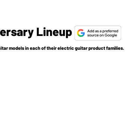
versary Lineup
tar models in each of their electric guitar product families.