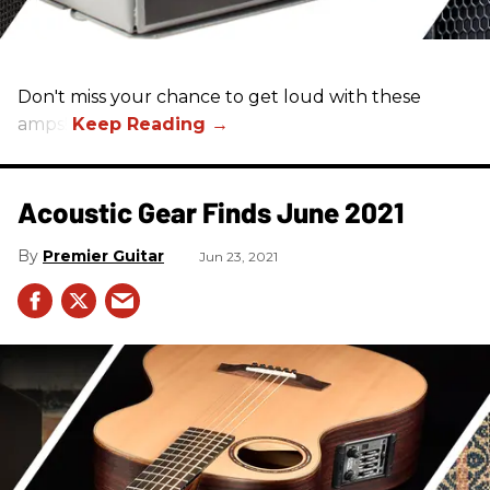
Don't miss your chance to get loud with these
amps!
Acoustic Gear Finds June 2021
Premier Guitar
Jun 23, 2021