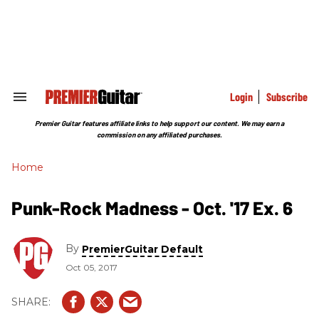
Skip
to
content
e
ch
ion
gation
Login
Subscribe
Search
&
Section
Premier Guitar features affiliate links to help support our content. We may earn a
Navigation
commission on any affiliated purchases.
Home
Punk-Rock Madness - Oct. '17 Ex. 6
By
PremierGuitar Default
Oct 05, 2017