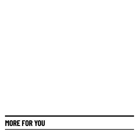
MORE FOR YOU