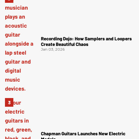
Recording Dojo: How Samplers and Loopers
Create Beautiful Chaos
Jan 03, 2026
Chapman Guitars Launches New Electric