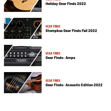
Holiday Gear Finds 2022
GEAR FINDS
Stompbox Gear Finds Fall 2022
GEAR FINDS
Gear Finds: Amps
GEAR FINDS
Gear Finds: Acoustic Edition 2022