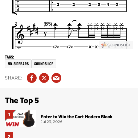
NO-SIDEBARS
SOUNDSLICE
The Top 5
Enter to Win the Cort Modern Black
Jul 23, 2026