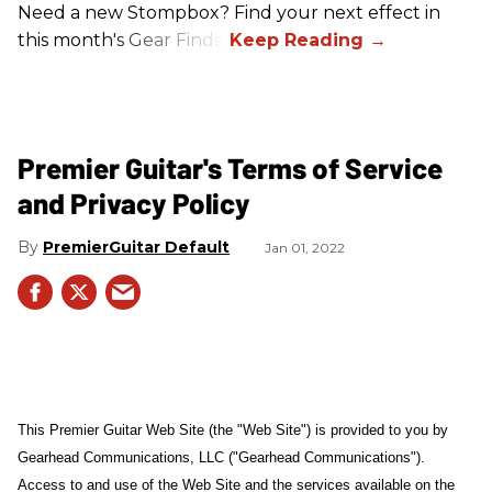
Need a new Stompbox? Find your next effect in
this month's Gear Finds!
Premier Guitar's Terms of Service
and Privacy Policy
PremierGuitar Default
Jan 01, 2022
This Premier Guitar Web Site (the "Web Site") is provided to you by
Gearhead Communications, LLC ("Gearhead Communications").
Access to and use of the Web Site and the services available on the