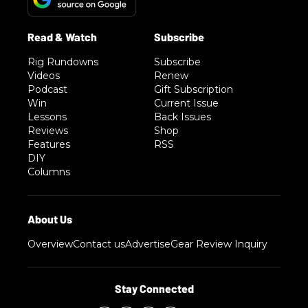
Rig Rundowns
Subscribe
Videos
Renew
Podcast
Gift Subscription
Win
Current Issue
Lessons
Back Issues
Reviews
Shop
Features
RSS
DIY
Columns
Overview
Contact us
Advertise
Gear Review Inquiry