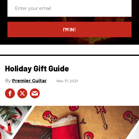
Enter
your
email
I’M IN!
Holiday Gift Guide
Premier Guitar
Nov 17, 2021