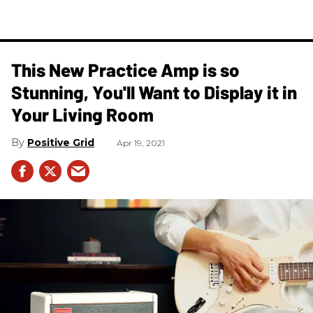
This New Practice Amp is so
Stunning, You'll Want to Display it in
Your Living Room
Positive Grid
Apr 19, 2021