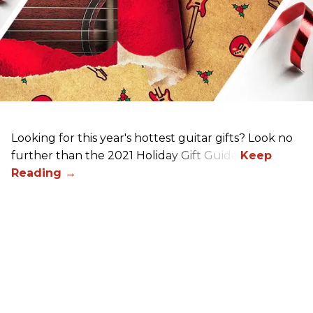
Looking for this year's hottest guitar gifts? Look no
further than the 2021 Holiday Gift Guide!