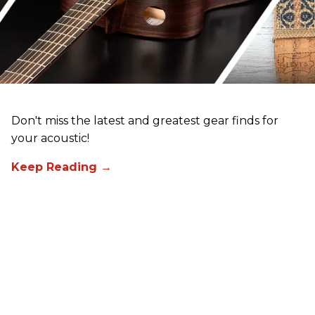
Don't miss the latest and greatest gear finds for
your acoustic!