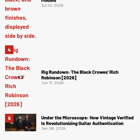
Models
Jul 22, 2026
Rig Rundown: The Black Crowes’ Rich
Robinson [2026]
Jun 17, 2026
Under the Microscope: How Vintage Verified
Is Revolutionizing Guitar Authentication
Jan 08, 2026