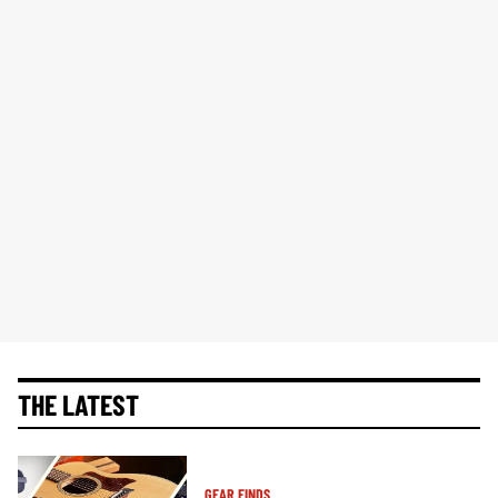
THE LATEST
GEAR FINDS