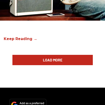
LOAD MORE