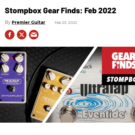
Stompbox Gear Finds: Feb 2022
Premier Guitar
Feb 23, 2022