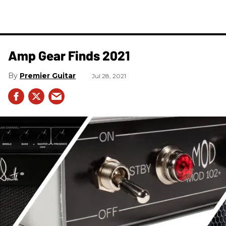
Amp Gear Finds 2021
Premier Guitar
Jul 28, 2021