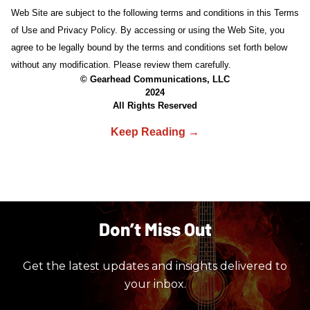
Web Site are subject to the following terms and conditions in this Terms
of Use and Privacy Policy. By accessing or using the Web Site, you
agree to be legally bound by the terms and conditions set forth below
without any modification. Please review them carefully.
© Gearhead Communications, LLC
2024
All Rights Reserved
Don’t Miss Out
Get the latest updates and insights delivered to
your inbox.