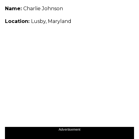
Name:
Charlie Johnson
Location:
Lusby, Maryland
Advertisement