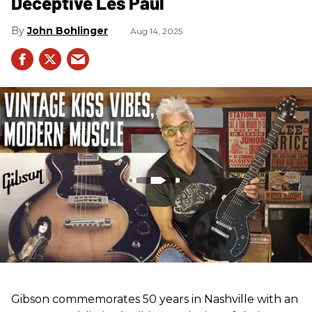
Deceptive Les Paul
John Bohlinger
Aug 14, 2025
Gibson commemorates 50 years in Nashville with an