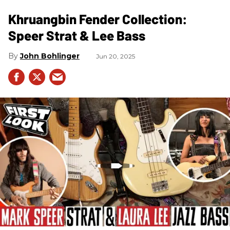
Khruangbin Fender Collection:
Speer Strat & Lee Bass
John Bohlinger
Jun 20, 2025