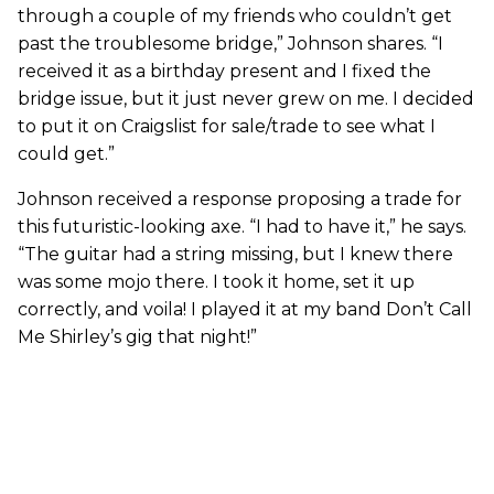
through a couple of my friends who couldn’t get
past the troublesome bridge,” Johnson shares. “I
received it as a birthday present and I fixed the
bridge issue, but it just never grew on me. I decided
to put it on Craigslist for sale/trade to see what I
could get.”
Johnson received a response proposing a trade for
this futuristic-looking axe. “I had to have it,” he says.
“The guitar had a string missing, but I knew there
was some mojo there. I took it home, set it up
correctly, and voila! I played it at my band Don’t Call
Me Shirley’s gig that night!”