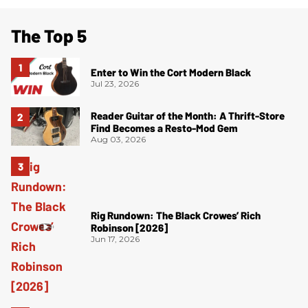
The Top 5
Enter to Win the Cort Modern Black
Jul 23, 2026
Reader Guitar of the Month: A Thrift-Store
Find Becomes a Resto-Mod Gem
Aug 03, 2026
Rig Rundown: The Black Crowes’ Rich
Robinson [2026]
Jun 17, 2026