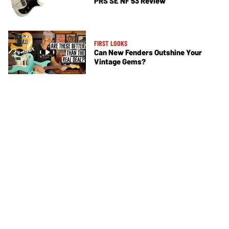
PRS SE NF 53 Review
FIRST LOOKS
Can New Fenders Outshine Your
Vintage Gems?