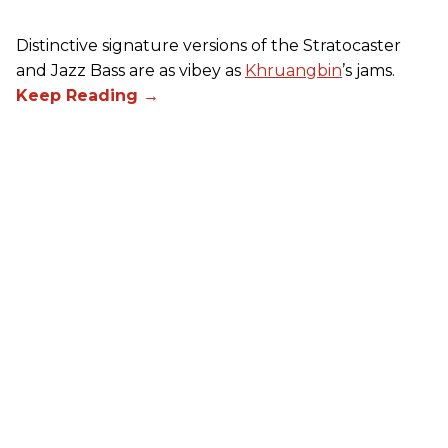
Distinctive signature versions of the Stratocaster
and Jazz Bass are as vibey as
Khruangbin
’s jams.