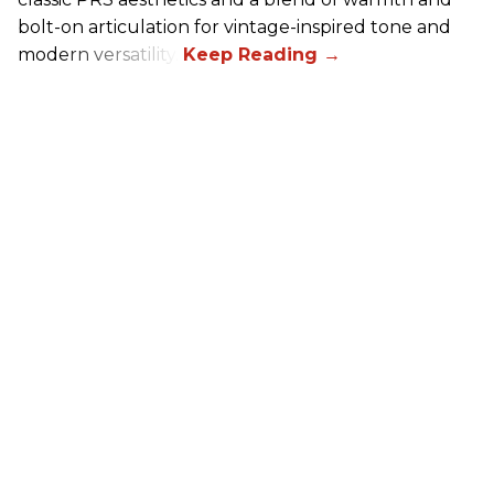
bolt-on articulation for vintage-inspired tone and
modern versatility.