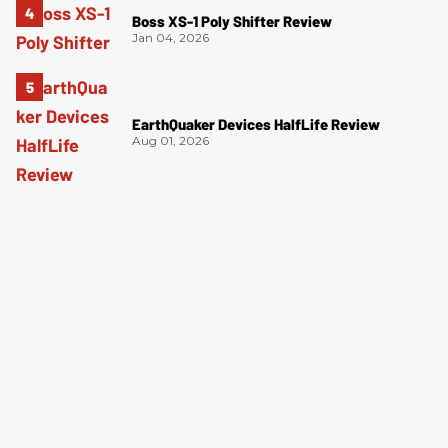
Boss XS-1 Poly Shifter Review
Jan 04, 2026
EarthQuaker Devices HalfLife Review
Aug 01, 2026