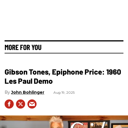
MORE FOR YOU
Gibson Tones, Epiphone Price: 1960
Les Paul Demo
John Bohlinger
Aug 19, 2025