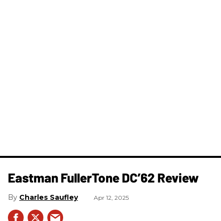
Eastman FullerTone DC’62 Review
Charles Saufley
Apr 12, 2025