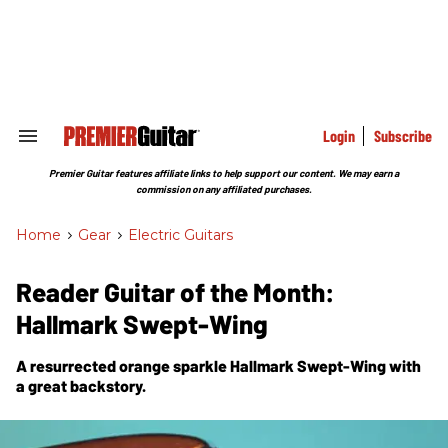
Skip
to
content
e
ch
ion
gation
Login
Subscribe
Search
&
Section
Premier Guitar features affiliate links to help support our content. We may earn a
Navigation
commission on any affiliated purchases.
Home
>
Gear
>
Electric Guitars
Reader Guitar of the Month:
Hallmark Swept-Wing
A resurrected orange sparkle Hallmark Swept-Wing with
a great backstory.