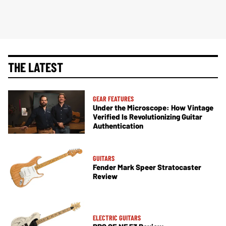
THE LATEST
GEAR FEATURES
Under the Microscope: How Vintage
Verified Is Revolutionizing Guitar
Authentication
GUITARS
Fender Mark Speer Stratocaster
Review
ELECTRIC GUITARS