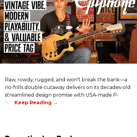
Raw, rowdy, rugged, and won’t break the bank—a
no-frills double cutaway delivers on its decades-old
streamlined design promise with USA-made P-
90s.