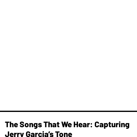
The Songs That We Hear: Capturing
Jerry Garcia’s Tone