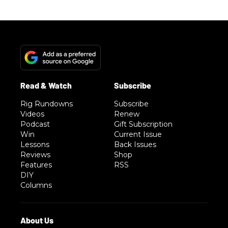
Rig Rundowns
Subscribe
Videos
Renew
Podcast
Gift Subscription
Win
Current Issue
Lessons
Back Issues
Reviews
Shop
Features
RSS
DIY
Columns