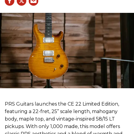
PRS Guitars launches the CE 22 Limited Edition,
featuring a 22-fret, 25” scale length, mahogany
body, maple top, and vintage-inspired 58/15 LT
pickups. With only 1,000 made, this model offers
classic PRS aesthetics and a blend of warmth and