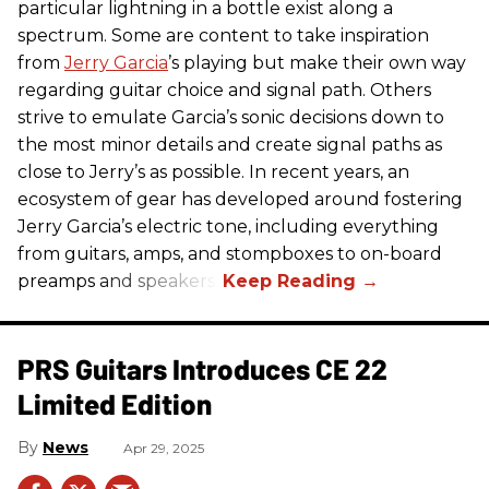
particular lightning in a bottle exist along a
spectrum. Some are content to take inspiration
from
Jerry Garcia
’s playing but make their own way
regarding guitar choice and signal path. Others
strive to emulate Garcia’s sonic decisions down to
the most minor details and create signal paths as
close to Jerry’s as possible. In recent years, an
ecosystem of gear has developed around fostering
Jerry Garcia’s electric tone, including everything
from guitars, amps, and stompboxes to on-board
preamps and speakers.
PRS Guitars Introduces CE 22
Limited Edition
News
Apr 29, 2025