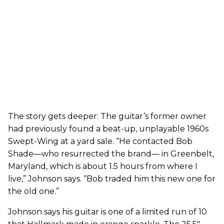
The story gets deeper: The guitar’s former owner
had previously found a beat-up, unplayable 1960s
Swept-Wing at a yard sale. “He contacted Bob
Shade—who resurrected the brand— in Greenbelt,
Maryland, which is about 1.5 hours from where I
live,” Johnson says. “Bob traded him this new one for
the old one.”
Johnson says his guitar is one of a limited run of 10