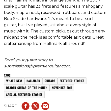
that Hallmark made in orange sparkle. The 25.5"-
scale guitar has 23 frets and features a mahogany
body, maple neck, rosewood fretboard, and custom
Bob Shade hardware. “It’s meant to be a ‘surf’
guitar, but I’ve played just about every style of
music with it. The custom pickups cut through any
mix and the neck is as comfortable as it gets. Great
craftsmanship from Hallmark all around!”
Send your guitar story to
submissions@premierguitar.com.
WHATS-NEW
HALLMARK
GUITARS
FEATURED-STORIES
READER-GUITAR-OF-THE-MONTH
NOVEMBER-2015
SPECIAL-FEATURED-STORIES