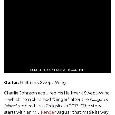
SCROLL TO CONTINUE WITH CONTENT
Guitar:
Hallmark Swept-Wing
Charlie Johnson acquired his Hallmark Swept-Wing
—which he nicknamed “Ginger” after the
Gilligan’s
Island
redhead—via Craigslist in 2013. “The story
starts with an MIJ
Fender
Jaguar that made its way