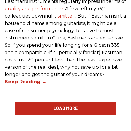
Eastman’s instruments regularly impress in terms of
quality and performance
. A few left my
PG
colleagues downright
smitten
. But if Eastman isn’t a
household name among guitarists, it might be a
case of consumer psychology: Relative to most
instruments built in China, Eastmans are expensive.
So, if you spend your life longing for a Gibson 335
and a comparable (if superficially fancier) Eastman
costs just 20 percent less than the least expensive
version of the real deal, why not save up for a bit
longer and get the guitar of your dreams?
LOAD MORE