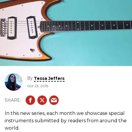
By
Tessa Jeffers
Oct 23, 2015
In this new series, each month we showcase special
instruments submitted by readers from around the
world.