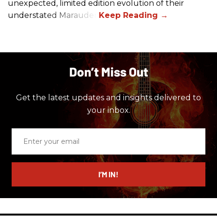
unexpected, limited edition evolution of their
understated Marauder.
Don’t Miss Out
Get the latest updates and insights delivered to
your inbox.
Enter
your
email
I’M IN!