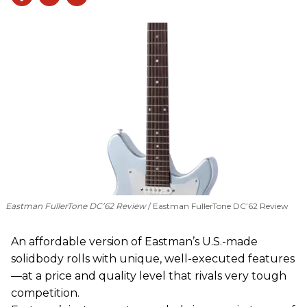
Eastman FullerTone DC’62 Review
Eastman FullerTone DC’62 Review
An affordable version of Eastman’s U.S.-made
solidbody rolls with unique, well-executed features
—at a price and quality level that rivals very tough
competition.