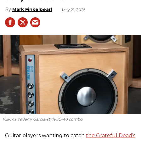
Mark Finkelpearl
May 21, 2025
Milkman’s Jerry Garcia-style JG-40 combo.
Guitar players wanting to catch
the Grateful Dead’s