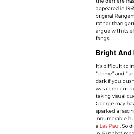
the derriére has 
appeared in 1965
original Rangem
rather than germ
argue with its 
fangs.
Bright And 
It’s difficult to
“chime” and “ja
dark if you push
was compounded b
taking visual cu
George may hav
sparked a fasci
innumerable h
a
Les Paul
. So 
in. But that me