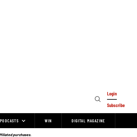
Login
Open
Subscribe
Search
PODCASTS
WIN
DIGITAL MAGAZINE
ffiliated purchases.