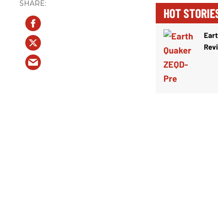
HOT STORIE
Ear
Rev