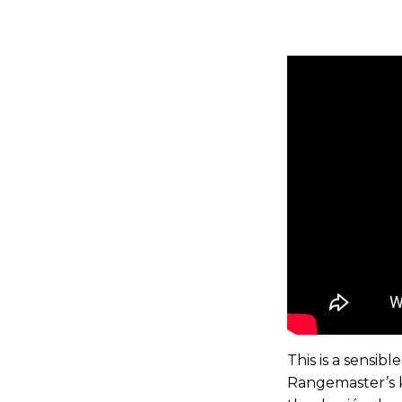
This is a sensib
Rangemaster’s kn