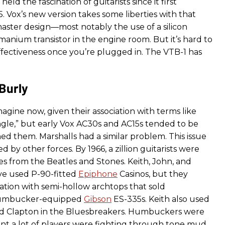
held the fascination of guitarists since it first
. Vox’s new version takes some liberties with that
aster design—most notably the use of a silicon
anium transistor in the engine room. But it’s hard to
effectiveness once you’re plugged in. The VTB-1 has
Burly
 imagine now, given their association with terms like
ngle,” but early Vox AC30s and AC15s tended to be
ed them. Marshalls had a similar problem. This issue
y other forces. By 1966, a zillion guitarists were
es from the Beatles and Stones. Keith, John, and
e used P-90-fitted
Epiphone
Casinos, but they
nation with semi-hollow archtops that sold
umbucker-equipped
Gibson
ES-335s. Keith also used
did Clapton in the Bluesbreakers. Humbuckers were
ant a lot of players were fighting through tone mud