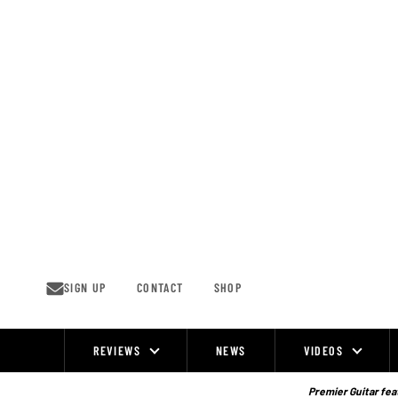
Skip
to
content
SIGN UP
CONTACT
SHOP
REVIEWS
NEWS
VIDEOS
Site
Navigation
Premier Guitar feat