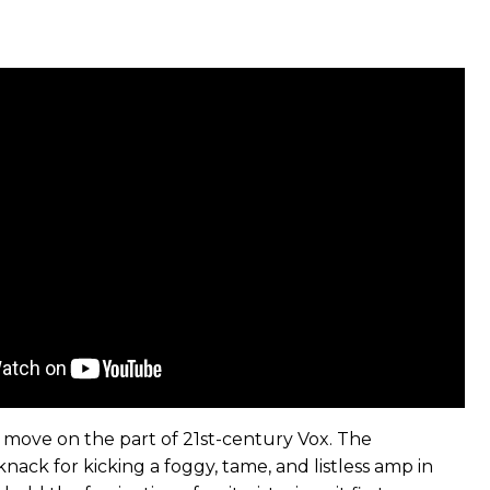
le move on the part of 21st-century Vox. The
ack for kicking a foggy, tame, and listless amp in