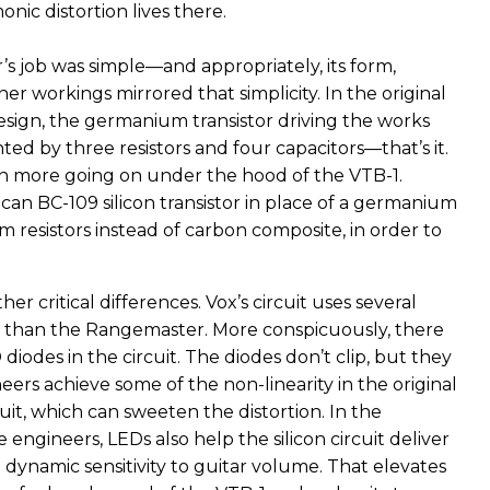
nic distortion lives there.
’s job was simple—and appropriately, its form,
ner workings mirrored that simplicity. In the original
ign, the germanium transistor driving the works
d by three resistors and four capacitors—that’s it.
h more going on under the hood of the VTB-1.
can BC-109 silicon transistor in place of a germanium
lm resistors instead of carbon composite, in order to
er critical differences. Vox’s circuit uses several
 than the Rangemaster. More conspicuously, there
diodes in the circuit. The diodes don’t clip, but they
eers achieve some of the non-linearity in the original
it, which can sweeten the distortion. In the
e engineers, LEDs also help the silicon circuit deliver
dynamic sensitivity to guitar volume. That elevates