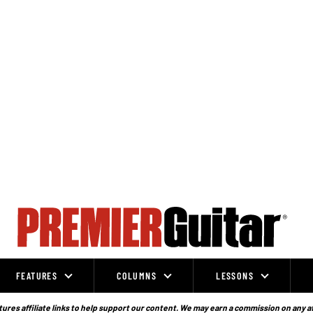
FEATURES
COLUMNS
LESSONS
ures affiliate links to help support our content. We may earn a commission on any a