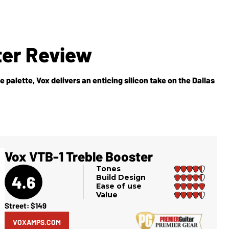
ter Review
palette, Vox delivers an enticing silicon take on the Dallas
Vox VTB-1 Treble Booster
Tones
4.6
Build Design
Ease of use
Value
Street: $149
VOXAMPS.COM