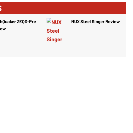
S
thQuaker ZEQD-Pre
NUX Steel Singer Review
iew