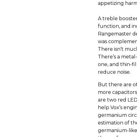
appetizing harmo
A treble booster
function, and in
Rangemaster des
was complemente
There isn’t muc
There’s a metal-
one, and thin-fi
reduce noise.
But there are oth
more capacitors
are two red LED 
help Vox’s engin
germanium circu
estimation of th
germanium-like 