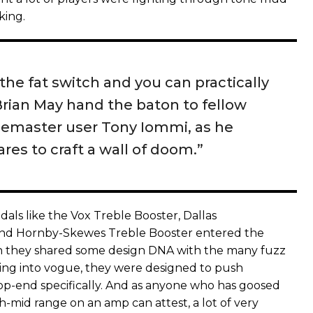
king.
 the fat switch and you can practically
Brian May hand the baton to fellow
emaster user Tony Iommi, as he
res to craft a wall of doom.”
als like the Vox Treble Booster, Dallas
nd Hornby-Skewes Treble Booster entered the
h they shared some design DNA with the many fuzz
ng into vogue, they were designed to push
p-end specifically. And as anyone who has goosed
h-mid range on an amp can attest, a lot of very