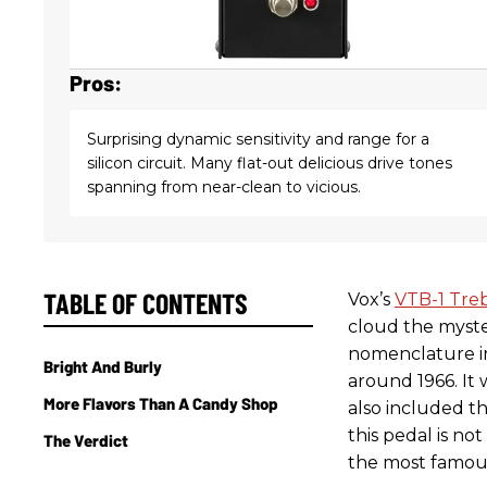
Pros:
Surprising dynamic sensitivity and range for a
silicon circuit. Many flat-out delicious drive tones
spanning from near-clean to vicious.
TABLE OF CONTENTS
Vox’s
VTB-1 Tre
cloud the myst
nomenclature in
Bright And Burly
around 1966. It
More Flavors Than A Candy Shop
also included th
this pedal is not
The Verdict
the most famous