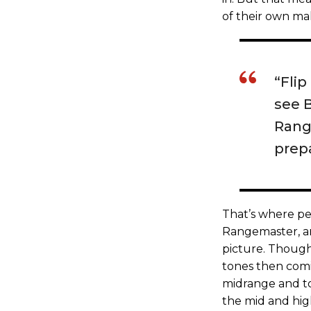
of their own ma
“Flip
see 
Rang
prepa
That’s where ped
Rangemaster, a
picture. Thoug
tones then comi
midrange and to
the mid and hig