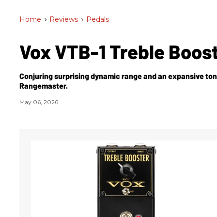
Home
>
Reviews
>
Pedals
Vox VTB-1 Treble Boos
Conjuring surprising dynamic range and an expansive tone 
Rangemaster.
May 06, 2026