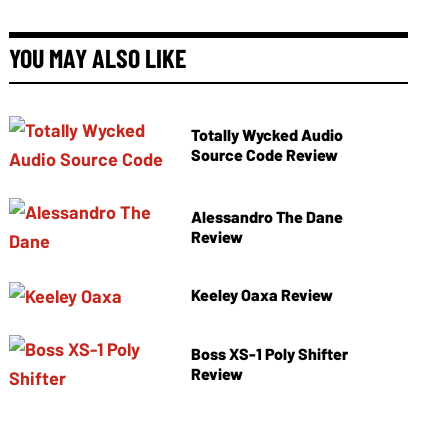
YOU MAY ALSO LIKE
Totally Wycked Audio
Source Code Review
Alessandro The Dane
Review
Keeley Oaxa Review
Boss XS-1 Poly Shifter
Review