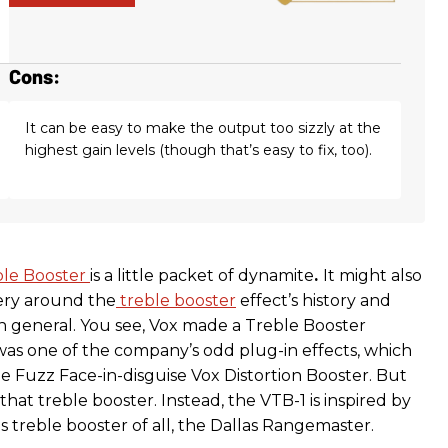
Cons:
It can be easy to make the output too sizzly at the
highest gain levels (though that’s easy to fix, too).
ble Booster
is a little packet of dynamite
.
It might also
ery around the
treble booster
effect’s history and
 general. You see, Vox made a Treble Booster
 was one of the company’s odd plug-in effects, which
e Fuzz Face-in-disguise Vox Distortion Booster. But
 that treble booster. Instead, the VTB-1 is inspired by
 treble booster of all, the Dallas Rangemaster.