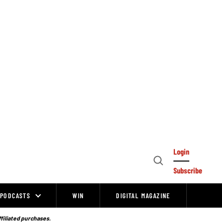
Login
Open
Subscribe
Search
PODCASTS
WIN
DIGITAL MAGAZINE
ffiliated purchases.