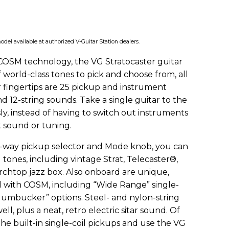
odel available at authorized V-Guitar Station dealers.
OSM technology, the VG Stratocaster guitar
f world-class tones to pick and choose from, all
r fingertips are 25 pickup and instrument
d 12-string sounds. Take a single guitar to the
ly, instead of having to switch out instruments
t sound or tuning.
ve-way pickup selector and Mode knob, you can
tones, including vintage Strat, Telecaster®,
chtop jazz box. Also onboard are unique,
 with COSM, including “Wide Range” single-
 Humbucker” options. Steel- and nylon-string
ell, plus a neat, retro electric sitar sound. Of
the built-in single-coil pickups and use the VG