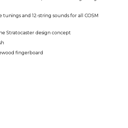
te tunings and 12-string sounds for all COSM
he Stratocaster design concept
sh
sewood fingerboard