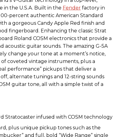
and’s V-Guitar technology in a top-level,
 in the U.S.A. Built in the
Fender
factory in
 a 100-percent authentic American Standard
with a gorgeous Candy Apple Red finish and
od fingerboard. Enhancing the classic Strat
board Roland COSM electronics that provide a
nd acoustic guitar sounds. The amazing G-5A
tely change your tone at a moment’s notice,
ry of coveted vintage instruments, plus a
al performance” pickups that deliver a
off, alternate tunings and 12-string sounds
OSM guitar tone, all with a simple twist of a
d Stratocaster infused with COSM technology
d, plus unique pickup tones such as the
bucker” and full, bold “Wide Range” single