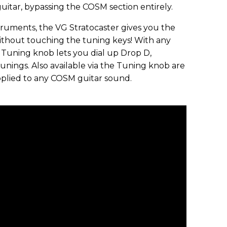
guitar, bypassing the COSM section entirely.
ruments, the VG Stratocaster gives you the
without touching the tuning keys! With any
 Tuning knob lets you dial up Drop D,
nings. Also available via the Tuning knob are
pplied to any COSM guitar sound.