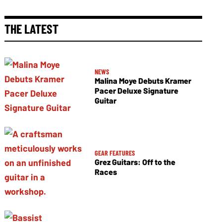
THE LATEST
NEWS
Malina Moye Debuts Kramer
Pacer Deluxe Signature
Guitar
GEAR FEATURES
Grez Guitars: Off to the
Races