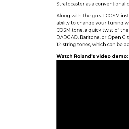
Stratocaster as a conventional 
Along with the great COSM inst
ability to change your tuning 
COSM tone, a quick twist of the
DADGAD, Baritone, or Open G tu
12-string tones, which can be a
Watch Roland's video demo: