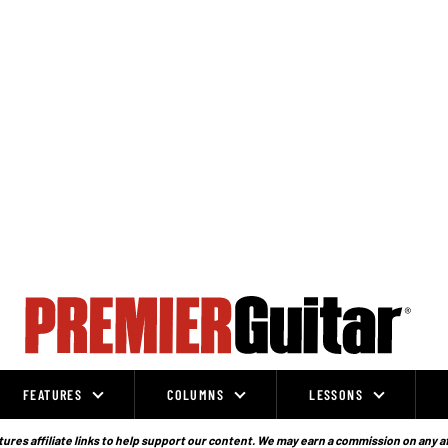
FEATURES
COLUMNS
LESSONS
ures affiliate links to help support our content. We may earn a commission on any a