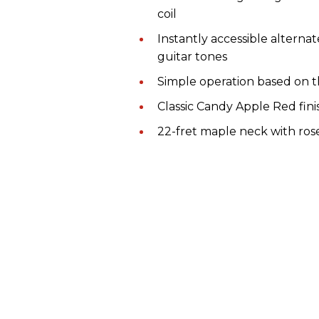
coil
Instantly accessible alterna
guitar tones
Simple operation based on t
Classic Candy Apple Red fini
22-fret maple neck with ro