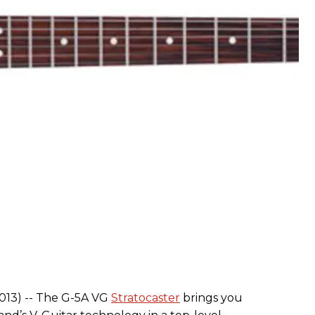
2013) -- The G-5A VG
Stratocaster
brings you