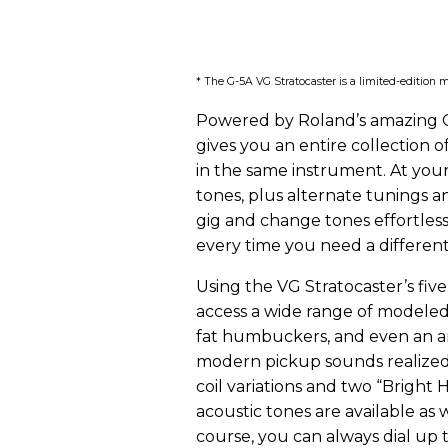
* The G-5A VG Stratocaster is a limited-edition m
Powered by Roland’s amazing C
gives you an entire collection o
in the same instrument. At you
tones, plus alternate tunings an
gig and change tones effortless
every time you need a differen
Using the VG Stratocaster’s fi
access a wide range of modeled 
fat humbuckers, and even an ar
modern pickup sounds realized
coil variations and two “Bright
acoustic tones are available as w
course, you can always dial up 