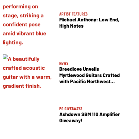
ARTIST FEATURES
Michael Anthony: Low End,
High Notes
NEWS
Breedlove Unveils
Myrtlewood Guitars Crafted
with Pacific Northwest
Tonewoods
PG GIVEAWAYS
Ashdown SBM 110 Amplifier
Giveaway!