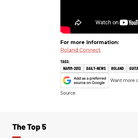
For more information:
Roland Connect
NAMM-2013
DAILY-NEWS
ROLAND
GUIT
Want more of
Source.
The Top 5