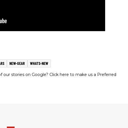
ARS
NEW-GEAR
WHATS-NEW
 our stories on Google? Click here to make us a Preferred