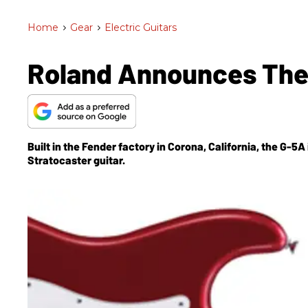
Home
>
Gear
>
Electric Guitars
Roland Announces The
Built in the Fender factory in Corona, California, the G-
Stratocaster guitar.