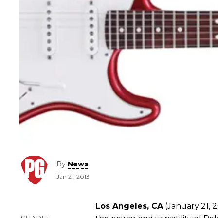
By
News
Jan 21, 2013
Los Angeles, CA
(January 21, 