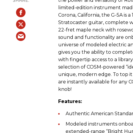
the power and versatility of Rol
limited-edition instrument made
Corona, California, the G-5A is
Stratocaster guitar, complete 
22-fret maple neck with rosewo
sound and functionality are on
universe of modeled electric a
gives you the ability to comple
with fingertip access to a libra
selection of COSM-powered “ide
unique, modern edge. To top it 
are instantly available for any C
knob!
Features:
Authentic American Standar
Modeled instruments onboar
extended-range “Bright Hum