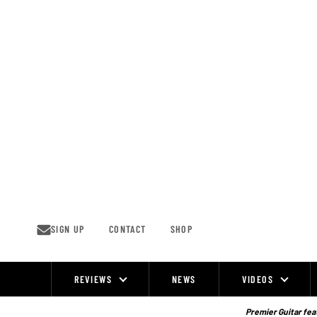
Skip
to
content
SIGN UP
CONTACT
SHOP
REVIEWS
NEWS
VIDEOS
Site
Navigation
Premier Guitar feat