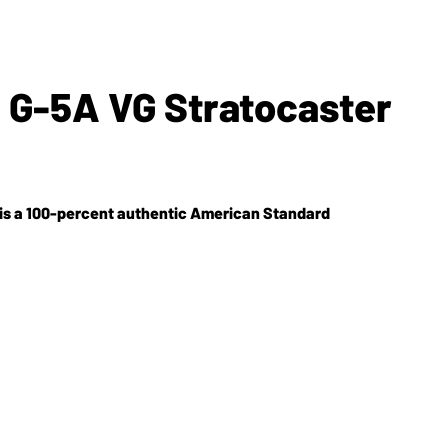
 G-5A VG Stratocaster
5A is a 100-percent authentic American Standard