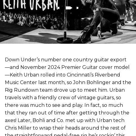
Down Under’s number one country guitar export
—and November 2024 Premier Guitar cover model
—Keith Urban rolled into Cincinnati’s Riverbend
Music Center last month, so John Bohlinger and the
Rig Rundown team drove up to meet him. Urban
travels with a friendly crew of vintage guitars, so
there was much to see and play. In fact, so much
that they ran out of time after getting through the
axes! Later, Bohli and Co. met up with Urban tech
Chris Miller to wrap their heads around the rest of
the straightforward pedal-free rig he’s rockin’ this