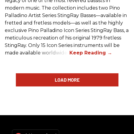
legacy of one of the most revered bassists in
modern music. The collection includes two Pino
Palladino Artist Series StingRay Basses—available in
fretted and fretless models—as well as the highly
exclusive Pino Palladino Icon Series StingRay Bass, a
meticulous recreation of his original 1979 fretless
StingRay. Only 15 Icon Series instruments will be
made available worldwide.
LOAD MORE