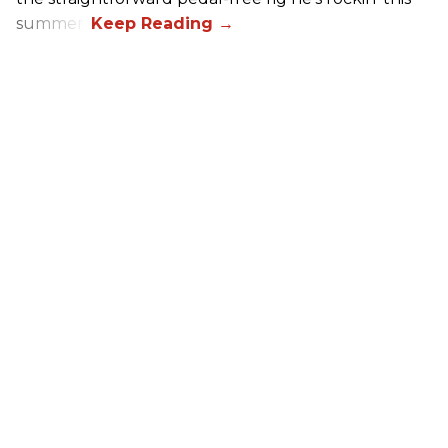
summer.