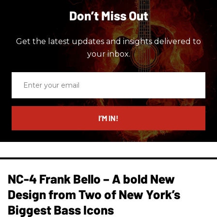
Don’t Miss Out
Get the latest updates and insights delivered to
your inbox.
Enter
your
email
I’M IN!
NC-4 Frank Bello – A bold New
Design from Two of New York’s
Biggest Bass Icons