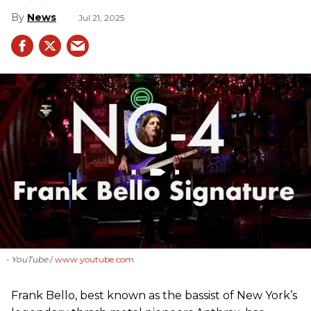
News
Jul 21, 2025
- YouTube
www.youtube.com
Frank Bello, best known as the bassist of New York’s