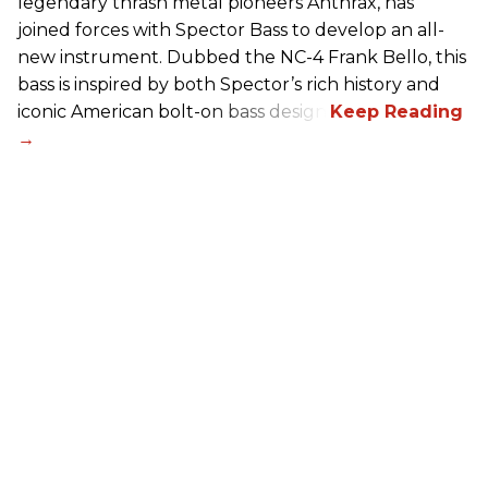
legendary thrash metal pioneers Anthrax, has
joined forces with Spector Bass to develop an all-
new instrument. Dubbed the NC-4 Frank Bello, this
bass is inspired by both Spector’s rich history and
iconic American bolt-on bass design.