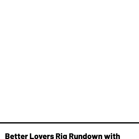
Better Lovers Rig Rundown with