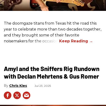
The doomgaze titans from Texas hit the road this
year to celebrate more than two decades together,
and they brought some of their favorite
noisemakers for the occasion.
Amyl and the Sniffers Rig Rundown
with Declan Mehrtens & Gus Romer
Chris Kies
Jul 23, 2025