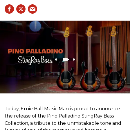
Today, Ernie Ball Music Man is proud to announce
the release of the Pino Palladino StingRay Bass
Collection, a tribute to the unmistakable tone and