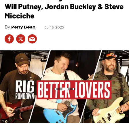
Will Putney, Jordan Buckley & Steve
Micciche
Perry Bean
Jul 16, 2025