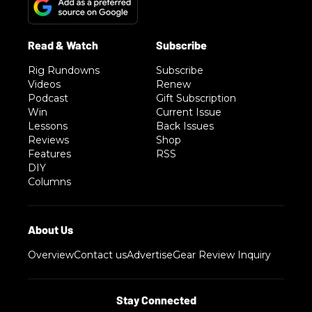
Rig Rundowns
Subscribe
Videos
Renew
Podcast
Gift Subscription
Win
Current Issue
Lessons
Back Issues
Reviews
Shop
Features
RSS
DIY
Columns
Overview
Contact us
Advertise
Gear Review Inquiry