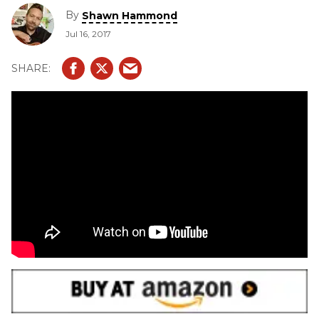
By
Shawn Hammond
Jul 16, 2017