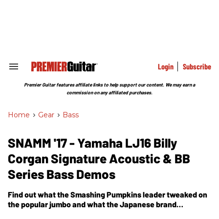
Skip
to
content
e
ch
ion
gation
Login
Subscribe
Search
&
Section
Premier Guitar features affiliate links to help support our content. We may earn a
Navigation
commission on any affiliated purchases.
Home
>
Gear
>
Bass
SNAMM '17 - Yamaha LJ16 Billy
Corgan Signature Acoustic & BB
Series Bass Demos
Find out what the Smashing Pumpkins leader tweaked on
the popular jumbo and what the Japanese brand
enhanced on their popular series of low-end instruments.