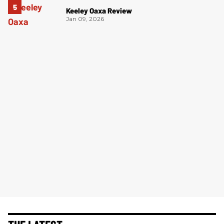
Keeley Oaxa Review
Jan 09, 2026