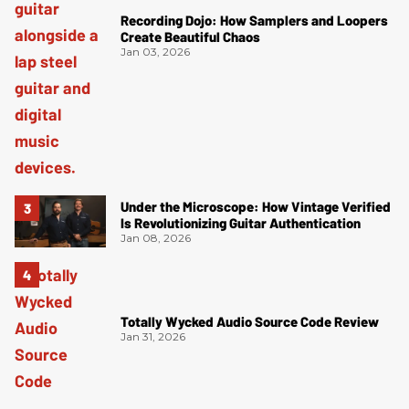
Recording Dojo: How Samplers and Loopers
Create Beautiful Chaos
Jan 03, 2026
Under the Microscope: How Vintage Verified
Is Revolutionizing Guitar Authentication
Jan 08, 2026
Totally Wycked Audio Source Code Review
Jan 31, 2026