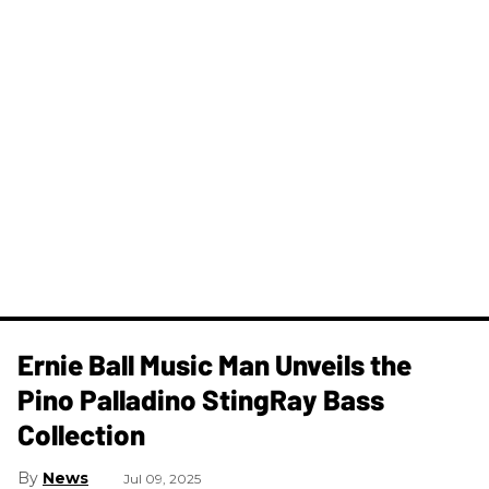
Ernie Ball Music Man Unveils the
Pino Palladino StingRay Bass
Collection
News
Jul 09, 2025