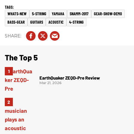
WHATS-NEW
5-STRING
YAMAHA
SNAMM-2017
GEAR-SHOW-DEMO
BASS-GEAR
GUITARS
ACOUSTIC
4-STRING
The Top 5
EarthQuaker ZEQD-Pre Review
Mar 21, 2026