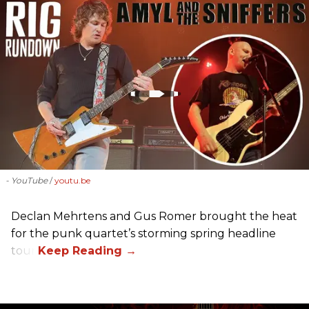
- YouTube
youtu.be
Declan Mehrtens and Gus Romer brought the heat
for the punk quartet’s storming spring headline
tour.