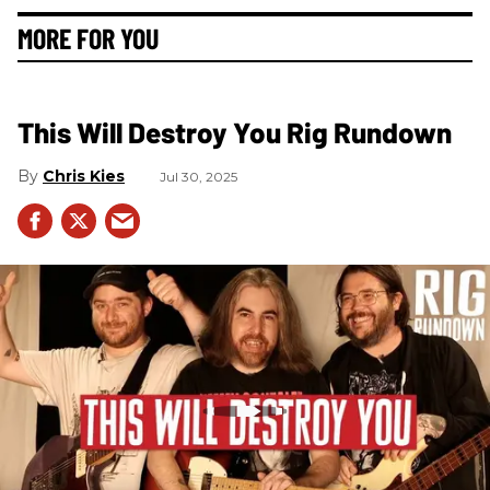
MORE FOR YOU
This Will Destroy You Rig Rundown
Chris Kies
Jul 30, 2025