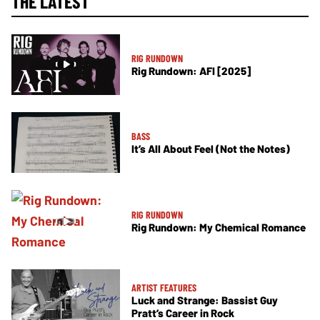
THE LATEST
RIG RUNDOWN
Rig Rundown: AFI [2025]
BASS
It’s All About Feel (Not the Notes)
RIG RUNDOWN
Rig Rundown: My Chemical Romance
ARTIST FEATURES
Luck and Strange: Bassist Guy
Pratt’s Career in Rock