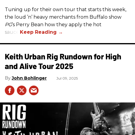
Tuning up for their own tour that starts this week,
the loud ’n’ heavy merchants from Buffalo show
PG
’s Perry Bean how they apply the hot
sauce.
Keith Urban Rig Rundown for High
and Alive Tour 2025
John Bohlinger
Jul 09, 2025