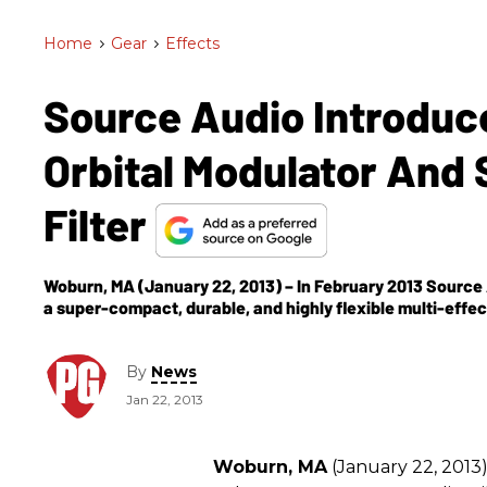
Home
>
Gear
>
Effects
Source Audio Introduc
Orbital Modulator And
Filter
Woburn, MA (January 22, 2013) – In February 2013 Source A
a super-compact, durable, and highly flexible multi-effec
By
News
Jan 22, 2013
Woburn, MA
(January 22, 2013)