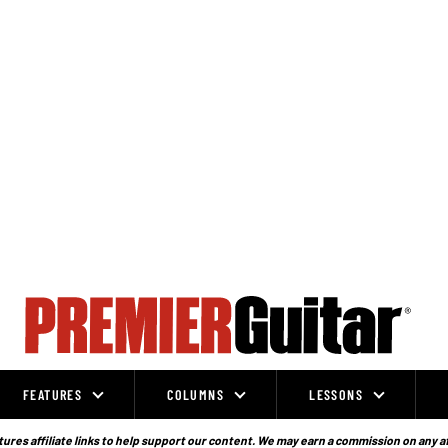
FEATURES
COLUMNS
LESSONS
ures affiliate links to help support our content. We may earn a commission on any a