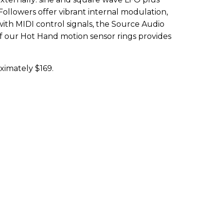
ollowers offer vibrant internal modulation,
with MIDI control signals, the Source Audio
of our Hot Hand motion sensor rings provides
ximately $169.