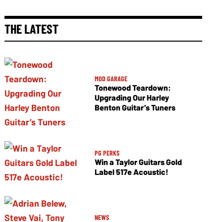
THE LATEST
MOD GARAGE
Tonewood Teardown:
Upgrading Our Harley
Benton Guitar’s Tuners
PG PERKS
Win a Taylor Guitars Gold
Label 517e Acoustic!
NEWS