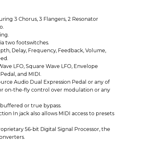
uring 3 Chorus, 3 Flangers, 2 Resonator
o.
ing.
via two footswitches.
epth, Delay, Frequency, Feedback, Volume,
eed.
 Wave LFO, Square Wave LFO, Envelope
 Pedal, and MIDI.
ource Audio Dual Expression Pedal or any of
r on-the-fly control over modulation or any
 buffered or true bypass.
tion In jack also allows MIDI access to presets
prietary 56-bit Digital Signal Processor, the
converters.