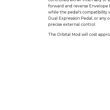
forward and reverse Envelope F
while the pedal's compatibility 
Dual Expression Pedal, or any 
precise external control.
The Orbital Mod will cost appro