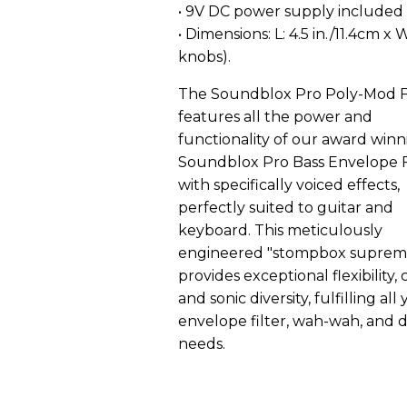
• 9V DC power supply included
• Dimensions: L: 4.5 in./11.4cm x 
knobs).
The Soundblox Pro Poly-Mod Fi
features all the power and
functionality of our award winn
Soundblox Pro Bass Envelope F
with specifically voiced effects,
perfectly suited to guitar and
keyboard. This meticulously
engineered "stompbox suprem
provides exceptional flexibility, 
and sonic diversity, fulfilling all
envelope filter, wah-wah, and
needs.