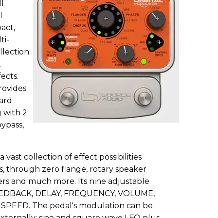
l
l
act,
ti-
llection
,
ects.
rovides
ard
 with 2
bypass,
vast collection of effect possibilities
s, through zero flange, rotary speaker
ers and much more. Its nine adjustable
FEEDBACK, DELAY, FREQUENCY, VOLUME,
SPEED. The pedal's modulation can be
 externally: sine and square wave LFO plus