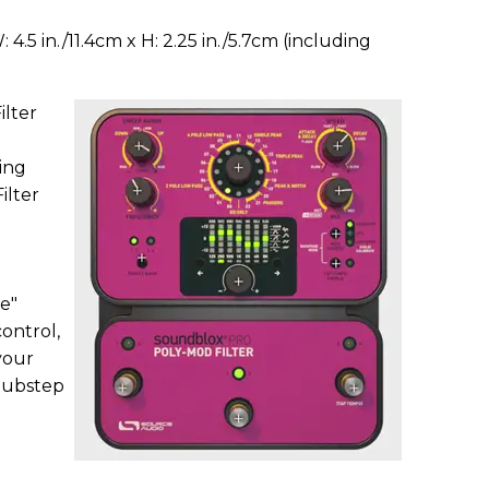
W: 4.5 in./11.4cm x H: 2.25 in./5.7cm (including
lter
ing
ilter
e"
control,
 your
 dubstep