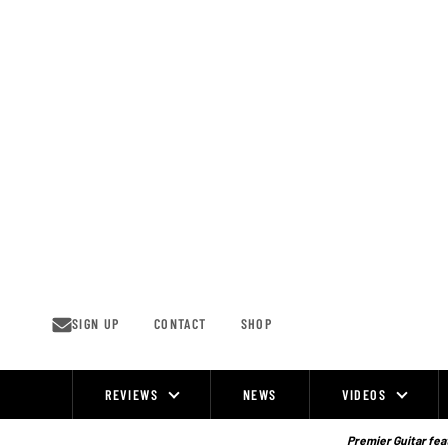
Skip
to
content
SIGN UP
CONTACT
SHOP
REVIEWS
NEWS
VIDEOS
Site
Navigation
Premier Guitar feat