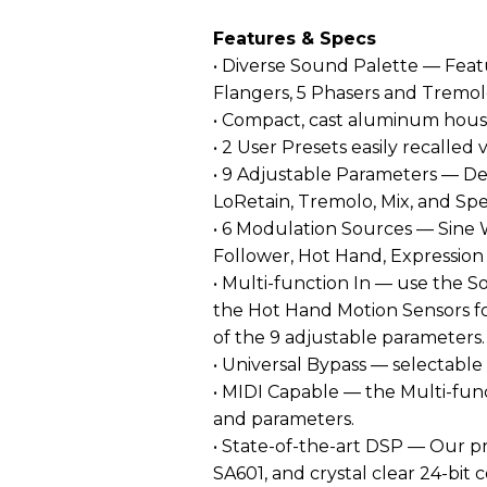
Features & Specs
• Diverse Sound Palette — Feat
Flangers, 5 Phasers and Tremol
• Compact, cast aluminum hous
• 2 User Presets easily recalled 
• 9 Adjustable Parameters — D
LoRetain, Tremolo, Mix, and Sp
• 6 Modulation Sources — Sine
Follower, Hot Hand, Expression
• Multi-function In — use the S
the Hot Hand Motion Sensors fo
of the 9 adjustable parameters.
• Universal Bypass — selectable
• MIDI Capable — the Multi-func
and parameters.
• State-of-the-art DSP — Our pro
SA601, and crystal clear 24-bit 