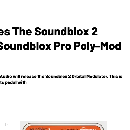
es The Soundblox 2
 Soundblox Pro Poly-Mod
udio will release the Soundblox 2 Orbital Modulator. This is
ts pedal with
 – In