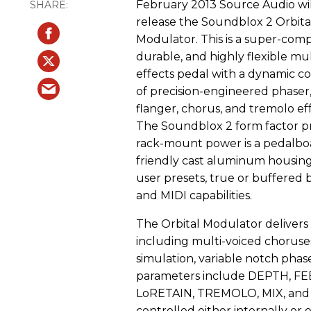
February 2013 Source Audio wil
release the Soundblox 2 Orbita
Modulator. This is a super-comp
durable, and highly flexible mul
effects pedal with a dynamic co
of precision-engineered phaser
flanger, chorus, and tremolo eff
The Soundblox 2 form factor p
rack-mount power is a pedalbo
friendly cast aluminum housing
user presets, true or buffered 
and MIDI capabilities.
The Orbital Modulator delivers a 
including multi-voiced choruse
simulation, variable notch phas
parameters include DEPTH, 
LoRETAIN, TREMOLO, MIX, and 
controlled either internally or