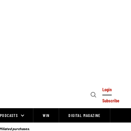
Login
Open
Subscribe
Search
PODCASTS
WIN
DIGITAL MAGAZINE
ffiliated purchases.