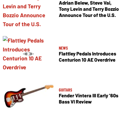
Adrian Belew, Steve Vai,
Tony Levin and Terry Bozzio
Announce Tour of the U.S.
NEWS
Flattley Pedals Introduces
Centurion 10 AE Overdrive
GUITARS
Fender Vintera III Early ’60s
Bass VI Review