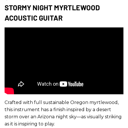
STORMY NIGHT MYRTLEWOOD
ACOUSTIC GUITAR
Crafted with full sustainable Oregon myrtlewood,
this instrument has a finish inspired by a desert
storm over an Arizona night sky—as visually striking
as it is inspiring to play.