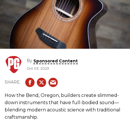
By
Sponsored Content
Oct 03, 2023
How the Bend, Oregon, builders create slimmed-
down instruments that have full-bodied sound—
blending modern acoustic science with traditional
craftsmanship.