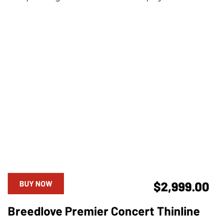
BUY NOW
$2,999.00
Breedlove Premier Concert Thinline