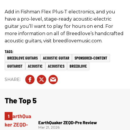
Add in Fishman Flex Plus-T electronics, and you
have a pro-level, stage-ready acoustic-electric
guitar you’ll want to play for hours on end. For
more information on all of Breedlove’s handcrafted
acoustic guitars, visit breedlovemusic.com.
BREEDLOVE GUITARS
ACOUSTIC GUITAR
SPONSORED-CONTENT
GUITARIST
ACOUSTIC
ACOUSTICS
BREEDLOVE
The Top 5
EarthQuaker ZEQD-Pre Review
Mar 21, 2026