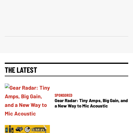
THE LATEST
SPONSORED
Gear Radar: Tiny Amps, Big Gain, and
a New Way to Mic Acoustic