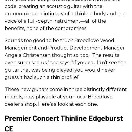
code, creating an acoustic guitar with the
ergonomics and intimacy of a thinline body and the
voice of a full-depth instrument—all of the
benefits, none of the compromises.
Sounds too good to be true? Breedlove Wood
Management and Product Development Manager
Angela Christensen thought so, too. “The results
even surprised us,” she says. “If you couldn’t see the
guitar that was being played, you would never
guess it had such a thin profile!”
These new guitars come in three distinctly different
models, now playable at your local Breedlove
dealer’s shop. Here’s a look at each one.
Premier Concert Thinline Edgeburst
CE