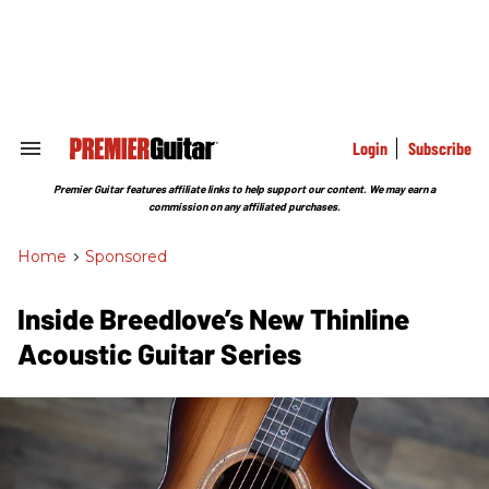
Skip
to
content
e
ch
ion
gation
Login
Subscribe
Search
&
Section
Premier Guitar features affiliate links to help support our content. We may earn a
Navigation
commission on any affiliated purchases.
Home
>
Sponsored
Inside Breedlove’s New Thinline
Acoustic Guitar Series