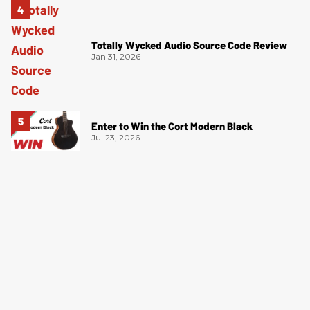
Totally Wycked Audio Source Code Review
Jan 31, 2026
Enter to Win the Cort Modern Black
Jul 23, 2026