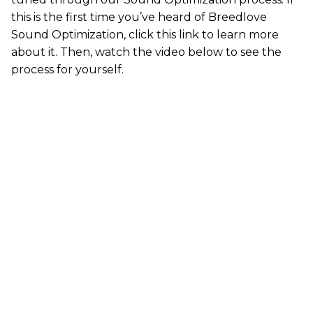
this is the first time you’ve heard of Breedlove
Sound Optimization,
click this link
to learn more
about it. Then, watch the video below to see the
process for yourself.