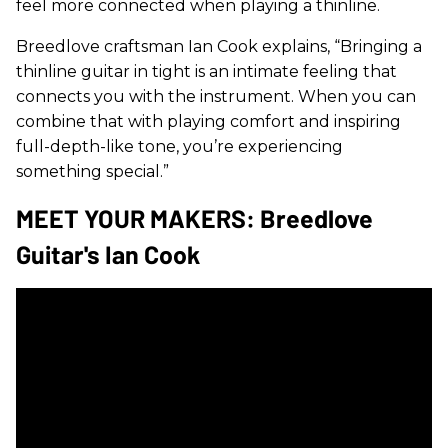
feel more connected when playing a thinline.
Breedlove craftsman Ian Cook explains, “Bringing a
thinline guitar in tight is an intimate feeling that
connects you with the instrument. When you can
combine that with playing comfort and inspiring
full-depth-like tone, you’re experiencing
something special.”
MEET YOUR MAKERS: Breedlove
Guitar's Ian Cook