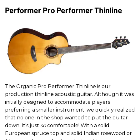
Performer Pro Performer Thinline
The Organic Pro Performer Thinline is our
production thinline acoustic guitar. Although it was
initially designed to accommodate players
preferring a smaller instrument, we quickly realized
that no one in the shop wanted to put the guitar
down. It’s just
so
comfortable! With a solid
European spruce top and solid Indian rosewood or