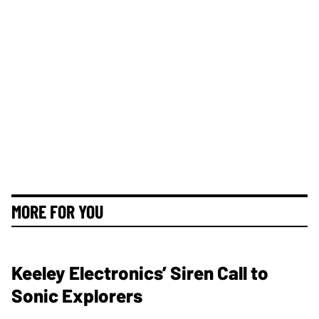
MORE FOR YOU
Keeley Electronics’ Siren Call to
Sonic Explorers