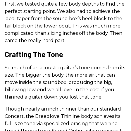
First, we tested quite a few body depths to find the
perfect starting point. We also had to achieve the
ideal taper from the sound box’s heel block to the
tail block on the lower bout. This was much more
complicated than slicing inches off the body. Then
came the really hard part.
Crafting The Tone
So much of an acoustic guitar’s tone comes from its
size. The bigger the body, the more air that can
move inside the soundbox, producing the big,
billowing low end we all love. In the past, if you
thinned a guitar down, you lost that tone.
Though nearly an inch thinner than our standard
Concert, the Breedlove Thinline body achieves its
full-size tone via specialized bracing that we fine-
tuned through our Sound Optimization process. If