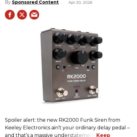
Sponsored Content
Apr 20, 2026
Spoiler alert: the new RK2000 Funk Siren from
Keeley Electronics ain’t your ordinary delay pedal –
and that’s a massive understatement.