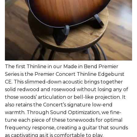
The first Thinline in our Made in Bend Premier
Series is the Premier Concert Thinline Edgeburst
CE. This slimmed-down acoustic brings together
solid redwood and rosewood without losing any of
those woods’ articulation or bell-like projection. It
also retains the Concert’s signature low-end
warmth. Through Sound Optimization, we fine-
tune each piece of these tonewoods for optimal
frequency response, creating a guitar that sounds
as captivating as it is comfortable to play.