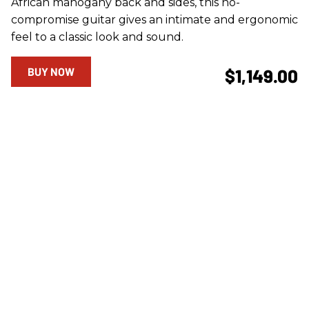
African mahogany back and sides, this no-
compromise guitar gives an intimate and ergonomic
feel to a classic look and sound.
BUY NOW
$1,149.00