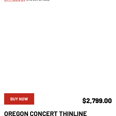
BUY NOW
$2,799.00
OREGON CONCERT THINLINE