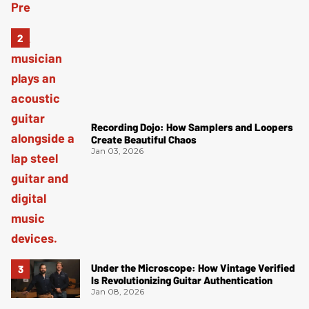
Recording Dojo: How Samplers and Loopers
Create Beautiful Chaos
Jan 03, 2026
Under the Microscope: How Vintage Verified
Is Revolutionizing Guitar Authentication
Jan 08, 2026