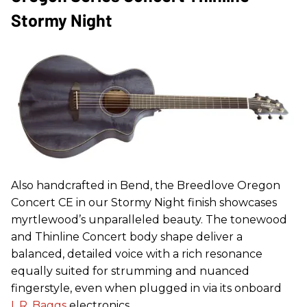
Stormy Night
Also handcrafted in Bend, the Breedlove Oregon
Concert CE in our Stormy Night finish showcases
myrtlewood’s unparalleled beauty. The tonewood
and Thinline Concert body shape deliver a
balanced, detailed voice with a rich resonance
equally suited for strumming and nuanced
fingerstyle, even when plugged in via its onboard
L.R. Baggs
electronics.