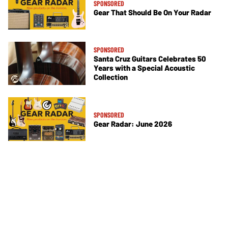
SPONSORED
Gear That Should Be On Your Radar
SPONSORED
Santa Cruz Guitars Celebrates 50
Years with a Special Acoustic
Collection
SPONSORED
Gear Radar: June 2026