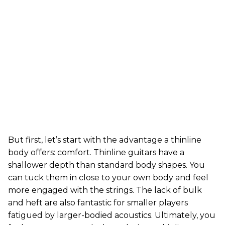
But first, let’s start with the advantage a thinline
body offers: comfort. Thinline guitars have a
shallower depth than standard body shapes. You
can tuck them in close to your own body and feel
more engaged with the strings. The lack of bulk
and heft are also fantastic for smaller players
fatigued by larger-bodied acoustics. Ultimately, you