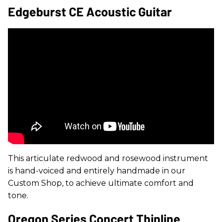
Edgeburst CE Acoustic Guitar
This articulate redwood and rosewood instrument
is hand-voiced and entirely handmade in our
Custom Shop, to achieve ultimate comfort and
tone.
Oregon Series Concert Thinline