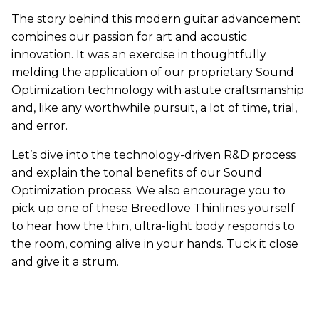
The story behind this modern guitar advancement
combines our passion for art and acoustic
innovation. It was an exercise in thoughtfully
melding the application of our proprietary Sound
Optimization technology with astute craftsmanship
and, like any worthwhile pursuit, a lot of time, trial,
and error.
Let’s dive into the technology-driven R&D process
and explain the tonal benefits of our Sound
Optimization process. We also encourage you to
pick up one of these Breedlove Thinlines yourself
to hear how the thin, ultra-light body responds to
the room, coming alive in your hands. Tuck it close
and give it a strum.