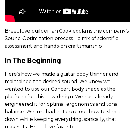
Breedlove builder Ian Cook explains the company’s
Sound Optimization process—a mix of scientific
assessment and hands-on craftsmanship.
In The Beginning
Here’s how we made a guitar body thinner and
maintained the desired sound.
We knew we
wanted to use our Concert body shape as the
platform for this new design. We had already
engineered it for optimal ergonomics and tonal
balance. We just had to figure out how to slim it
down while keeping everything, sonically, that
makes it a Breedlove favorite.