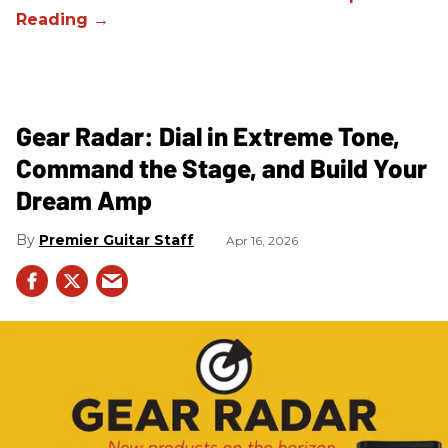
Gear Radar: Dial in Extreme Tone,
Command the Stage, and Build Your
Dream Amp
Premier Guitar Staff
Apr 16, 2026