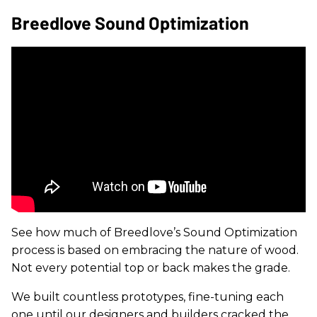
Breedlove Sound Optimization
See how much of Breedlove’s Sound Optimization
process is based on embracing the nature of wood.
Not every potential top or back makes the grade.
We built countless prototypes, fine-tuning each
one until our designers and builders cracked the