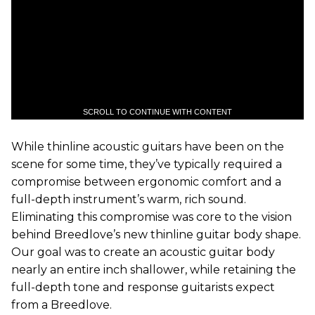
SCROLL TO CONTINUE WITH CONTENT
While thinline acoustic guitars have been on the
scene for some time, they’ve typically required a
compromise between ergonomic comfort and a
full-depth instrument’s warm, rich sound.
Eliminating this compromise was core to the vision
behind Breedlove’s new thinline guitar body shape.
Our goal was to create an acoustic guitar body
nearly an entire inch shallower, while retaining the
full-depth tone and response guitarists expect
from a Breedlove.