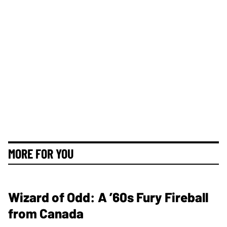
MORE FOR YOU
Wizard of Odd: A ’60s Fury Fireball
from Canada