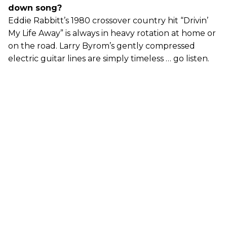
down song?
Eddie Rabbitt’s 1980 crossover country hit “Drivin’
My Life Away” is always in heavy rotation at home or
on the road. Larry Byrom’s gently compressed
electric guitar lines are simply timeless … go listen.