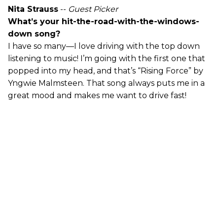
Nita Strauss
--
Guest Picker
What’s your hit-the-road-with-the-windows-
down song?
I have so many—I love driving with the top down
listening to music! I’m going with the first one that
popped into my head, and that’s “Rising Force” by
Yngwie Malmsteen. That song always puts me in a
great mood and makes me want to drive fast!