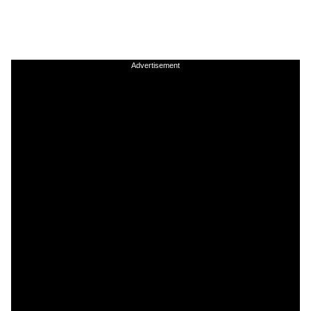
Advertisement