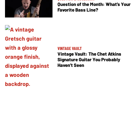
Question of the Month: What’s Your
Favorite Bass Line?
VINTAGE VAULT
Vintage Vault: The Chet Atkins
Signature Guitar You Probably
Haven’t Seen