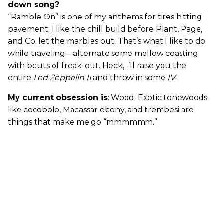
down song?
“Ramble On” is one of my anthems for tires hitting
pavement. I like the chill build before Plant, Page,
and Co. let the marbles out. That’s what I like to do
while traveling—alternate some mellow coasting
with bouts of freak-out. Heck, I’ll raise you the
entire
Led Zeppelin II
and throw in some
IV
.
My current obsession is
: Wood. Exotic tonewoods
like cocobolo, Macassar ebony, and trembesi are
things that make me go “mmmmmm.”