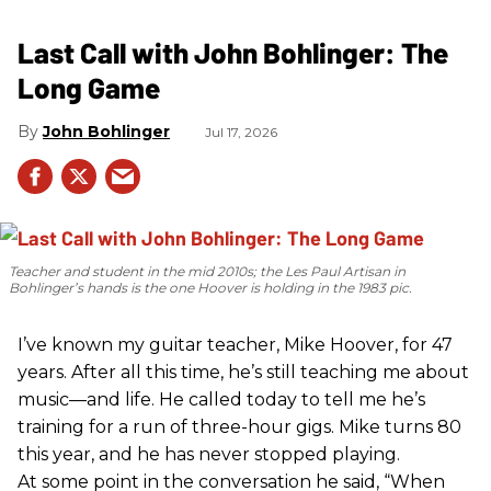
Last Call with John Bohlinger: The
Long Game
John Bohlinger
Jul 17, 2026
Teacher and student in the mid 2010s; the Les Paul Artisan in
Bohlinger’s hands is the one Hoover is holding in the 1983 pic.
I’ve known my guitar teacher, Mike Hoover, for 47
years. After all this time, he’s still teaching me about
music—and life. He called today to tell me he’s
training for a run of three-hour gigs. Mike turns 80
this year, and he has never stopped playing.
At some point in the conversation he said, “When