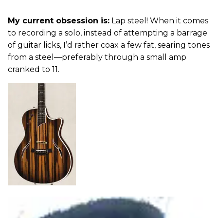
My current obsession is:
Lap steel! When it comes
to recording a solo, instead of attempting a barrage
of guitar licks, I’d rather coax a few fat, searing tones
from a steel—preferably through a small amp
cranked to 11.