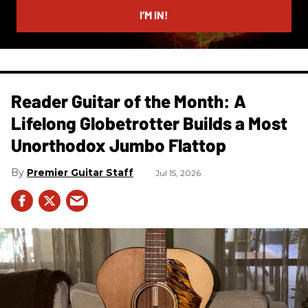
I’M IN!
Reader Guitar of the Month: A
Lifelong Globetrotter Builds a Most
Unorthodox Jumbo Flattop
Premier Guitar Staff
Jul 15, 2026