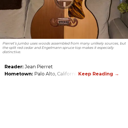
Pierret’s jumbo uses woods assembled from many unlikely sources, but
the split red cedar and Engelmann spruce top makes it especially
distinctive.
Reader:
Jean Pierret
Hometown:
Palo Alto, California