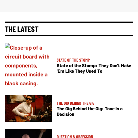
THE LATEST
STATE OF THE STOMP
State of the Stomp: They Don't Make
'Em Like They Used To
THE GIG BEHIND THE GIG
The Gig Behind the Gig: Tone Is a
Decision
QUESTION & OBSESSION