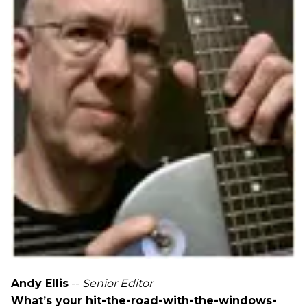
Andy Ellis
--
Senior Editor
What’s your hit-the-road-with-the-windows-