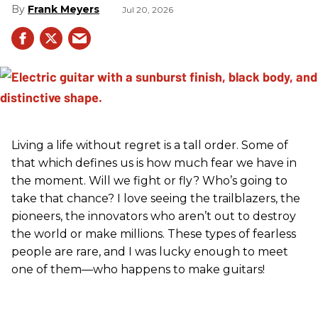
Frank Meyers
Jul 20, 2026
Living a life without regret is a tall order. Some of
that which defines us is how much fear we have in
the moment. Will we fight or fly? Who’s going to
take that chance? I love seeing the trailblazers, the
pioneers, the innovators who aren’t out to destroy
the world or make millions. These types of fearless
people are rare, and I was lucky enough to meet
one of them—who happens to make guitars!