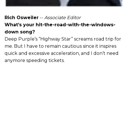
Rich Osweiler
--
Associate Editor
What’s your hit-the-road-with-the-windows-
down song?
Deep Purple’s “Highway Star” screams road trip for
me. But I have to remain cautious since it inspires
quick and excessive acceleration, and I don’t need
anymore speeding tickets.