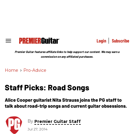
Skip
to
content
e
ch
ion
gation
Login
Subscribe
Search
&
Section
Premier Guitar features affiliate links to help support our content. We may earn a
Navigation
commission on any affiliated purchases.
Home
>
Pro-Advice
Staff Picks: Road Songs
Alice Cooper guitarist Nita Strauss joins the PG staff to
talk about road-trip songs and current guitar obsessions.
By
Premier Guitar Staff
Jul 27, 2014