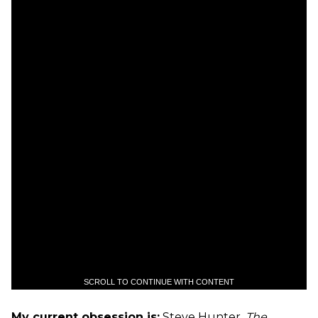
SCROLL TO CONTINUE WITH CONTENT
My current obsession is:
Steve Hunter,
The