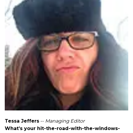
Tessa Jeffers
--
Managing Editor
What’s your hit-the-road-with-the-windows-