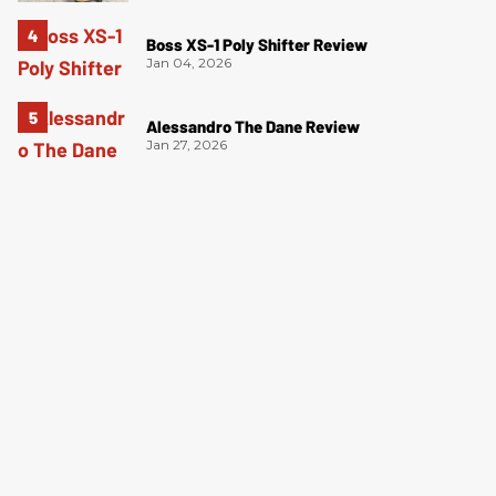
Boss XS-1 Poly Shifter Review
Jan 04, 2026
Alessandro The Dane Review
Jan 27, 2026