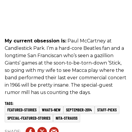
My current obsession is:
Paul McCartney at
Candlestick Park. I’m a hard-core Beatles fan and a
longtime San Franciscan who’s seen a gazillion
Giants’ games at the soon-to-be-torn-down ’Stick,
so going with my wife to see Macca play where the
band performed their last ever commercial concert
in 1966 will be pretty insane. The special-guest
rumor mill has us counting the days.
FEATURED-STORIES
WHATS-NEW
SEPTEMBER-2014
STAFF-PICKS
SPECIAL-FEATURED-STORIES
NITA-STRAUSS