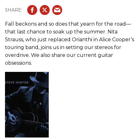
Fall beckons and so does that yearn for the road—
that last chance to soak up the summer. Nita
Strauss, who just replaced Orianthi in Alice Cooper’s
touring band, joins us in setting our stereos for
overdrive. We also share our current guitar
obsessions.