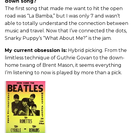
down song?
The first song that made me want to hit the open
road was “La Bamba,” but I was only 7 and wasn’t
able to totally understand the connection between
music and travel. Now that I’ve connected the dots,
Snarky Puppy’s “What About Me?” is the jam.
My current obsession is:
Hybrid picking. From the
limitless technique of Guthrie Govan to the down-
home twang of Brent Mason, it seems everything
I’m listening to now is played by more than a pick.