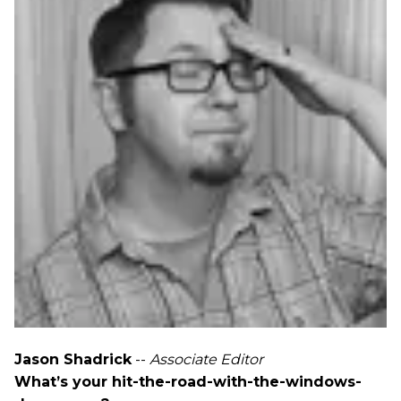
Jason Shadrick
--
Associate Editor
What’s your hit-the-road-with-the-windows-