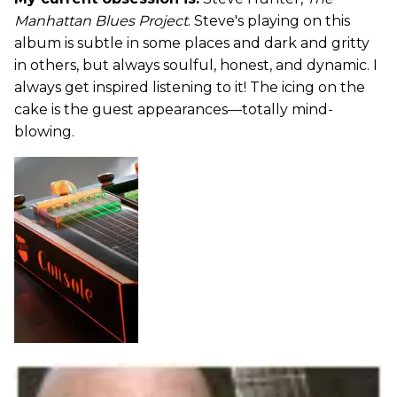
Manhattan Blues Project
. Steve's playing on this
album is subtle in some places and dark and gritty
in others, but always soulful, honest, and dynamic. I
always get inspired listening to it! The icing on the
cake is the guest appearances—totally mind-
blowing.