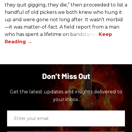
they quit gigging, they die,” then proceeded to list a
handful of old pickers we both knew who hung it
up and were gone not long after. It wasn’t morbid
—it was matter-of-fact. A field report from a man
who has spent a lifetime on bandstands.
Don’t Miss Out
Get the latest updates and insights delivered to
your inbox.
Enter
your
email