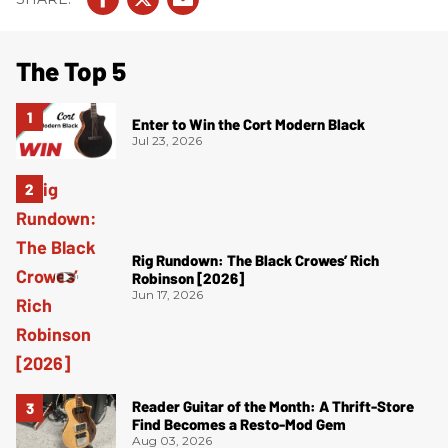
The Top 5
Enter to Win the Cort Modern Black
Jul 23, 2026
Rig Rundown: The Black Crowes’ Rich
Robinson [2026]
Jun 17, 2026
Reader Guitar of the Month: A Thrift-Store
Find Becomes a Resto-Mod Gem
Aug 03, 2026