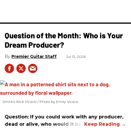
Question of the Month: Who is Your
Dream Producer?
Premier Guitar Staff
Jul 12, 2026
Smirk's Nick Vicario
Photo by Emily Vicario
Question:
If you could work with any producer,
dead or alive, who would it be?