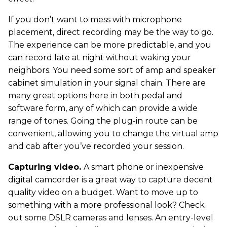
If you don’t want to mess with microphone
placement, direct recording may be the way to go.
The experience can be more predictable, and you
can record late at night without waking your
neighbors. You need some sort of amp and speaker
cabinet simulation in your signal chain. There are
many great options here in both pedal and
software form, any of which can provide a wide
range of tones. Going the plug-in route can be
convenient, allowing you to change the virtual amp
and cab after you’ve recorded your session.
Capturing video.
A smart phone or inexpensive
digital camcorder is a great way to capture decent
quality video on a budget. Want to move up to
something with a more professional look? Check
out some DSLR cameras and lenses. An entry-level