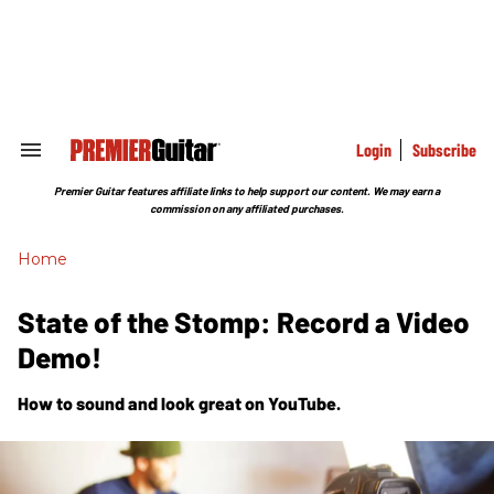
Skip
to
content
e
ch
ion
gation
Login
Subscribe
Search
&
Section
Premier Guitar features affiliate links to help support our content. We may earn a
Navigation
commission on any affiliated purchases.
Home
State of the Stomp: Record a Video
Demo!
How to sound and look great on YouTube.