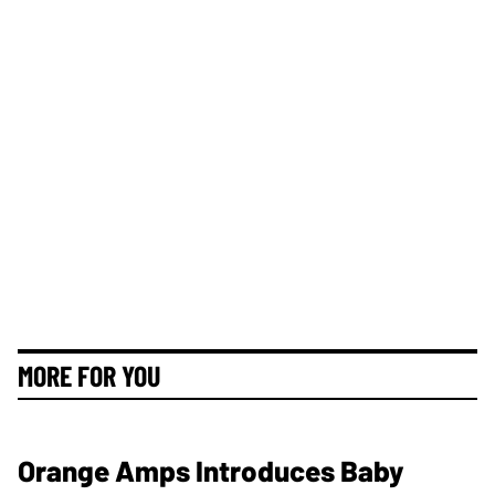
MORE FOR YOU
Orange Amps Introduces Baby