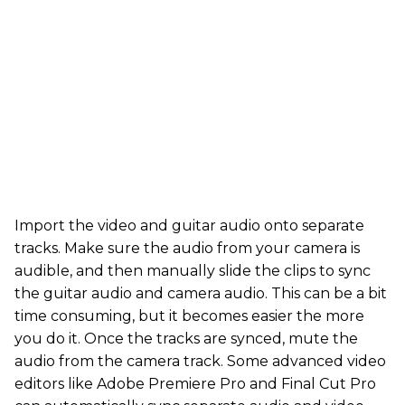
Import the video and guitar audio onto separate
tracks. Make sure the audio from your camera is
audible, and then manually slide the clips to sync
the guitar audio and camera audio. This can be a bit
time consuming, but it becomes easier the more
you do it. Once the tracks are synced, mute the
audio from the camera track. Some advanced video
editors like Adobe Premiere Pro and Final Cut Pro