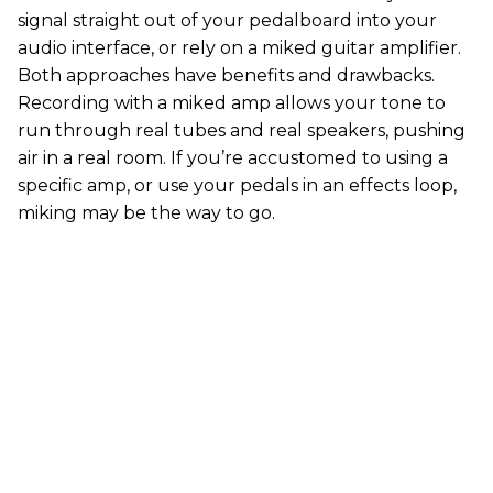
signal straight out of your pedalboard into your
audio interface, or rely on a miked guitar amplifier.
Both approaches have benefits and drawbacks.
Recording with a miked amp allows your tone to
run through real tubes and real speakers, pushing
air in a real room. If you’re accustomed to using a
specific amp, or use your pedals in an effects loop,
miking may be the way to go.