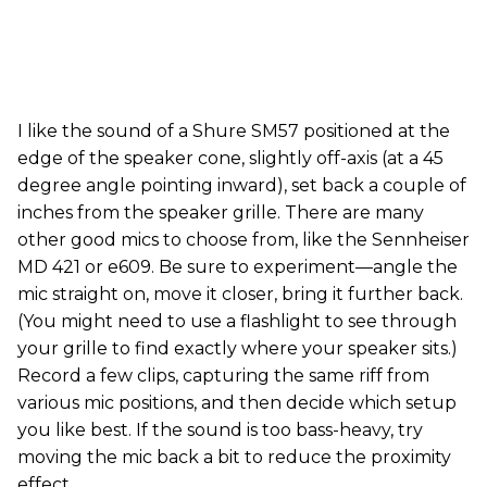
I like the sound of a Shure SM57 positioned at the
edge of the speaker cone, slightly off-axis (at a 45
degree angle pointing inward), set back a couple of
inches from the speaker grille. There are many
other good mics to choose from, like the Sennheiser
MD 421 or e609. Be sure to experiment—angle the
mic straight on, move it closer, bring it further back.
(You might need to use a flashlight to see through
your grille to find exactly where your speaker sits.)
Record a few clips, capturing the same riff from
various mic positions, and then decide which setup
you like best. If the sound is too bass-heavy, try
moving the mic back a bit to reduce the proximity
effect.