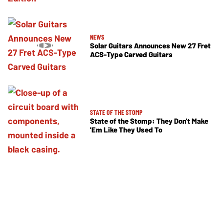
NEWS
Solar Guitars Announces New 27 Fret
ACS-Type Carved Guitars
STATE OF THE STOMP
State of the Stomp: They Don't Make
'Em Like They Used To