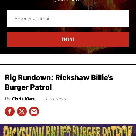
Enter
your
email
I’M IN!
Rig Rundown: Rickshaw Billie’s
Burger Patrol
Chris Kies
Jul 29, 2026