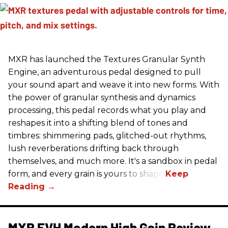
MXR has launched the Textures Granular Synth
Engine, an adventurous pedal designed to pull
your sound apart and weave it into new forms. With
the power of granular synthesis and dynamics
processing, this pedal records what you play and
reshapes it into a shifting blend of tones and
timbres: shimmering pads, glitched-out rhythms,
lush reverberations drifting back through
themselves, and much more. It's a sandbox in pedal
form, and every grain is yours to shape.
MXR EVH Modern High Gain Review