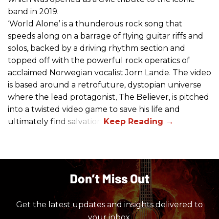
band in 2019.
‘World Alone’ is a thunderous rock song that
speeds along on a barrage of flying guitar riffs and
solos, backed by a driving rhythm section and
topped off with the powerful rock operatics of
acclaimed Norwegian vocalist Jorn Lande. The video
is based around a retrofuture, dystopian universe
where the lead protagonist, The Believer, is pitched
into a twisted video game to save his life and
ultimately find salvation.
Don’t Miss Out
Get the latest updates and insights delivered to
your inbox.