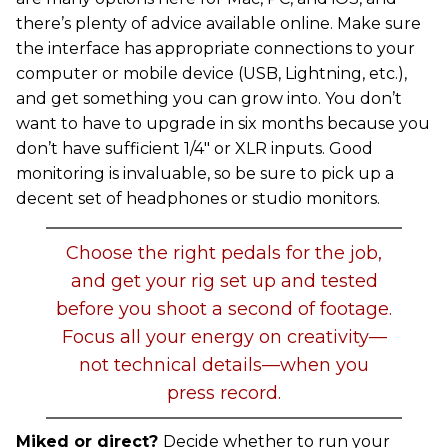
there’s plenty of advice available online. Make sure
the interface has appropriate connections to your
computer or mobile device (USB, Lightning, etc.),
and get something you can grow into. You don’t
want to have to upgrade in six months because you
don’t have sufficient 1/4" or XLR inputs. Good
monitoring is invaluable, so be sure to pick up a
decent set of headphones or studio monitors.
Choose the right pedals for the job,
and get your rig set up and tested
before you shoot a second of footage.
Focus all your energy on creativity—
not technical details—when you
press record.
Miked or direct?
Decide whether to run your