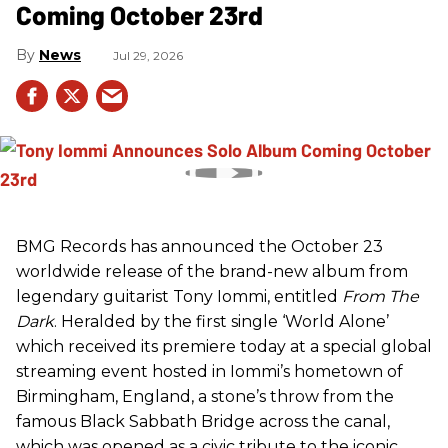
Coming October 23rd
News
Jul 29, 2026
BMG Records has announced the October 23
worldwide release of the brand-new album from
legendary guitarist Tony Iommi, entitled
From The
Dark
. Heralded by the first single ‘World Alone’
which received its premiere today at a special global
streaming event hosted in Iommi’s hometown of
Birmingham, England, a stone’s throw from the
famous Black Sabbath Bridge across the canal,
which was opened as a civic tribute to the iconic