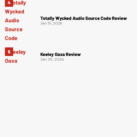
Totally Wycked Audio Source Code Review
Jan 31, 2026
Keeley Oaxa Review
Jan 09, 2026