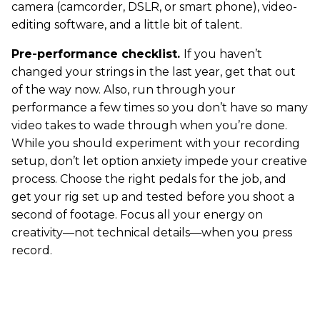
camera (camcorder, DSLR, or smart phone), video-
editing software, and a little bit of talent.
Pre-performance checklist.
If you haven’t
changed your strings in the last year, get that out
of the way now. Also, run through your
performance a few times so you don’t have so many
video takes to wade through when you’re done.
While you should experiment with your recording
setup, don’t let option anxiety impede your creative
process. Choose the right pedals for the job, and
get your rig set up and tested before you shoot a
second of footage. Focus all your energy on
creativity—not technical details—when you press
record.