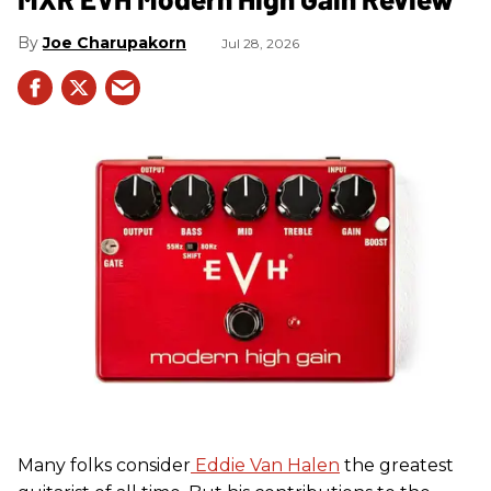
Joe Charupakorn
Jul 28, 2026
Many folks consider
Eddie Van Halen
the greatest