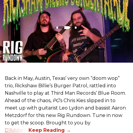
Back in May, Austin, Texas’ very own “doom wop”
trio, Rickshaw Billie’s Burger Patrol, rattled into
Nashville to play at Third Man Records’ Blue Room.
Ahead of the chaos,
PG
’s Chris Kies slipped in to
meet up with guitarist Leo Lydon and bassist Aaron
Metzdorf for this new Rig Rundown. Tune in now
to get the scoop. Brought to you by
D’Addario
.