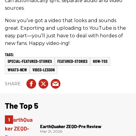
can automatically sync separate audio and video
sources.
Now you’ve got a video that looks and sounds
great. Exporting and uploading to YouTube is the
easy part—you’ll just have to deal with hordes of
new fans. Happy video-ing!
SPECIAL-FEATURED-STORIES
FEATURED-STORIES
HOW-TOS
WHATS-NEW
VIDEO-LESSON
The Top 5
EarthQuaker ZEQD-Pre Review
Mar 21, 2026