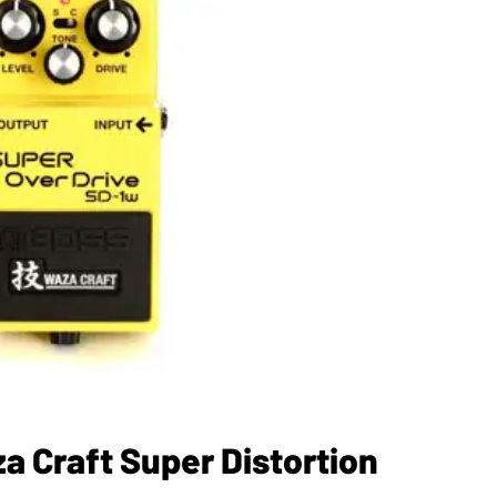
 Craft Super Distortion