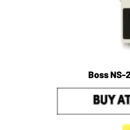
Boss NS-2