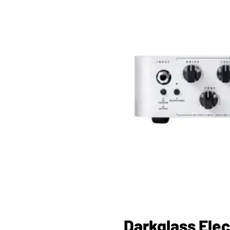
Darkglass Elec