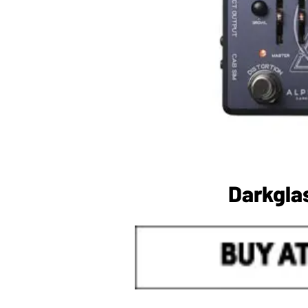
Darkgla