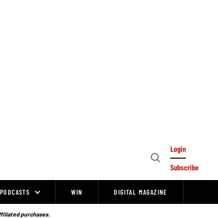
Login
Open
Subscribe
Search
PODCASTS
WIN
DIGITAL MAGAZINE
ffiliated purchases.