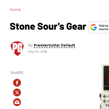
Home
Stone Sour's Gear
By
PremierGuitar Default
May 30, 2018