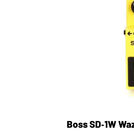
Boss SD‑1W Waza