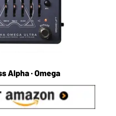
ss Alpha · Omega