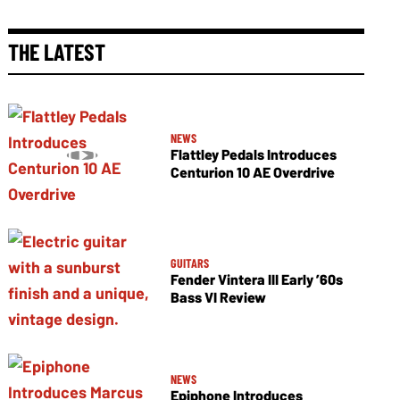
THE LATEST
NEWS
Flattley Pedals Introduces
Centurion 10 AE Overdrive
GUITARS
Fender Vintera III Early ’60s
Bass VI Review
NEWS
Epiphone Introduces