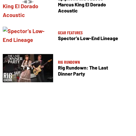
Marcus King El Dorado
Acoustic
GEAR FEATURES
Spector’s Low-End Lineage
RIG RUNDOWN
Rig Rundown: The Last
Dinner Party