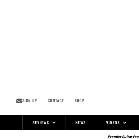
Skip
to
content
SIGN UP
CONTACT
SHOP
REVIEWS
NEWS
VIDEOS
Site
Navigation
Premier Guitar feat