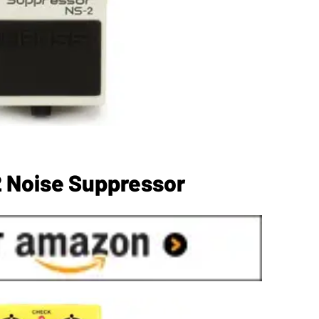
 Noise Suppressor