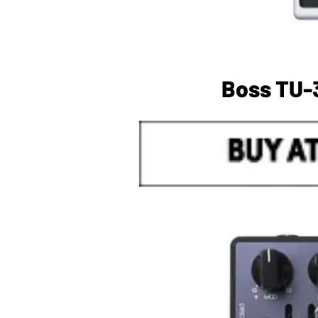
Boss TU-