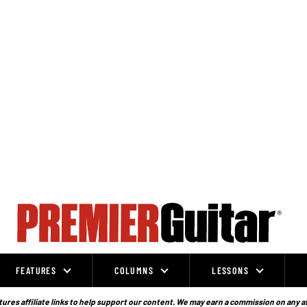
FEATURES
COLUMNS
LESSONS
ures affiliate links to help support our content. We may earn a commission on any a