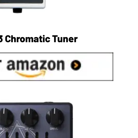
3 Chromatic Tuner