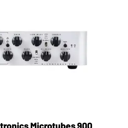
tronics Microtubes 900