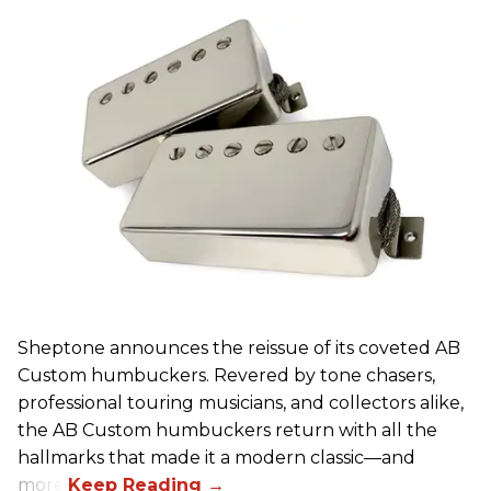
Sheptone announces the reissue of its coveted AB
Custom humbuckers. Revered by tone chasers,
professional touring musicians, and collectors alike,
the AB Custom humbuckers return with all the
hallmarks that made it a modern classic—and
more.