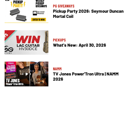
PG GIVEAWAYS
Pickup Party 2026: Seymour Duncan
Mortal Coil
PICKUPS
What's New: April 30, 2026
NAMM
TV Jones Power'Tron Ultra | NAMM
2026