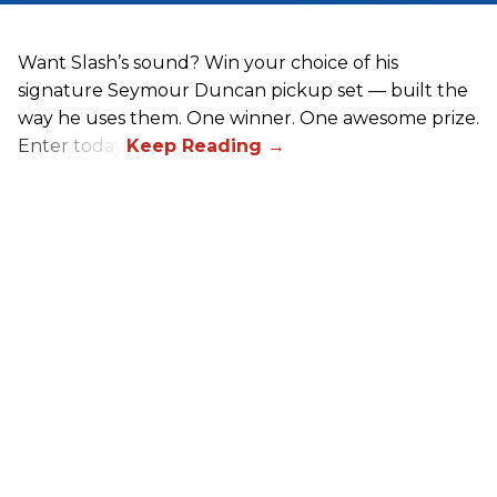
Want Slash’s sound? Win your choice of his
signature Seymour Duncan pickup set — built the
way he uses them. One winner. One awesome prize.
Enter today.