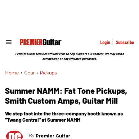
Skip
to
content
e
ch
ion
gation
Login
Subscribe
Search
&
Section
Premier Guitar features affiliate links to help support our content. We may earn a
Navigation
commission on any affiliated purchases.
Home
>
Gear
>
Pickups
Summer NAMM: Fat Tone Pickups,
Smith Custom Amps, Guitar Mill
We step foot into the three-company booth known as
"Twang Central" at Summer NAMM
By
Premier Guitar