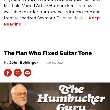
Multiple-Voiced Active Humbuckers
are
now
available to order from seymourduncan.com and
from authorized Seymour Duncan dealers.
The Man Who Fixed Guitar Tone
John Bohlinger
Dec 05, 2025