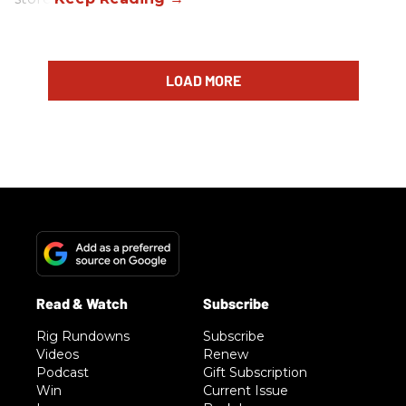
LOAD MORE
Rig Rundowns
Subscribe
Videos
Renew
Podcast
Gift Subscription
Win
Current Issue