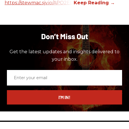
https://stewmac.sjv.io/APO2ED
Don’t Miss Out
Get the latest updates and insights delivered to
your inbox.
Enter
your
email
I’M IN!