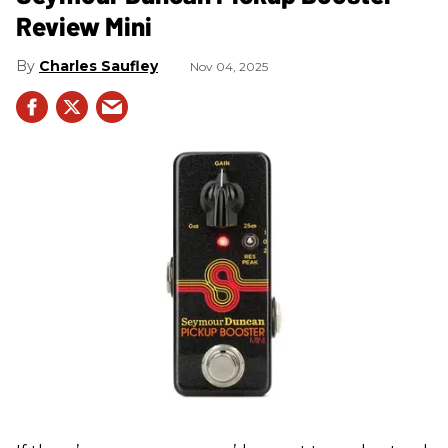
Review Mini
Charles Saufley
Nov 04, 2025