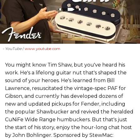
- YouTube
www.youtube.com
You might know Tim Shaw, but you've heard his
work. He's a lifelong guitar nut that's shaped the
sound of your heroes. He's learned from Bill
Lawrence, resuscitated the vintage-spec PAF for
Gibson, and currently has developed dozens of
new and updated pickups for Fender, including
the popular Shawbucker and revived the heralded
CuNiFe Wide Range humbuckers. But that's just
the start of his story, enjoy the hour-long chat host
by John Bohlinger. Sponsored by StewMac: