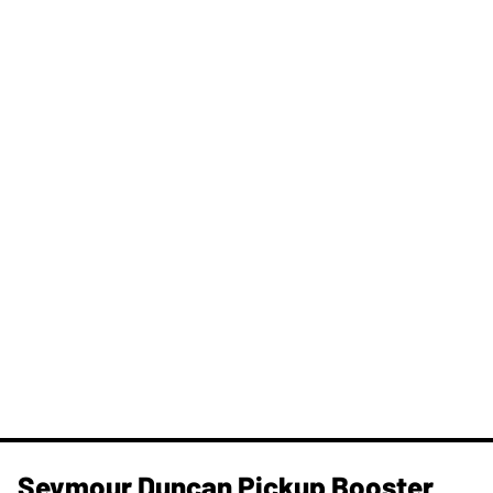
Seymour Duncan Pickup Booster