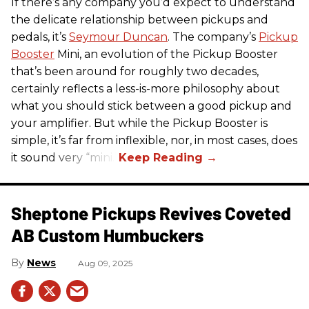
If there’s any company you’d expect to understand
the delicate relationship between pickups and
pedals, it’s
Seymour Duncan
. The company’s
Pickup
Booster
Mini, an evolution of the Pickup Booster
that’s been around for roughly two decades,
certainly reflects a less-is-more philosophy about
what you should stick between a good pickup and
your amplifier. But while the Pickup Booster is
simple, it’s far from inflexible, nor, in most cases, does
it sound very “mini.”
Sheptone Pickups Revives Coveted
AB Custom Humbuckers
News
Aug 09, 2025