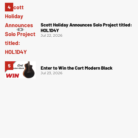
Scott Holiday Announces Solo Project titled:
HOL1D4Y
Jul 22, 2026
Enter to Win the Cort Modern Black
Jul 23, 2026