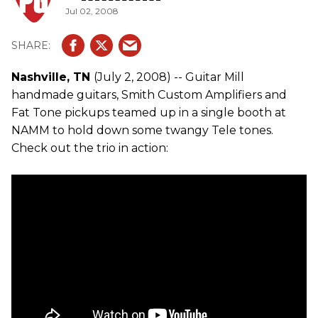
Jul 02, 2008
Nashville, TN
(July 2, 2008) -- Guitar Mill
handmade guitars, Smith Custom Amplifiers and
Fat Tone pickups teamed up in a single booth at
NAMM to hold down some twangy Tele tones.
Check out the trio in action: