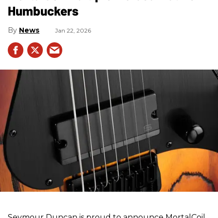
Humbuckers
News
Jan 22, 2026
Seymour Duncan is proud to announce MortalCoil