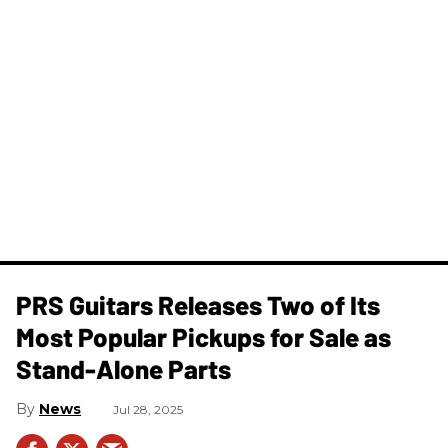
PRS Guitars Releases Two of Its
Most Popular Pickups for Sale as
Stand-Alone Parts
News
Jul 28, 2025