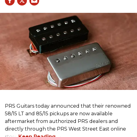
PRS Guitars today announced that their renowned
58/15 LT and 85/15 pickups are now available
aftermarket from authorized PRS dealers and
directly through the PRS West Street East online
store.