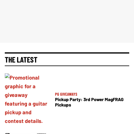
THE LATEST
PG GIVEAWAYS
Pickup Party: 3rd Power MagFRAG
Pickups