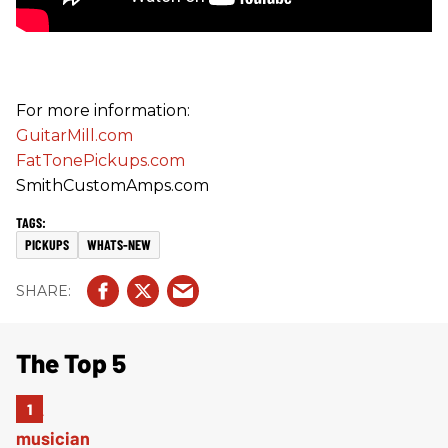
For more information:
GuitarMill.com
FatTonePickups.com
SmithCustomAmps.com
PICKUPS
WHATS-NEW
The Top 5