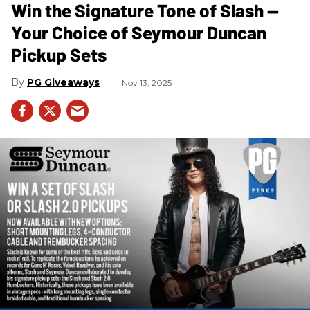
Win the Signature Tone of Slash —
Your Choice of Seymour Duncan
Pickup Sets
PG Giveaways
Nov 13, 2025