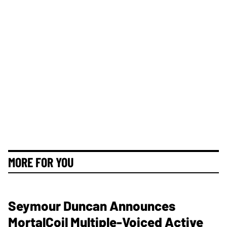
MORE FOR YOU
Seymour Duncan Announces
MortalCoil Multiple-Voiced Active