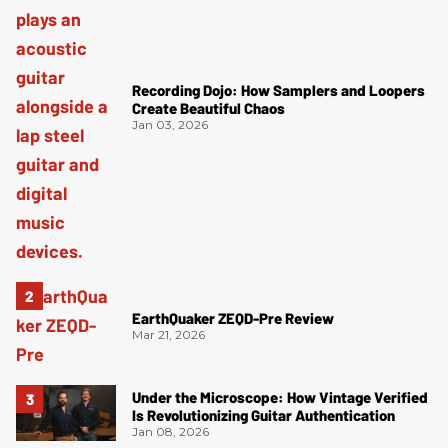
Recording Dojo: How Samplers and Loopers
Create Beautiful Chaos
Jan 03, 2026
EarthQuaker ZEQD-Pre Review
Mar 21, 2026
Under the Microscope: How Vintage Verified
Is Revolutionizing Guitar Authentication
Jan 08, 2026