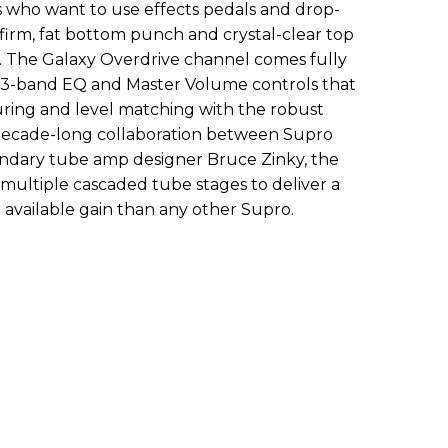
rs who want to use effects pedals and drop-
 firm, fat bottom punch and crystal-clear top
d. The Galaxy Overdrive channel comes fully
 3-band EQ and Master Volume controls that
ring and level matching with the robust
 decade-long collaboration between Supro
endary tube amp designer Bruce Zinky, the
multiple cascaded tube stages to deliver a
available gain than any other Supro.