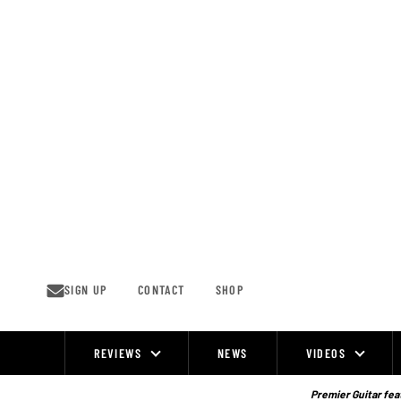
Skip
to
content
SIGN UP
CONTACT
SHOP
REVIEWS
NEWS
VIDEOS
Site
Navigation
Premier Guitar feat