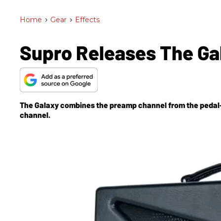
Home
>
Gear
>
Effects
Supro Releases The G
The Galaxy combines the preamp channel from the pedal-
channel.