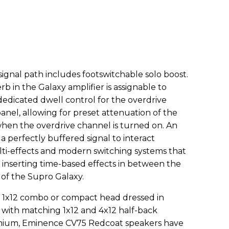
signal path includes footswitchable solo boost.
rb in the Galaxy amplifier is assignable to
dedicated dwell control for the overdrive
panel, allowing for preset attenuation of the
when the overdrive channel is turned on. An
a perfectly buffered signal to interact
ti-effects and modern switching systems that
 inserting time-based effects in between the
f the Supro Galaxy.
as 1x12 combo or compact head dressed in
 with matching 1x12 and 4x12 half-back
emium, Eminence CV75 Redcoat speakers have