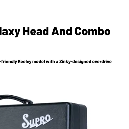
alaxy Head And Combo
friendly Keeley model with a Zinky-designed overdrive