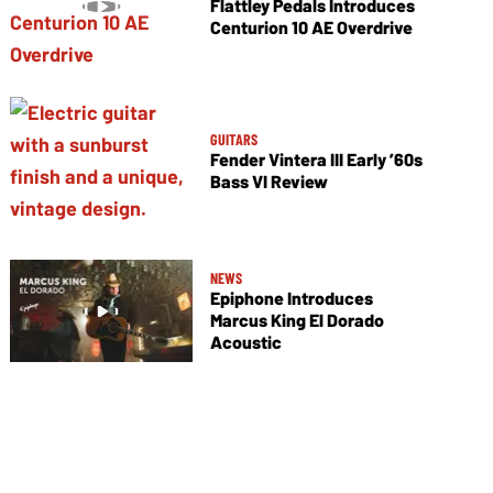
Flattley Pedals Introduces
Centurion 10 AE Overdrive
GUITARS
Fender Vintera III Early ’60s
Bass VI Review
NEWS
Epiphone Introduces
Marcus King El Dorado
Acoustic