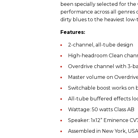
been specially selected for the
performance across all genres o
dirty blues to the heaviest low-t
Features:
2-channel, all-tube design
High-headroom Clean chan
Overdrive channel with 3-
Master volume on Overdrive
Switchable boost works on 
All-tube buffered effects lo
Wattage: 50 watts Class AB
Speaker: 1x12” Eminence CV
Assembled in New York, U