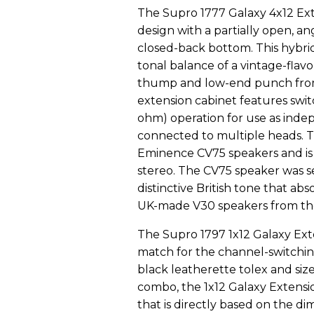
The Supro 1777 Galaxy 4x12 Exte
design with a partially open, an
closed-back bottom. This hybrid
tonal balance of a vintage-flav
thump and low-end punch from 
extension cabinet features swi
ohm) operation for use as inde
connected to multiple heads. 
Eminence CV75 speakers and is 
stereo. The CV75 speaker was sel
distinctive British tone that ab
UK-made V30 speakers from the 
The Supro 1797 1x12 Galaxy Exte
match for the channel-switchin
black leatherette tolex and siz
combo, the 1x12 Galaxy Extensio
that is directly based on the d