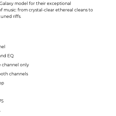
 Galaxy model for their exceptional
f music: from crystal-clear ethereal cleans to
uned riffs.
nel
band EQ
 channel only
both channels
op
75
SA