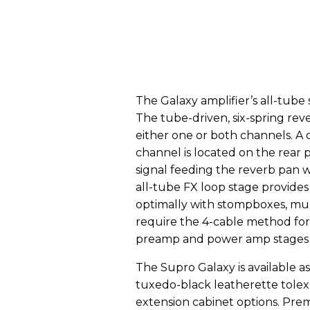
The Galaxy amplifier’s all-tube 
The tube-driven, six-spring reve
either one or both channels. A 
channel is located on the rear 
signal feeding the reverb pan 
all-tube FX loop stage provides 
optimally with stompboxes, mul
require the 4-cable method for
preamp and power amp stages o
The Supro Galaxy is available 
tuxedo-black leatherette tolex
extension cabinet options. Pr