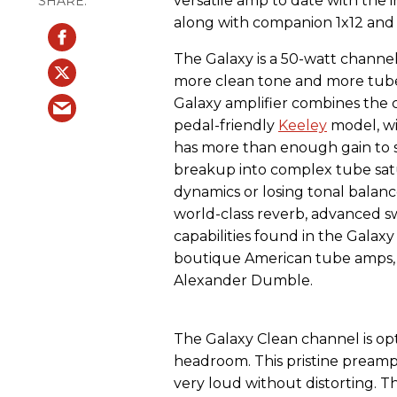
versatile amp to date with the
along with companion 1x12 and 
The Galaxy is a 50-watt channe
more clean tone and more tube
Galaxy amplifier combines the
pedal-friendly
Keeley
model, wi
has more than enough gain to s
breakup into complex tube satu
dynamics or losing tonal balan
world-class reverb, advanced 
capabilities found in the Galax
boutique American tube amps, 
Alexander Dumble.
The Galaxy Clean channel is o
headroom. This pristine preamp
very loud without distorting. Th