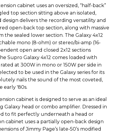
nsion cabinet uses an oversized, “half-back”
gled top section sitting above an isolated,
 design delivers the recording versatility and
ored open-back top section, along with massive
the sealed lower section. The Galaxy 4x12
tchable mono (8-ohm) or stereo/bi-amp (16-
pendent open and closed 2x12 sections
The Supro Galaxy 4x12 comes loaded with
rated at 300W in mono or 150W per side in
ected to be used in the Galaxy series for its
solutely nails the sound of the most coveted,
early '80s.
nsion cabinet is designed to serve as an ideal
g Galaxy head or combo amplifier. Dressed in
ed to fit perfectly underneath a head or
n cabinet uses a partially open-back design
imensions of Jimmy Page’s late-50’s modified