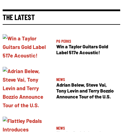
THE LATEST
PG PERKS
Win a Taylor Guitars Gold
Label 517e Acoustic!
NEWS
Adrian Belew, Steve Vai,
Tony Levin and Terry Bozzio
Announce Tour of the U.S.
NEWS