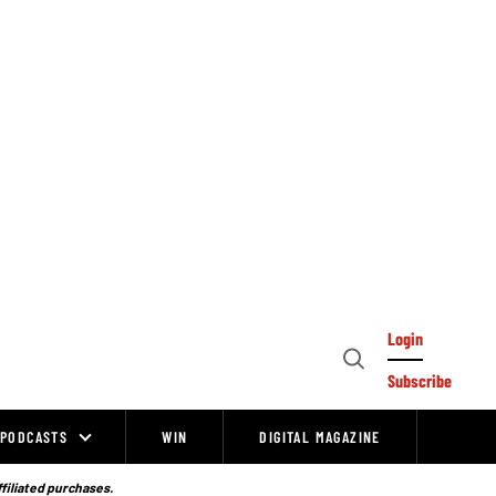
Login
Open
Subscribe
Search
PODCASTS
WIN
DIGITAL MAGAZINE
ffiliated purchases.