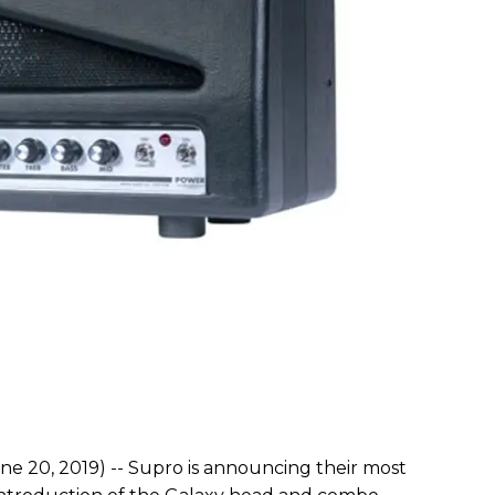
ne 20, 2019) -- Supro is announcing their most