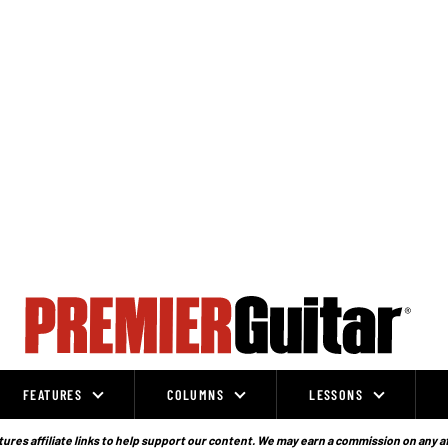
FEATURES
COLUMNS
LESSONS
ures affiliate links to help support our content. We may earn a commission on any a