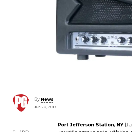
By
News
Jun 20, 2019
Port Jefferson Station, NY
(Ju