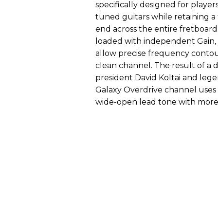
specifically designed for playe
tuned guitars while retaining a
end across the entire fretboar
loaded with independent Gain,
allow precise frequency contou
clean channel. The result of a
president David Koltai and leg
Galaxy Overdrive channel uses 
wide-open lead tone with more 