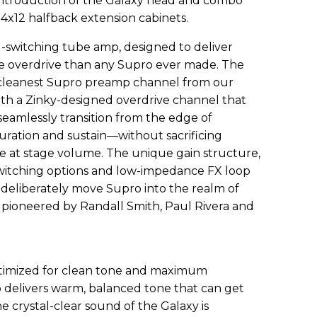
 introduction of the Galaxy head and combo
4x12 halfback extension cabinets.
l-switching tube amp, designed to deliver
 overdrive than any Supro ever made. The
 cleanest Supro preamp channel from our
th a Zinky-designed overdrive channel that
eamlessly transition from the edge of
ration and sustain—without sacrificing
ce at stage volume. The unique gain structure,
switching options and low-impedance FX loop
y deliberately move Supro into the realm of
pioneered by Randall Smith, Paul Rivera and
ptimized for clean tone and maximum
 delivers warm, balanced tone that can get
e crystal-clear sound of the Galaxy is