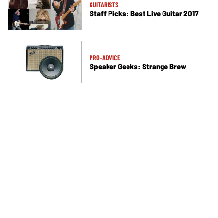
GUITARISTS
Staff Picks: Best Live Guitar 2017
PRO-ADVICE
Speaker Geeks: Strange Brew