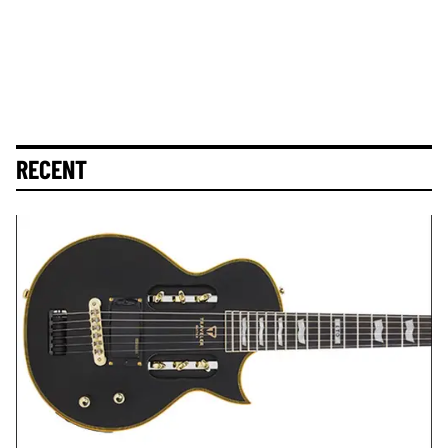
RECENT