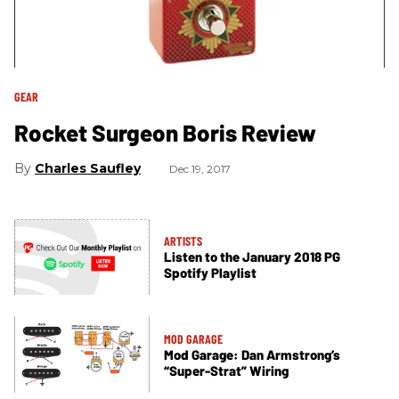
GEAR
Rocket Surgeon Boris Review
Charles Saufley
Dec 19, 2017
ARTISTS
Listen to the January 2018 PG
Spotify Playlist
MOD GARAGE
Mod Garage: Dan Armstrong’s
“Super-Strat” Wiring