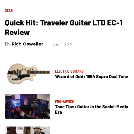
GEAR
Quick Hit: Traveler Guitar LTD EC-1
Review
Rich Osweiler
Dec 11, 2017
ELECTRIC GUITARS
Wizard of Odd: 1964 Supro Dual Tone
PRO-ADVICE
Tone Tips: Guitar in the Social-Media
Era