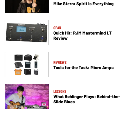
Mike Stern: Spirit Is Everything
GEAR
Quick Hit: RJM Mastermind LT
Review
REVIEWS
Tools for the Task: Micro Amps
LESSONS
What Bohlinger Plays: Behind-the-
Slide Blues