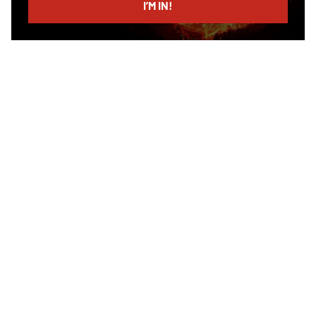
I’M IN!