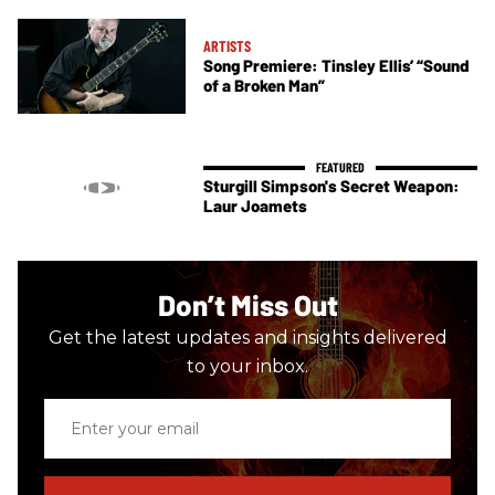
ARTISTS
Song Premiere: Tinsley Ellis’ “Sound
of a Broken Man”
Sturgill Simpson's Secret Weapon:
Laur Joamets
Don’t Miss Out
Get the latest updates and insights delivered
to your inbox.
Enter
your
email