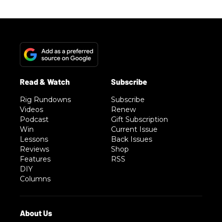
Rig Rundowns
Subscribe
Videos
Renew
Podcast
Gift Subscription
Win
Current Issue
Lessons
Back Issues
Reviews
Shop
Features
RSS
DIY
Columns