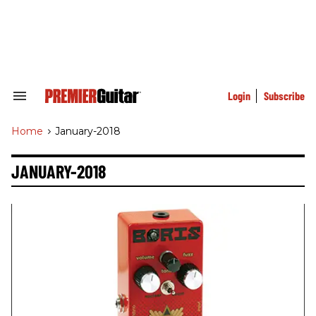
Skip
to
content
e
ch
ion
gation
Login
Subscribe
Search
&
Section
Home
>
January-2018
Navigation
JANUARY-2018