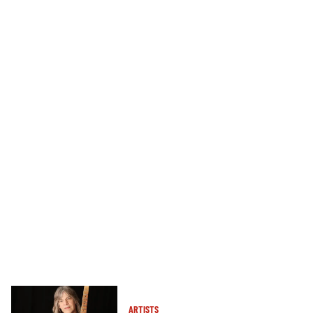
ARTISTS