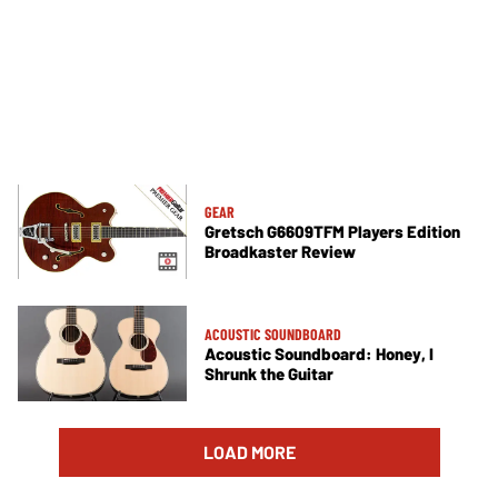
GEAR
Gretsch G6609TFM Players Edition
Broadkaster Review
ACOUSTIC SOUNDBOARD
Acoustic Soundboard: Honey, I
Shrunk the Guitar
LOAD MORE