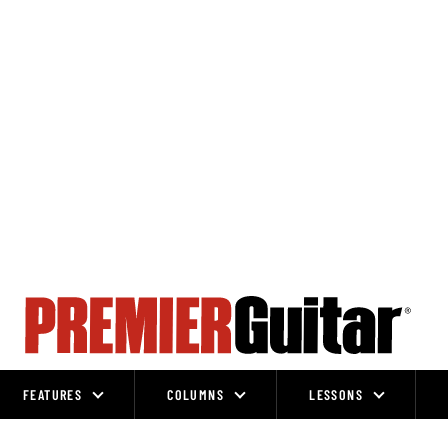
FEATURES
COLUMNS
LESSONS