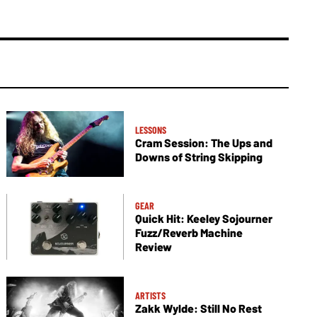
LESSONS
Cram Session: The Ups and
Downs of String Skipping
GEAR
Quick Hit: Keeley Sojourner
Fuzz/Reverb Machine
Review
ARTISTS
Zakk Wylde: Still No Rest