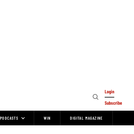
Login
Open
Subscribe
Search
PODCASTS
WIN
DIGITAL MAGAZINE