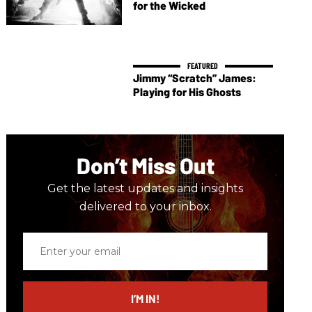
for the Wicked
Jimmy “Scratch” James:
Playing for His Ghosts
Don’t Miss Out
Get the latest updates and insights
delivered to your inbox.
Enter
your
email
I’M IN!