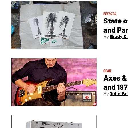
EFFECTS
State 
and Pa
Brady S
GEAR
Axes & 
and 197
John Bo