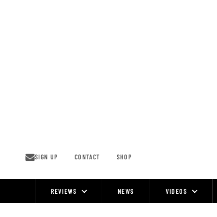
Skip
to
content
SIGN UP
CONTACT
SHOP
REVIEWS
NEWS
VIDEOS
Site
Navigation