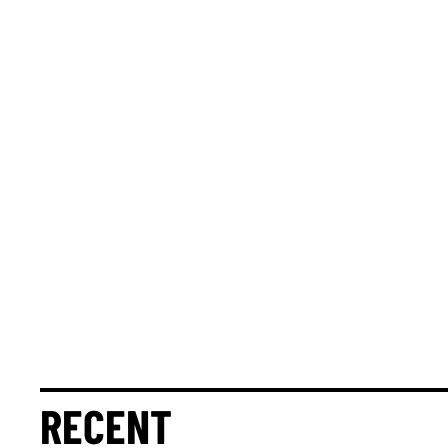
RECENT