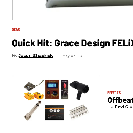
GEAR
Quick Hit: Grace Design FEL
Jason Shadrick
May 04, 2016
EFFECTS
Offbea
Tzvi Glu