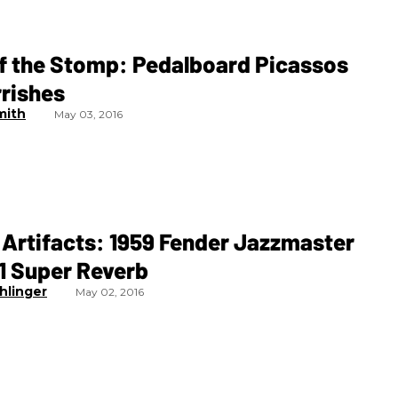
of the Stomp: Pedalboard Picassos
rrishes
mith
May 03, 2016
Artifacts: 1959 Fender Jazzmaster
1 Super Reverb
hlinger
May 02, 2016