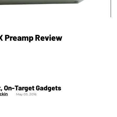
iX Preamp Review
t, On-Target Gadgets
ckin
May 03, 2016