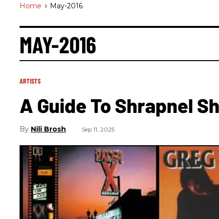
Home
>
May-2016
MAY-2016
ARTISTS
A Guide To Shrapnel S
Nili Brosh
Sep 11, 2025