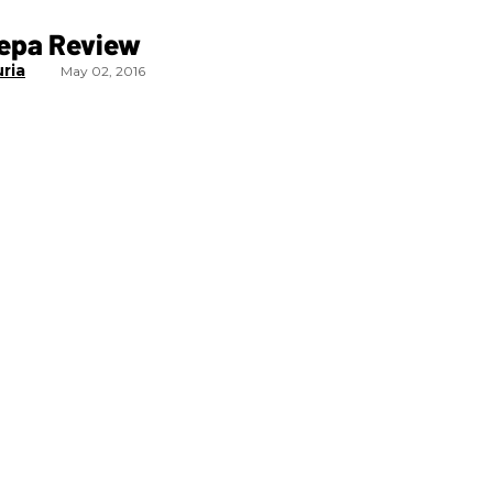
epa Review
uria
May 02, 2016