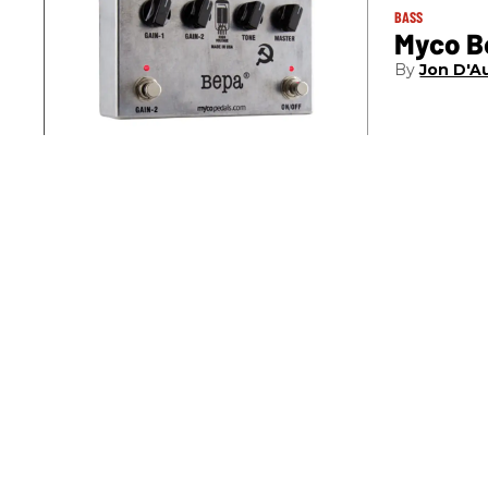
BASS
Myco B
Jon D'A