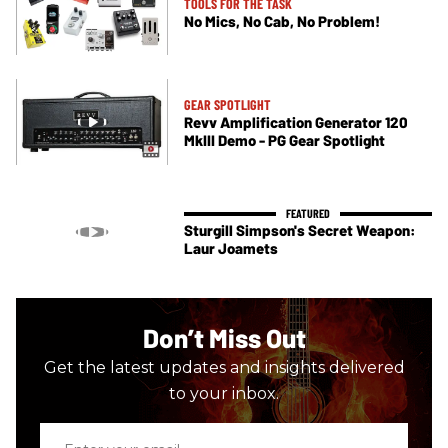
TOOLS FOR THE TASK
No Mics, No Cab, No Problem!
GEAR SPOTLIGHT
Revv Amplification Generator 120
MkIII Demo - PG Gear Spotlight
Sturgill Simpson's Secret Weapon:
Laur Joamets
Don’t Miss Out
Get the latest updates and insights delivered
to your inbox.
Enter