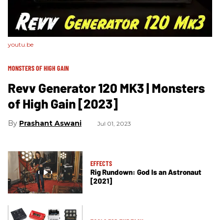
youtu.be
MONSTERS OF HIGH GAIN
Revv Generator 120 MK3 | Monsters
of High Gain [2023]
Prashant Aswani
Jul 01, 2023
EFFECTS
Rig Rundown: God Is an Astronaut
[2021]