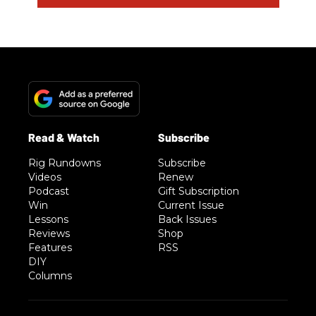
Rig Rundowns
Subscribe
Videos
Renew
Podcast
Gift Subscription
Win
Current Issue
Lessons
Back Issues
Reviews
Shop
Features
RSS
DIY
Columns