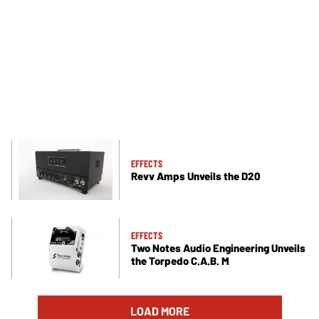
EFFECTS
Revv Amps Unveils the D20
EFFECTS
Two Notes Audio Engineering Unveils
the Torpedo C.A.B. M
LOAD MORE