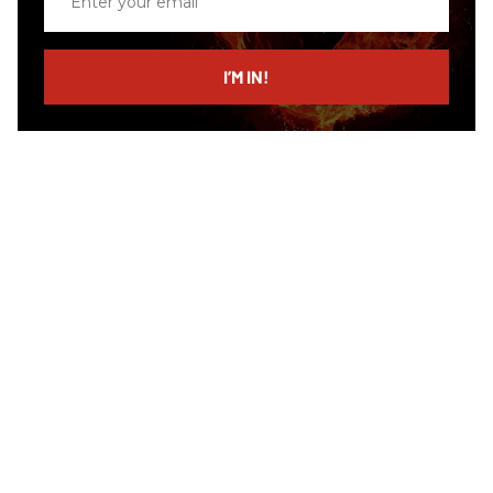
your
email
I’M IN!