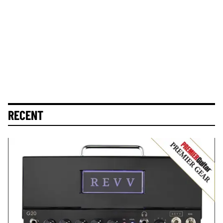
RECENT