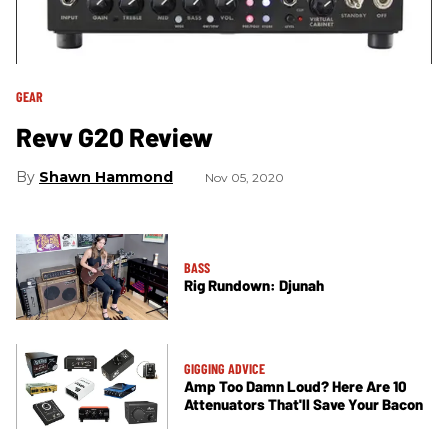
GEAR
Revv G20 Review
Shawn Hammond
Nov 05, 2020
BASS
Rig Rundown: Djunah
GIGGING ADVICE
Amp Too Damn Loud? Here Are 10
Attenuators That'll Save Your Bacon