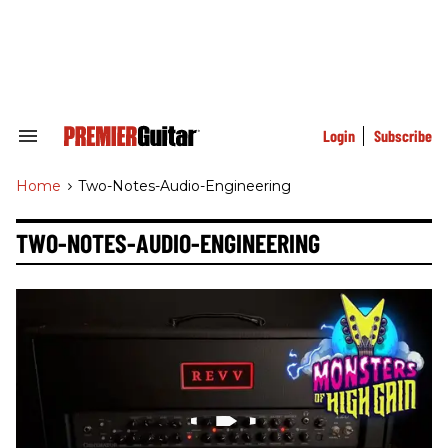
Skip
to
content
e
ch
ion
gation
Login
Subscribe
Search
&
Section
Home
>
Two-Notes-Audio-Engineering
Navigation
TWO-NOTES-AUDIO-ENGINEERING