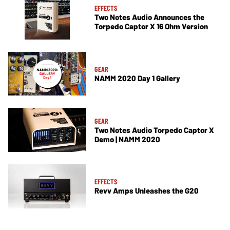
EFFECTS
Two Notes Audio Announces the
Torpedo Captor X 16 Ohm Version
GEAR
NAMM 2020 Day 1 Gallery
GEAR
Two Notes Audio Torpedo Captor X
Demo | NAMM 2020
EFFECTS
Revv Amps Unleashes the G20