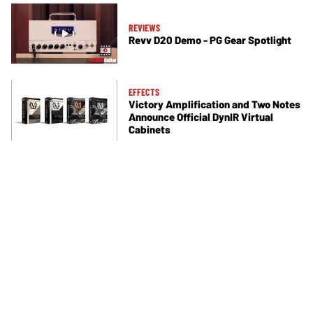
REVIEWS
Revv D20 Demo - PG Gear Spotlight
EFFECTS
Victory Amplification and Two Notes
Announce Official DynIR Virtual
Cabinets