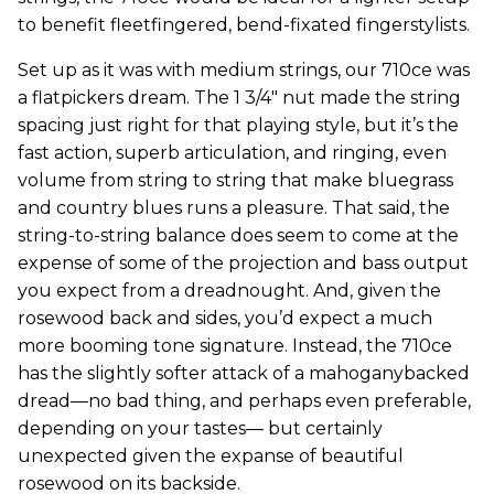
to benefit fleetfingered, bend-fixated fingerstylists.
Set up as it was with medium strings, our 710ce was
a flatpickers dream. The 1 3/4" nut made the string
spacing just right for that playing style, but it’s the
fast action, superb articulation, and ringing, even
volume from string to string that make bluegrass
and country blues runs a pleasure. That said, the
string-to-string balance does seem to come at the
expense of some of the projection and bass output
you expect from a dreadnought. And, given the
rosewood back and sides, you’d expect a much
more booming tone signature. Instead, the 710ce
has the slightly softer attack of a mahoganybacked
dread—no bad thing, and perhaps even preferable,
depending on your tastes— but certainly
unexpected given the expanse of beautiful
rosewood on its backside.