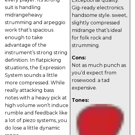
Exceptional quality.
suit is handling
Gig-ready electronics.
midrangeheavy
handsome style. sweet,
strumming and arpeggio
slightly compressed
work that’s spacious
midrange that’s ideal
enough to take
for folk rock and
advantage of the
strumming.
instrument’s strong string
Cons:
definition. In flatpicking
Not as much punch as
situations, the Expression
you’d expect from
System sounds a little
rosewood. a tad
more compressed. While
expensive.
really attacking bass
notes with a heavy pick at
Tones:
high volume won’t induce
rumble and feedback like
a lot of piezo systems, you
do lose a little dynamic