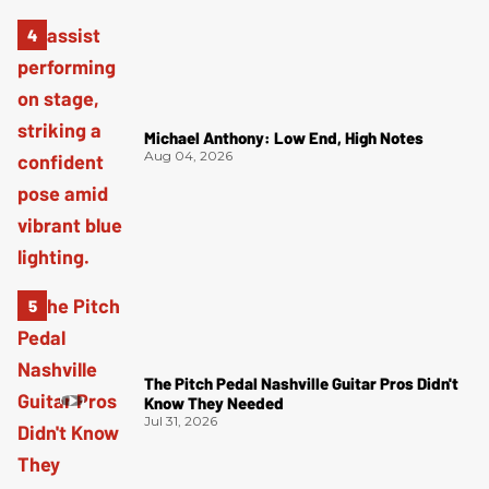
Michael Anthony: Low End, High Notes
Aug 04, 2026
The Pitch Pedal Nashville Guitar Pros Didn't
Know They Needed
Jul 31, 2026