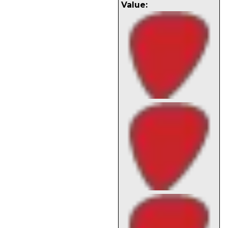
Value: