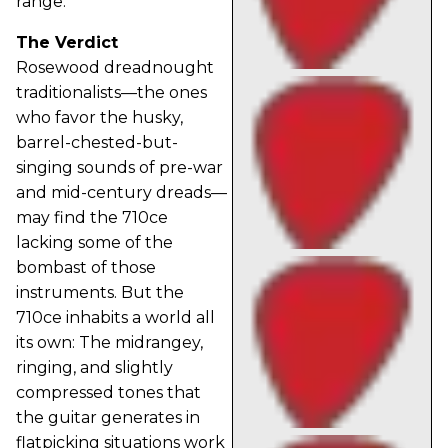
range.
The Verdict
Rosewood dreadnought
traditionalists—the ones
who favor the husky,
barrel-chested-but-
singing sounds of pre-war
and mid-century dreads—
may find the 710ce
lacking some of the
bombast of those
instruments. But the
710ce inhabits a world all
its own: The midrangey,
ringing, and slightly
compressed tones that
the guitar generates in
flatpicking situations work