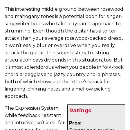
This interesting middle ground between rosewood
and mahogany tones is a potential boon for singer-
songwriter types who take a dynamic approach to
strumming. Even though the guitar has a softer
attack than your average rosewood-backed dread,
it won’t easily blur or overdrive when you really
attack the guitar. The superb stringto- string
articulation pays dividends in this situation, too. But
it’s most splendorous when you dabble in folk-rock
chord arpeggios and jazzy country chord phrases,
both of which showcase the 710ce’s knack for
lingering, chiming notes and a mellow picking
approach.
The Expression System,
Ratings
while feedback resistant
and intuitive, isn’t ideal for
Pros:
every player. Its strong