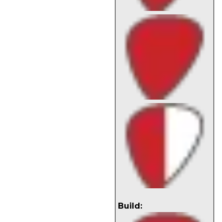
Build: