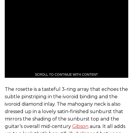
SCROLL TO CONTINUE WITH CONTENT
The rosette is a tasteful 3-ring array that echoes the
subtle pinstriping in the ivoroid binding and the
ivoroid diamond inlay. The mahogany neck is also
dressed up in a lovely satin-finished sunburst that
mirrors the shading of the sunburst top and the
guitar’s overall mid-century
Gibson
aura. It all adds