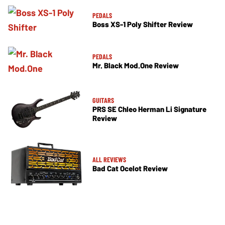
PEDALS
Boss XS-1 Poly Shifter Review
PEDALS
Mr. Black Mod.One Review
GUITARS
PRS SE Chleo Herman Li Signature
Review
ALL REVIEWS
Bad Cat Ocelot Review