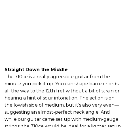
Straight Down the Middle
The 710ce is a really agreeable guitar from the
minute you pick it up. You can shape barre chords
all the way to the 12th fret without a bit of strain or
hearing a hint of sour intonation. The action is on
the lowish side of medium, but it’s also very even—
suggesting an almost-perfect neck angle. And
while our guitar came set up with medium-gauge
strings, the 710ce would be ideal for a lighter setup