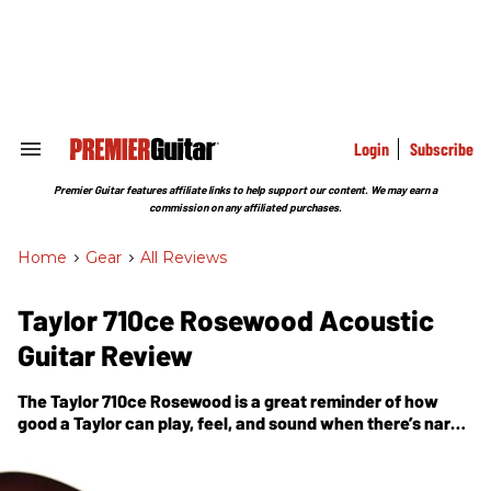
Skip
to
content
e
ch
ion
gation
Login
Subscribe
Search
&
Section
Premier Guitar features affiliate links to help support our content. We may earn a
Navigation
commission on any affiliated purchases.
Home
>
Gear
>
All Reviews
Taylor 710ce Rosewood Acoustic
Guitar Review
The Taylor 710ce Rosewood is a great reminder of how
good a Taylor can play, feel, and sound when there’s nary
an amp or PA for miles around.