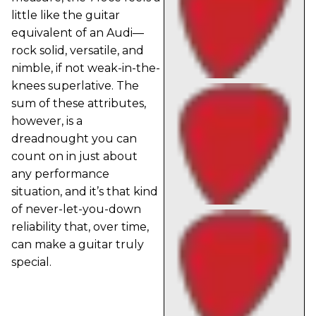
little like the guitar
equivalent of an Audi—
rock solid, versatile, and
nimble, if not weak-in-the-
knees superlative. The
sum of these attributes,
however, is a
dreadnought you can
count on in just about
any performance
situation, and it’s that kind
of never-let-you-down
reliability that, over time,
can make a guitar truly
special.