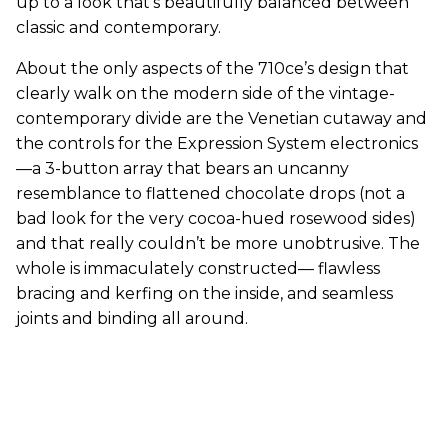
up to a look that’s beautifully balanced between
classic and contemporary.
About the only aspects of the 710ce’s design that
clearly walk on the modern side of the vintage-
contemporary divide are the Venetian cutaway and
the controls for the Expression System electronics
—a 3-button array that bears an uncanny
resemblance to flattened chocolate drops (not a
bad look for the very cocoa-hued rosewood sides)
and that really couldn’t be more unobtrusive. The
whole is immaculately constructed— flawless
bracing and kerfing on the inside, and seamless
joints and binding all around.