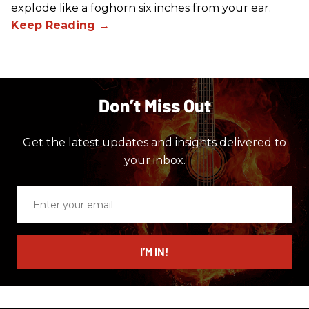
explode like a foghorn six inches from your ear.
Don’t Miss Out
Get the latest updates and insights delivered to
your inbox.
Enter
your
email
I’M IN!