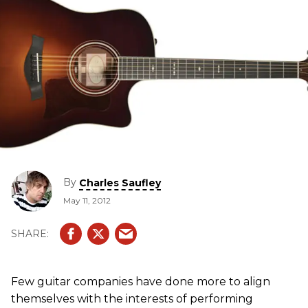
By
Charles Saufley
May 11, 2012
Few guitar companies have done more to align
themselves with the interests of performing