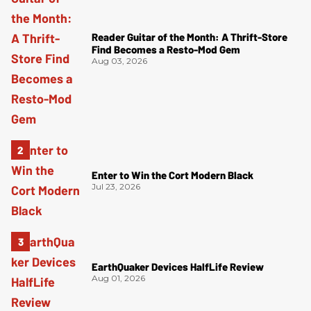
Reader Guitar of the Month: A Thrift-Store
Find Becomes a Resto-Mod Gem
Aug 03, 2026
Enter to Win the Cort Modern Black
Jul 23, 2026
EarthQuaker Devices HalfLife Review
Aug 01, 2026