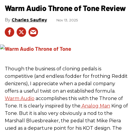
Warm Audio Throne of Tone Review
Charles Saufley
Nov 13, 2025
Though the business of cloning pedals is
competitive (and endless fodder for frothing Reddit
denizens), I appreciate when a pedal company
offers a useful twist on an established formula.
Warm Audio
accomplishes this with the Throne of
Tone. It is clearly inspired by the
Analog Man
King of
Tone. But it is also very obviously a nod to the
Marshall Bluesbreaker, the pedal that Mike Piera
used as a departure point for his KOT design. The