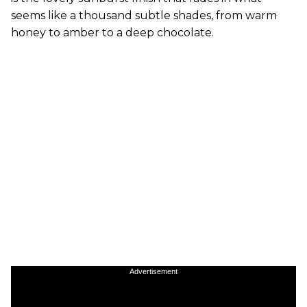
seems like a thousand subtle shades, from warm
honey to amber to a deep chocolate.
Advertisement