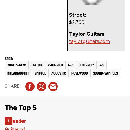
Street:
$2,799
Taylor Guitars
taylorguitars.com
WHATS-NEW
TAYLOR
2500-3000
4-5
JUNE-2012
3-5
DREADNOUGHT
SPRUCE
ACOUSTIC
ROSEWOOD
SOUND-SAMPLES
The Top 5