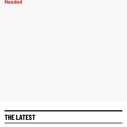
THE LATEST