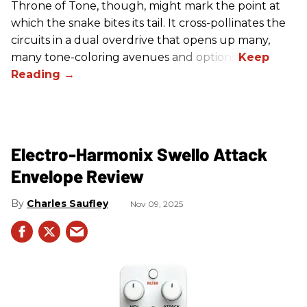
Throne of Tone, though, might mark the point at
which the snake bites its tail. It cross-pollinates the
circuits in a dual overdrive that opens up many,
many tone-coloring avenues and options.
Electro-Harmonix Swello Attack
Envelope Review
Charles Saufley
Nov 09, 2025