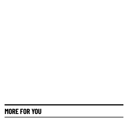
MORE FOR YOU