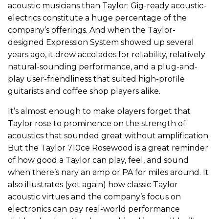
acoustic musicians than Taylor: Gig-ready acoustic-
electrics constitute a huge percentage of the
company’s offerings. And when the Taylor-
designed Expression System showed up several
years ago, it drew accolades for reliability, relatively
natural-sounding performance, and a plug-and-
play user-friendliness that suited high-profile
guitarists and coffee shop players alike.
It’s almost enough to make players forget that
Taylor rose to prominence on the strength of
acoustics that sounded great without amplification.
But the Taylor 710ce Rosewood is a great reminder
of how good a Taylor can play, feel, and sound
when there’s nary an amp or PA for miles around. It
also illustrates (yet again) how classic Taylor
acoustic virtues and the company’s focus on
electronics can pay real-world performance