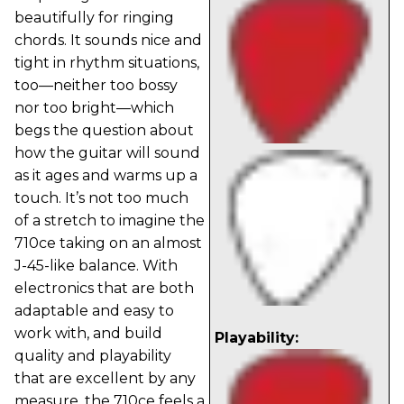
beautifully for ringing
chords. It sounds nice and
tight in rhythm situations,
too—neither too bossy
nor too bright—which
begs the question about
how the guitar will sound
as it ages and warms up a
touch. It’s not too much
of a stretch to imagine the
710ce taking on an almost
J-45-like balance. With
electronics that are both
adaptable and easy to
work with, and build
Playability:
quality and playability
that are excellent by any
measure, the 710ce feels a