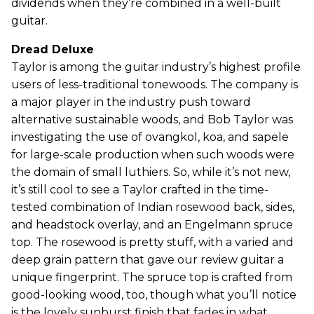
dividends when they’re combined in a well-built
guitar.
Dread Deluxe
Taylor is among the guitar industry’s highest profile
users of less-traditional tonewoods. The company is
a major player in the industry push toward
alternative sustainable woods, and Bob Taylor was
investigating the use of ovangkol, koa, and sapele
for large-scale production when such woods were
the domain of small luthiers. So, while it’s not new,
it’s still cool to see a Taylor crafted in the time-
tested combination of Indian rosewood back, sides,
and headstock overlay, and an Engelmann spruce
top. The rosewood is pretty stuff, with a varied and
deep grain pattern that gave our review guitar a
unique fingerprint. The spruce top is crafted from
good-looking wood, too, though what you’ll notice
is the lovely sunburst finish that fades in what