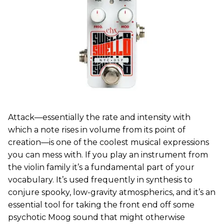
Attack—essentially the rate and intensity with
which a note rises in volume from its point of
creation—is one of the coolest musical expressions
you can mess with. If you play an instrument from
the violin family it’s a fundamental part of your
vocabulary. It’s used frequently in synthesis to
conjure spooky, low-gravity atmospherics, and it’s an
essential tool for taking the front end off some
psychotic Moog sound that might otherwise