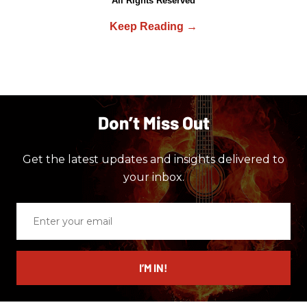
All Rights Reserved
Don’t Miss Out
Get the latest updates and insights delivered to
your inbox.
Enter
your
email
I’M IN!