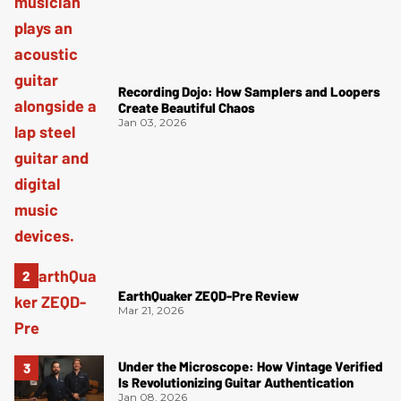
Recording Dojo: How Samplers and Loopers
Create Beautiful Chaos
Jan 03, 2026
EarthQuaker ZEQD-Pre Review
Mar 21, 2026
Under the Microscope: How Vintage Verified
Is Revolutionizing Guitar Authentication
Jan 08, 2026