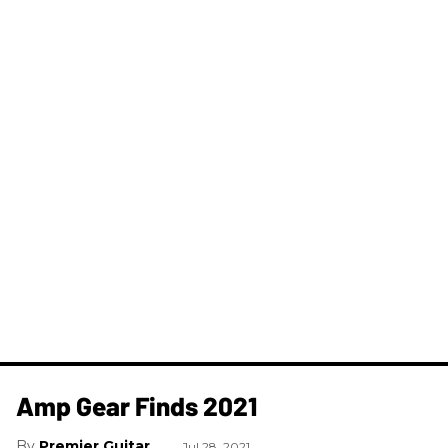
Amp Gear Finds 2021
Premier Guitar
Jul 28, 2021