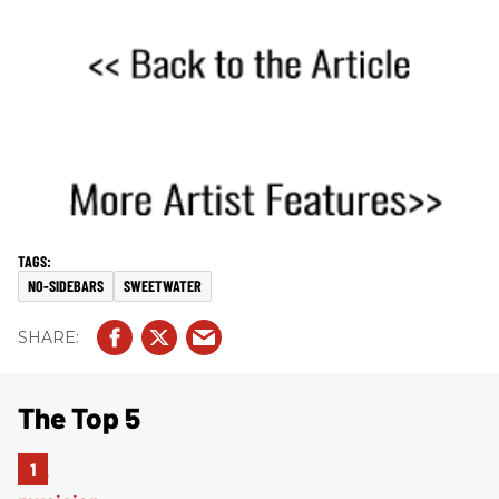
NO-SIDEBARS
SWEETWATER
The Top 5