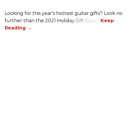
Looking for this year's hottest guitar gifts? Look no
further than the 2021 Holiday Gift Guide!