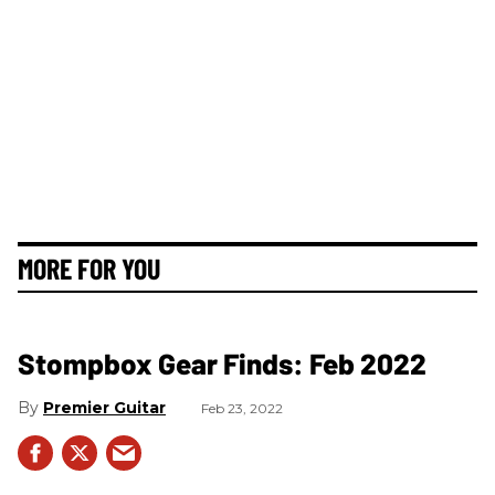
MORE FOR YOU
Stompbox Gear Finds: Feb 2022
Premier Guitar
Feb 23, 2022