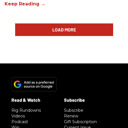
LOAD MORE
Rig Rundowns
Subscribe
Videos
Renew
Podcast
Gift Subscription
Win
Current Issue