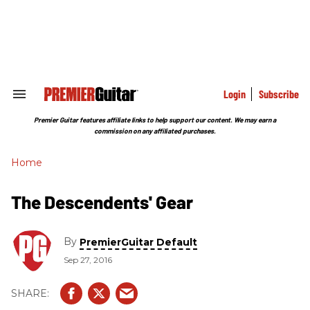
Skip
to
content
e
ch
ion
gation
Login
Subscribe
Search
&
Section
Premier Guitar features affiliate links to help support our content. We may earn a
Navigation
commission on any affiliated purchases.
Home
The Descendents' Gear
By
PremierGuitar Default
Sep 27, 2016