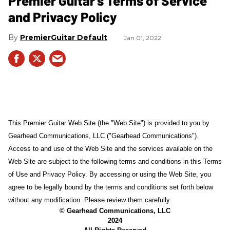
Premier Guitar's Terms of Service
and Privacy Policy
PremierGuitar Default
Jan 01, 2022
This Premier Guitar Web Site (the "Web Site") is provided to you by
Gearhead Communications, LLC ("Gearhead Communications").
Access to and use of the Web Site and the services available on the
Web Site are subject to the following terms and conditions in this Terms
of Use and Privacy Policy. By accessing or using the Web Site, you
agree to be legally bound by the terms and conditions set forth below
without any modification. Please review them carefully.
© Gearhead Communications, LLC
2024