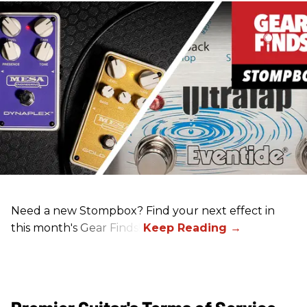
Need a new Stompbox? Find your next effect in
this month's Gear Finds!