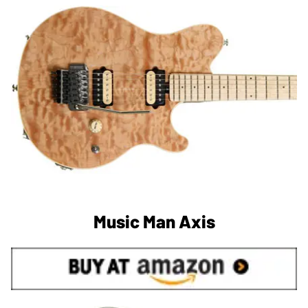
Music Man Axis