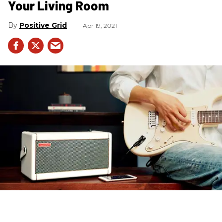
Your Living Room
Positive Grid
Apr 19, 2021