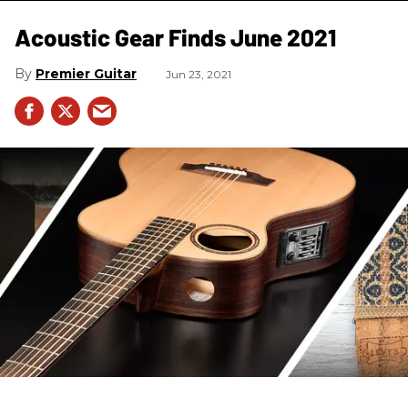
Acoustic Gear Finds June 2021
Premier Guitar
Jun 23, 2021