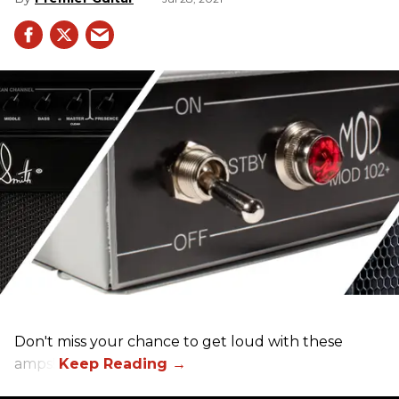
Don't miss your chance to get loud with these
amps!