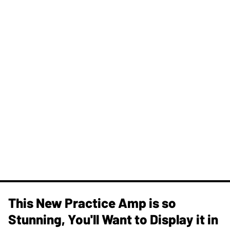
This New Practice Amp is so
Stunning, You'll Want to Display it in