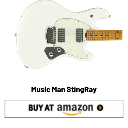
Music Man StingRay