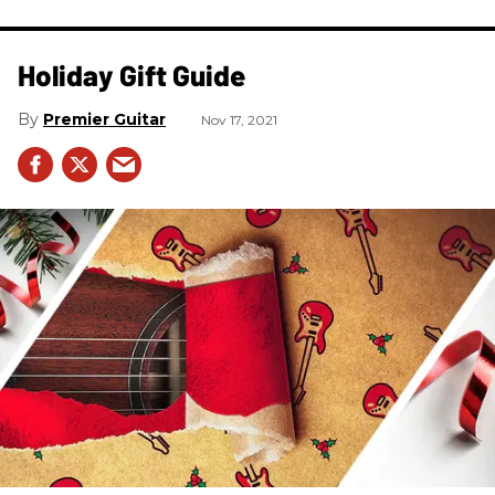
Holiday Gift Guide
Premier Guitar
Nov 17, 2021