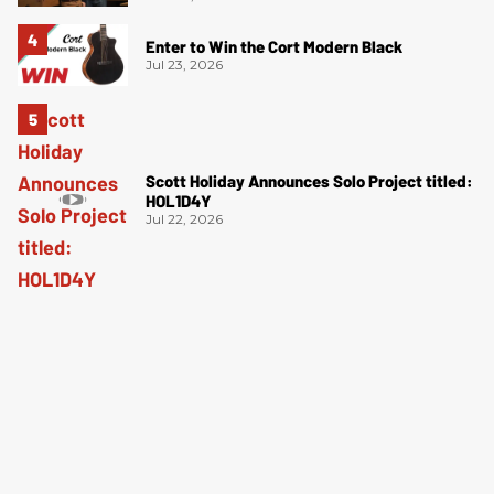
Enter to Win the Cort Modern Black
Jul 23, 2026
Scott Holiday Announces Solo Project titled:
HOL1D4Y
Jul 22, 2026