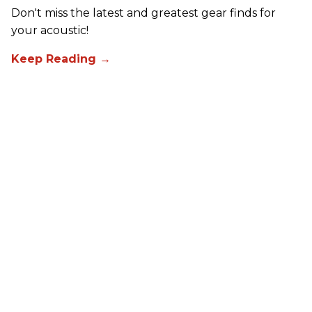
Don't miss the latest and greatest gear finds for
your acoustic!