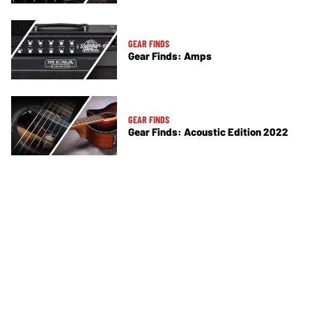
GEAR FINDS
Gear Finds: Amps
GEAR FINDS
Gear Finds: Acoustic Edition 2022