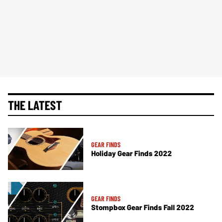
THE LATEST
GEAR FINDS
Holiday Gear Finds 2022
GEAR FINDS
Stompbox Gear Finds Fall 2022