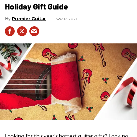
Holiday Gift Guide
Premier Guitar
Nov 17, 2021
Looking for this year's hottest guitar gifts? Look no