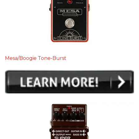
Mesa/Boogie Tone-Burst