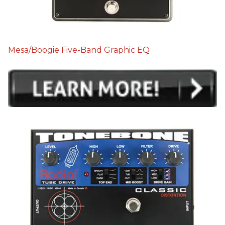
Mesa/Boogie Five-Band Graphic EQ