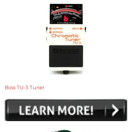
Boss TU-3 Tuner