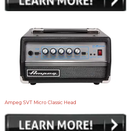
Ampeg SVT Micro Classic Head