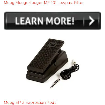
Moog Moogerfooger MF-101 Lowpass Filter
Moog EP-3 Expression Pedal