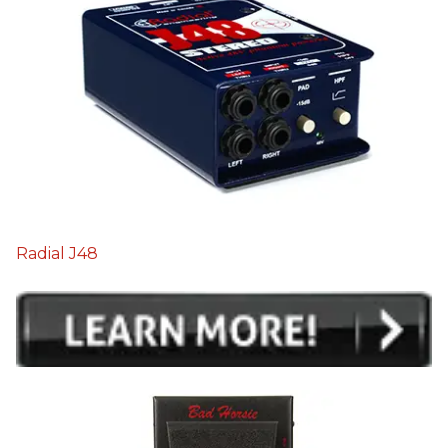
Radial J48