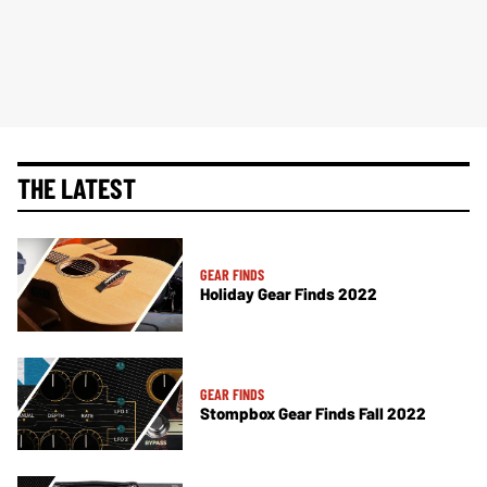
THE LATEST
GEAR FINDS
Holiday Gear Finds 2022
GEAR FINDS
Stompbox Gear Finds Fall 2022