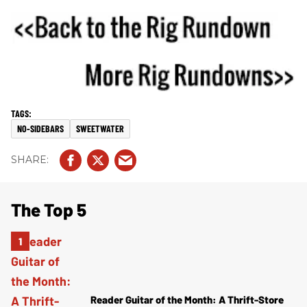
NO-SIDEBARS
SWEETWATER
The Top 5
Reader Guitar of the Month: A Thrift-Store