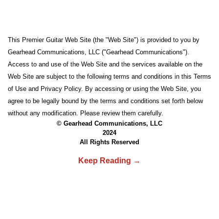
This Premier Guitar Web Site (the "Web Site") is provided to you by
Gearhead Communications, LLC ("Gearhead Communications").
Access to and use of the Web Site and the services available on the
Web Site are subject to the following terms and conditions in this Terms
of Use and Privacy Policy. By accessing or using the Web Site, you
agree to be legally bound by the terms and conditions set forth below
without any modification. Please review them carefully.
© Gearhead Communications, LLC
2024
All Rights Reserved