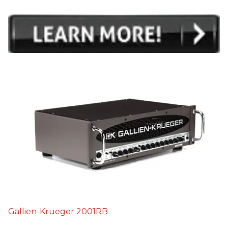
Gallien-Krueger 2001RB