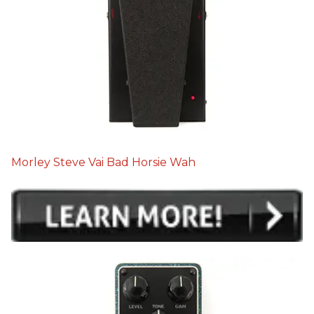
Morley Steve Vai Bad Horsie Wah