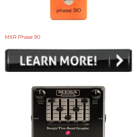
MXR Phase 90