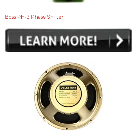
Boss PH-3 Phase Shifter