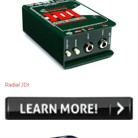
Radial JDI