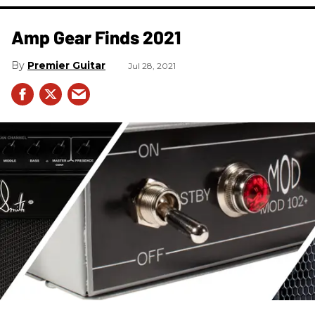
Amp Gear Finds 2021
Premier Guitar
Jul 28, 2021