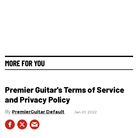
MORE FOR YOU
Premier Guitar's Terms of Service
and Privacy Policy
PremierGuitar Default
Jan 01, 2022