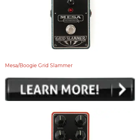
Mesa/Boogie Grid Slammer