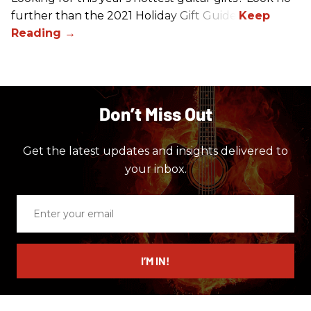
further than the 2021 Holiday Gift Guide!
Don’t Miss Out
Get the latest updates and insights delivered to
your inbox.
Enter
your
email
I’M IN!