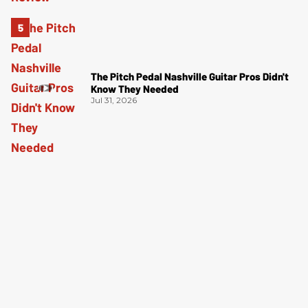
The Pitch Pedal Nashville Guitar Pros Didn't
Know They Needed
Jul 31, 2026