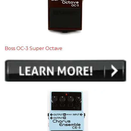
Boss OC-3 Super Octave