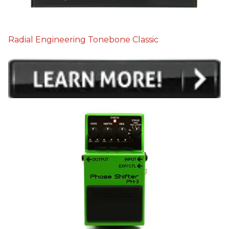
Radial Engineering Tonebone Classic