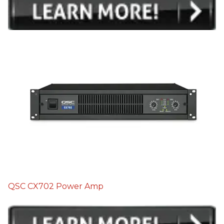
QSC CX702 Power Amp