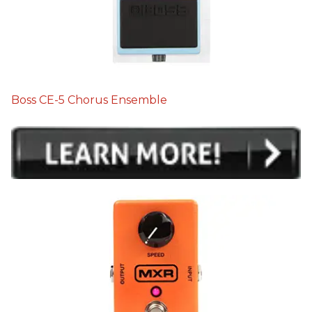
Boss CE-5 Chorus Ensemble