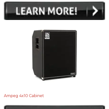
Ampeg 4x10 Cabinet