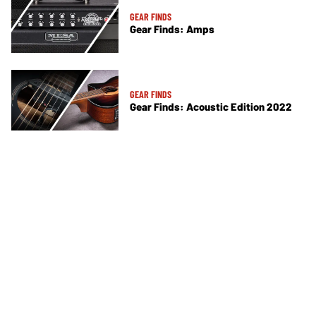
GEAR FINDS
Gear Finds: Amps
GEAR FINDS
Gear Finds: Acoustic Edition 2022