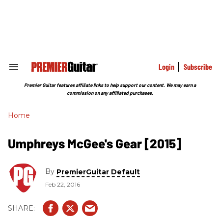
Skip
to
content
e
ch
ion
gation
Login
Subscribe
Search
&
Section
Premier Guitar features affiliate links to help support our content. We may earn a
Navigation
commission on any affiliated purchases.
Home
Umphreys McGee's Gear [2015]
By
PremierGuitar Default
Feb 22, 2016