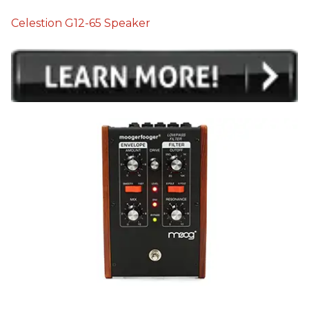
Celestion G12-65 Speaker