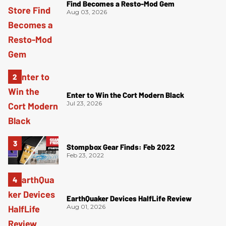
Find Becomes a Resto-Mod Gem
Aug 03, 2026
Enter to Win the Cort Modern Black
Jul 23, 2026
Stompbox Gear Finds: Feb 2022
Feb 23, 2022
EarthQuaker Devices HalfLife Review
Aug 01, 2026