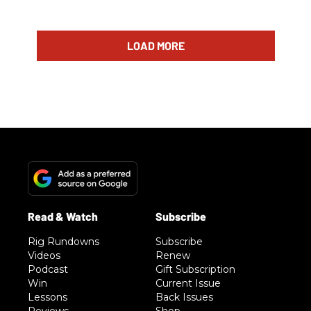
LOAD MORE
Rig Rundowns
Subscribe
Videos
Renew
Podcast
Gift Subscription
Win
Current Issue
Lessons
Back Issues
Reviews
Shop