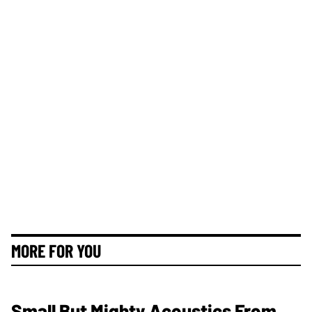
MORE FOR YOU
Small But Mighty Acoustics From