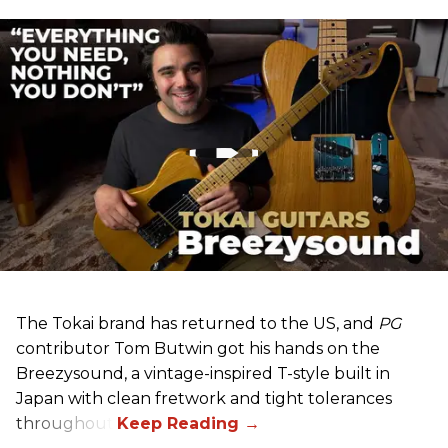
The Tokai brand has returned to the US, and
PG
contributor Tom Butwin got his hands on the
Breezysound, a vintage-inspired T-style built in
Japan with clean fretwork and tight tolerances
throughout.