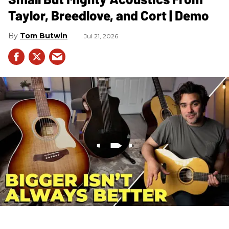
Taylor, Breedlove, and Cort | Demo
Tom Butwin
Jul 21, 2026