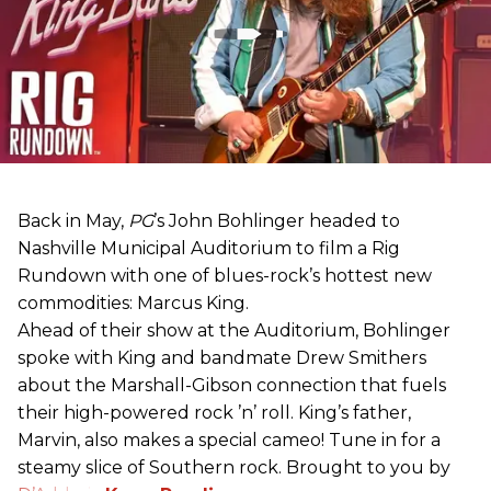
Back in May,
PG
’s John Bohlinger headed to
Nashville Municipal Auditorium to film a Rig
Rundown with one of blues-rock’s hottest new
commodities: Marcus King.
Ahead of their show at the Auditorium, Bohlinger
spoke with King and bandmate Drew Smithers
about the Marshall-Gibson connection that fuels
their high-powered rock ’n’ roll. King’s father,
Marvin, also makes a special cameo! Tune in for a
steamy slice of Southern rock. Brought to you by