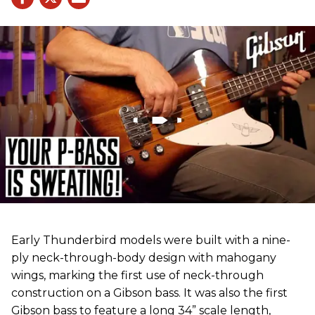
Early Thunderbird models were built with a nine-
ply neck-through-body design with mahogany
wings, marking the first use of neck-through
construction on a Gibson bass. It was also the first
Gibson bass to feature a long 34” scale length,