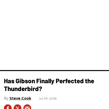
Has Gibson Finally Perfected the
Thunderbird?
Steve Cook
Jul 09, 2026