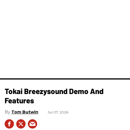
Tokai Breezysound Demo And
Features
Tom Butwin
Jul 07, 2026