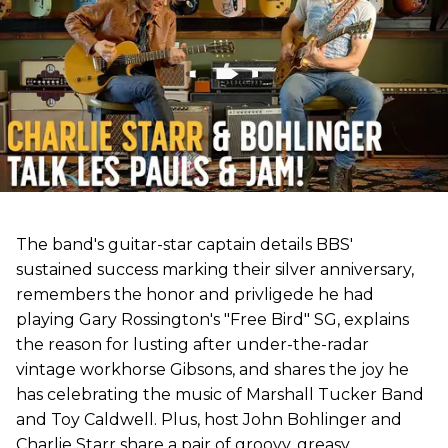
The band's guitar-star captain details BBS'
sustained success marking their silver anniversary,
remembers the honor and privligede he had
playing Gary Rossington's "Free Bird" SG, explains
the reason for lusting after under-the-radar
vintage workhorse Gibsons, and shares the joy he
has celebrating the music of Marshall Tucker Band
and Toy Caldwell. Plus, host John Bohlinger and
Charlie Starr share a pair of groovy, greasy