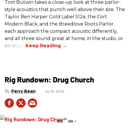
Tom Butwin takes a close-up look at three parlor-
style acoustics that punch well above their size. The
Taylor Ben Harper Gold Label 512e, the Cort
Modern Black, and the Breedlove Roots Parlor
each approach the compact acoustic differently,
and all three sound great at home, in the studio, or
on stage.
Rig Rundown: Drug Church
Perry Bean
Jul 15, 2026