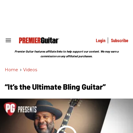
Skip
to
content
e
ch
ion
gation
Login
Subscribe
Search
&
Section
Premier Guitar features affiliate links to help support our content. We may earn a
Navigation
commission on any affiliated purchases.
Home
>
Videos
“It’s the Ultimate Bling Guitar”