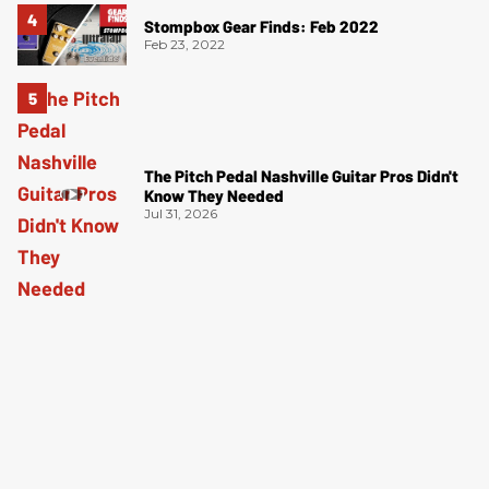
Stompbox Gear Finds: Feb 2022
Feb 23, 2022
The Pitch Pedal Nashville Guitar Pros Didn't
Know They Needed
Jul 31, 2026