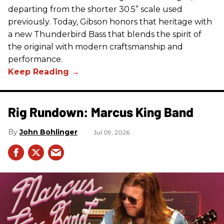
departing from the shorter 30.5” scale used
previously. Today, Gibson honors that heritage with
a new Thunderbird Bass that blends the spirit of
the original with modern craftsmanship and
performance.
Rig Rundown: Marcus King Band
John Bohlinger
Jul 09, 2026