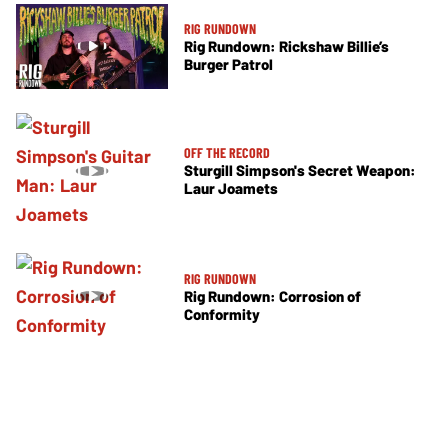
RIG RUNDOWN
Rig Rundown: Rickshaw Billie’s
Burger Patrol
OFF THE RECORD
Sturgill Simpson's Secret Weapon:
Laur Joamets
RIG RUNDOWN
Rig Rundown: Corrosion of
Conformity