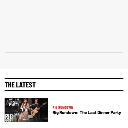
THE LATEST
RIG RUNDOWN
Rig Rundown: The Last Dinner Party