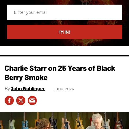
Enter
your
email
I’M IN!
Charlie Starr on 25 Years of Black
Berry Smoke
John Bohlinger
Jul 10, 2026