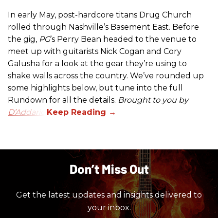
In early May, post-hardcore titans Drug Church
rolled through Nashville’s Basement East. Before
the gig,
PG
’s Perry Bean headed to the venue to
meet up with guitarists Nick Cogan and Cory
Galusha for a look at the gear they’re using to
shake walls across the country. We’ve rounded up
some highlights below, but tune into the full
Rundown for all the details.
Brought to you by
D’Addario.
Don’t Miss Out
Get the latest updates and insights delivered to
your inbox.