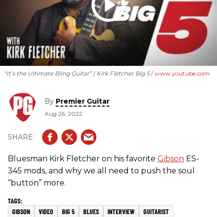
“It’s the Ultimate Bling Guitar” | Kirk Fletcher Big 5
www.youtube.com
By
Premier Guitar
Aug 26, 2022
Bluesman Kirk Fletcher on his favorite
Gibson
ES-
345 mods, and why we all need to push the soul
“button” more.
GIBSON
VIDEO
BIG 5
BLUES
INTERVIEW
GUITARIST