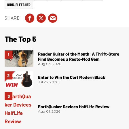
KIRK-FLETCHER
The Top 5
Reader Guitar of the Month: A Thrift-Store
Find Becomes a Resto-Mod Gem
Aug 03, 2026
Enter to Win the Cort Modern Black
Jul 23, 2026
EarthQuaker Devices HalfLife Review
Aug 01, 2026