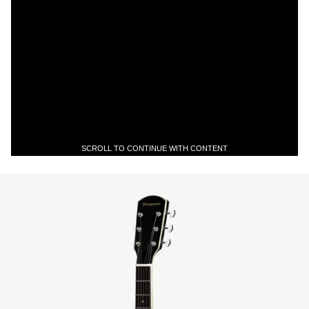
SCROLL TO CONTINUE WITH CONTENT