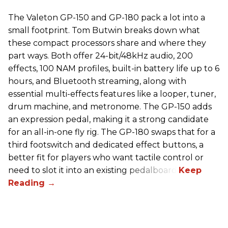
The Valeton GP-150 and GP-180 pack a lot into a
small footprint. Tom Butwin breaks down what
these compact processors share and where they
part ways. Both offer 24-bit/48kHz audio, 200
effects, 100 NAM profiles, built-in battery life up to 6
hours, and Bluetooth streaming, along with
essential multi-effects features like a looper, tuner,
drum machine, and metronome. The GP-150 adds
an expression pedal, making it a strong candidate
for an all-in-one fly rig. The GP-180 swaps that for a
third footswitch and dedicated effect buttons, a
better fit for players who want tactile control or
need to slot it into an existing pedalboard.