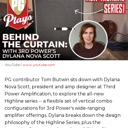
- YouTube
www.youtube.com
PG contributor Tom Butwin sits down with Dylana
Nova Scott, president and amp designer at Third
Power Amplification, to explore the all-new
Highline series -- a flexible set of vertical combo
configurations for 3rd Power's wide-ranging
amplifier offerings. Dylana breaks down the design
philosophy of the Highline Series, plus the