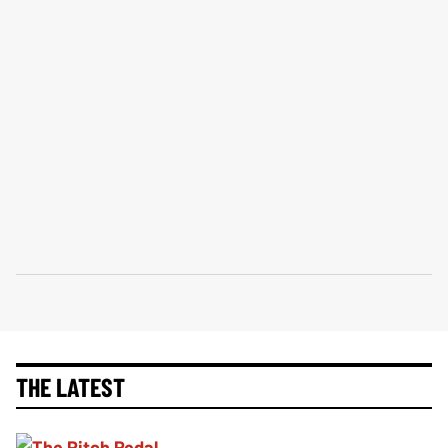
THE LATEST