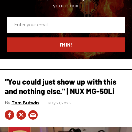
your inbox.
Enter
your
email
I’M IN!
"You could just show up with this
and nothing else." | NUX MG-50Li
Tom Butwin
May 21, 2026