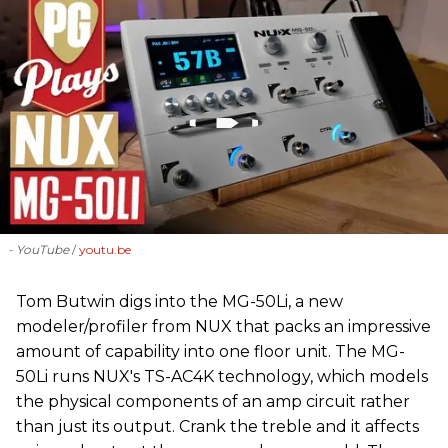
- YouTube
youtu.be
‪Tom Butwin‬ digs into the MG-50Li, a new
modeler/profiler from ‪NUX that packs an impressive
amount of capability into one floor unit. The MG-
50Li runs NUX's TS-AC4K technology, which models
the physical components of an amp circuit rather
than just its output. Crank the treble and it affects