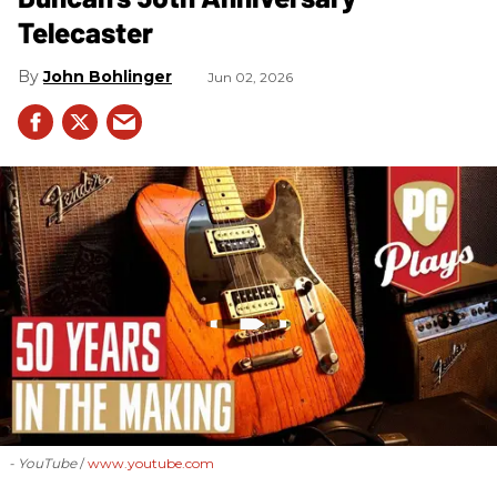
Telecaster
John Bohlinger
Jun 02, 2026
- YouTube
www.youtube.com