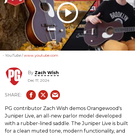
- YouTube
www.youtube.com
By
Zach Wish
Dec 17, 2024
PG contributor Zach Wish demos Orangewood's
Juniper Live, an all-new parlor model developed
with a rubber-lined saddle. The Juniper Live is built
for a clean muted tone, modern functionality, and