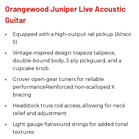
Orangewood Juniper Live Acoustic
Guitar
Equipped with a high-output rail pickup (Alnico
5)
Vintage-inspired design: trapeze tailpiece,
double-bound body, 3-ply pickguard, and a
cupcake knob
Grover open-gear tuners for reliable
performanceReinforced non-scalloped X
bracing
Headstock truss rod access, allowing for neck
relief and adjustment
Light gauge flatwound strings for added tonal
textures