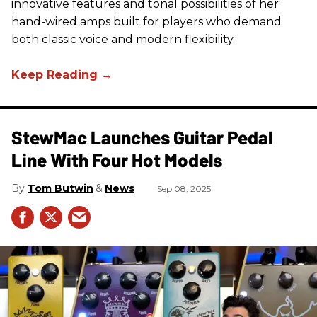
innovative features and tonal possibilities of her
hand-wired amps built for players who demand
both classic voice and modern flexibility.
StewMac Launches Guitar Pedal
Line With Four Hot Models
Tom Butwin
News
Sep 08, 2025