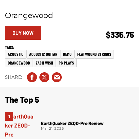
Orangewood
BUY NOW
$335.75
ACOUSTIC
ACOUSTIC GUITAR
DEMO
FLATWOUND STRINGS
ORANGEWOOD
ZACH WISH
PG PLAYS
The Top 5
EarthQuaker ZEQD-Pre Review
Mar 21, 2026