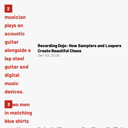
Recording Dojo: How Samplers and Loopers
Create Beautiful Chaos
Jan 03, 2026