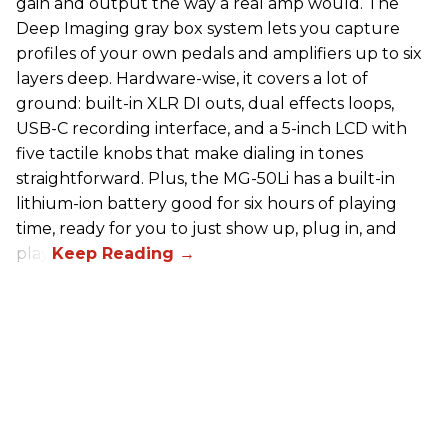
gain and output the way a real amp would. The
Deep Imaging gray box system lets you capture
profiles of your own pedals and amplifiers up to six
layers deep. Hardware-wise, it covers a lot of
ground: built-in XLR DI outs, dual effects loops,
USB-C recording interface, and a 5-inch LCD with
five tactile knobs that make dialing in tones
straightforward. Plus, the MG-50Li has a built-in
lithium-ion battery good for six hours of playing
time, ready for you to just show up, plug in, and
play.