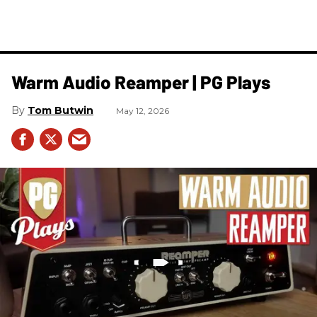
Warm Audio Reamper | PG Plays
Tom Butwin
May 12, 2026