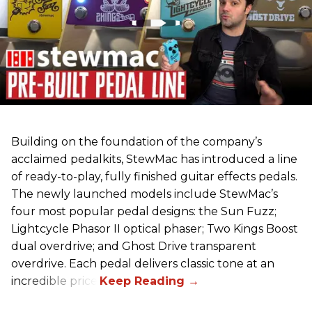
Building on the foundation of the company’s
acclaimed pedalkits, StewMac has introduced a line
of ready-to-play, fully finished guitar effects pedals.
The newly launched models include StewMac’s
four most popular pedal designs: the Sun Fuzz;
Lightcycle Phasor II optical phaser; Two Kings Boost
dual overdrive; and Ghost Drive transparent
overdrive. Each pedal delivers classic tone at an
incredible price.