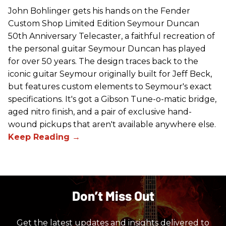
John Bohlinger gets his hands on the Fender
Custom Shop Limited Edition Seymour Duncan
50th Anniversary Telecaster, a faithful recreation of
the personal guitar Seymour Duncan has played
for over 50 years. The design traces back to the
iconic guitar Seymour originally built for Jeff Beck,
but features custom elements to Seymour's exact
specifications. It's got a Gibson Tune-o-matic bridge,
aged nitro finish, and a pair of exclusive hand-
wound pickups that aren't available anywhere else.
Don’t Miss Out
Get the latest updates and insights delivered to