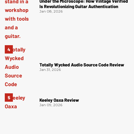
Under the Microscope: How Vintage Verified
Is Revolutionizing Guitar Authentication
Jan 08, 2026
Totally Wycked Audio Source Code Review
Jan 31, 2026
Keeley Oaxa Review
Jan 09, 2026