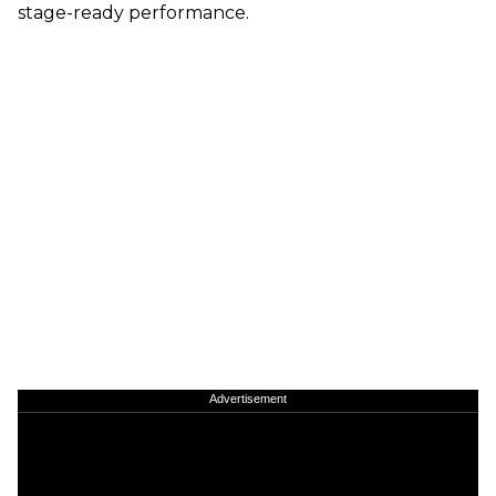
stage-ready performance.
Advertisement