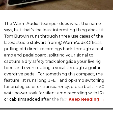
The Warm Audio Reamper does what the name
says, but that's the least interesting thing about it.
Tom Butwin runs through three use cases of the
latest studio stalwart from @WarmAudioOfficial:
pulling old direct recordings back through a real
amp and pedalboard, splitting your signal to
capture a dry safety track alongside your live rig
tone, and even routing a vocal through a guitar
overdrive pedal. For something this compact, the
feature list runs long: JFET and op-amp switching
for analog color or transparency, plus a built-in 50-
watt power soak for silent amp recording with IRs
or cab sims added after the fact.