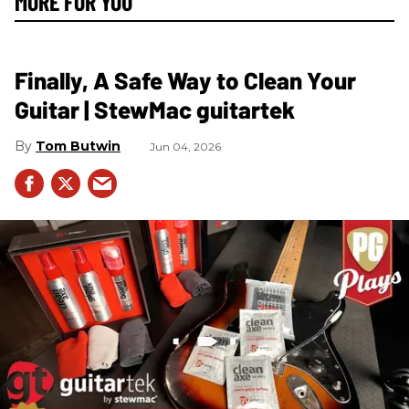
MORE FOR YOU
Finally, A Safe Way to Clean Your
Guitar | StewMac guitartek
Tom Butwin
Jun 04, 2026