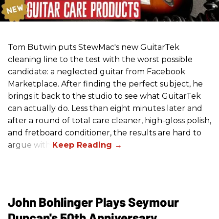
Tom Butwin puts StewMac's new GuitarTek
cleaning line to the test with the worst possible
candidate: a neglected guitar from Facebook
Marketplace. After finding the perfect subject, he
brings it back to the studio to see what GuitarTek
can actually do. Less than eight minutes later and
after a round of total care cleaner, high-gloss polish,
and fretboard conditioner, the results are hard to
argue with.
John Bohlinger Plays Seymour
Duncan's 50th Anniversary