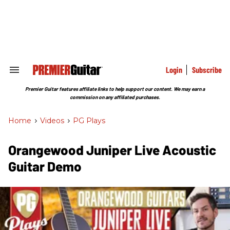
Skip
to
content
e
ch
ion
gation
Login
Subscribe
Search
&
Section
Premier Guitar features affiliate links to help support our content. We may earn a
Navigation
commission on any affiliated purchases.
Home
>
Videos
>
PG Plays
Orangewood Juniper Live Acoustic
Guitar Demo