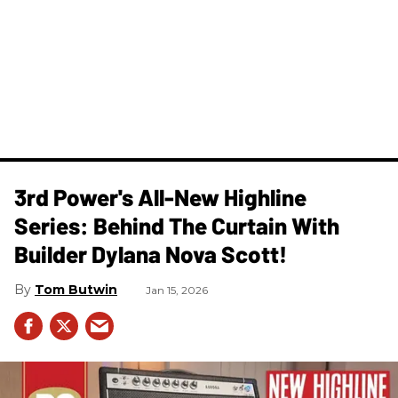
3rd Power's All-New Highline
Series: Behind The Curtain With
Builder Dylana Nova Scott!
Tom Butwin
Jan 15, 2026