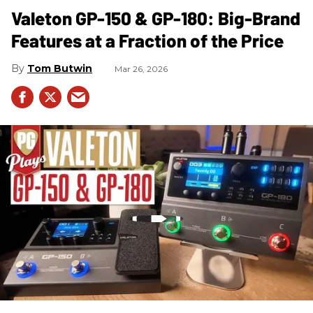
Valeton GP-150 & GP-180: Big-Brand
Features at a Fraction of the Price
Tom Butwin
Mar 26, 2026