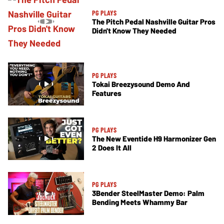
PG PLAYS
The Pitch Pedal Nashville Guitar Pros
Didn't Know They Needed
PG PLAYS
Tokai Breezysound Demo And
Features
PG PLAYS
The New Eventide H9 Harmonizer Gen
2 Does It All
PG PLAYS
3Bender SteelMaster Demo: Palm
Bending Meets Whammy Bar