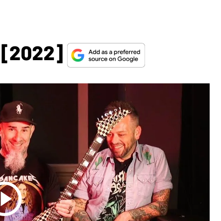
 [2022]