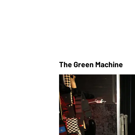
The Green Machine