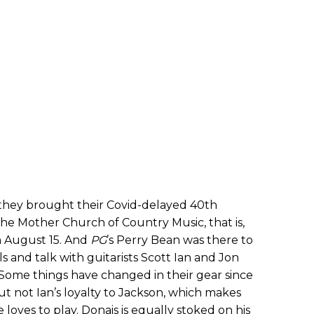
hey brought their Covid-delayed 40th
he Mother Church of Country Music, that is,
 August 15. And
PG
’s Perry Bean was there to
 and talk with guitarists Scott Ian and Jon
. Some things have changed in their gear since
 but not Ian’s loyalty to Jackson, which makes
loves to play. Donais is equally stoked on his