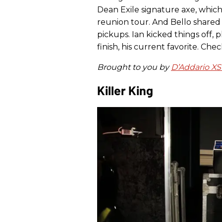
Dean Exile signature axe, whic
reunion tour. And Bello shared
pickups. Ian kicked things off, p
finish, his current favorite. Chec
Brought to you by
D’Addario XS
Killer King