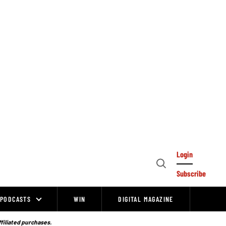
Login
Open
Subscribe
Search
PODCASTS
WIN
DIGITAL MAGAZINE
ffiliated purchases.