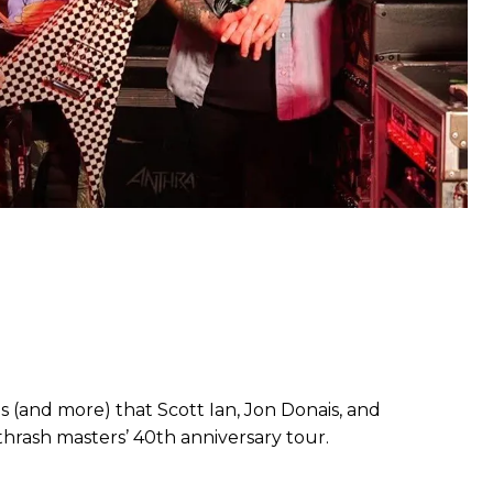
 (and more) that Scott Ian, Jon Donais, and
thrash masters’ 40th anniversary tour.