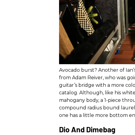
Avocado burst? Another of Ian’s 
from Adam Reiver, who was goin
guitar’s bridge with a more co
catalog. Although, like his white 
mahogany body, a 1-piece thro
compound radius bound laurel f
one has a little more bottom en
Dio And Dimebag