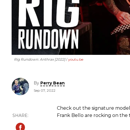
Rig Rundown: Anthrax [2022]
youtu.be
By
Perry Bean
Sep 07, 2022
Check out the signature models
Frank Bello are rocking on the 