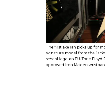
The first axe Ian picks up for m
signature model from the Jack
school logo, an FU-Tone Floyd 
approved Iron Maiden wristband