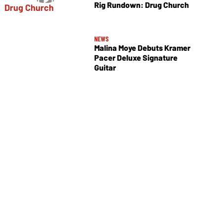
Rig Rundown: Drug Church
NEWS
Malina Moye Debuts Kramer
Pacer Deluxe Signature
Guitar