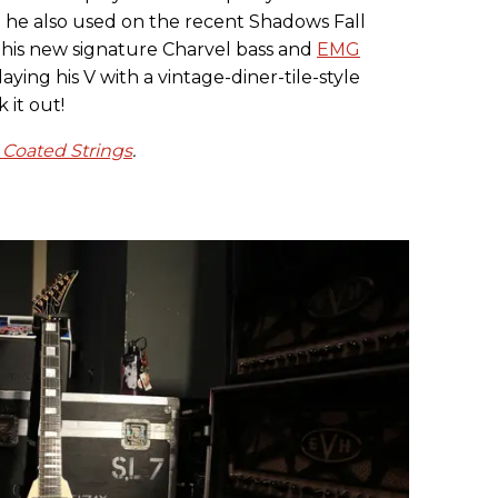
h he also used on the recent Shadows Fall
 his new signature Charvel bass and
EMG
laying his V with a vintage-diner-tile-style
k it out!
 Coated Strings
.