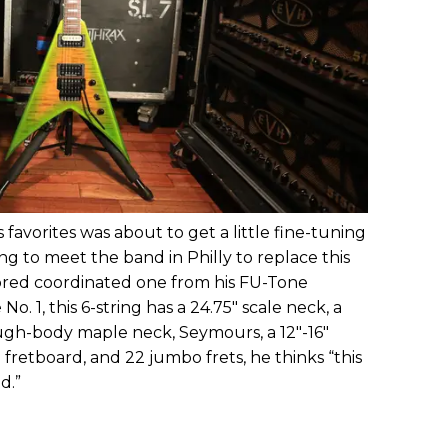
favorites was about to get a little fine-tuning
g to meet the band in Philly to replace this
lored coordinated one from his FU-Tone
No. 1, this 6-string has a 24.75" scale neck, a
ugh-body maple neck, Seymours, a 12"-16"
retboard, and 22 jumbo frets, he thinks “this
d.”