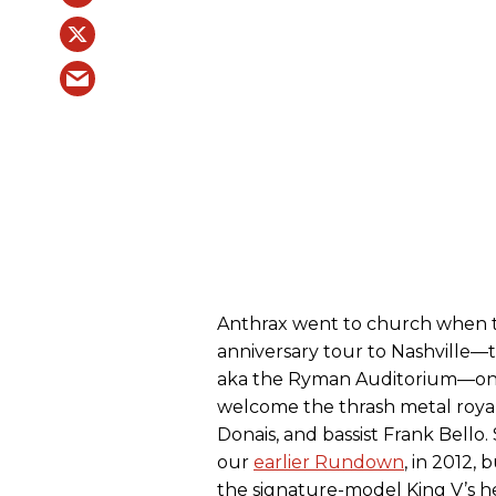
Anthrax went to church when t
anniversary tour to Nashville—t
aka the Ryman Auditorium—on
welcome the thrash metal royals
Donais, and bassist Frank Bello
our
earlier Rundown
, in 2012,
the signature-model King V’s he 