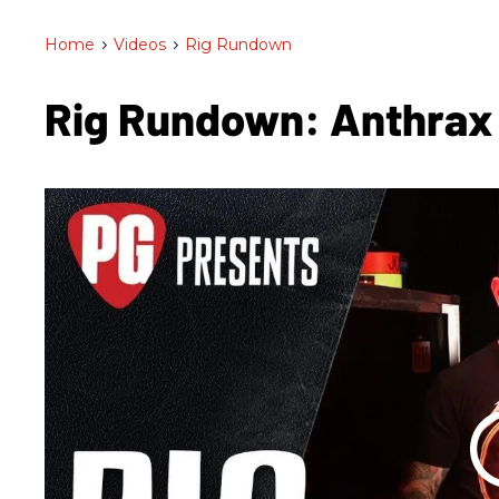
Home
>
Videos
>
Rig Rundown
Rig Rundown: Anthrax