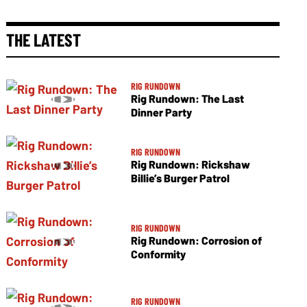
THE LATEST
RIG RUNDOWN
Rig Rundown: The Last
Dinner Party
RIG RUNDOWN
Rig Rundown: Rickshaw
Billie’s Burger Patrol
RIG RUNDOWN
Rig Rundown: Corrosion of
Conformity
RIG RUNDOWN