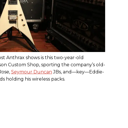
ost Anthrax shows is this two-year-old
son Custom Shop, sporting the company’s old-
Rose,
Seymour Duncan
JBs, and—key—Eddie-
s holding his wireless packs.