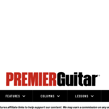
FEATURES
COLUMNS
LESSONS
ures affiliate links to help support our content. We may earn a commission on any a