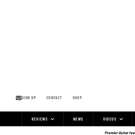
Skip
to
content
SIGN UP
CONTACT
SHOP
REVIEWS
NEWS
VIDEOS
Site
Navigation
Premier Guitar feat