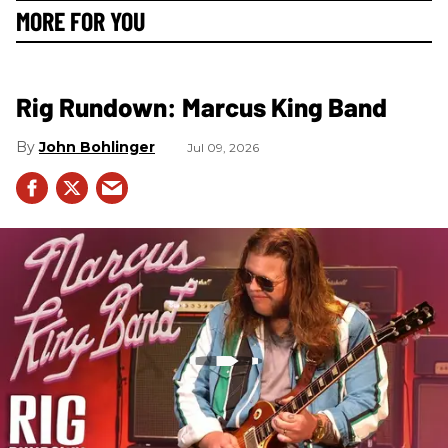
MORE FOR YOU
Rig Rundown: Marcus King Band
John Bohlinger
Jul 09, 2026