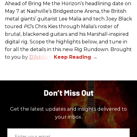
Ahead of Bring Me the Horizon’s headlining date on
May 7 at Nashville’s Bridgestone Arena, the British
metal giants’ guitarist Lee Malia and tech Joey Black
toured
PG
’s Chris Kies through Malia’s roster of
brutal, blackened guitars and his Marshall-inspired
digital rig. Scope the highlights below, and tune in
for all the details in this new Rig Rundown. Brought
to you by
D’Addario
.
Don’t Miss Out
Get the latest updates and insights delivered to
your inbox.
Enter