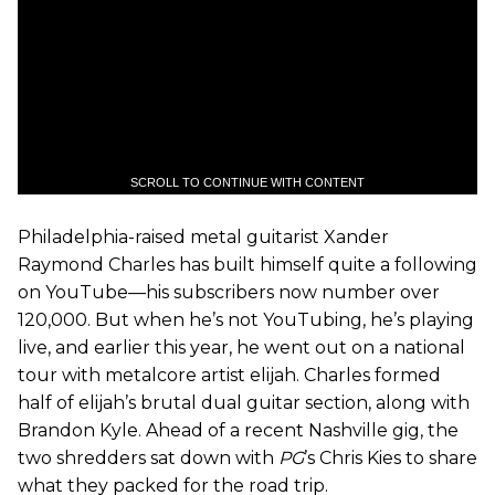
SCROLL TO CONTINUE WITH CONTENT
Philadelphia-raised metal guitarist Xander
Raymond Charles has built himself quite a following
on YouTube—his subscribers now number over
120,000. But when he’s not YouTubing, he’s playing
live, and earlier this year, he went out on a national
tour with metalcore artist elijah. Charles formed
half of elijah’s brutal dual guitar section, along with
Brandon Kyle. Ahead of a recent Nashville gig, the
two shredders sat down with
PG
’s Chris Kies to share
what they packed for the road trip.