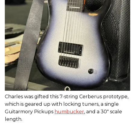
Charles was gifted this 7-string Cerberus prototype,
which is geared up with locking tuners, a single
Guitarmory Pickups
humbucker
, and a 30" scale
length.