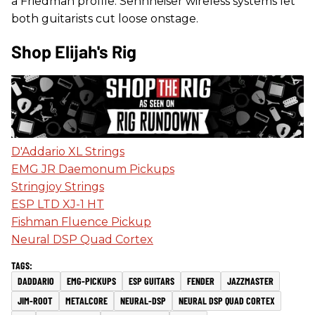
a Friedman profile. Sennheiser wireless systems let
both guitarists cut loose onstage.
Shop Elijah's Rig
D'Addario XL Strings
EMG JR Daemonum Pickups
Stringjoy Strings
ESP LTD XJ-1 HT
Fishman Fluence Pickup
Neural DSP Quad Cortex
DADDARIO
EMG-PICKUPS
ESP GUITARS
FENDER
JAZZMASTER
JIM-ROOT
METALCORE
NEURAL-DSP
NEURAL DSP QUAD CORTEX