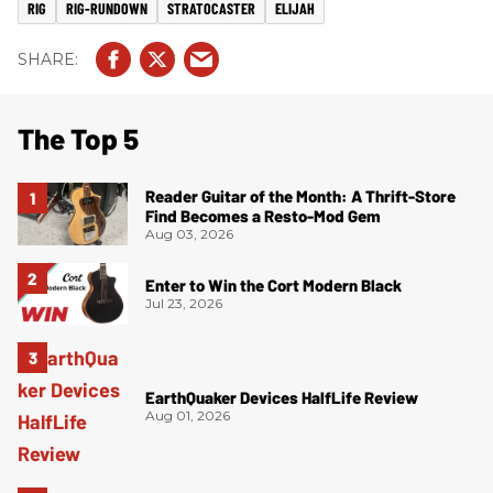
RIG
RIG-RUNDOWN
STRATOCASTER
ELIJAH
The Top 5
Reader Guitar of the Month: A Thrift-Store
Find Becomes a Resto-Mod Gem
Aug 03, 2026
Enter to Win the Cort Modern Black
Jul 23, 2026
EarthQuaker Devices HalfLife Review
Aug 01, 2026