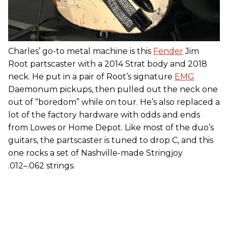
Charles’ go-to metal machine is this
Fender
Jim
Root partscaster with a 2014 Strat body and 2018
neck. He put in a pair of Root’s signature
EMG
Daemonum pickups, then pulled out the neck one
out of “boredom” while on tour. He’s also replaced a
lot of the factory hardware with odds and ends
from Lowes or Home Depot. Like most of the duo’s
guitars, the partscaster is tuned to drop C, and this
one rocks a set of Nashville-made Stringjoy
.012–.062 strings.