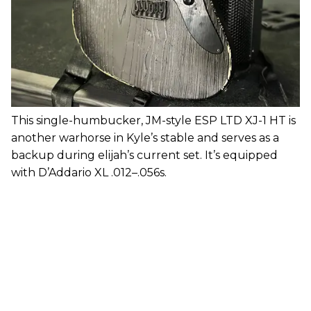
This single-humbucker, JM-style ESP LTD XJ-1 HT is
another warhorse in Kyle’s stable and serves as a
backup during elijah’s current set. It’s equipped
with D’Addario XL .012–.056s.