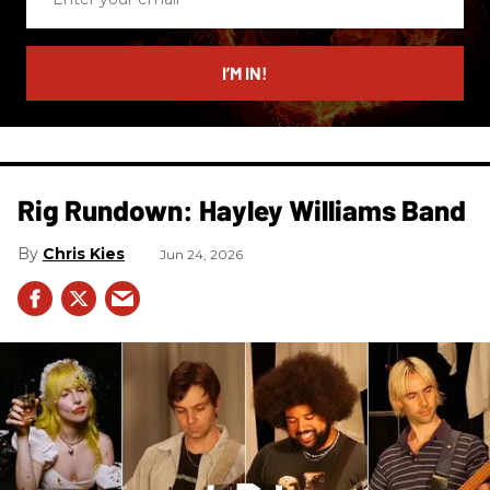
your
email
I’M IN!
Rig Rundown: Hayley Williams Band
Chris Kies
Jun 24, 2026