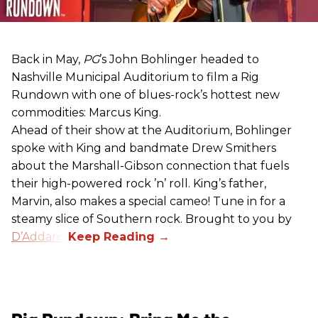
Back in May,
PG
’s John Bohlinger headed to
Nashville Municipal Auditorium to film a Rig
Rundown with one of blues-rock’s hottest new
commodities: Marcus King.
Ahead of their show at the Auditorium, Bohlinger
spoke with King and bandmate Drew Smithers
about the Marshall-Gibson connection that fuels
their high-powered rock ’n’ roll. King’s father,
Marvin, also makes a special cameo! Tune in for a
steamy slice of Southern rock. Brought to you by
D’Addario
.