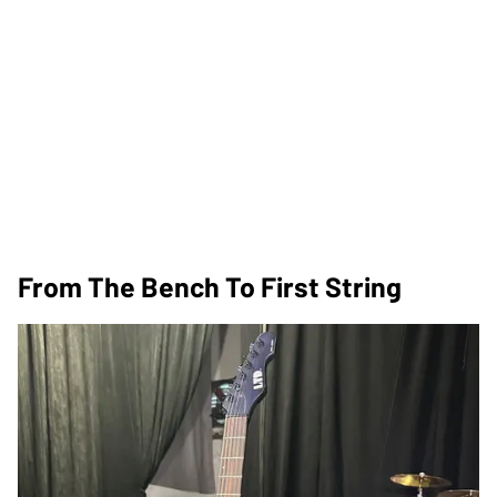
From The Bench To First String