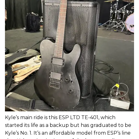
Kyle’s main ride is this ESP LTD TE-401, which
started its life as a backup but has graduated to be
Kyle’s No. 1. It’s an affordable model from ESP’s line