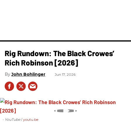
Rig Rundown: The Black Crowes’
Rich Robinson [2026]
John Bohlinger
Jun 17, 2026
- YouTube
youtu.be