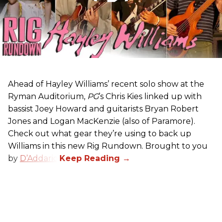
Ahead of Hayley Williams’ recent solo show at the
Ryman Auditorium,
PG
’s Chris Kies linked up with
bassist Joey Howard and guitarists Bryan Robert
Jones and Logan MacKenzie (also of Paramore).
Check out what gear they’re using to back up
Williams in this new Rig Rundown. Brought to you
by
D’Addario
.