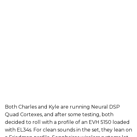
Both Charles and Kyle are running Neural DSP
Quad Cortexes, and after some testing, both
decided to roll with a profile of an EVH 5150 loaded
with EL34s. For clean sounds in the set, they lean on