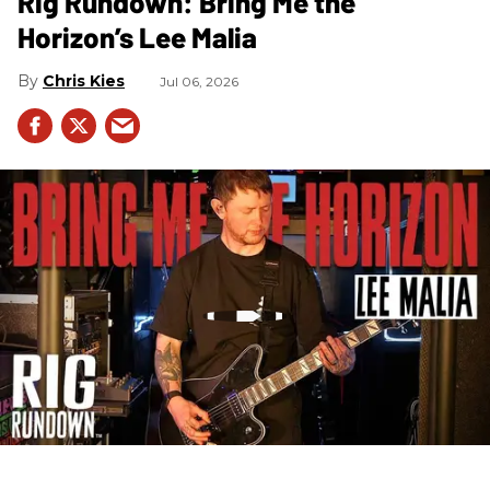
Rig Rundown: Bring Me the
Horizon’s Lee Malia
Chris Kies
Jul 06, 2026