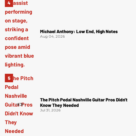
Michael Anthony: Low End, High Notes
Aug 04, 2026
The Pitch Pedal Nashville Guitar Pros Didn't
Know They Needed
Jul 31, 2026