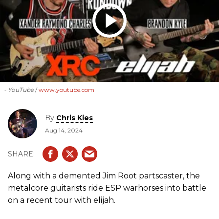
- YouTube
www.youtube.com
By
Chris Kies
Aug 14, 2024
Along with a demented Jim Root partscaster, the
metalcore guitarists ride ESP warhorses into battle
on a recent tour with elijah.