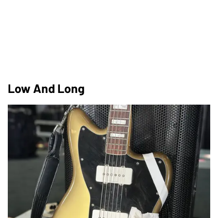
Low And Long