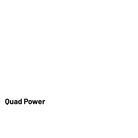
Quad Power