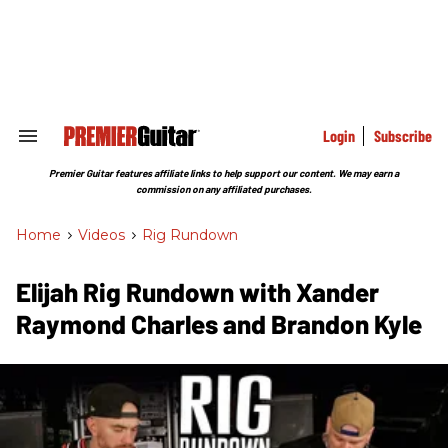
Skip
to
content
e
ch
ion
gation
Login
Subscribe
Search
&
Section
Premier Guitar features affiliate links to help support our content. We may earn a
Navigation
commission on any affiliated purchases.
Home
>
Videos
>
Rig Rundown
Elijah Rig Rundown with Xander
Raymond Charles and Brandon Kyle