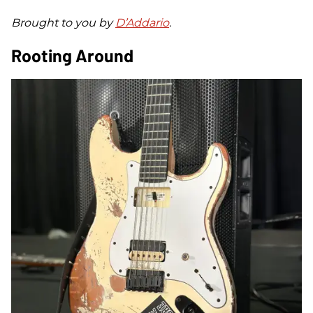
Brought to you by
D’Addario
.
Rooting Around