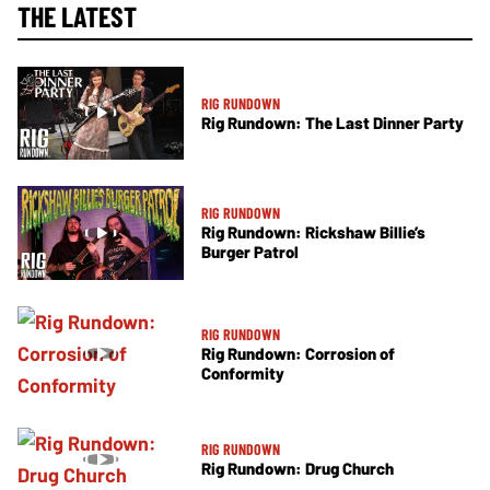
THE LATEST
RIG RUNDOWN
Rig Rundown: The Last Dinner Party
RIG RUNDOWN
Rig Rundown: Rickshaw Billie’s
Burger Patrol
RIG RUNDOWN
Rig Rundown: Corrosion of
Conformity
RIG RUNDOWN
Rig Rundown: Drug Church