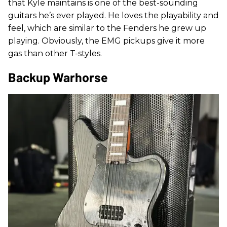
that Kyle maintains is one of the best-sounding
guitars he’s ever played. He loves the playability and
feel, which are similar to the Fenders he grew up
playing. Obviously, the EMG pickups give it more
gas than other T-styles.
Backup Warhorse