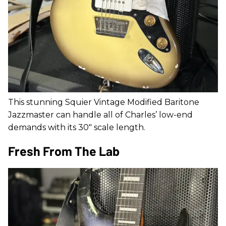
This stunning Squier Vintage Modified Baritone
Jazzmaster can handle all of Charles’ low-end
demands with its 30" scale length.
Fresh From The Lab