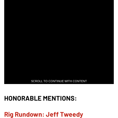
SCROLL TO CONTINUE WITH CONTENT
HONORABLE MENTIONS:
Rig Rundown: Jeff Tweedy