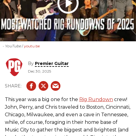
- YouTube
youtu.be
By
Premier Guitar
Dec 30, 2025
This year was a big one for the
Rig Rundown
crew!
John, Perry, and Chris traveled to Boston, Cincinnati,
Chicago, Milwaukee, and even a cave in Tennessee,
while, of course, foraging in their home base of
Music City to gather the biggest and brightest (and