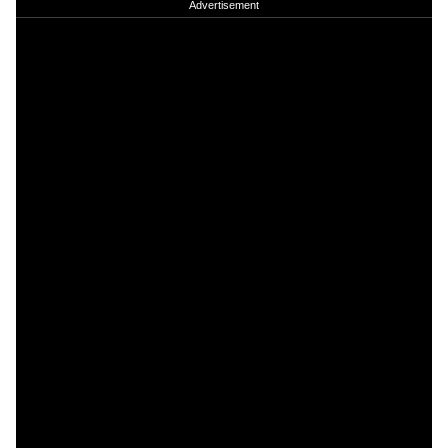
Advertisement