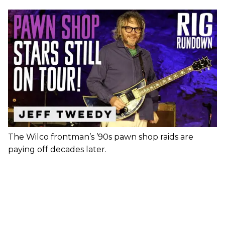
The Wilco frontman’s ’90s pawn shop raids are
paying off decades later.