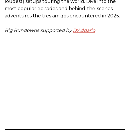
loudest) setups touring the world. Dive into the
most popular episodes and behind-the-scenes
adventures the tres amigos encountered in 2025.
Rig Rundowns supported by
D'Addario