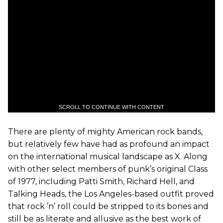
SCROLL TO CONTINUE WITH CONTENT
There are plenty of mighty American rock bands,
but relatively few have had as profound an impact
on the international musical landscape as X. Along
with other select members of punk’s original Class
of 1977, including Patti Smith, Richard Hell, and
Talking Heads, the Los Angeles-based outfit proved
that rock ’n’ roll could be stripped to its bones and
still be as literate and allusive as the best work of