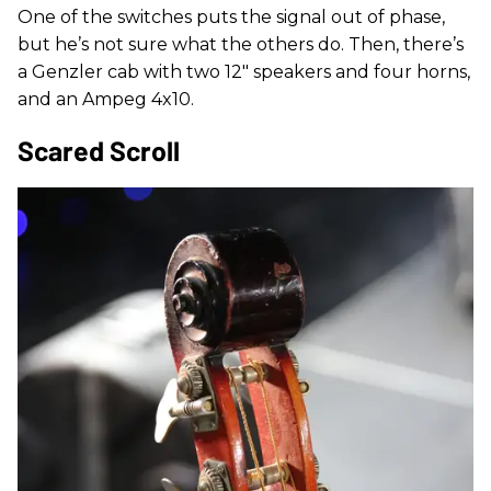
One of the switches puts the signal out of phase,
but he’s not sure what the others do. Then, there’s
a Genzler cab with two 12" speakers and four horns,
and an Ampeg 4x10.
Scared Scroll