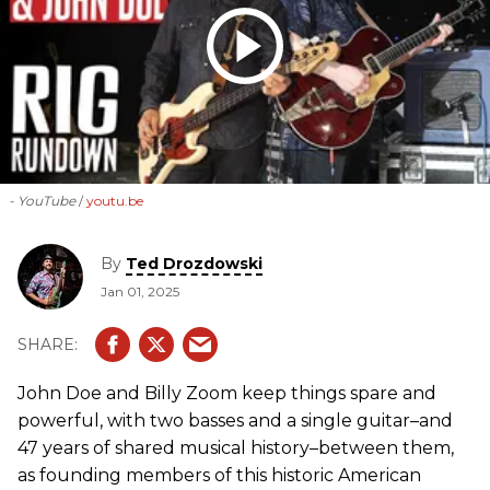
- YouTube
youtu.be
By
Ted Drozdowski
Jan 01, 2025
John Doe and Billy Zoom keep things spare and
powerful, with two basses and a single guitar–and
47 years of shared musical history–between them,
as founding members of this historic American