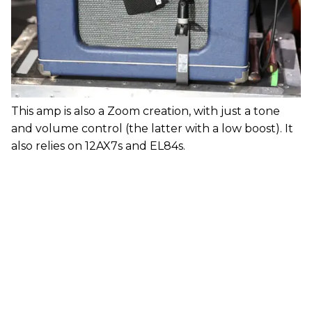
This amp is also a Zoom creation, with just a tone
and volume control (the latter with a low boost). It
also relies on 12AX7s and EL84s.