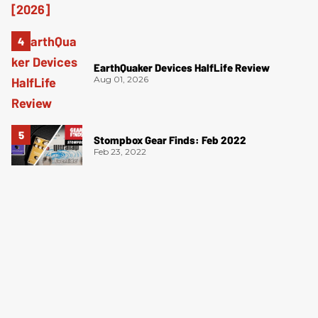
EarthQuaker Devices HalfLife Review
Aug 01, 2026
Stompbox Gear Finds: Feb 2022
Feb 23, 2022