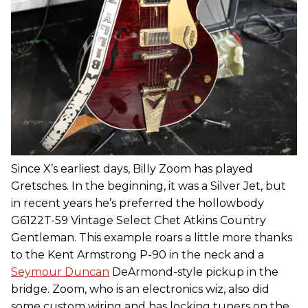
Since X’s earliest days, Billy Zoom has played
Gretsches. In the beginning, it was a Silver Jet, but
in recent years he’s preferred the hollowbody
G6122T-59 Vintage Select Chet Atkins Country
Gentleman. This example roars a little more thanks
to the Kent Armstrong P-90 in the neck and a
Seymour Duncan
DeArmond-style pickup in the
bridge. Zoom, who is an electronics wiz, also did
some custom wiring and has locking tuners on the