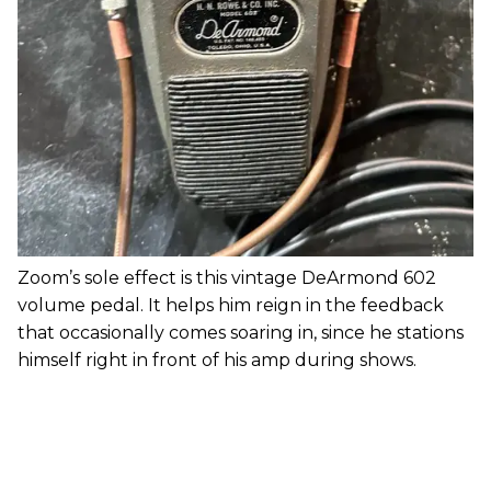
Zoom’s sole effect is this vintage DeArmond 602
volume pedal. It helps him reign in the feedback
that occasionally comes soaring in, since he stations
himself right in front of his amp during shows.