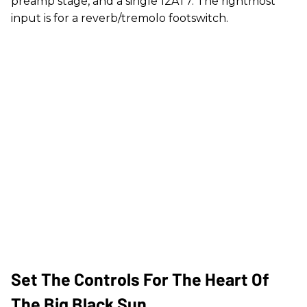
preamp stage, and a single 12AT7. The rightmost
input is for a reverb/tremolo footswitch.
Set The Controls For The Heart Of
The Big Black Sun