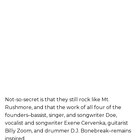
Not-so-secret is that they still rock like Mt.
Rushmore, and that the work of all four of the
founders–bassist, singer, and songwriter Doe,
vocalist and songwriter Exene Cervenka, guitarist
Billy Zoom, and drummer D.J. Bonebreak–remains
inspired.