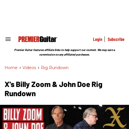
Skip
to
content
e
ch
ion
gation
Login
Subscribe
Search
&
Section
Premier Guitar features affiliate links to help support our content. We may earn a
Navigation
commission on any affiliated purchases.
Home
>
Videos
>
Rig Rundown
X's Billy Zoom & John Doe Rig
Rundown