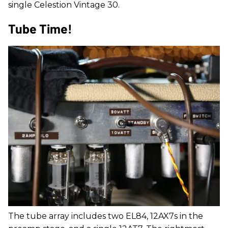
single Celestion Vintage 30.
Tube Time!
The tube array includes two EL84, 12AX7s in the