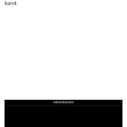
band.
Advertisement