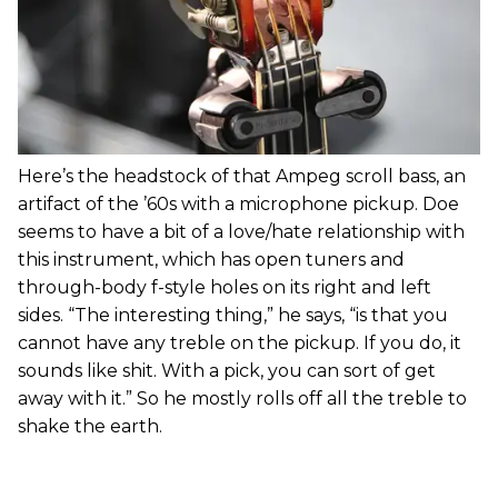
Here’s the headstock of that Ampeg scroll bass, an
artifact of the ’60s with a microphone pickup. Doe
seems to have a bit of a love/hate relationship with
this instrument, which has open tuners and
through-body f-style holes on its right and left
sides. “The interesting thing,” he says, “is that you
cannot have any treble on the pickup. If you do, it
sounds like shit. With a pick, you can sort of get
away with it.” So he mostly rolls off all the treble to
shake the earth.