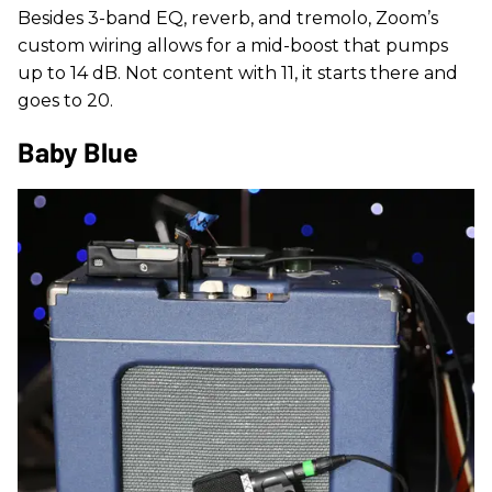
Besides 3-band EQ, reverb, and tremolo, Zoom’s
custom wiring allows for a mid-boost that pumps
up to 14 dB. Not content with 11, it starts there and
goes to 20.
Baby Blue