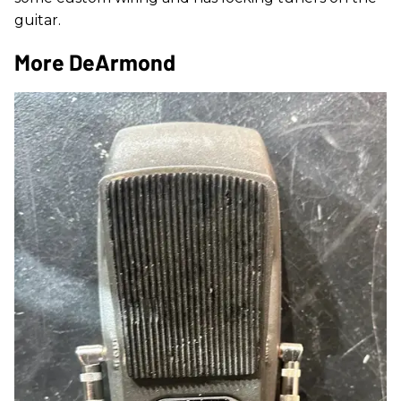
guitar.
More DeArmond