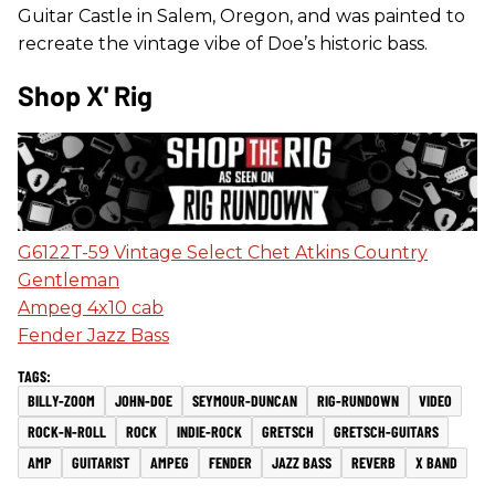
Guitar Castle in Salem, Oregon, and was painted to
recreate the vintage vibe of Doe’s historic bass.
Shop X' Rig
G6122T-59 Vintage Select Chet Atkins Country
Gentleman
Ampeg 4x10 cab
Fender Jazz Bass
BILLY-ZOOM
JOHN-DOE
SEYMOUR-DUNCAN
RIG-RUNDOWN
VIDEO
ROCK-N-ROLL
ROCK
INDIE-ROCK
GRETSCH
GRETSCH-GUITARS
AMP
GUITARIST
AMPEG
FENDER
JAZZ BASS
REVERB
X BAND