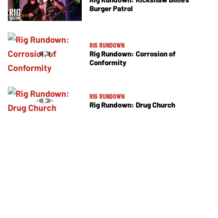
Burger Patrol
RIG RUNDOWN
Rig Rundown: Corrosion of
Conformity
RIG RUNDOWN
Rig Rundown: Drug Church