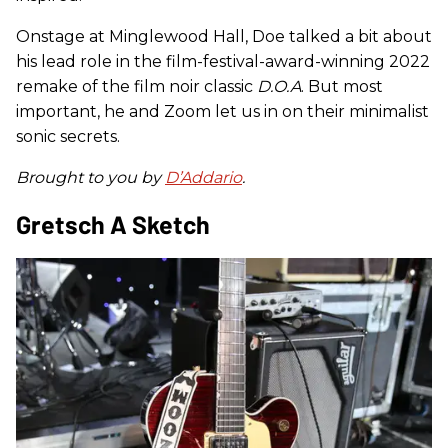
Onstage at Minglewood Hall, Doe talked a bit about
his lead role in the film-festival-award-winning 2022
remake of the film noir classic
D.O.A
. But most
important, he and Zoom let us in on their minimalist
sonic secrets.
Brought to you by
D’Addario
.
Gretsch A Sketch