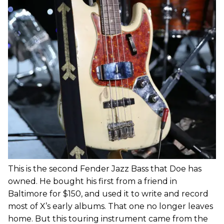
This is the second Fender Jazz Bass that Doe has
owned. He bought his first from a friend in
Baltimore for $150, and used it to write and record
most of X’s early albums. That one no longer leaves
home. But this touring instrument came from the