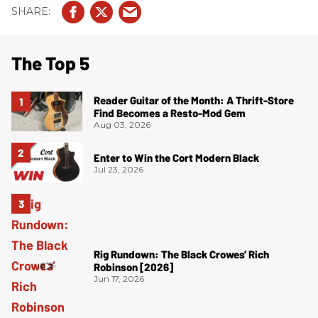
The Top 5
Reader Guitar of the Month: A Thrift-Store
Find Becomes a Resto-Mod Gem
Aug 03, 2026
Enter to Win the Cort Modern Black
Jul 23, 2026
Rig Rundown: The Black Crowes’ Rich
Robinson [2026]
Jun 17, 2026