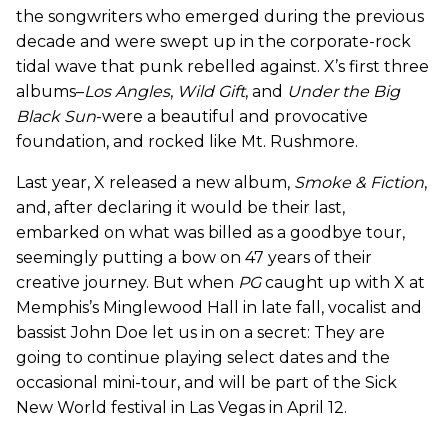
the songwriters who emerged during the previous
decade and were swept up in the corporate-rock
tidal wave that punk rebelled against. X’s first three
albums–
Los Angles
,
Wild Gift
, and
Under the Big
Black Sun
-were a beautiful and provocative
foundation, and rocked like Mt. Rushmore.
Last year, X released a new album,
Smoke & Fiction
,
and, after declaring it would be their last,
embarked on what was billed as a goodbye tour,
seemingly putting a bow on 47 years of their
creative journey. But when
PG
caught up with X at
Memphis’s Minglewood Hall in late fall, vocalist and
bassist John Doe let us in on a secret: They are
going to continue playing select dates and the
occasional mini-tour, and will be part of the Sick
New World festival in Las Vegas in April 12.