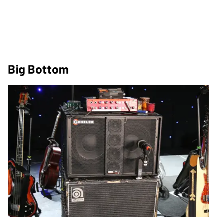
Big Bottom