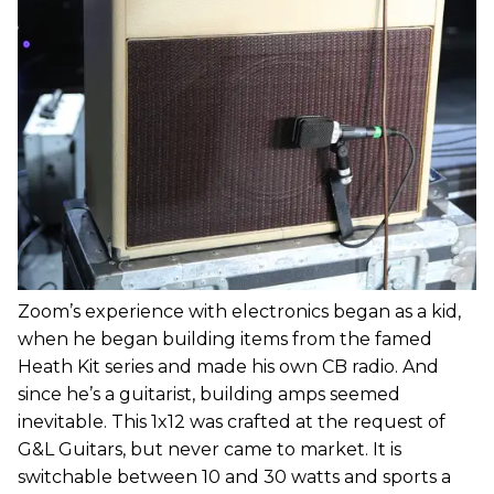
Zoom’s experience with electronics began as a kid,
when he began building items from the famed
Heath Kit series and made his own CB radio. And
since he’s a guitarist, building amps seemed
inevitable. This 1x12 was crafted at the request of
G&L Guitars, but never came to market. It is
switchable between 10 and 30 watts and sports a