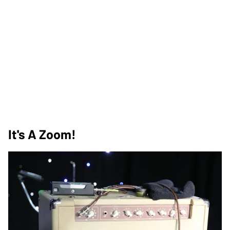
It's A Zoom!