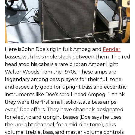
Here is John Doe’s rig in full: Ampeg and
Fender
basses, with his simple stack between them. The red
head atop his cabs is a rare bird: an Amber Light
Walter Woods from the 1970s. These amps are
legendary among bass players for their full tone,
and especially good for upright bass and eccentric
instruments like Doe’s scroll-head Ampeg. “I think
they were the first small, solid-state bass amps
ever,” Doe offers. They have channels designated
for electric and upright basses (Doe says he uses
the upright channel, for a mid-dier tone), plus
volume, treble, bass, and master volume controls.