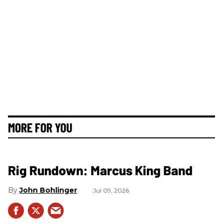
MORE FOR YOU
Rig Rundown: Marcus King Band
John Bohlinger
Jul 09, 2026