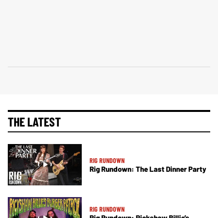
THE LATEST
RIG RUNDOWN
Rig Rundown: The Last Dinner Party
RIG RUNDOWN
Rig Rundown: Rickshaw Billie’s