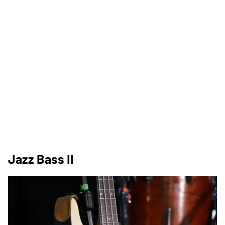
Jazz Bass II