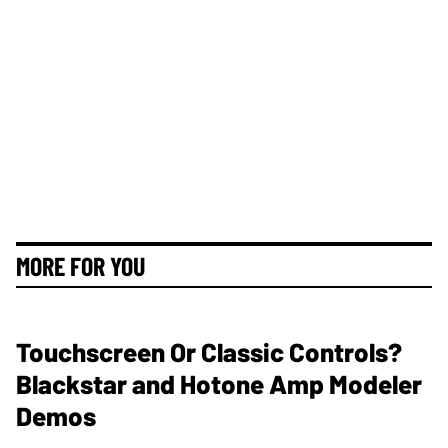
MORE FOR YOU
Touchscreen Or Classic Controls?
Blackstar and Hotone Amp Modeler
Demos