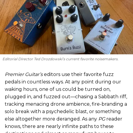
Editorial Director Ted Drozdowski’s current favorite noisemakers.
Premier Guitar’s
editors use their favorite fuzz
pedals in countless ways. At any point during our
waking hours, one of us could be turned on,
plugged in, and fuzzed out—chasing a Sabbath riff,
tracking menacing drone ambience, fire-branding a
solo break with a psychedelic blast, or something
else altogether more deranged. As any
PG
reader
knows, there are nearly infinite paths to these