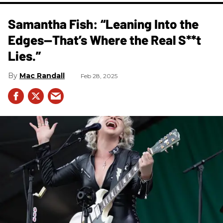
Samantha Fish: “Leaning Into the
Edges—That’s Where the Real S**t
Lies.”
Mac Randall
Feb 28, 2025