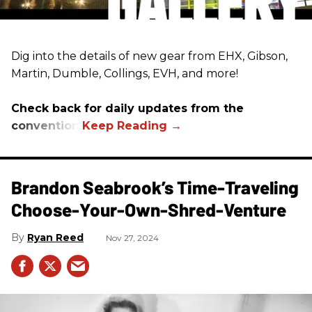
Dig into the details of new gear from EHX, Gibson,
Martin, Dumble, Collings, EVH, and more!
Check back for daily updates from the
convention.
Brandon Seabrook’s Time-Traveling
Choose-Your-Own-Shred-Venture
Ryan Reed
Nov 27, 2024