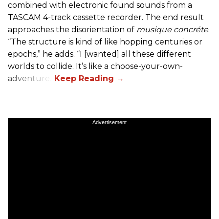
combined with electronic found sounds from a
TASCAM 4-track cassette recorder. The end result
approaches the disorientation of
musique concréte
.
“The structure is kind of like hopping centuries or
epochs,” he adds. “I [wanted] all these different
worlds to collide. It’s like a choose-your-own-
adventure.”
Advertisement