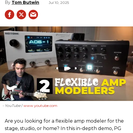
Tom Butwin
Jul 10, 2025
- YouTube
www.youtube.com
Are you looking for a flexible amp modeler for the
stage, studio, or home? In this in-depth demo, PG