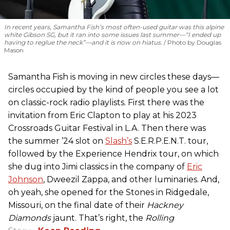
In recent years, Samantha Fish’s most often-used guitar was this alpine
white Gibson SG, but it ran into some issues last summer—“I ended up
having to reglue the neck”—and it is now on hiatus.
Photo by Douglas
Mason
Samantha Fish is moving in new circles these days—
circles occupied by the kind of people you see a lot
on classic-rock radio playlists. First there was the
invitation from Eric Clapton to play at his 2023
Crossroads Guitar Festival in L.A. Then there was
the summer ’24 slot on
Slash’s
S.E.R.P.E.N.T. tour,
followed by the Experience Hendrix tour, on which
she dug into Jimi classics in the company of
Eric
Johnson
, Dweezil Zappa, and other luminaries. And,
oh yeah, she opened for the Stones in Ridgedale,
Missouri, on the final date of their
Hackney
Diamonds
jaunt. That’s right, the
Rolling