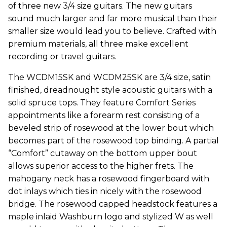
of three new 3/4 size guitars. The new guitars
sound much larger and far more musical than their
smaller size would lead you to believe. Crafted with
premium materials, all three make excellent
recording or travel guitars.
The WCDM15SK and WCDM25SK are 3/4 size, satin
finished, dreadnought style acoustic guitars with a
solid spruce tops. They feature Comfort Series
appointments like a forearm rest consisting of a
beveled strip of rosewood at the lower bout which
becomes part of the rosewood top binding. A partial
“Comfort” cutaway on the bottom upper bout
allows superior access to the higher frets. The
mahogany neck has a rosewood fingerboard with
dot inlays which ties in nicely with the rosewood
bridge. The rosewood capped headstock features a
maple inlaid Washburn logo and stylized W as well