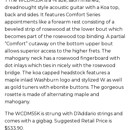
TThe WCDM55K is a ¾ size, satin finished,
dreadnought style acoustic guitar with a Koa top,
back and sides. It features Comfort Series
appointments like a forearm rest consisting of a
beveled strip of rosewood at the lower bout which
becomes part of the rosewood top binding. A partial
“Comfort” cutaway on the bottom upper bout
allows superior access to the higher frets. The
mahogany neck has a rosewood fingerboard with
dot inlays which ties in nicely with the rosewood
bridge. The koa capped headstock features a
maple inlaid Washburn logo and stylized W as well
as gold tuners with ebonite buttons. The gorgeous
rosette is made of alternating maple and
mahogany.
The WCDM55K is strung with D’Addario strings and
comes with a gigbag. Suggested Retail Price is
$533.90.