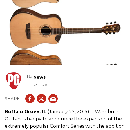
By
News
Jan 23, 2015
Buffalo Grove, IL
(January 22, 2015) -- Washburn
Guitars is happy to announce the expansion of the
extremely popular Comfort Series with the addition