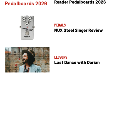
Reader Pedalboards 2026
PEDALS
NUX Steel Singer Review
LESSONS
Last Dance with Dorian