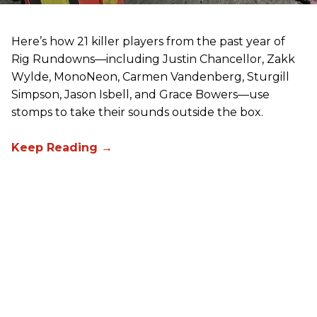
Here’s how 21 killer players from the past year of
Rig Rundowns—including Justin Chancellor, Zakk
Wylde, MonoNeon, Carmen Vandenberg, Sturgill
Simpson, Jason Isbell, and Grace Bowers—use
stomps to take their sounds outside the box.