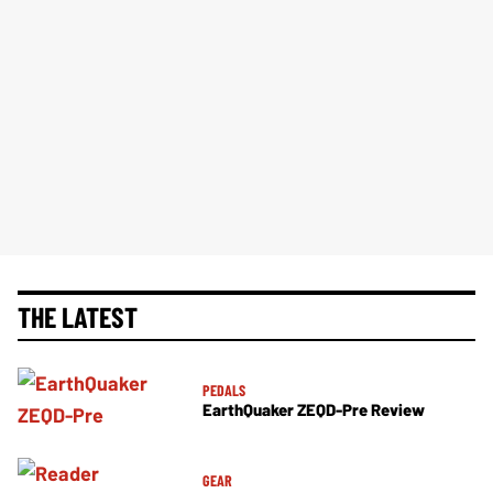
THE LATEST
PEDALS
EarthQuaker ZEQD-Pre Review
GEAR