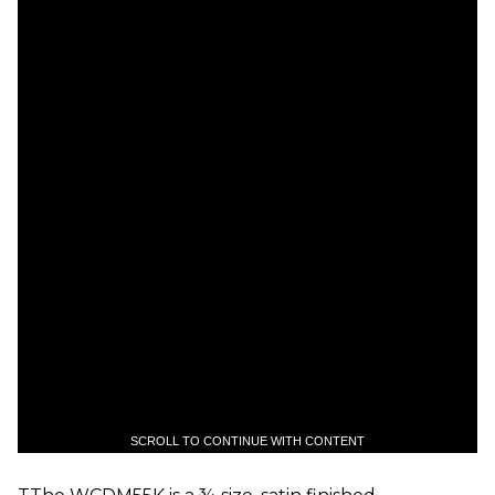
SCROLL TO CONTINUE WITH CONTENT