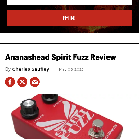
your
email
I’M IN!
Ananashead Spirit Fuzz Review
Charles Saufley
May 06, 2025