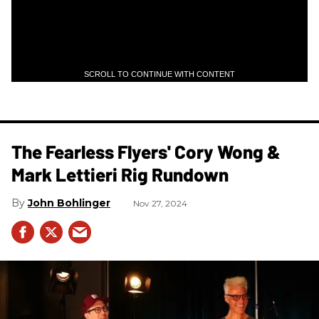
SCROLL TO CONTINUE WITH CONTENT
The Fearless Flyers' Cory Wong &
Mark Lettieri Rig Rundown
John Bohlinger
Nov 27, 2024