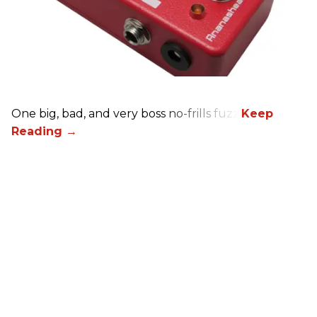
One big, bad, and very boss no-frills fuzz.