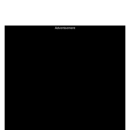
Advertisement