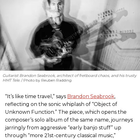
Guitarist Brandon Seabrook, architect of fretboard chaos, and his trusty
HMT Tele.
Photo by Reuben Radding
“It’s like time travel,” says
Brandon Seabrook
,
reflecting on the sonic whiplash of “Object of
Unknown Function.” The piece, which opens the
composer’s solo album of the same name, journeys
jarringly from aggressive “early banjo stuff” up
through “more 21st-century classical music,”