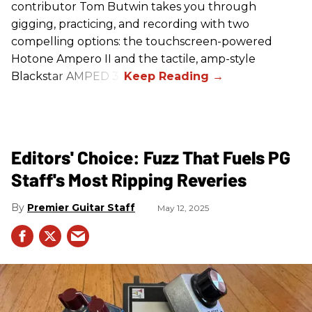
contributor Tom Butwin takes you through
gigging, practicing, and recording with two
compelling options: the touchscreen-powered
Hotone Ampero II and the tactile, amp-style
Blackstar AMPED 3.
Editors' Choice: Fuzz That Fuels PG
Staff's Most Ripping Reveries
Premier Guitar Staff
May 12, 2025