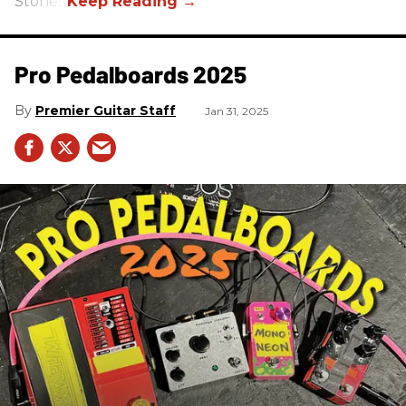
Stones.
Pro Pedalboards​ 2025
Premier Guitar Staff
Jan 31, 2025