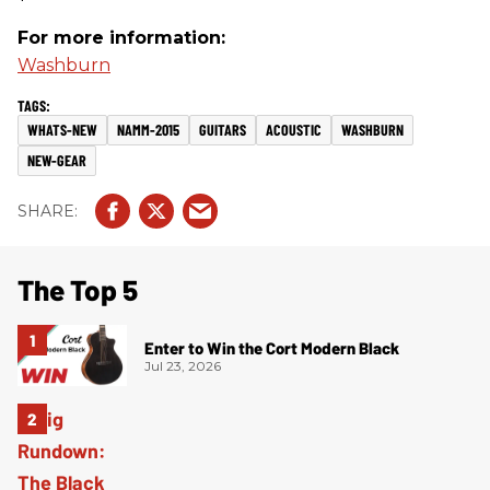
For more information:
Washburn
WHATS-NEW
NAMM-2015
GUITARS
ACOUSTIC
WASHBURN
NEW-GEAR
The Top 5
Enter to Win the Cort Modern Black
Jul 23, 2026