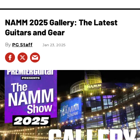
NAMM 2025 Gallery: The Latest
Guitars and Gear
PG Staff
Jan 23, 2025