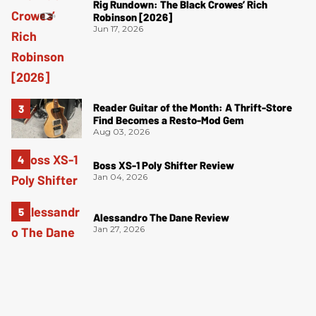
Rig Rundown: The Black Crowes’ Rich
Robinson [2026]
Jun 17, 2026
Reader Guitar of the Month: A Thrift-Store
Find Becomes a Resto-Mod Gem
Aug 03, 2026
Boss XS-1 Poly Shifter Review
Jan 04, 2026
Alessandro The Dane Review
Jan 27, 2026