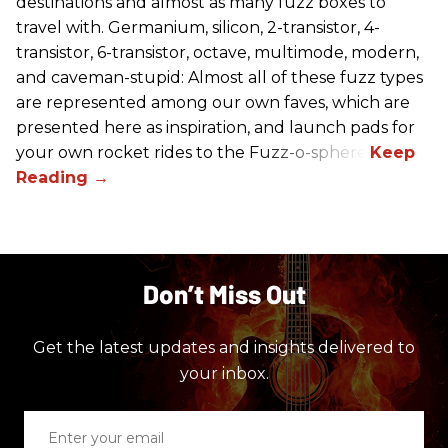
destinations and almost as many fuzz boxes to
travel with. Germanium, silicon, 2-transistor, 4-
transistor, 6-transistor, octave, multimode, modern,
and caveman-stupid: Almost all of these fuzz types
are represented among our own faves, which are
presented here as inspiration, and launch pads for
your own rocket rides to the Fuzz-o-sphere.
Don’t Miss Out
Get the latest updates and insights delivered to
your inbox.
Enter