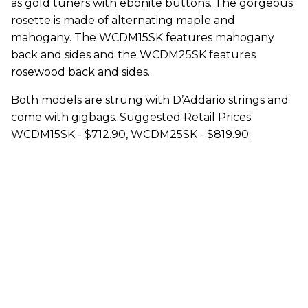
as gold tuners with ebonite buttons. The gorgeous
rosette is made of alternating maple and
mahogany. The WCDM15SK features mahogany
back and sides and the WCDM25SK features
rosewood back and sides.
Both models are strung with D’Addario strings and
come with gigbags. Suggested Retail Prices:
WCDM15SK - $712.90, WCDM25SK - $819.90.