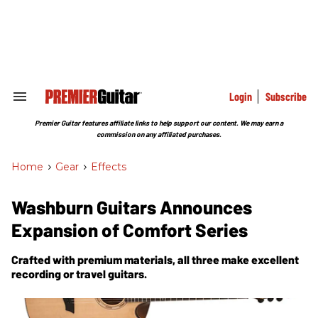
Skip
to
content
e
ch
ion
gation
Login
Subscribe
Search
&
Section
Premier Guitar features affiliate links to help support our content. We may earn a
Navigation
commission on any affiliated purchases.
Home
>
Gear
>
Effects
Washburn Guitars Announces
Expansion of Comfort Series
Crafted with premium materials, all three make excellent
recording or travel guitars.