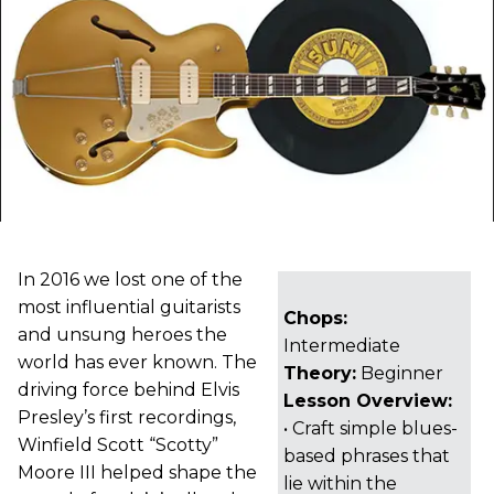
In 2016 we lost one of the
most influential guitarists
Chops:
and unsung heroes the
Intermediate
world has ever known. The
Theory:
Beginner
driving force behind Elvis
Lesson Overview:
Presley’s first recordings,
• Craft simple blues-
Winfield Scott “Scotty”
based phrases that
Moore III helped shape the
lie within the