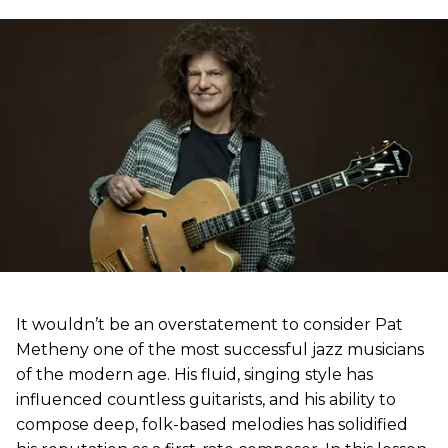
It wouldn’t be an overstatement to consider Pat
Metheny one of the most successful jazz musicians
of the modern age. His fluid, singing style has
influenced countless guitarists, and his ability to
compose deep, folk-based melodies has solidified