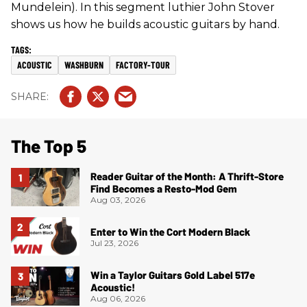
Mundelein). In this segment luthier John Stover
shows us how he builds acoustic guitars by hand.
ACOUSTIC
WASHBURN
FACTORY-TOUR
The Top 5
Reader Guitar of the Month: A Thrift-Store
Find Becomes a Resto-Mod Gem
Aug 03, 2026
Enter to Win the Cort Modern Black
Jul 23, 2026
Win a Taylor Guitars Gold Label 517e
Acoustic!
Aug 06, 2026