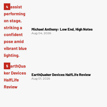
Michael Anthony: Low End, High Notes
Aug 04, 2026
EarthQuaker Devices HalfLife Review
Aug 01, 2026