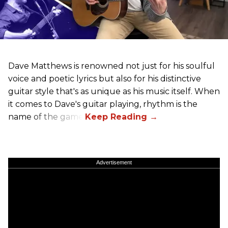
Dave Matthews is renowned not just for his soulful
voice and poetic lyrics but also for his distinctive
guitar style that's as unique as his music itself. When
it comes to Dave's guitar playing, rhythm is the
name of the game.
Advertisement