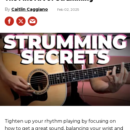
Caitlin Caggiano
Feb 02, 2025
Tighten up your rhythm playing by focusing on
how to get a great sound, balancing your wrist and