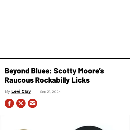
Beyond Blues: Scotty Moore’s
Raucous Rockabilly Licks
Levi Clay
Sep 21, 2024