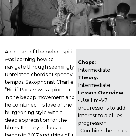
A big part of the bebop spirit
was learning how to
Chops:
navigate through seemingly
Intermediate
unrelated chords at speedy
Theory:
tempos. Saxophonist Charlie
Intermediate
“Bird” Parker was a pioneer
Lesson Overview:
in the bebop movement and
• Use IIm–V7
he combined his love of the
progressions to add
burgeoning style with a
interest to a blues
deep appreciation for the
progression.
blues. It’s easy to look at
• Combine the blues
bebop in 2017 and think of it