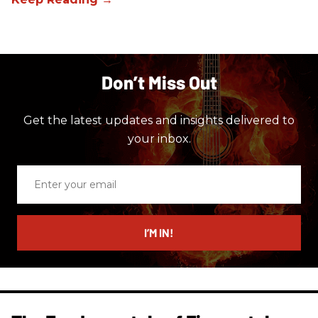
Don’t Miss Out
Get the latest updates and insights delivered to
your inbox.
Enter
your
email
I’M IN!