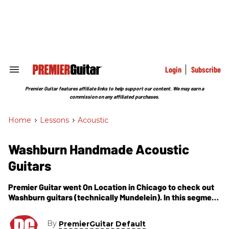
Skip
to
content
e
ch
ion
gation
Login
Subscribe
Search
&
Section
Premier Guitar features affiliate links to help support our content. We may earn a
Navigation
commission on any affiliated purchases.
Home
>
Lessons
>
Acoustic
Washburn Handmade Acoustic
Guitars
Premier Guitar went On Location in Chicago to check out
Washburn guitars (technically Mundelein). In this segment
luthier John Stover shows us how he builds acoustic
guitars by hand.
By
PremierGuitar Default