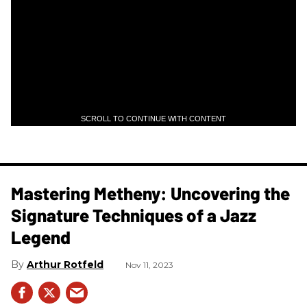
SCROLL TO CONTINUE WITH CONTENT
Mastering Metheny: Uncovering the
Signature Techniques of a Jazz
Legend
Arthur Rotfeld
Nov 11, 2023