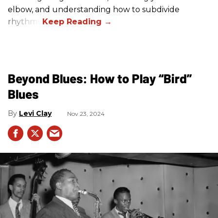
elbow, and understanding how to subdivide
rhythms.
Beyond Blues: How to Play “Bird”
Blues
Levi Clay
Nov 23, 2024