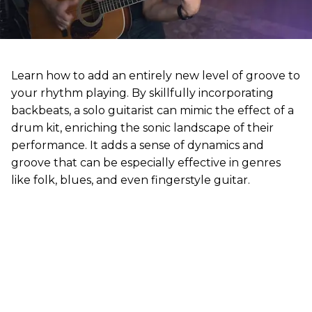
Learn how to add an entirely new level of groove to
your rhythm playing. By skillfully incorporating
backbeats, a solo guitarist can mimic the effect of a
drum kit, enriching the sonic landscape of their
performance. It adds a sense of dynamics and
groove that can be especially effective in genres
like folk, blues, and even fingerstyle guitar.