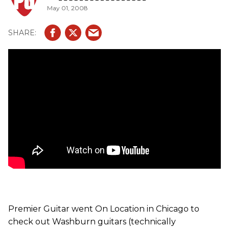
May 01, 2008
Premier Guitar went On Location in Chicago to
check out Washburn guitars (technically