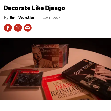
Decorate Like Django
Emil Werstler
Oct 19, 2024