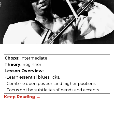
Chops:
Intermediate
Theory:
Beginner
Lesson Overview:
• Learn essential blues licks.
• Combine open position and higher positions.
• Focus on the subtleties of bends and accents.