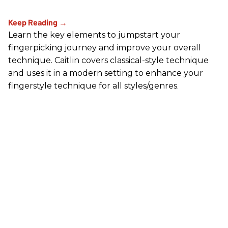
Learn the key elements to jumpstart your
fingerpicking journey and improve your overall
technique. Caitlin covers classical-style technique
and uses it in a modern setting to enhance your
fingerstyle technique for all styles/genres.