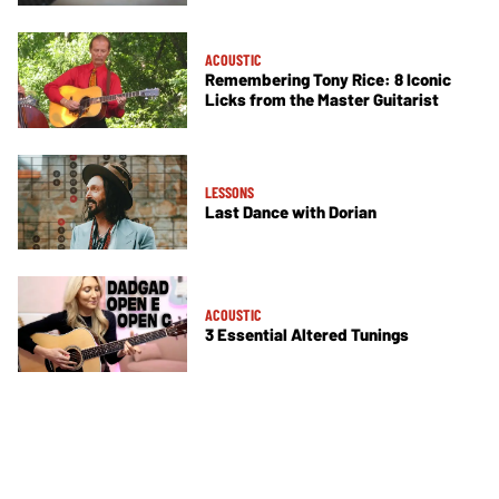
ACOUSTIC
Remembering Tony Rice: 8 Iconic
Licks from the Master Guitarist
LESSONS
Last Dance with Dorian
ACOUSTIC
3 Essential Altered Tunings