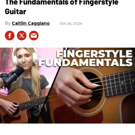
The Fundamentals of Fingerstyle
Guitar
Caitlin Caggiano
Oct 26, 2024