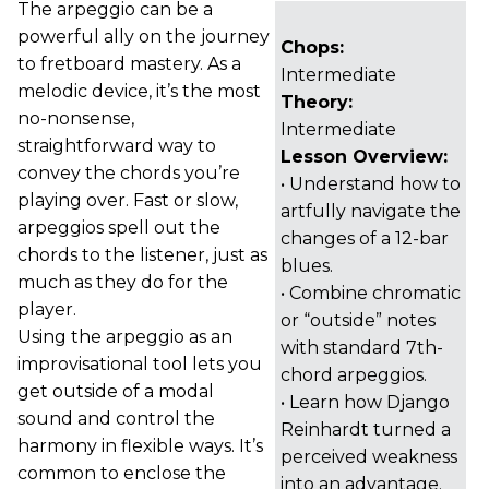
The arpeggio can be a
powerful ally on the journey
Chops:
to fretboard mastery. As a
Intermediate
melodic device, it’s the most
Theory:
no-nonsense,
Intermediate
straightforward way to
Lesson Overview:
convey the chords you’re
• Understand how to
playing over. Fast or slow,
artfully navigate the
arpeggios spell out the
changes of a 12-bar
chords to the listener, just as
blues.
much as they do for the
• Combine chromatic
player.
or “outside” notes
Using the arpeggio as an
with standard 7th-
improvisational tool lets you
chord arpeggios.
get outside of a modal
• Learn how Django
sound and control the
Reinhardt turned a
harmony in flexible ways. It’s
perceived weakness
common to enclose the
into an advantage.