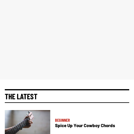
THE LATEST
BEGINNER
Spice Up Your Cowboy Chords