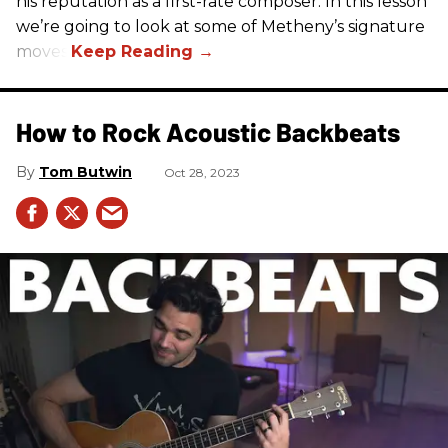
his reputation as a first-rate composer. In this lesson
we’re going to look at some of Metheny’s signature
moves.
How to Rock Acoustic Backbeats
Tom Butwin
Oct 28, 2023