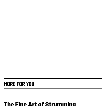
MORE FOR YOU
The Fine Art of Strumming