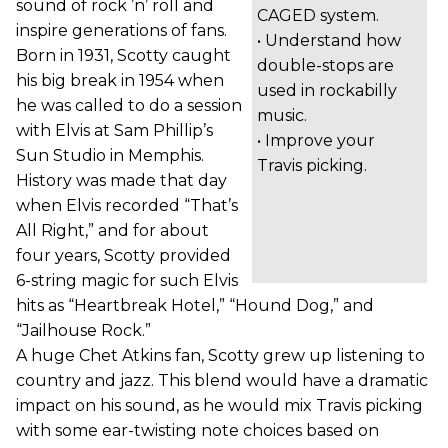
sound of rock ’n’ roll and
CAGED system.
inspire generations of fans.
• Understand how
Born in 1931, Scotty caught
double-stops are
his big break in 1954 when
used in rockabilly
he was called to do a session
music.
with Elvis at Sam Phillip’s
• Improve your
Sun Studio in Memphis.
Travis picking.
History was made that day
when Elvis recorded “That’s
All Right,” and for about
four years, Scotty provided
6-string magic for such Elvis
hits as “Heartbreak Hotel,” “Hound Dog,” and
“Jailhouse Rock.”
A huge Chet Atkins fan, Scotty grew up listening to
country and jazz. This blend would have a dramatic
impact on his sound, as he would mix Travis picking
with some ear-twisting note choices based on