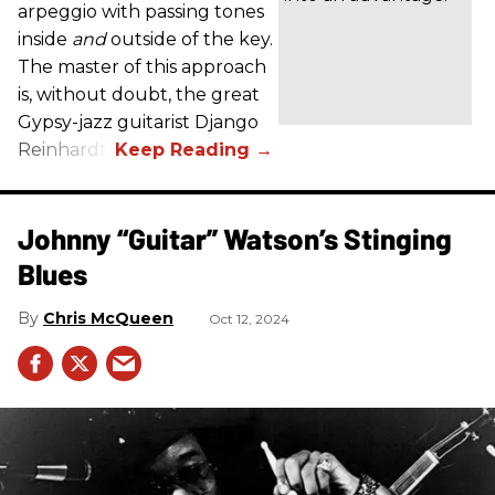
arpeggio with passing tones
inside
and
outside of the key.
The master of this approach
is, without doubt, the great
Gypsy-jazz guitarist Django
Reinhardt.
Johnny “Guitar” Watson’s Stinging
Blues
Chris McQueen
Oct 12, 2024