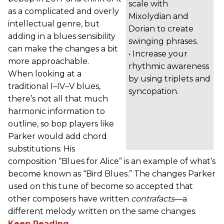
scale with
as a complicated and overly
Mixolydian and
intellectual genre, but
Dorian to create
adding in a blues sensibility
swinging phrases.
can make the changes a bit
• Increase your
more approachable.
rhythmic awareness
When looking at a
by using triplets and
traditional I–IV–V blues,
syncopation.
there’s not all that much
harmonic information to
outline, so bop players like
Parker would add chord
substitutions. His
composition “Blues for Alice” is an example of what’s
become known as “Bird Blues.” The changes Parker
used on this tune of become so accepted that
other composers have written
contrafacts
—a
different melody written on the same changes.