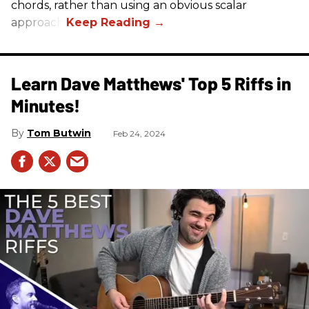
chords, rather than using an obvious scalar
approach.
Learn Dave Matthews' Top 5 Riffs in
Minutes!
Tom Butwin
Feb 24, 2024