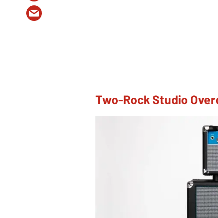
Two-Rock Studio Over