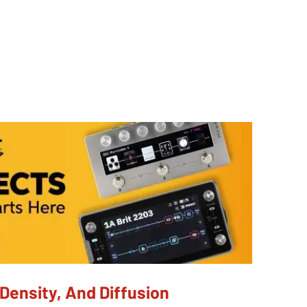
Density, And Diffusion