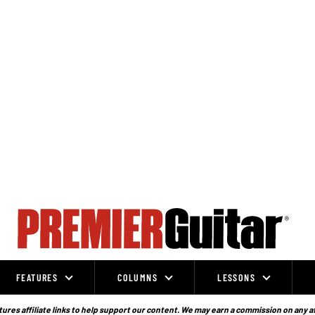
FEATURES
COLUMNS
LESSONS
ures affiliate links to help support our content. We may earn a commission on any a