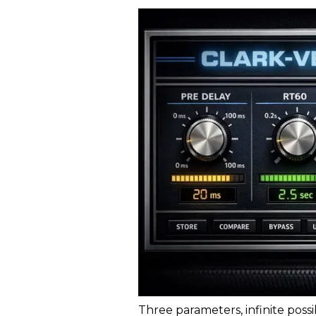
Three parameters, infinite possi