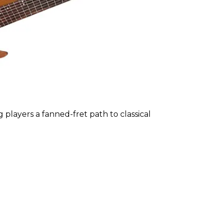
ng players a fanned-fret path to classical