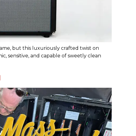
ame, but this luxuriously crafted twist on
, sensitive, and capable of sweetly clean
l