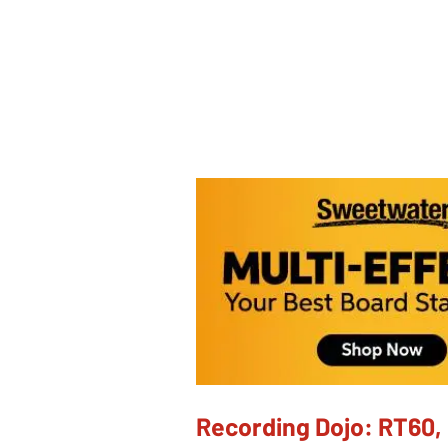
Recording Dojo: RT60, 