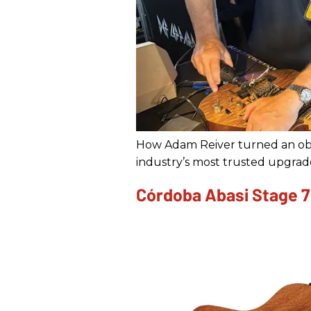
How Adam Reiver turned an obs
industry’s most trusted upgrad
Córdoba Abasi Stage 7