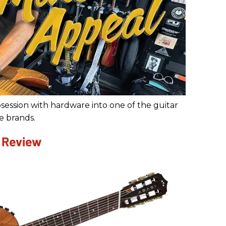
ession with hardware into one of the guitar
e brands.
 Review