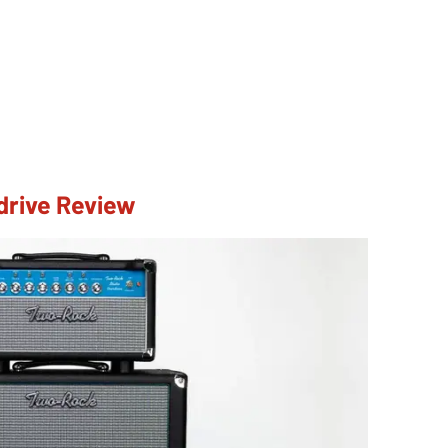
drive Review