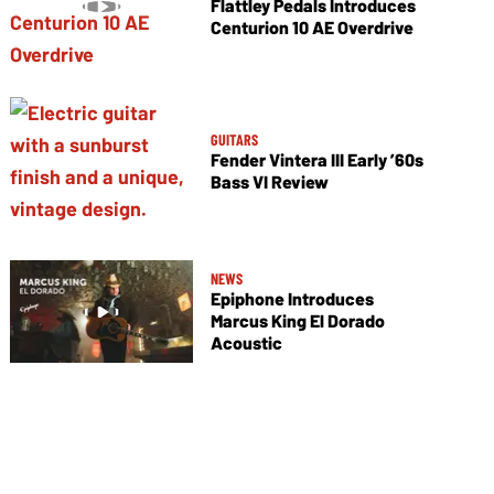
Flattley Pedals Introduces
Centurion 10 AE Overdrive
GUITARS
Fender Vintera III Early ’60s
Bass VI Review
NEWS
Epiphone Introduces
Marcus King El Dorado
Acoustic