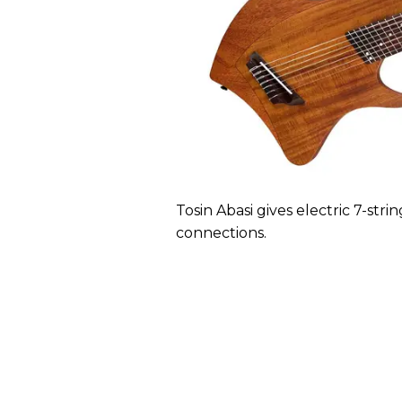
Tosin Abasi gives electric 7-stri
connections.