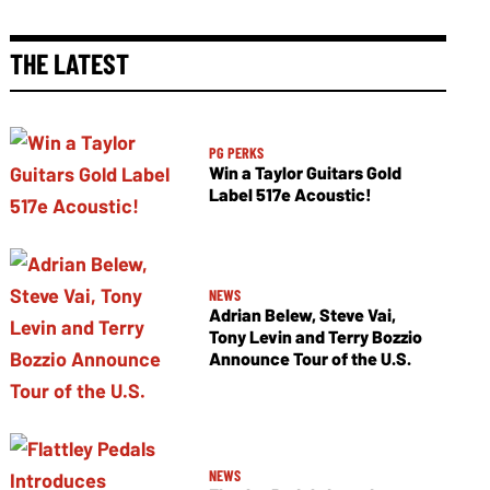
THE LATEST
PG PERKS
Win a Taylor Guitars Gold
Label 517e Acoustic!
NEWS
Adrian Belew, Steve Vai,
Tony Levin and Terry Bozzio
Announce Tour of the U.S.
NEWS