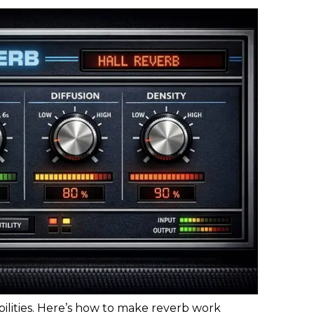
bilities. Here’s how to make reverb work