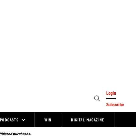
Login
Open
Subscribe
Search
PODCASTS
WIN
DIGITAL MAGAZINE
ffiliated purchases.