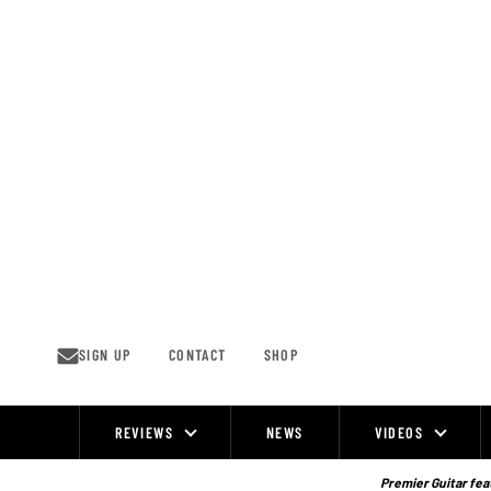
Skip
to
content
SIGN UP
CONTACT
SHOP
REVIEWS
NEWS
VIDEOS
Site
Navigation
Premier Guitar feat