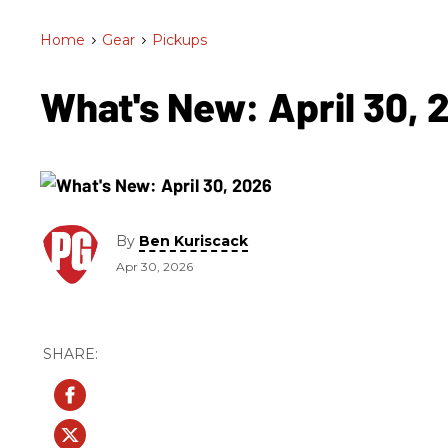
Home
>
Gear
>
Pickups
What's New: April 30,
By
Ben Kuriscack
Apr 30, 2026