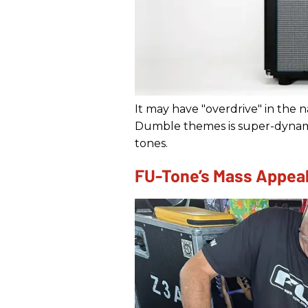
It may have "overdrive" in the n
Dumble themes is super-dynamic
tones.
FU-Tone’s Mass Appea