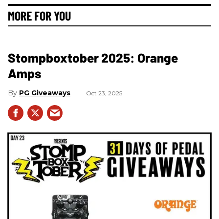
MORE FOR YOU
Stompboxtober 2025: Orange
Amps
PG Giveaways
Oct 23, 2025