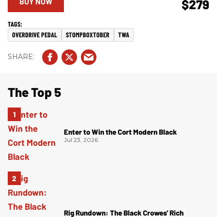
BUY NOW
$279
OVERDRIVE PEDAL
STOMPBOXTOBER
TWA
The Top 5
Enter to Win the Cort Modern Black
Jul 23, 2026
Rig Rundown: The Black Crowes’ Rich