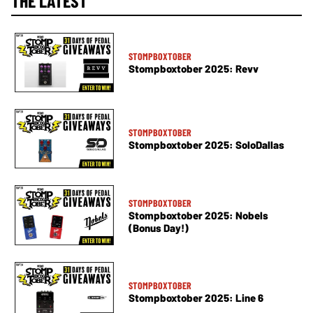
THE LATEST
STOMPBOXTOBER
Stompboxtober 2025: Revv
STOMPBOXTOBER
Stompboxtober 2025: SoloDallas
STOMPBOXTOBER
Stompboxtober 2025: Nobels
(Bonus Day!)
STOMPBOXTOBER
Stompboxtober 2025: Line 6