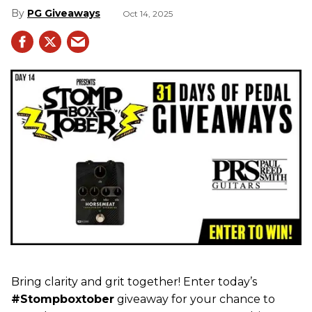
PG Giveaways
Oct 14, 2025
Bring clarity and grit together! Enter today’s
#Stompboxtober
giveaway for your chance to