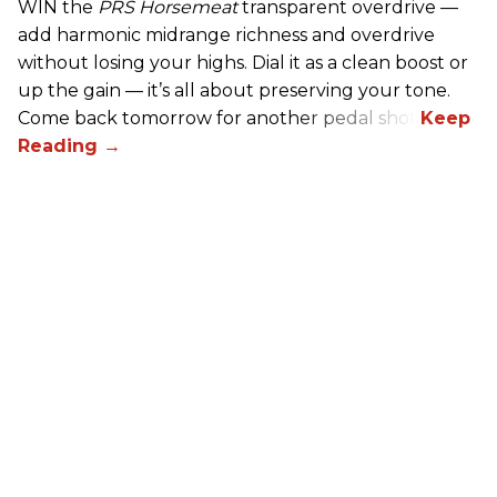
WIN the
PRS Horsemeat
transparent overdrive —
add harmonic midrange richness and overdrive
without losing your highs. Dial it as a clean boost or
up the gain — it’s all about preserving your tone.
Come back tomorrow for another pedal shot!