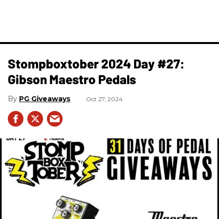
Stompboxtober 2024 Day #27:
Gibson Maestro Pedals
PG Giveaways
Oct 27, 2024