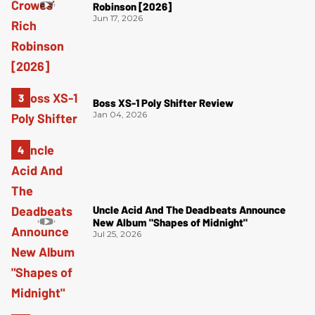
Robinson [2026]
Jun 17, 2026
Boss XS-1 Poly Shifter Review
Jan 04, 2026
Uncle Acid And The Deadbeats Announce
New Album "Shapes of Midnight"
Jul 25, 2026