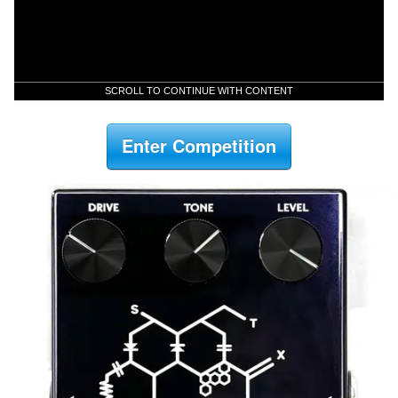
SCROLL TO CONTINUE WITH CONTENT
Enter Competition