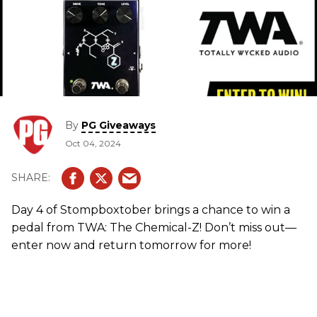
By
PG Giveaways
Oct 04, 2024
Day 4 of Stompboxtober brings a chance to win a
pedal from TWA: The Chemical-Z! Don’t miss out—
enter now and return tomorrow for more!