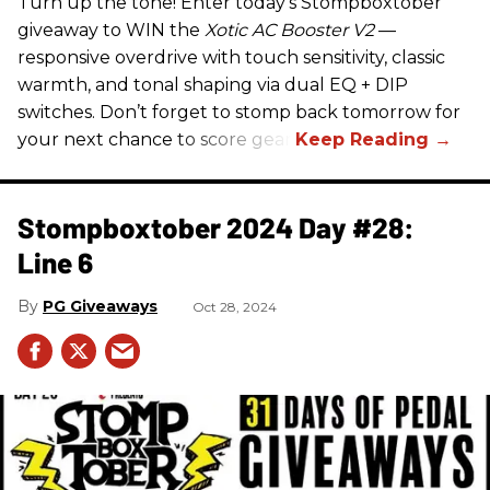
Turn up the tone! Enter today’s Stompboxtober
giveaway to WIN the
Xotic AC Booster V2
—
responsive overdrive with touch sensitivity, classic
warmth, and tonal shaping via dual EQ + DIP
switches. Don’t forget to stomp back tomorrow for
your next chance to score gear!
Stompboxtober 2024 Day #28:
Line 6
PG Giveaways
Oct 28, 2024