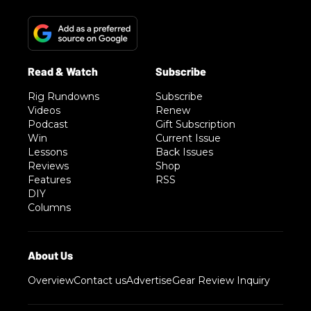
Rig Rundowns
Subscribe
Videos
Renew
Podcast
Gift Subscription
Win
Current Issue
Lessons
Back Issues
Reviews
Shop
Features
RSS
DIY
Columns
Overview
Contact us
Advertise
Gear Review Inquiry