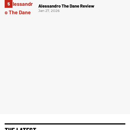
Alessandro The Dane Review
Jan 27, 2026