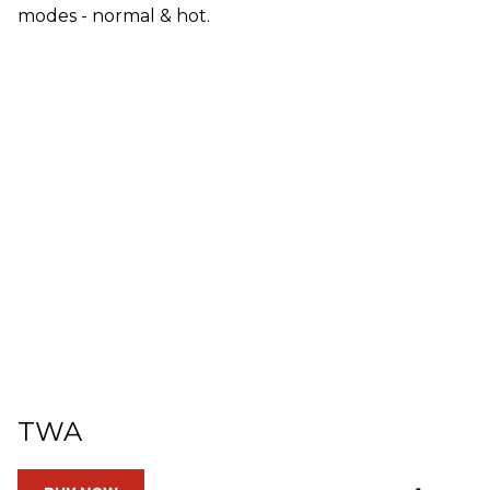
modes - normal & hot.
TWA