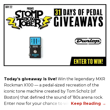
Today’s giveaway is live!
Win the legendary MXR
Rockman X100 — a pedal‑sized recreation of the
iconic tone machine created by Tom Scholz (of
Boston) that defined the sound of ’80s arena rock.
Enter now for your chance to win!