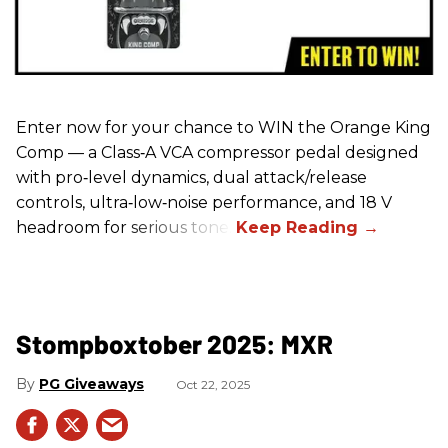
Enter now for your chance to WIN the Orange King
Comp — a Class‑A VCA compressor pedal designed
with pro‑level dynamics, dual attack/release
controls, ultra‑low‑noise performance, and 18 V
headroom for serious tone.
Stompboxtober 2025: MXR
PG Giveaways
Oct 22, 2025