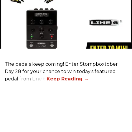
The pedals keep coming! Enter Stompboxtober
Day 28 for your chance to win today’s featured
pedal from Line 6!