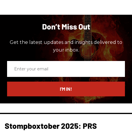
Don’t Miss Out
Get the latest updates and insights delivered to
your inbox.
Enter
your
email
I’M IN!
Stompboxtober 2025: PRS