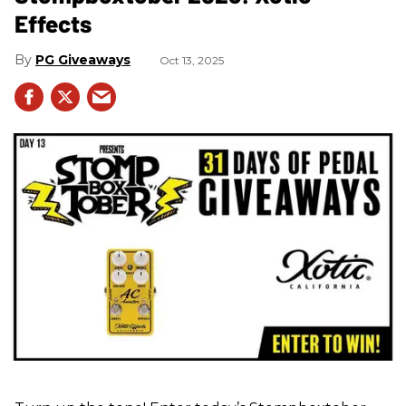
Effects
PG Giveaways
Oct 13, 2025