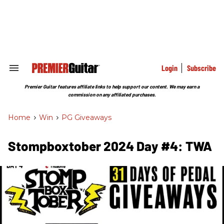
Skip
to
content
e
ch
ion
gation
Login
Subscribe
Search
&
Section
Premier Guitar features affiliate links to help support our content. We may earn a
Navigation
commission on any affiliated purchases.
Home
>
Win
>
PG Giveaways
Stompboxtober 2024 Day #4: TWA