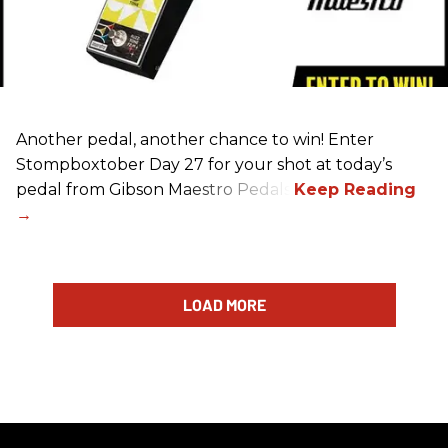
Another pedal, another chance to win! Enter
Stompboxtober Day 27 for your shot at today’s
pedal from Gibson Maestro Pedals!
LOAD MORE