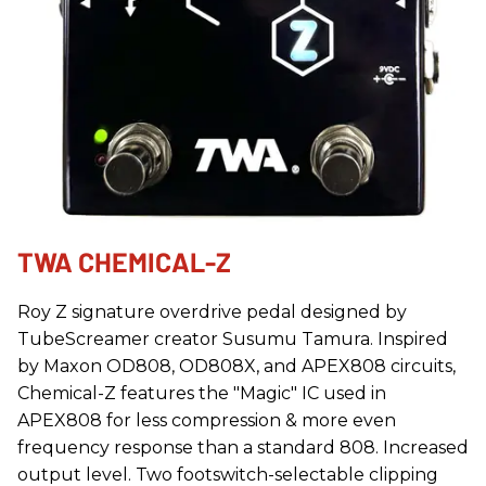
TWA CHEMICAL-Z
Roy Z signature overdrive pedal designed by
TubeScreamer creator Susumu Tamura. Inspired
by Maxon OD808, OD808X, and APEX808 circuits,
Chemical-Z features the "Magic" IC used in
APEX808 for less compression & more even
frequency response than a standard 808. Increased
output level. Two footswitch-selectable clipping