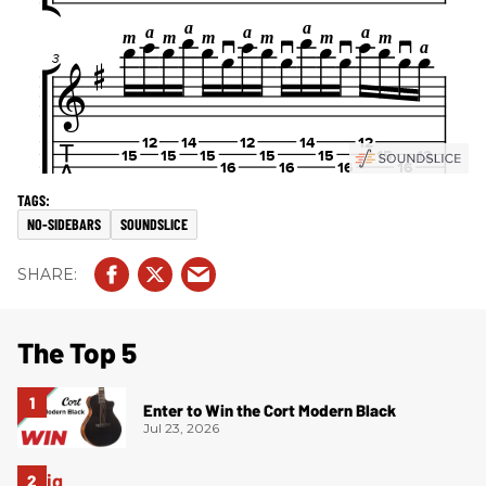
NO-SIDEBARS
SOUNDSLICE
The Top 5
Enter to Win the Cort Modern Black
Jul 23, 2026