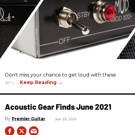
Don't miss your chance to get loud with these
amps!
Acoustic Gear Finds June 2021
Premier Guitar
Jun 23, 2021