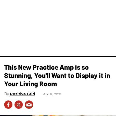
This New Practice Amp is so
Stunning, You'll Want to Display it in
Your Living Room
Positive Grid
Apr 19, 2021