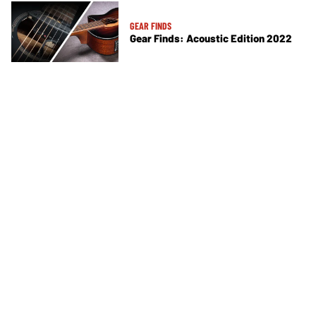
GEAR FINDS
Gear Finds: Acoustic Edition 2022