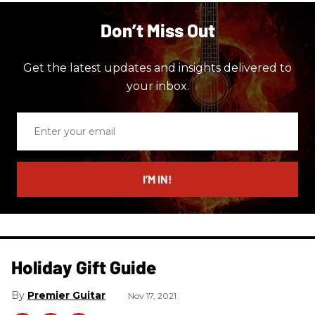
Don’t Miss Out
Get the latest updates and insights delivered to
your inbox.
Enter
your
email
I’M IN!
Holiday Gift Guide
Premier Guitar
Nov 17, 2021