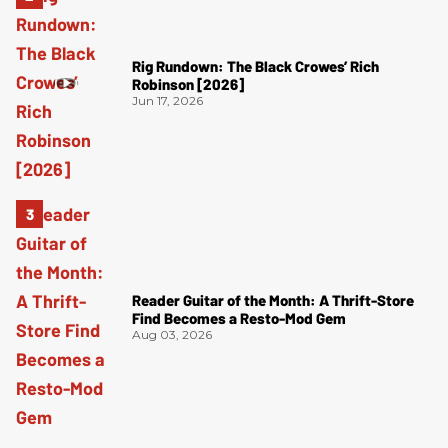
Rig Rundown: The Black Crowes’ Rich
Robinson [2026]
Jun 17, 2026
Reader Guitar of the Month: A Thrift-Store
Find Becomes a Resto-Mod Gem
Aug 03, 2026