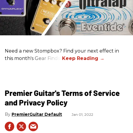
Need a new Stompbox? Find your next effect in
this month's Gear Finds!
Premier Guitar's Terms of Service
and Privacy Policy
PremierGuitar Default
Jan 01, 2022