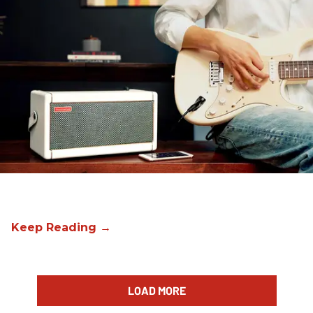
LOAD MORE