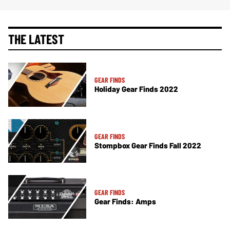
THE LATEST
GEAR FINDS
Holiday Gear Finds 2022
GEAR FINDS
Stompbox Gear Finds Fall 2022
GEAR FINDS
Gear Finds: Amps