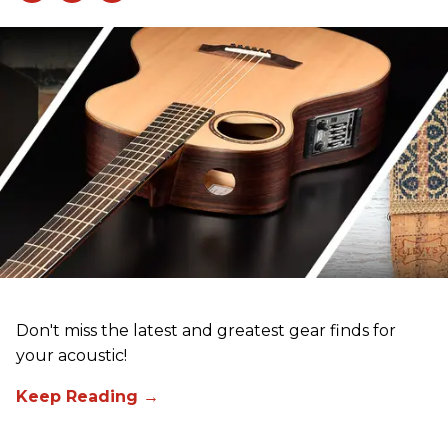
Don't miss the latest and greatest gear finds for
your acoustic!