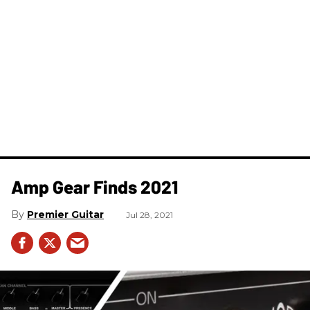
Amp Gear Finds 2021
Premier Guitar
Jul 28, 2021