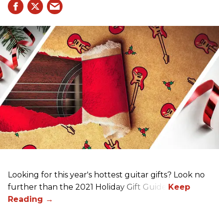
Looking for this year's hottest guitar gifts? Look no
further than the 2021 Holiday Gift Guide!