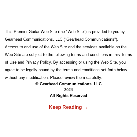
This Premier Guitar Web Site (the "Web Site") is provided to you by
Gearhead Communications, LLC ("Gearhead Communications").
Access to and use of the Web Site and the services available on the
Web Site are subject to the following terms and conditions in this Terms
of Use and Privacy Policy. By accessing or using the Web Site, you
agree to be legally bound by the terms and conditions set forth below
without any modification. Please review them carefully.
© Gearhead Communications, LLC
2024
All Rights Reserved