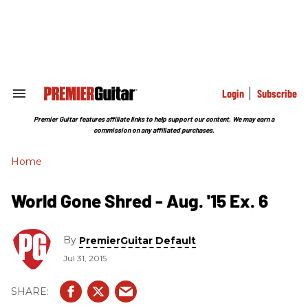
Skip
to
content
e
ch
ion
gation
Login
Subscribe
Search
&
Section
Premier Guitar features affiliate links to help support our content. We may earn a
Navigation
commission on any affiliated purchases.
Home
World Gone Shred - Aug. '15 Ex. 6
By
PremierGuitar Default
Jul 31, 2015