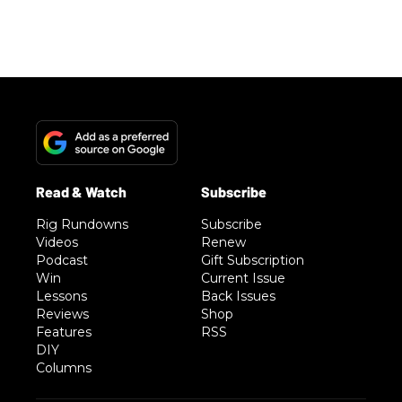
Rig Rundowns
Subscribe
Videos
Renew
Podcast
Gift Subscription
Win
Current Issue
Lessons
Back Issues
Reviews
Shop
Features
RSS
DIY
Columns