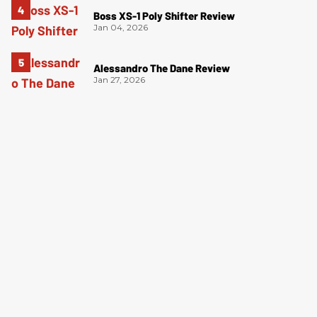
Boss XS-1 Poly Shifter Review
Jan 04, 2026
Alessandro The Dane Review
Jan 27, 2026