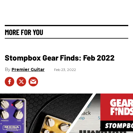
MORE FOR YOU
Stompbox Gear Finds: Feb 2022
Premier Guitar
Feb 23, 2022